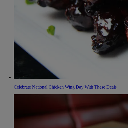
Celebrate National Chicken Wing Day With These Deals