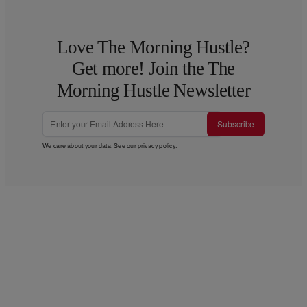
Love The Morning Hustle?
Get more! Join the The
Morning Hustle Newsletter
Subscribe
We care about your data. See our
privacy policy
.