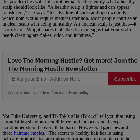
the problem lies with folks not being able to identify what a healthy
scalp should look like. “A healthy scalp is lighter and can appear
translucent,” she says. “It’s also free of sores and open wounds,
which both would require medical attention. Most people confuse an
unclean scalp with being unhealthy. An unclean scalp is just that—it
is unclean.” Wright shares that “the clear-cut signs that your scalp
needs cleaning are flakes, odor, and itchiness.”
Love The Morning Hustle? Get more! Join the
The Morning Hustle Newsletter
Subscribe
We care about your data. See our
privacy policy
.
YouTube University and TikTok’s #HairTok will tell you that using
a nourishing shampoo, conditioner, and the occasional deep
conditioner should cover all the bases. However, it goes beyond
those
haircare staples
. “The secret to healthy hair lies in using
haircare products that are uniquely formulated to complement the