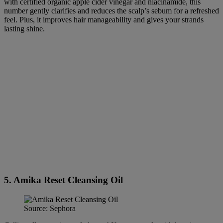
with certified organic apple cider vinegar and niacinamide, this
number gently clarifies and reduces the scalp’s sebum for a refreshed
feel. Plus, it improves hair manageability and gives your strands
lasting shine.
5. Amika Reset Cleansing Oil
Source: Sephora