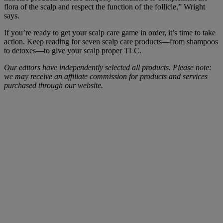
flora of the scalp and respect the function of the follicle,” Wright
says.
If you’re ready to get your scalp care game in order, it’s time to take
action. Keep reading for seven scalp care products—from shampoos
to detoxes—to give your scalp proper TLC.
Our editors have independently selected all products. Please note:
we may receive an affiliate commission for products and services
purchased through our website.