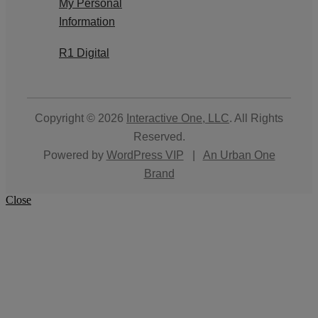
My Personal
Information
R1 Digital
Copyright © 2026
Interactive One, LLC
. All Rights
Reserved.
Powered by
WordPress VIP
|
An Urban One
Brand
Close