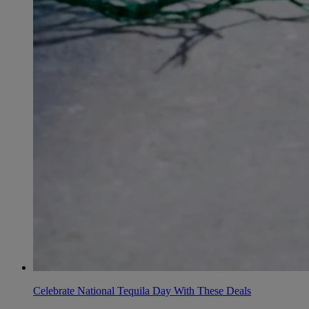
Celebrate National Tequila Day With These Deals