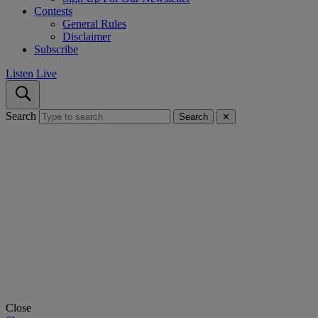
Contests
General Rules
Disclaimer
Subscribe
Listen Live
Search
Search
✕
Close