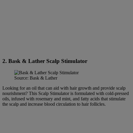
2. Bask & Lather Scalp Stimulator
Source: Bask & Lather
Looking for an oil that can aid with hair growth and provide scalp
nourishment? This Scalp Stimulator is formulated with cold-pressed
oils, infused with rosemary and mint, and fatty acids that stimulate
the scalp and increase blood circulation to hair follicles.