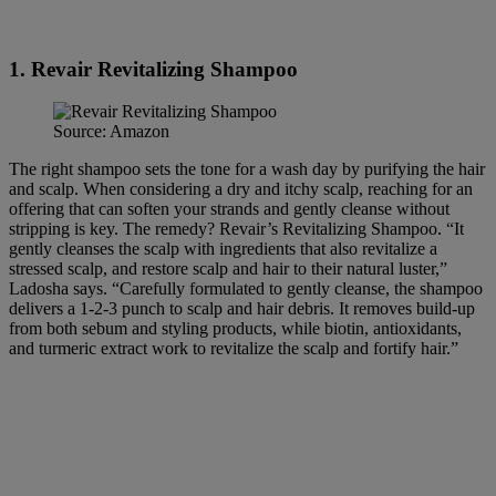
1. Revair Revitalizing Shampoo
Source: Amazon
The right shampoo sets the tone for a wash day by purifying the hair
and scalp. When considering a dry and itchy scalp, reaching for an
offering that can soften your strands and gently cleanse without
stripping is key. The remedy? Revair’s Revitalizing Shampoo. “It
gently cleanses the scalp with ingredients that also revitalize a
stressed scalp, and restore scalp and hair to their natural luster,”
Ladosha says. “Carefully formulated to gently cleanse, the shampoo
delivers a 1-2-3 punch to scalp and hair debris. It removes build-up
from both sebum and styling products, while biotin, antioxidants,
and turmeric extract work to revitalize the scalp and fortify hair.”