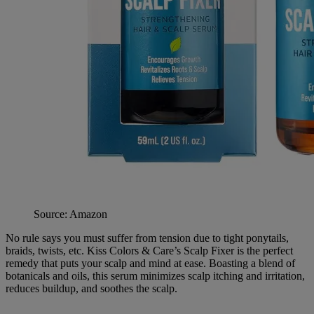
Source: Amazon
No rule says you must suffer from tension due to tight ponytails,
braids, twists, etc. Kiss Colors & Care’s Scalp Fixer is the perfect
remedy that puts your scalp and mind at ease. Boasting a blend of
botanicals and oils, this serum minimizes scalp itching and irritation,
reduces buildup, and soothes the scalp.