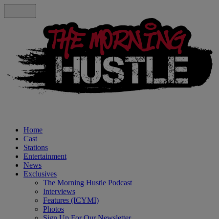
Home
Cast
Stations
Entertainment
News
Exclusives
The Morning Hustle Podcast
Interviews
Features (ICYMI)
Photos
Sign Up For Our Newsletter