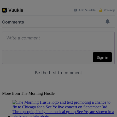
More from The Morning Hustle