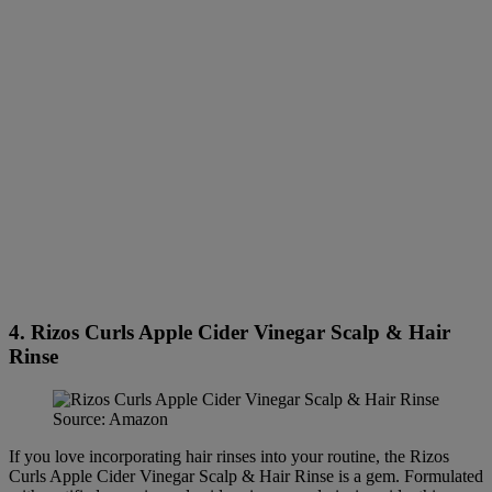
4. Rizos Curls Apple Cider Vinegar Scalp & Hair
Rinse
Source: Amazon
If you love incorporating hair rinses into your routine, the Rizos
Curls Apple Cider Vinegar Scalp & Hair Rinse is a gem. Formulated