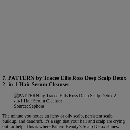
7. PATTERN by Tracee Ellis Ross Deep Scalp Detox
2 -in-1 Hair Serum Cleanser
Source: Sephora
The minute you notice an itchy or oily scalp, persistent scalp
buildup, and dandruff, it’s a sign that your hair and scalp are crying
out for help. This is where Pattern Beauty’s Scalp Detox shines.