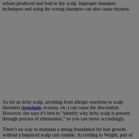
sebum produced and lead to dry scalp. Improper shampoo
techniques and using the wrong shampoo can also cause dryness.
As for an itchy scalp, anything from allergic reactions to scalp
disorders (
psoriasis
, eczema, etc.) can cause the discomfort.
However, she says it’s best to “identify why itchy scalp is present
through process of elimination,” so you can move accordingly.
There’s no way to maintain a strong foundation for hair growth
without a balanced scalp care routine. According to Wright, part of