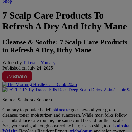
Shop
7 Scalp Care Products To
Refresh A Dry And Itchy Mane
Cleanse & Soothe: 7 Scalp Care Products
to Refresh A Dry, Itchy Mane
Written by
Tatayana Yomary
Published on
July 24, 2025
Share
Source: Sephora / Sephora
Contrary to popular belief,
skincare
goes beyond your go-to
cleanser, toner, moisturizer, and sunscreen. While most folks follow
a standard face care routine, the same can’t be said for their scalps.
Yes, your scalp, although covered by hair, is also skin, too.
Ladosha
Wright
,
RevAir’s
Resident Expert,
trichologist
, and salon owner,