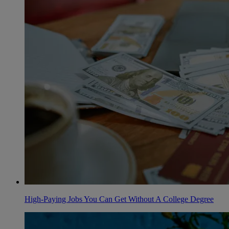
High-Paying Jobs You Can Get Without A College Degree