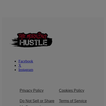
Facebook
X
Instagram
Privacy Policy
Cookies Policy
Do Not Sell or Share
Terms of Service