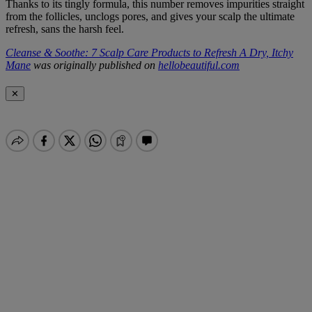
Thanks to its tingly formula, this number removes impurities straight
from the follicles, unclogs pores, and gives your scalp the ultimate
refresh, sans the harsh feel.
Cleanse & Soothe: 7 Scalp Care Products to Refresh A Dry, Itchy
Mane
was originally published on
hellobeautiful.com
✕