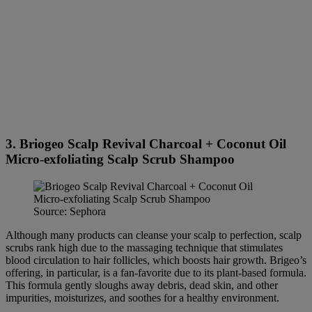
3. Briogeo Scalp Revival Charcoal + Coconut Oil
Micro-exfoliating Scalp Scrub Shampoo
Source: Sephora
Although many products can cleanse your scalp to perfection, scalp
scrubs rank high due to the massaging technique that stimulates
blood circulation to hair follicles, which boosts hair growth. Brigeo’s
offering, in particular, is a fan-favorite due to its plant-based formula.
This formula gently sloughs away debris, dead skin, and other
impurities, moisturizes, and soothes for a healthy environment.