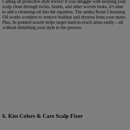
Calling all protective style lovers! If you struggle with keeping your
scalp clean through twists, braids, and other woven looks, it’s time
to add a cleansing oil into the equation. The amika Reset Cleansing
Oil works wonders to remove buildup and dryness from your mane.
Plus, its pointed nozzle helps target hard-to-reach areas easily—all
without disturbing your style in the process.
6. Kiss Colors & Care Scalp Fixer