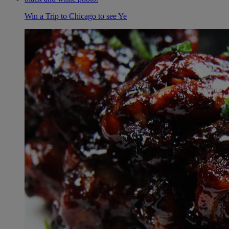
Win a Trip to Chicago to see Ye