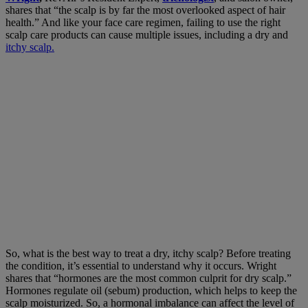
shares that “the scalp is by far the most overlooked aspect of hair
health.” And like your face care regimen, failing to use the right
scalp care products can cause multiple issues, including a dry and
itchy scalp.
So, what is the best way to treat a dry, itchy scalp? Before treating
the condition, it’s essential to understand why it occurs. Wright
shares that “hormones are the most common culprit for dry scalp.”
Hormones regulate oil (sebum) production, which helps to keep the
scalp moisturized. So, a hormonal imbalance can affect the level of