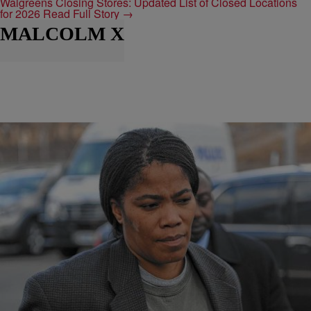
Walgreens Closing Stores: Updated List of Closed Locations
for 2026
Read Full Story →
MALCOLM X
|
@Djxo313
NEWS
Malikah Shabazz, Daughter of Malcolm X Found
Dead
Malikah Shabazz, the youngest daughter of Malcolm X was found
unresponsive last night in her apartment in Brooklyn. Malcolm X born