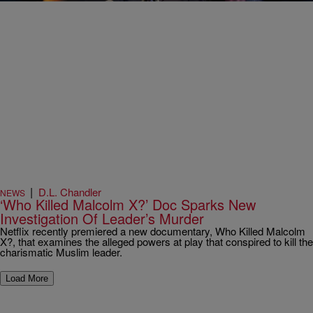
|
D.L. Chandler
NEWS
‘Who Killed Malcolm X?’ Doc Sparks New
Investigation Of Leader’s Murder
Netflix recently premiered a new documentary, Who Killed Malcolm
X?, that examines the alleged powers at play that conspired to kill the
charismatic Muslim leader.
Load More