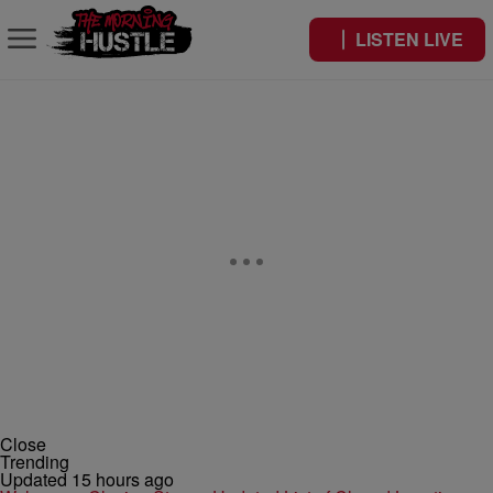
LISTEN LIVE
Close
Trending
Updated 15 hours ago