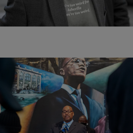
Malcolm Little was an African American Civil Rights activist in the
1950’s to 60’s during the Civil Rights Movement. He was also a
Muslim minister. He is most known for being on the opposing […]
|
D.L. Chandler
NEWS
Family Of Malcolm X Introduce Evidence That
NYPD, FBI Conspired To Assassinate Leader
The family held a news conference over the weekend and read a
letter said to be written by a Black undercover officer who claimed
that the NYPD and FBI worked in tandem to take down the leader.