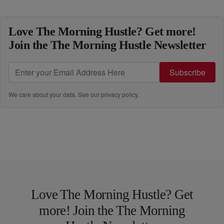
Love The Morning Hustle? Get more!
Join the The Morning Hustle Newsletter
Subscribe
We care about your data. See our
privacy policy
.
Love The Morning Hustle? Get
more! Join the The Morning