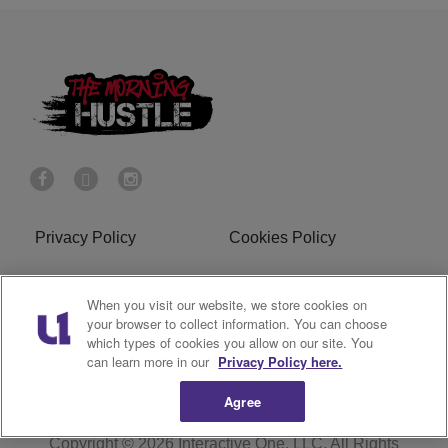
Privacy Policy
Cookies Policy
Do Not Sell or Share My
Terms of Service
When you visit our website, we store cookies on
Personal Information
your browser to collect information. You can choose
which types of cookies you allow on our site. You
R1 Digital
can learn more in our
Privacy Policy here.
Agree
Copyright © 2026
Interactive One, LLC
. All Rights