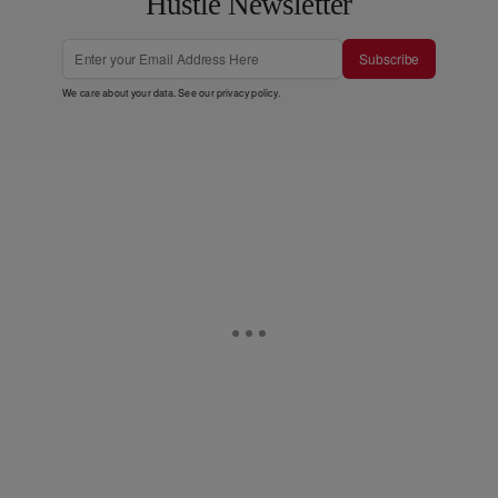
Hustle Newsletter
Subscribe
We care about your data. See our
privacy policy
.