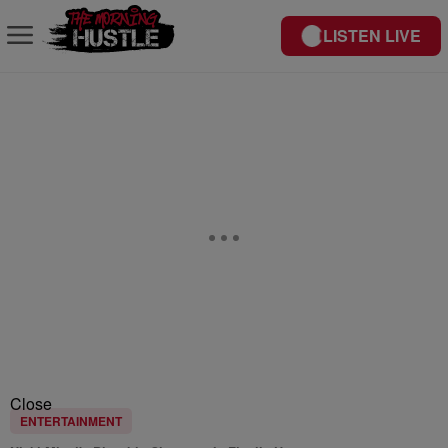
LISTEN LIVE
Close
ENTERTAINMENT