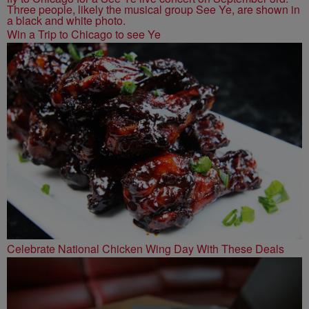
Win a Trip to Chicago to see Ye
Celebrate National Chicken Wing Day With These Deals