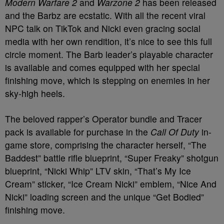
Modern Warfare 2
and
Warzone 2
has been released
and the Barbz are ecstatic. With all the recent viral
NPC talk on TikTok and Nicki even gracing social
media with her own rendition, it’s nice to see this full
circle moment. The Barb leader’s playable character
is available and comes equipped with her special
finishing move, which is stepping on enemies in her
sky-high heels.
The beloved rapper’s Operator bundle and Tracer
pack is available for purchase in the
Call Of Duty
in-
game store, comprising the character herself, “The
Baddest” battle rifle blueprint, “Super Freaky” shotgun
blueprint, “Nicki Whip” LTV skin, “That’s My Ice
Cream” sticker, “Ice Cream Nicki” emblem, “Nice And
Nicki” loading screen and the unique “Get Bodied”
finishing move.