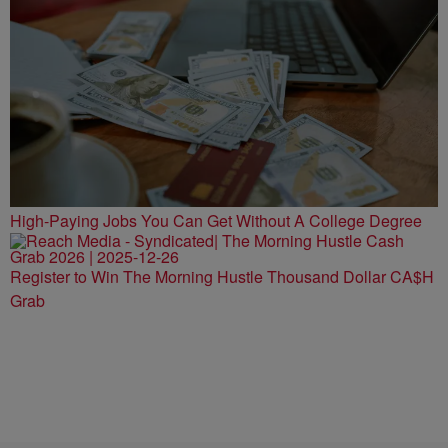
High-Paying Jobs You Can Get Without A College Degree
Register to Win The Morning Hustle Thousand Dollar CA$H
Grab