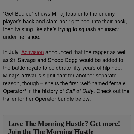
“Get Bodied” shows Minaj leap onto the enemy
player’s back and slam her right heel into their neck,
then twisting like she’s trying to squash an insect
under her shoe.
In July,
Activision
announced that the rapper as well
as 21 Savage and Snoop Dogg would be added to
the battle royale to celebrate fifty years of hip hop.
Minaj’s arrival is significant for another separate
reason, though – she is the first “self-named female
Operator” in the history of
Call of Duty
. Check out the
trailer for her Operator bundle below:
Love The Morning Hustle? Get more!
Join the The Morning Hustle