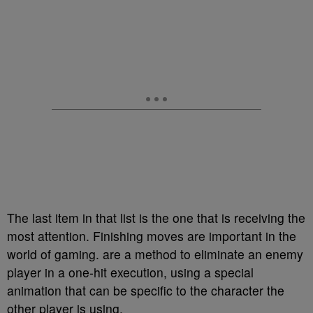
The last item in that list is the one that is receiving the
most attention. Finishing moves are important in the
world of gaming. are a method to eliminate an enemy
player in a one-hit execution, using a special
animation that can be specific to the character the
other player is using.