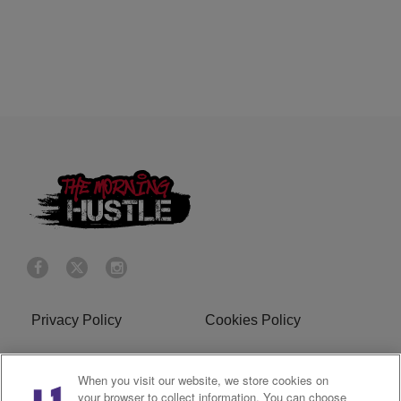
Privacy Policy
Cookies Policy
Do Not Sell or Share My
Terms of Service
When you visit our website, we store cookies on
Personal Information
your browser to collect information. You can choose