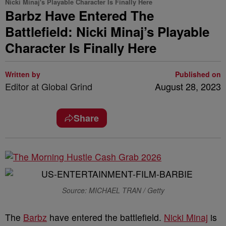
Nicki Minaj's Playable Character Is Finally Here
Barbz Have Entered The
Battlefield: Nicki Minaj’s Playable
Character Is Finally Here
Written by
Published on
Editor at Global Grind
August 28, 2023
Share
Source: MICHAEL TRAN / Getty
The
Barbz
have entered the battlefield.
Nicki Minaj
is