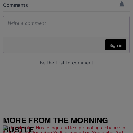
MORE FROM THE MORNING
HUSTLE