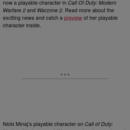
now a playable character in
Call Of Duty: Modern
Warfare 2
and
Warzone 2
. Read more about the
exciting news and catch a
preview
of her playable
character inside.
Nicki Minaj’s playable character on
Call of Duty: