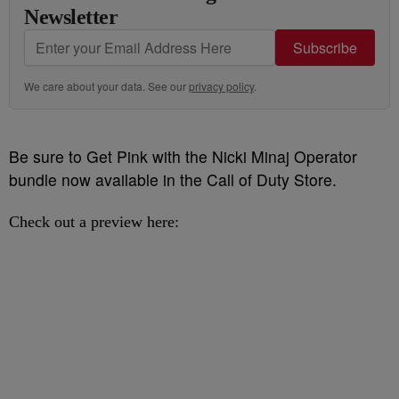
Newsletter
Subscribe
We care about your data. See our
privacy policy
.
Be sure to Get Pink with the Nicki Minaj Operator
bundle now available in the Call of Duty Store.
Check out a preview here: