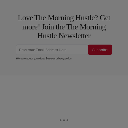
Love The Morning Hustle? Get
more! Join the The Morning
Hustle Newsletter
Subscribe
We care about your data. See our
privacy policy
.