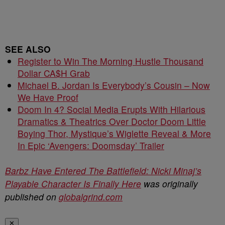
SEE ALSO
Register to Win The Morning Hustle Thousand
Dollar CA$H Grab
Michael B. Jordan Is Everybody’s Cousin – Now
We Have Proof
Doom In 4? Social Media Erupts With Hilarious
Dramatics & Theatrics Over Doctor Doom Little
Boying Thor, Mystique’s Wiglette Reveal & More
In Epic ‘Avengers: Doomsday’ Trailer
Barbz Have Entered The Battlefield: Nicki Minaj’s
Playable Character Is Finally Here
was originally
published on
globalgrind.com
✕