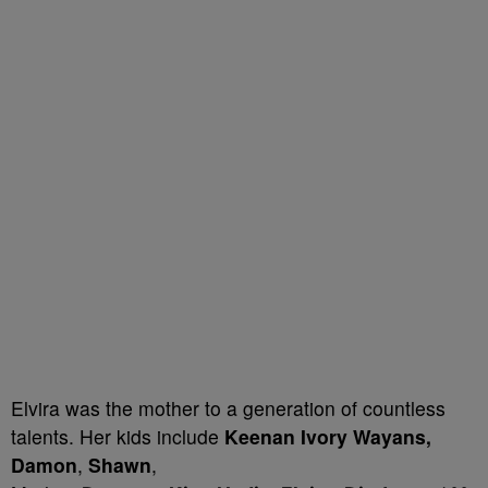
Elvira was the mother to a generation of countless
talents. Her kids include
Keenan Ivory Wayans,
Damon
,
Shawn
,