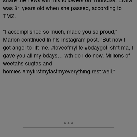
was 81 years old when she passed, according to
TMZ.
“I accomplished so much, made you so proud,”
Marlon continued in his Instagram post. “But now i
got angel to lift me. #loveofmylife #bdaygotl sh*t ma, i
gave you all my bdays… wth do i do now. Millions of
weetahs sugtas and
homies #myfirstmylastmyeverything rest well.”