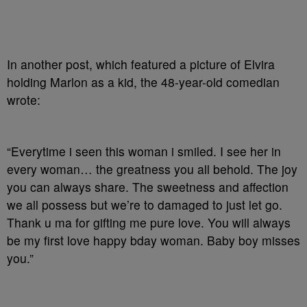
In another post, which featured a picture of Elvira
holding Marlon as a kid, the 48-year-old comedian
wrote:
“Everytime i seen this woman i smiled. I see her in
every woman… the greatness you all behold. The joy
you can always share. The sweetness and affection
we all possess but we’re to damaged to just let go.
Thank u ma for gifting me pure love. You will always
be my first love happy bday woman. Baby boy misses
you.”