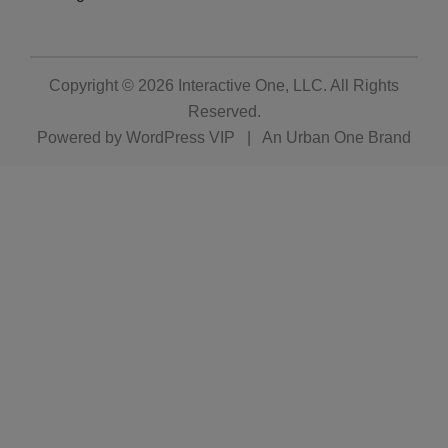
Copyright © 2026
Interactive One, LLC
. All Rights
Reserved.
Powered by
WordPress VIP
|
An Urban One Brand