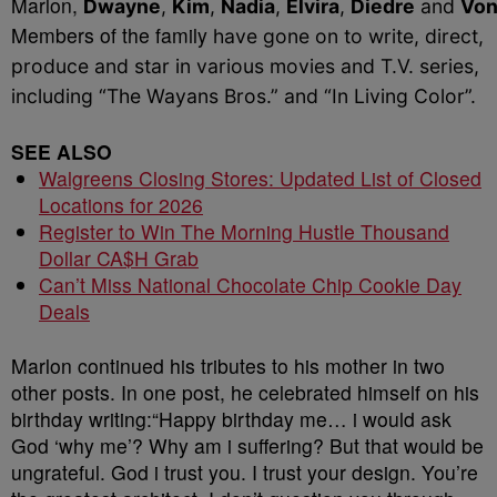
Marlon,
Dwayne
,
Kim
,
Nadia
,
Elvira
,
Diedre
and
Von
Members of the family
have gone on to write, direct,
produce and star in various movies and T.V. series,
including “The Wayans Bros.” and “In Living Color”.
SEE ALSO
Walgreens Closing Stores: Updated List of Closed
Locations for 2026
Register to Win The Morning Hustle Thousand
Dollar CA$H Grab
Can’t Miss National Chocolate Chip Cookie Day
Deals
Marlon continued his tributes to his mother in two
other posts. In one post, he celebrated himself on his
birthday writing:“Happy birthday me… i would ask
God ‘why me’? Why am i suffering? But that would be
ungrateful. God i trust you. I trust your design. You’re