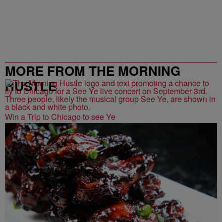
MORE FROM THE MORNING
HUSTLE
Win a Trip to Chicago to see Ye