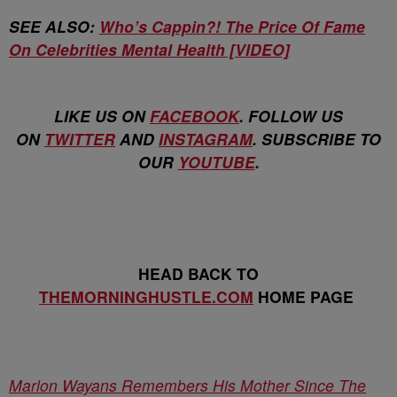
SEE ALSO:
Who’s Cappin?! The Price Of Fame
On Celebrities Mental Health [VIDEO]
LIKE US ON
FACEBOOK
. FOLLOW US
ON
TWITTER
AND
INSTAGRAM
. SUBSCRIBE TO
OUR
YOUTUBE
.
HEAD BACK TO
THEMORNINGHUSTLE.COM
HOME PAGE
Marlon Wayans Remembers His Mother Since The