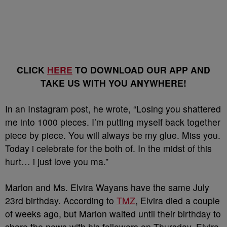
CLICK
HERE
TO DOWNLOAD OUR APP AND
TAKE US WITH YOU ANYWHERE!
In an Instagram post, he wrote, “Losing you shattered
me into 1000 pieces. I’m putting myself back together
piece by piece. You will always be my glue. Miss you.
Today i celebrate for the both of. In the midst of this
hurt… i just love you ma.”
Marlon and Ms. Elvira Wayans have the same July
23rd birthday. According to
TMZ
, Elvira died a couple
of weeks ago, but Marlon waited until their birthday to
share the news with his followers on Thursday. Elvira