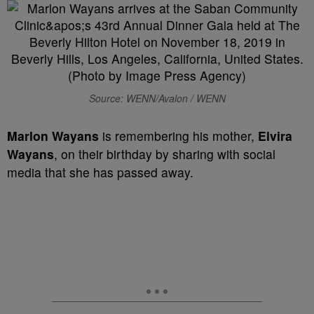
Source: WENN/Avalon / WENN
Marlon Wayans
is remembering his mother,
Elvira
Wayans
, on their birthday by sharing with social
media that she has passed away.