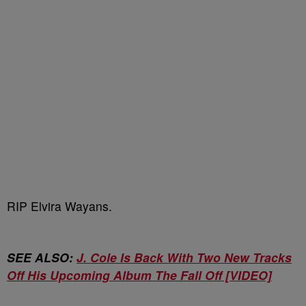
RIP Elvira Wayans.
SEE ALSO:
J. Cole Is Back With Two New Tracks
Off His Upcoming Album The Fall Off [VIDEO]