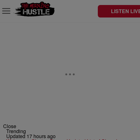
LISTEN LIV
Close
Trending
Updated 17 hours ago