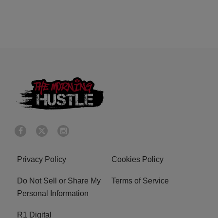
Privacy Policy
Cookies Policy
Do Not Sell or Share My
Terms of Service
Personal Information
R1 Digital