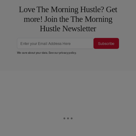
Love The Morning Hustle? Get
more! Join the The Morning
Hustle Newsletter
Subscribe
We care about your data. See our
privacy policy
.