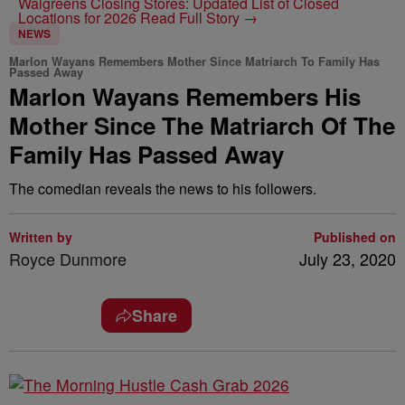
Walgreens Closing Stores: Updated List of Closed
Locations for 2026
Read Full Story →
NEWS
Marlon Wayans Remembers Mother Since Matriarch To Family Has
Passed Away
Marlon Wayans Remembers His
Mother Since The Matriarch Of The
Family Has Passed Away
The comedian reveals the news to his followers.
Written by
Published on
Royce Dunmore
July 23, 2020
Share