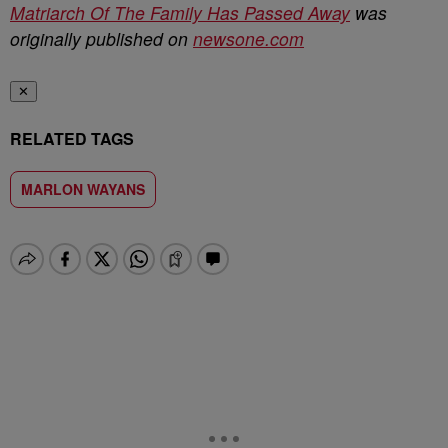
Matriarch Of The Family Has Passed Away
was
originally published on
newsone.com
✕
RELATED TAGS
MARLON WAYANS