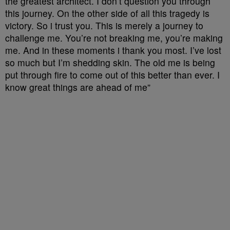
the greatest architect. I don’t question you through
this journey. On the other side of all this tragedy is
victory. So i trust you. This is merely a journey to
challenge me. You’re not breaking me, you’re making
me. And in these moments i thank you most. I’ve lost
so much but I’m shedding skin. The old me is being
put through fire to come out of this better than ever. I
know great things are ahead of me”