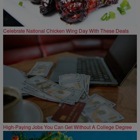
Celebrate National Chicken Wing Day With These Deals
High-Paying Jobs You Can Get Without A College Degree