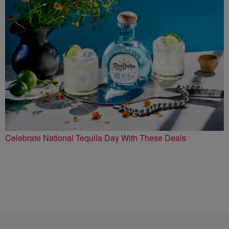
Celebrate National Tequila Day With These Deals