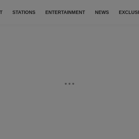
T
STATIONS
ENTERTAINMENT
NEWS
EXCLUS
SUBSCRIBE