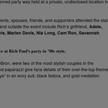
hemed party was held at a private, undisclosed location i
ents, spouses, friends, and supporters attended the star
and outside the event include Rich’s girlfriend,
Adele,
vis, Marlen Davis, Nia Long, Cam’Ron, Savannah
t Rich Paul’s party in ’90s style.
on, were two of the most stylish couples in the
nd paparazzi give fans details of their over-the-top theme
ya” in an ivory suit, black fedora, and gold medallion