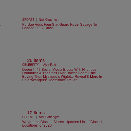
n
|
SPORTS
Nick Cottongim
-
Purdue Adds Four-Star Guard Kevin Savage To
Loaded 2027 Class
25 Items
|
CELEBRITY
Alex Ford
Doom In 4? Social Media Erupts With Hilarious
Dramatics & Theatrics Over Doctor Doom Little
Boying Thor, Mystique’s Wiglette Reveal & More In
Epic ‘Avengers: Doomsday’ Trailer
12 Items
|
SPORTS
Nick Cottongim
Walgreens Closing Stores: Updated List of Closed
Locations for 2026