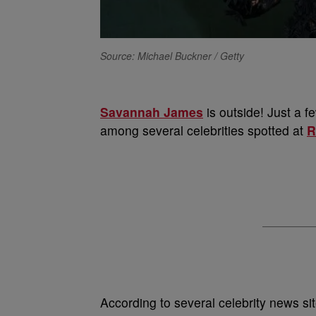
Source: Michael Buckner / Getty
Savannah James
is outside! Just a f
among several celebrities spotted at
R
According to several celebrity news si