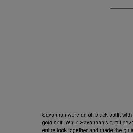
Savannah wore an all-black outfit with
gold belt. While Savannah’s outfit gave
entire look together and made the girl