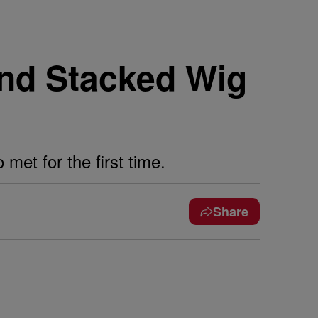
nd Stacked Wig
et for the first time.
Share