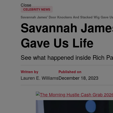
Close
CELEBRITY NEWS
Savannah James' Door Knockers And Stacked Wig Gave Us
Savannah James
Gave Us Life
See what happened inside Rich Paul
Written by
Published on
Lauren E. Williams
December 18, 2023