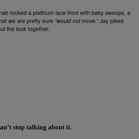
nnah rocked a platinum lace front with baby swoops, a
hat we are pretty sure
“would not move.”
Jay joked
t the look together.
’t stop talking about it.