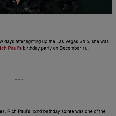
ew days after lighting up the Las Vegas Strip, she was
ich Paul’s
birthday party on December 16.
tes, Rich Paul’s 42nd birthday soiree was one of the