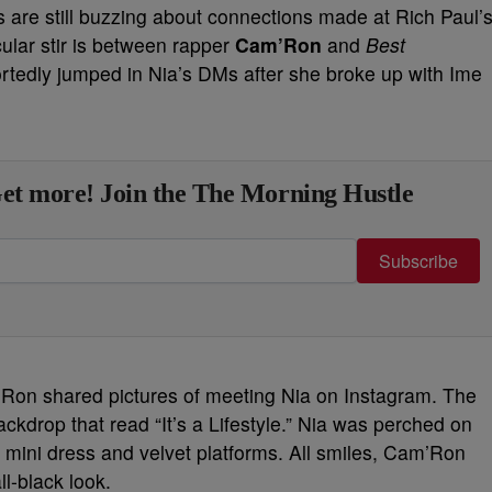
tes are still buzzing about connections made at Rich Paul’
ular stir is between rapper
Cam’Ron
and
Best
rtedly jumped in Nia’s DMs after she broke up with Ime
et more! Join the The Morning Hustle
Subscribe
m’Ron shared pictures of meeting Nia on Instagram. The
backdrop that read “It’s a Lifestyle.” Nia was perched on
k mini dress and velvet platforms. All smiles, Cam’Ron
l-black look.