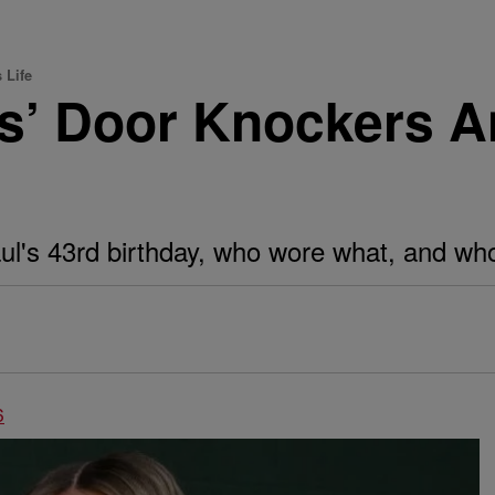
 Life
’ Door Knockers A
's 43rd birthday, who wore what, and who m