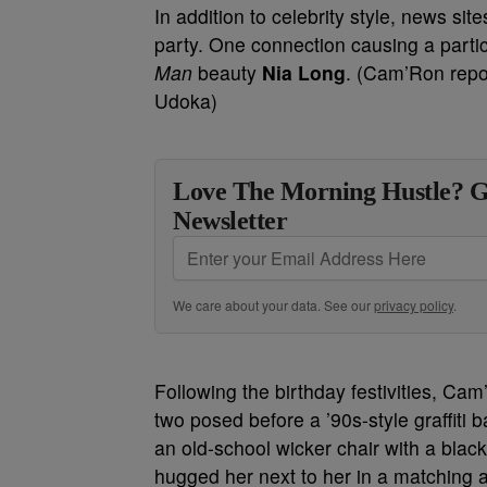
In addition to celebrity style, news si
party. One connection causing a partic
Man
beauty
Nia Long
. (Cam’Ron repo
Udoka)
Love The Morning Hustle? G
Newsletter
We care about your data. See our
privacy policy
.
Following the birthday festivities, Ca
two posed before a ’90s-style graffiti 
an old-school wicker chair with a blac
hugged her next to her in a matching al