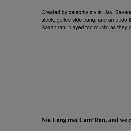
Created by celebrity stylist Jay, Sava
sleek, gelled side bang, and an updo t
Savannah “played too much” as they pu
Nia Long met Cam’Ron, and we can