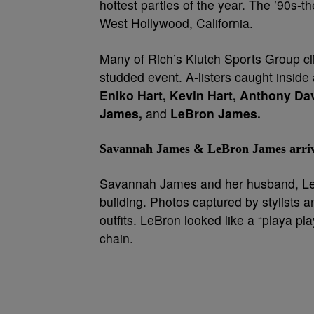
hottest parties of the year. The ’90s-t
West Hollywood, California.
Many of Rich’s Klutch Sports Group cli
studded event. A-listers caught inside 
Eniko Hart, Kevin Hart, Anthony Da
James,
and
LeBron James.
Savannah James & LeBron James arrive a
Savannah James and her husband, LeBr
building. Photos captured by stylists a
outfits. LeBron looked like a “playa pla
chain.