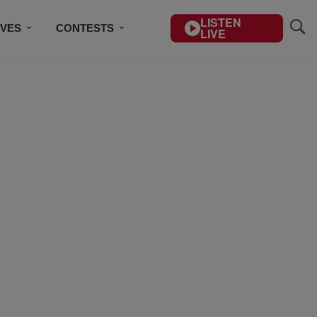
LISTEN
IVES
CONTESTS
LIVE