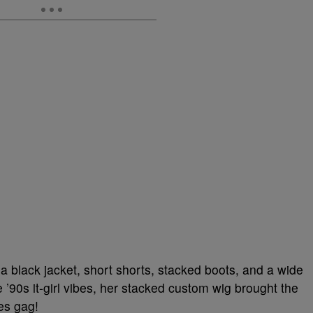
 a black jacket, short shorts, stacked boots, and a wide
 ’90s it-girl vibes, her stacked custom wig brought the
ies gag!