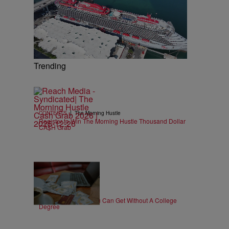
Trending
|
CONTESTS
The Morning Hustle
Register to Win The Morning Hustle Thousand Dollar
CA$H Grab
30 Items
|
WORK
T.E. Thomas
High-Paying Jobs You Can Get Without A College
Degree