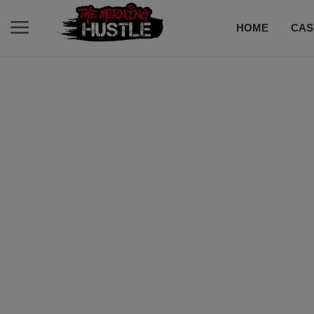
HOME
CAS