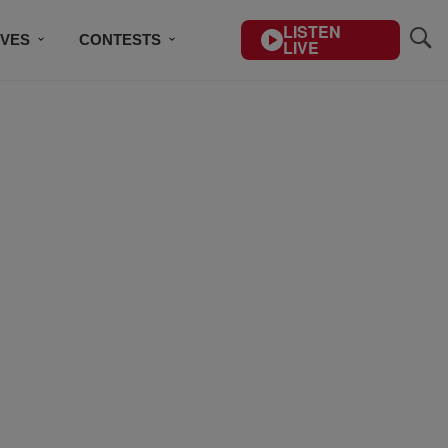
LISTEN
IVES
CONTESTS
LIVE