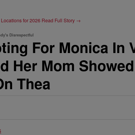
 Locations for 2026
Read Full Story →
dy's Disrespectful
ting For Monica In 
d Her Mom Showed 
On Thea