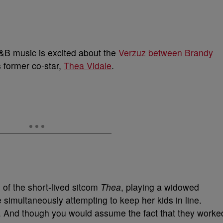
&B music is excited about the
Verzuz between Brandy
s former co-star,
Thea Vidale
.
of the short-lived sitcom
Thea
, playing a widowed
simultaneously attempting to keep her kids in line.
 And though you would assume the fact that they worke