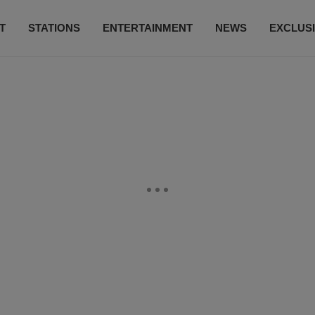
T
STATIONS
ENTERTAINMENT
NEWS
EXCLUS
SUBSCRIBE