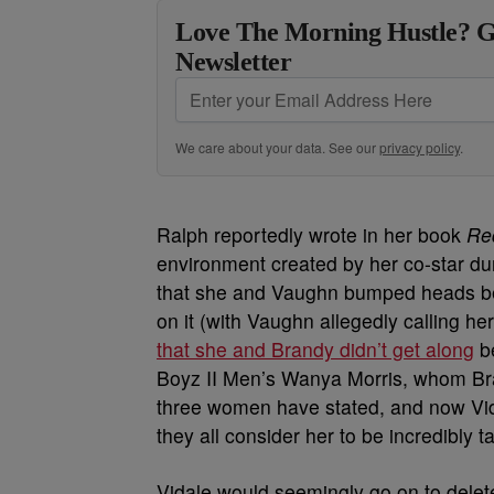
Love The Morning Hustle? G
Newsletter
We care about your data. See our
privacy policy
.
Ralph reportedly wrote in her book
Re
environment created by her co-star du
that she and Vaughn bumped heads beh
on it (with Vaughn allegedly calling he
that she and Brandy didn’t get along
be
Boyz II Men’s Wanya Morris, whom Bra
three women have stated, and now Vida
they all consider her to be incredibly t
Vidale would seemingly go on to delete