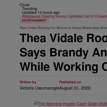
Close
Trending
Updated 13 hours ago
Walgreens Closing Stores: Updated List of Closed
ENTERTAINMENT
Thea Vidale Rooting For Monica In Verzuz Match,Says Bran
Thea Vidale Roo
Says Brandy An
While Working 
Written by
Published on
Victoria Uwumarogie
August 31, 2020