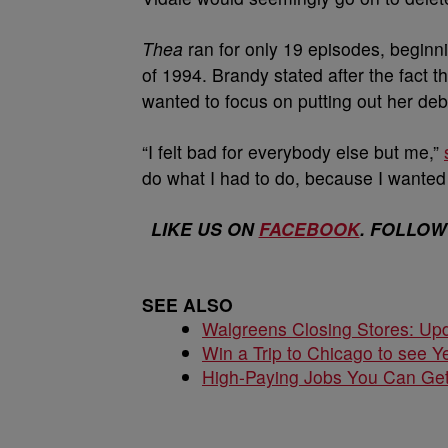
Thea
ran for only 19 episodes, beginni
of 1994. Brandy stated after the fact
wanted to focus on putting out her de
“I felt bad for everybody else but me,”
do what I had to do, because I wanted 
LIKE US ON
FACEBOOK
. FOLLOW
SEE ALSO
Walgreens Closing Stores: Upd
Win a Trip to Chicago to see Y
High-Paying Jobs You Can Get