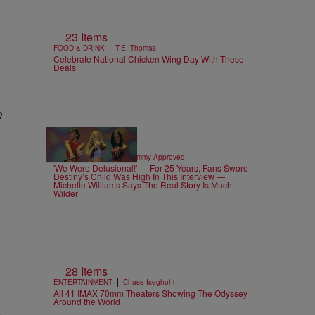
23 Items
|
FOOD & DRINK
T.E. Thomas
e
Celebrate National Chicken Wing Day With These
Deals
e
4 Items
|
CELEBRITY NEWS
Sammy Approved
'We Were Delusional!' — For 25 Years, Fans Swore
Destiny’s Child Was High In This Interview —
Michelle Williams Says The Real Story Is Much
Wilder
28 Items
|
ENTERTAINMENT
Chase Iseghohi
All 41 IMAX 70mm Theaters Showing The Odyssey
Around the World