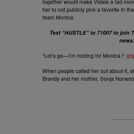
together would make Vidale a tad more 
her to not publicly pick a favorite in t
team Monica.
Text “HUSTLE” to 71007 to join 
news
“Let’s go—I’m rooting for Monica !”
she
When people called her out about it, s
Brandy and her mother, Sonja Norwoo