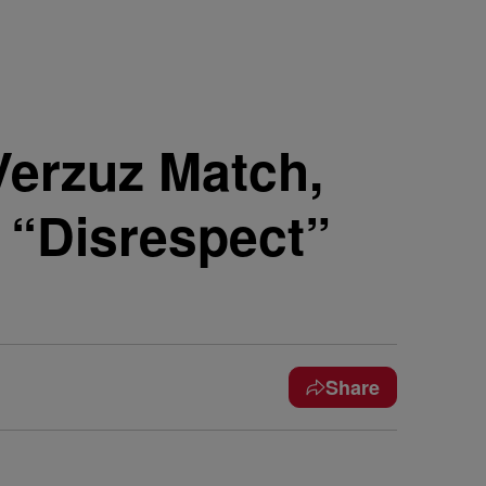
Verzuz Match,
“Disrespect”
Share