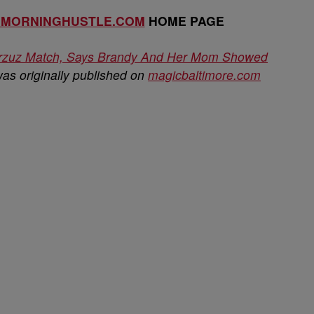
EMORNINGHUSTLE.COM
HOME PAGE
Verzuz Match, Says Brandy And Her Mom Showed
as originally published on
magicbaltimore.com