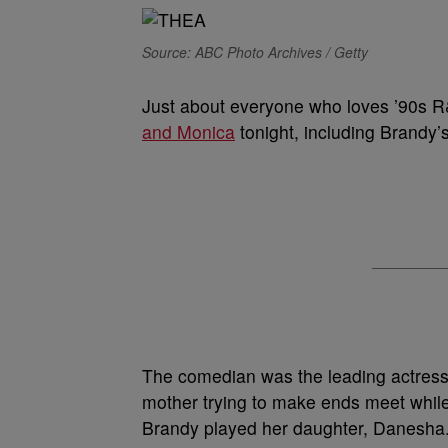
Source: ABC Photo Archives / Getty
Just about everyone who loves ’90s R
and Monica
tonight, including Brandy’
The comedian was the leading actress 
mother trying to make ends meet while 
Brandy played her daughter, Danesha.