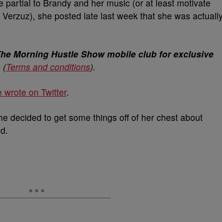
partial to Brandy and her music (or at least motivate
he Verzuz), she posted late last week that she was actuall
The Morning Hustle Show mobile club for exclusive
.
(
Terms and conditions
).
 wrote on Twitter
.
he decided to get some things off of her chest about
d.