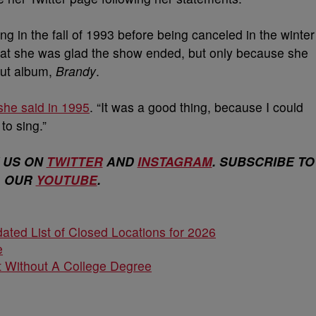
ng in the fall of 1993 before being canceled in the winter
 that she was glad the show ended, but only because she
but album,
Brandy
.
she said in 1995
. “It was a good thing, because I could
to sing.”
 US ON
TWITTER
AND
INSTAGRAM
. SUBSCRIBE TO
OUR
YOUTUBE
.
ated List of Closed Locations for 2026
e
 Without A College Degree