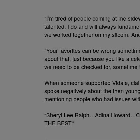
“I’m tired of people coming at me side
talented. I do and will always fundame
we worked together on my sitcom. And I
“Your favorites can be wrong sometimes
about that, just because you like a cel
we need to be checked for, sometime !!
When someone supported Vidale, clai
spoke negatively about the then young
mentioning people who had issues with
“Sheryl Lee Ralph…Adina Howard…Coun
THE BEST.”