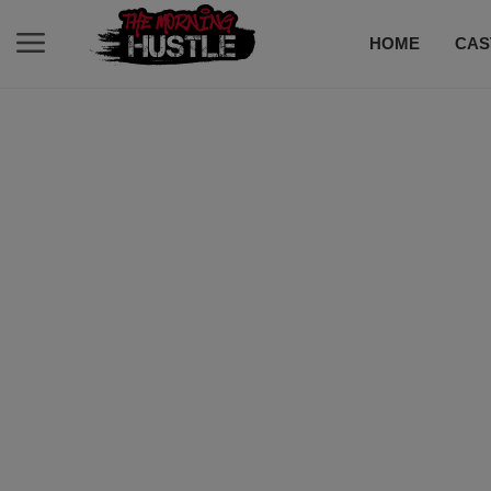
HOME
CAS