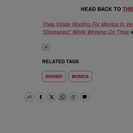
HEAD BACK TO
TH
Thea Vidale Rooting For Monica In 
“Disrespect” While Working On Thea
w
✕
RELATED TAGS
BRANDY
MONICA