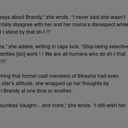
ways about Brandy,” she wrote. “I never said she wasn’t
ntally disagree with her and her mama’s disrespect whil
 stand by that sh-t !!”
,” she added, writing in caps lock. “Stop being selectiv
ebrities [sic[ work ! ! We are all humans who do sh-t that
!!”
ming that former cast members of
Moesha
had even
 star’s attitude, she wrapped up her thoughts by
 Brandy at one time or another.
tess Vaughn…and more,” she wrote. “I still wish her