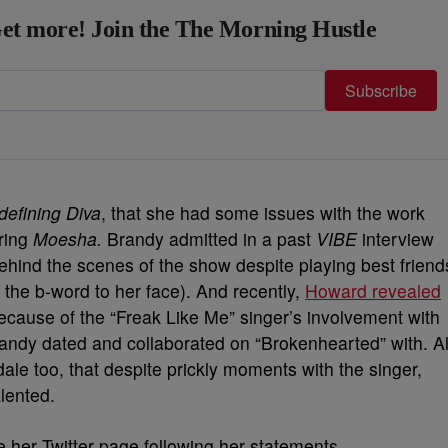
et more! Join the The Morning Hustle
Subscribe
defining Diva
, that she had some issues with the work
ring
Moesha.
Brandy admitted in a past
VIBE
interview
ind the scenes of the show despite playing best friend
r the b-word to her face). And recently,
Howard revealed
cause of the “Freak Like Me” singer’s involvement with
ndy dated and collaborated on “Brokenhearted” with. Al
le too, that despite prickly moments with the singer,
alented.
 her Twitter page following her statements.