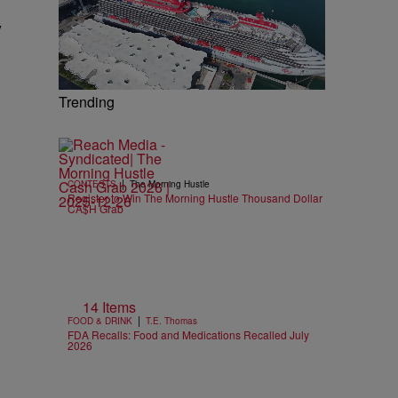
y
Trending
|
CONTESTS
The Morning Hustle
Register to Win The Morning Hustle Thousand Dollar
CA$H Grab
14 Items
|
FOOD & DRINK
T.E. Thomas
FDA Recalls: Food and Medications Recalled July
2026