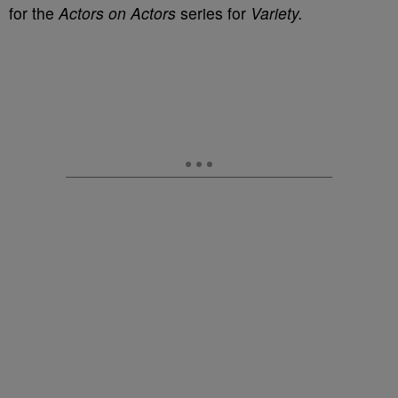
for the
Actors on Actors
series for
Variety.