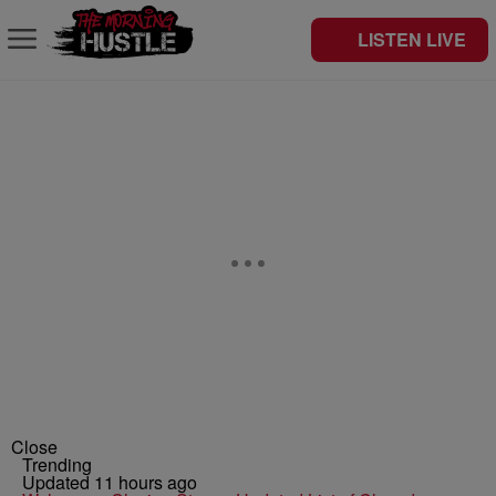
LISTEN LIVE
Close
Trending
Updated 11 hours ago