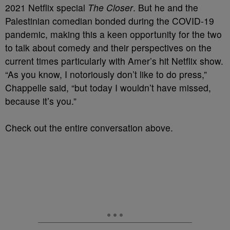
2021 Netflix special
The Closer
. But he and the
Palestinian comedian bonded during the COVID-19
pandemic, making this a keen opportunity for the two
to talk about comedy and their perspectives on the
current times particularly with Amer’s hit Netflix show.
“As you know, I notoriously don’t like to do press,”
Chappelle said, “but today I wouldn’t have missed,
because it’s you.”
Check out the entire conversation above.