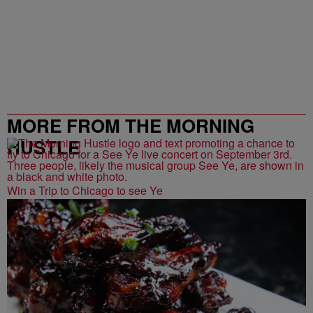
MORE FROM THE MORNING
HUSTLE
Win a Trip to Chicago to see Ye