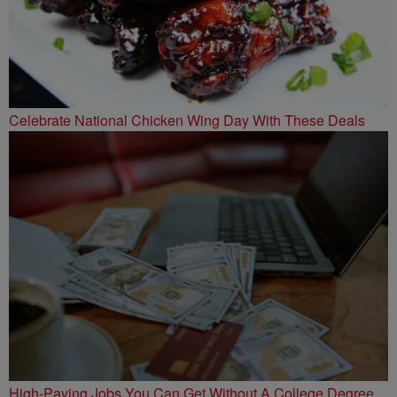
Celebrate National Chicken Wing Day With These Deals
High-Paying Jobs You Can Get Without A College Degree