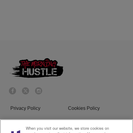
Privacy Policy
Cookies Policy
Do Not Sell or Share My
Terms of Service
When you visit our website, we store cookies on
Personal Information