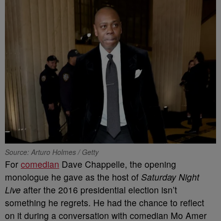
Source: Arturo Holmes / Getty
For
comedian
Dave Chappelle, the opening
monologue he gave as the host of
Saturday Night
Live
after the 2016 presidential election isn’t
something he regrets. He had the chance to reflect
on it during a conversation with comedian Mo Amer