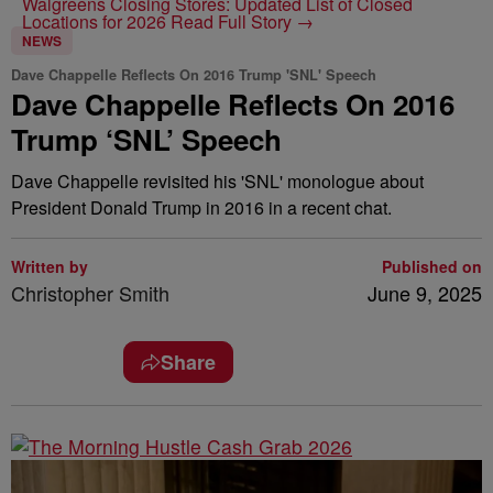
Walgreens Closing Stores: Updated List of Closed
Locations for 2026
Read Full Story →
NEWS
Dave Chappelle Reflects On 2016 Trump 'SNL' Speech
Dave Chappelle Reflects On 2016
Trump ‘SNL’ Speech
Dave Chappelle revisited his 'SNL' monologue about
President Donald Trump in 2016 in a recent chat.
Written by
Published on
Christopher Smith
June 9, 2025
Share