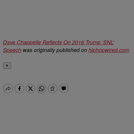
Dave Chappelle Reflects On 2016 Trump ‘SNL’
Speech
was originally published on
hiphopwired.com
✕