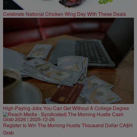
Celebrate National Chicken Wing Day With These Deals
High-Paying Jobs You Can Get Without A College Degree
Register to Win The Morning Hustle Thousand Dollar CA$H
Grab