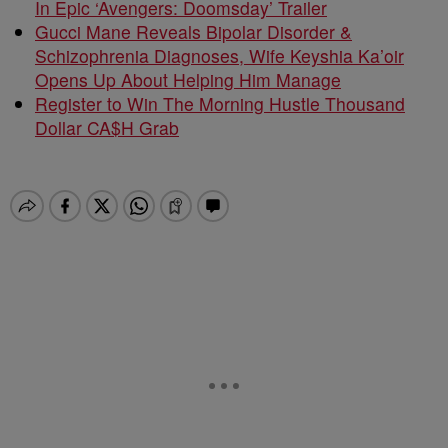
In Epic ‘Avengers: Doomsday’ Trailer
Gucci Mane Reveals Bipolar Disorder &
Schizophrenia Diagnoses, Wife Keyshia Ka’oir
Opens Up About Helping Him Manage
Register to Win The Morning Hustle Thousand
Dollar CA$H Grab