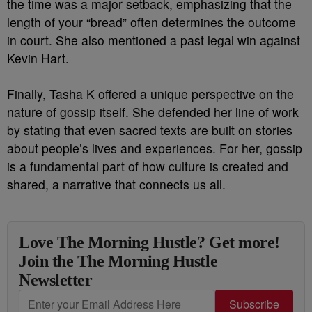
the time was a major setback, emphasizing that the
length of your “bread” often determines the outcome
in court. She also mentioned a past legal win against
Kevin Hart.
Finally, Tasha K offered a unique perspective on the
nature of gossip itself. She defended her line of work
by stating that even sacred texts are built on stories
about people’s lives and experiences. For her, gossip
is a fundamental part of how culture is created and
shared, a narrative that connects us all.
Love The Morning Hustle? Get more!
Join the The Morning Hustle
Newsletter
Subscribe