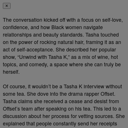
✕
The conversation kicked off with a focus on self-love,
confidence, and how Black women navigate
relationships and beauty standards. Tasha touched
on the power of rocking natural hair, framing it as an
act of self-acceptance. She described her popular
show, “Unwind with Tasha K,” as a mix of wine, hot
topics, and comedy, a space where she can truly be
herself.
Of course, it wouldn’t be a Tasha K interview without
some tea. She dove into the drama rapper Offset.
Tasha claims she received a cease and desist from
Offset’s team after speaking on his tea. This led to a
discussion about her process for vetting sources. She
explained that people constantly send her receipts