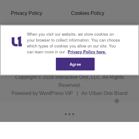
Privacy Policy
Cookies Policy
Do Not Sell or Share My
Terms of Service
When you visit our website, we store cookies on
Personal Information
your browser to collect information. You can choose
which types of cookies you allow on our site. You
R1 Digital
can learn more in our
Privacy Policy here.
Agree
Copyright © 2026
Interactive One, LLC
. All Rights
Reserved.
Powered by
WordPress VIP
|
An Urban One Brand