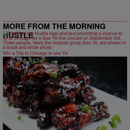
MORE FROM THE MORNING
HUSTLE
Win a Trip to Chicago to see Ye