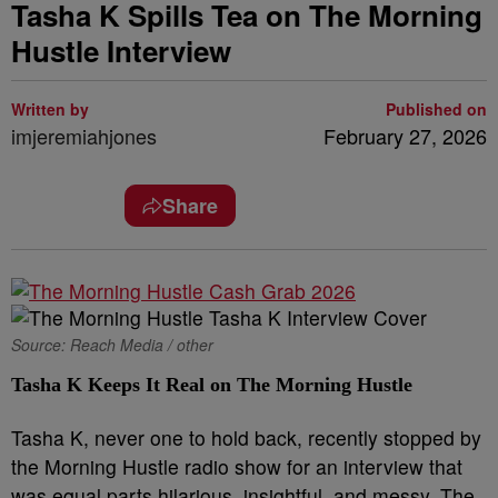
Tasha K Spills Tea on The Morning
Hustle Interview
Written by
Published on
imjeremiahjones
February 27, 2026
Share
Source: Reach Media / other
Tasha K Keeps It Real on The Morning Hustle
Tasha K, never one to hold back, recently stopped by
the Morning Hustle radio show for an interview that
was equal parts hilarious, insightful, and messy. The