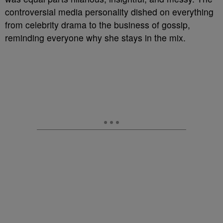
controversial media personality dished on everything
from celebrity drama to the business of gossip,
reminding everyone why she stays in the mix.