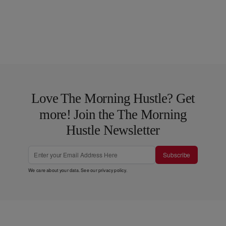
Love The Morning Hustle? Get
more! Join the The Morning
Hustle Newsletter
Subscribe
We care about your data. See our
privacy policy
.