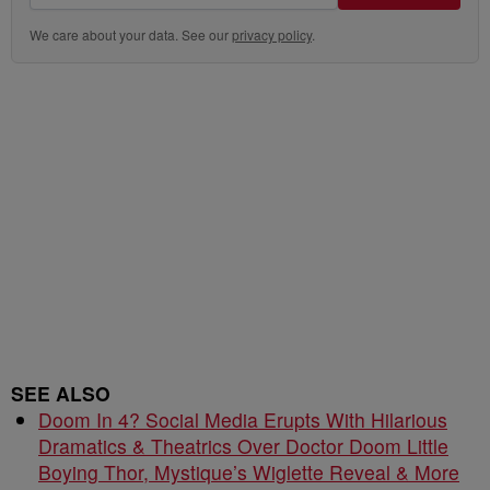
We care about your data. See our
privacy policy
.
SEE ALSO
Doom In 4? Social Media Erupts With Hilarious
Dramatics & Theatrics Over Doctor Doom Little
Boying Thor, Mystique’s Wiglette Reveal & More