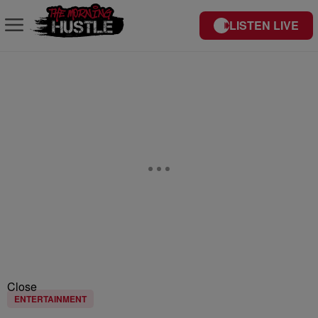
LISTEN LIVE
Close
ENTERTAINMENT