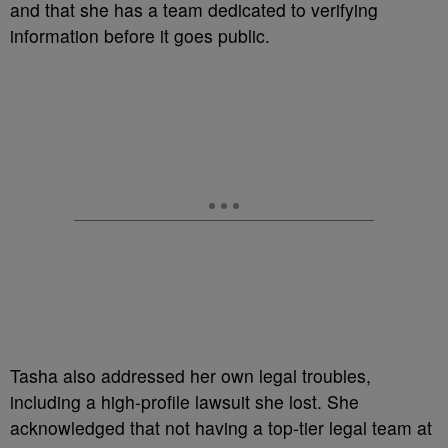
and that she has a team dedicated to verifying
information before it goes public.
Tasha also addressed her own legal troubles,
including a high-profile lawsuit she lost. She
acknowledged that not having a top-tier legal team at