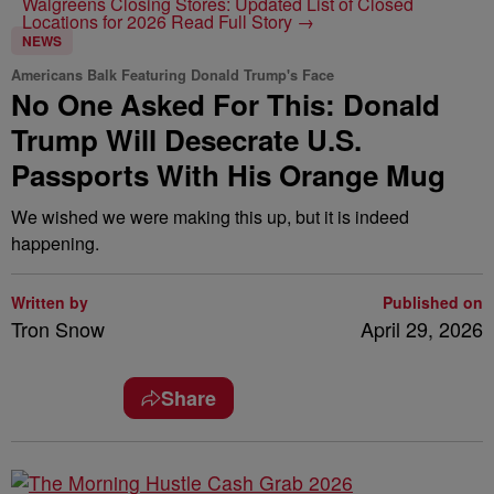
Walgreens Closing Stores: Updated List of Closed
Locations for 2026
Read Full Story →
NEWS
Americans Balk Featuring Donald Trump's Face
No One Asked For This: Donald
Trump Will Desecrate U.S.
Passports With His Orange Mug
We wished we were making this up, but it is indeed
happening.
Written by
Published on
Tron Snow
April 29, 2026
Share