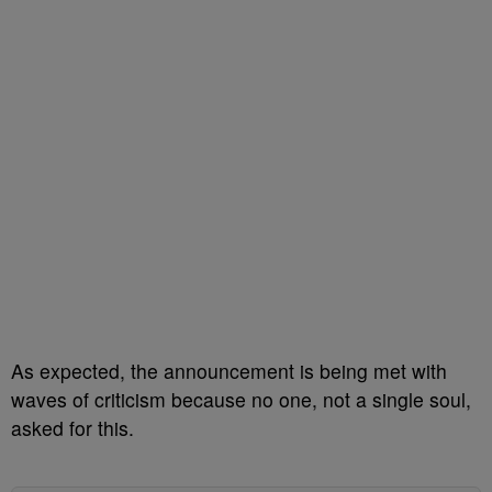
As expected, the announcement is being met with
waves of criticism because no one, not a single soul,
asked for this.