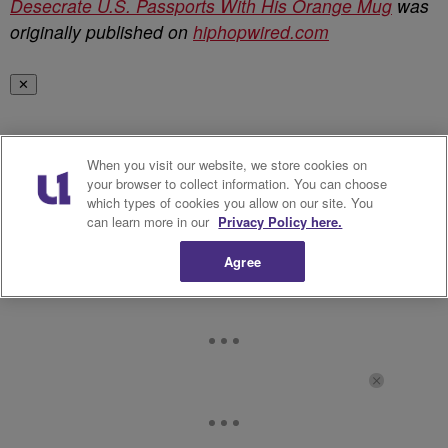
Desecrate U.S. Passports With His Orange Mug
was
originally published on
hiphopwired.com
✕
When you visit our website, we store cookies on
your browser to collect information. You can choose
which types of cookies you allow on our site. You
can learn more in our
Privacy Policy here.
Agree