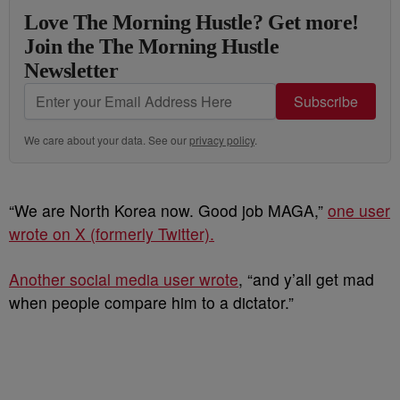
Love The Morning Hustle? Get more!
Join the The Morning Hustle
Newsletter
Subscribe
We care about your data. See our
privacy policy
.
“We are North Korea now. Good job MAGA,”
one user
wrote on X (formerly Twitter).
Another social media user wrote
, “and y’all get mad
when people compare him to a dictator.”