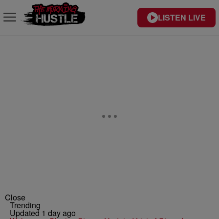
LISTEN LIVE
Close
Trending
Updated 1 day ago