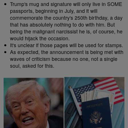
Trump's mug and signature will only live in SOME
passports, beginning in July, and it will
commemorate the country's 250th birthday, a day
that has absolutely nothing to do with him. But
being the malignant narcissist he is, of course, he
would hijack the occasion.
It's unclear if those pages will be used for stamps.
As expected, the announcement is being met with
waves of criticism because no one, not a single
soul, asked for this.