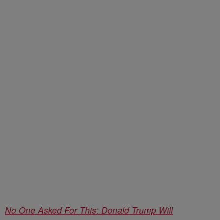
No One Asked For This: Donald Trump Will