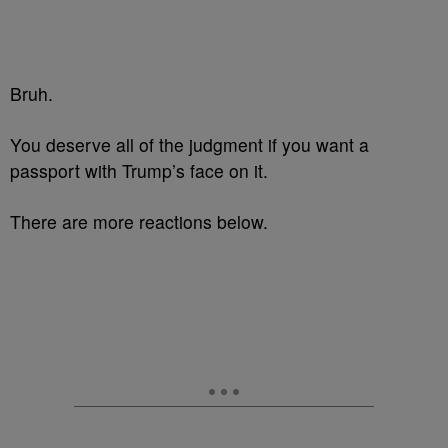
Bruh.
You deserve all of the judgment if you want a
passport with
Trump’s
face on it.
There are more reactions below.