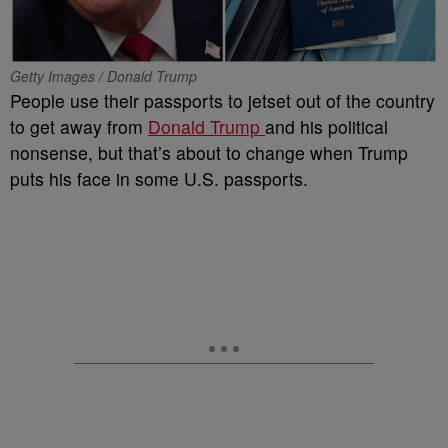
Getty Images / Donald Trump
People use their passports to jetset out of the country
to get away from
Donald Trump
and his political
nonsense, but that’s about to change when Trump
puts his face in some U.S. passports.