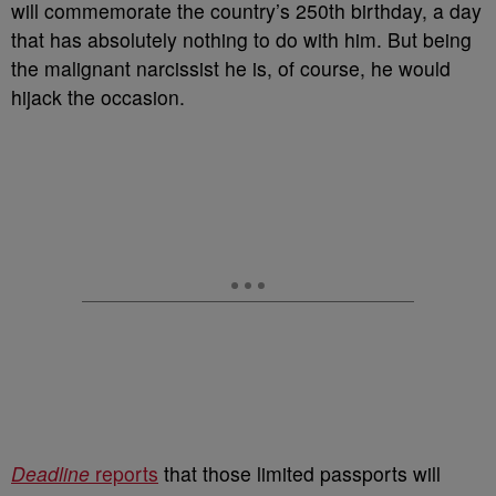
will commemorate the country’s 250th birthday, a day
that has absolutely nothing to do with him. But being
the malignant narcissist he is, of course, he would
hijack the occasion.
Deadline
reports
that those limited passports will