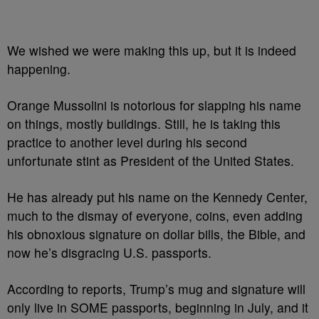
We wished we were making this up, but it is indeed
happening.
Orange Mussolini is notorious for slapping his name
on things, mostly buildings. Still, he is taking this
practice to another level during his second
unfortunate stint as President of the United States.
He has already put his name on the Kennedy Center,
much to the dismay of everyone, coins, even adding
his obnoxious signature on dollar bills, the Bible, and
now he’s disgracing U.S. passports.
According to reports,
Trump’s
mug and signature will
only live in SOME passports, beginning in July, and it