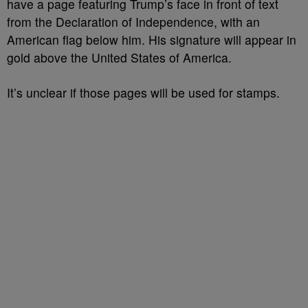
have a page featuring
Trump’s
face in front of text
from the Declaration of Independence, with an
American flag below him. His signature will appear in
gold above the United States of America.
It’s unclear if those pages will be used for stamps.