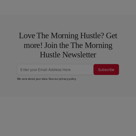
Love The Morning Hustle? Get
more! Join the The Morning
Hustle Newsletter
Subscribe
We care about your data. See our
privacy policy
.