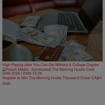
High-Paying Jobs You Can Get Without A College Degree
Register to Win The Morning Hustle Thousand Dollar CA$H
Grab