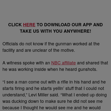
CLICK
HERE
TO DOWNLOAD OUR APP AND
TAKE US WITH YOU ANYWHERE!
Officials do not know if the gunman worked at the
facility and are unclear of the motive.
A witness spoke with an
NBC affiliate
and shared that
he was working inside when he heard gunshots.
“I see a man come out with a rifle in his hand and he
starts firing and he starts yellin’ stuff that I could not
understand,” Levi Miller said. “What I ended up doing
was ducking down to make sure he did not see me
because I thought he would see me and he would