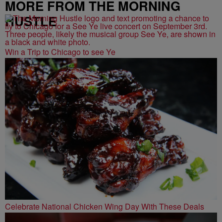
MORE FROM THE MORNING
HUSTLE
Win a Trip to Chicago to see Ye
Celebrate National Chicken Wing Day With These Deals