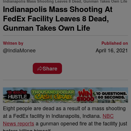
Indianapolis Mass Shooting Leaves 8 Dead, Gunman Takes Own Life
Indianapolis Mass Shooting At
FedEx Facility Leaves 8 Dead,
Gunman Takes Own Life
Written by
Published on
@IndiaMonee
April 16, 2021
Share
Eight people are dead as a result of a mass shooting
at a FedEx facility in Indianapolis, Indiana.
NBC
News reports
a gunman opened fire at the facility just
before killing himself.