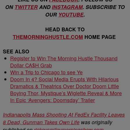
ON
TWITTER
AND
INSTAGRAM
. SUBSCRIBE TO
OUR
YOUTUBE
.
HEAD BACK TO
THEMORNINGHUSTLE.COM
HOME PAGE
SEE ALSO
Register to Win The Morning Hustle Thousand
Dollar CA$H Grab
Win a Trip to Chicago to see Ye
Doom In 4? Social Media Erupts With Hilarious
Dramatics & Theatrics Over Doctor Doom Little
Boying Thor, Mystique’s Wiglette Reveal & More
In Epic ‘Avengers: Doomsday’ Trailer
Indianapolis Mass Shooting At FedEx Facility Leaves
8 Dead, Gunman Takes Own Life
was originally
published on
rickeysmileymorningshow.com