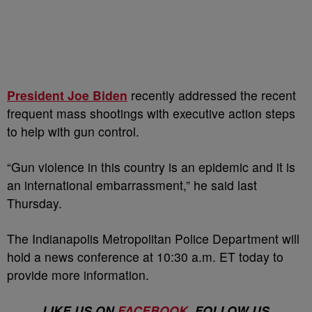
President Joe Biden
recently addressed the recent
frequent mass shootings with executive action steps
to help with gun control.
“Gun violence in this country is an epidemic and it is
an international embarrassment,” he said last
Thursday.
The Indianapolis Metropolitan Police Department will
hold a news conference at 10:30 a.m. ET today to
provide more information.
LIKE US ON
FACEBOOK
. FOLLOW US