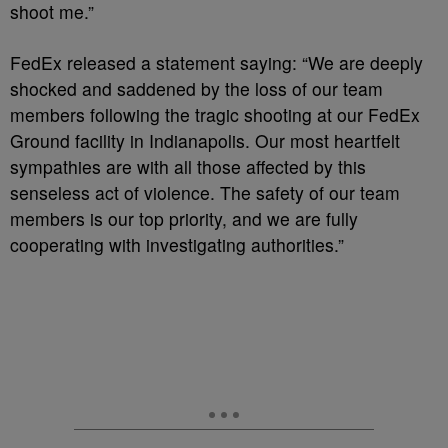
shoot me.”
FedEx released a statement saying: “We are deeply
shocked and saddened by the loss of our team
members following the tragic shooting at our FedEx
Ground facility in Indianapolis. Our most heartfelt
sympathies are with all those affected by this
senseless act of violence. The safety of our team
members is our top priority, and we are fully
cooperating with investigating authorities.”