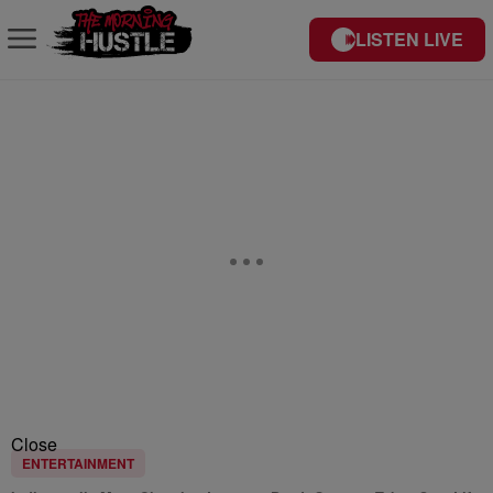
LISTEN LIVE
Close
ENTERTAINMENT