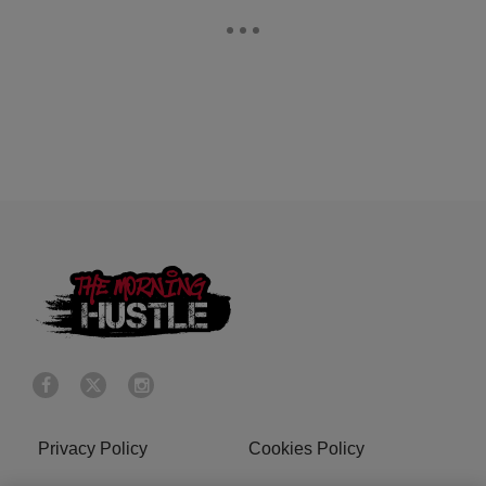
Privacy Policy
Cookies Policy