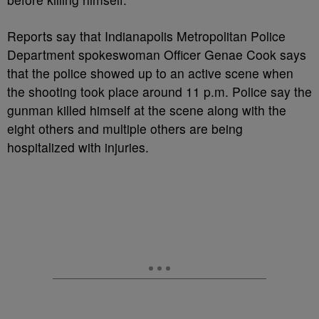
Reports say that Indianapolis Metropolitan Police
Department spokeswoman Officer Genae Cook says
that the police showed up to an active scene when
the shooting took place around 11 p.m. Police say the
gunman killed himself at the scene along with the
eight others and multiple others are being
hospitalized with injuries.