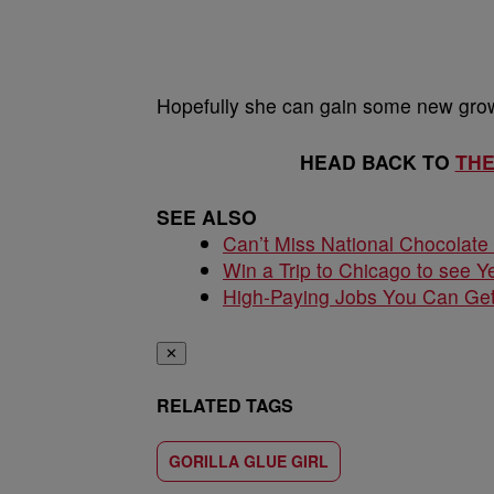
Hopefully she can gain some new growt
HEAD BACK TO
TH
SEE ALSO
Can’t Miss National Chocolate
Win a Trip to Chicago to see Y
High-Paying Jobs You Can Get
✕
RELATED TAGS
GORILLA GLUE GIRL