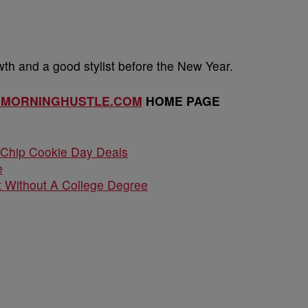
h and a good stylist before the New Year.
EMORNINGHUSTLE.COM
HOME PAGE
 Chip Cookie Day Deals
e
 Without A College Degree