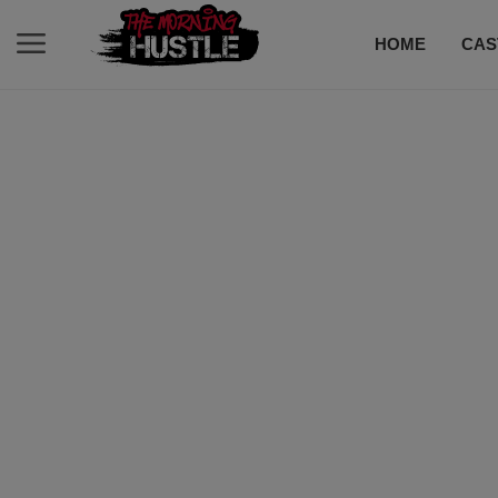
HOME
CAS