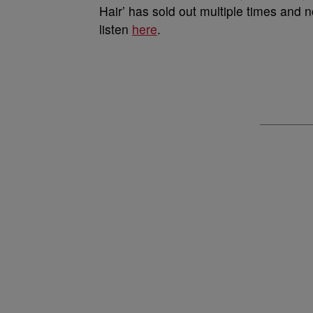
Hair’ has sold out multiple times and
listen
here
.