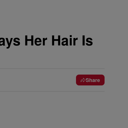
ays Her Hair Is
Share