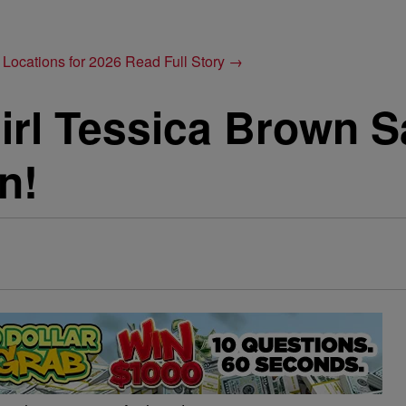
 Locations for 2026
Read Full Story →
irl Tessica Brown S
n!