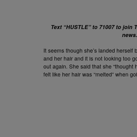
Text “HUSTLE” to 71007 to join 
news
It seems though she’s landed herself b
and her hair and it is not looking too 
out again. She said that she “thought 
felt like her hair was “melted” when goi