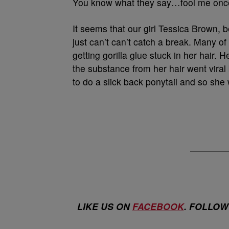
You know what they say…fool me onc
It seems that our girl Tessica Brown, 
just can’t can’t catch a break. Many 
getting gorilla glue stuck in her hair.
the substance from her hair went viral
to do a slick back ponytail and so she 
LIKE US ON
FACEBOOK
. FOLLOW