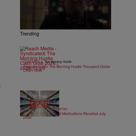
Trending
|
CONTESTS
The Morning Hustle
Register to Win The Morning Hustle Thousand Dollar
CA$H Grab
t
14 Items
|
FOOD & DRINK
T.E. Thomas
FDA Recalls: Food and Medications Recalled July
2026