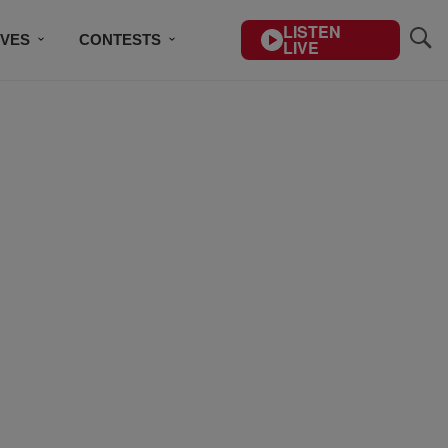
LISTEN
IVES
CONTESTS
LIVE