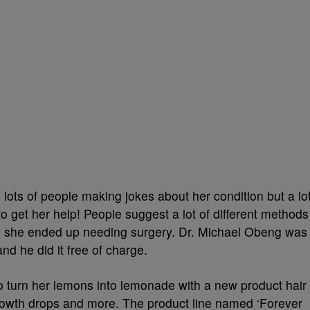
 lots of people making jokes about her condition but a lo
o get her help! People suggest a lot of different methods
tely she ended up needing surgery. Dr. Michael Obeng was
nd he did it free of charge.
to turn her lemons into lemonade with a new product hair
 growth drops and more. The product line named ‘Forever