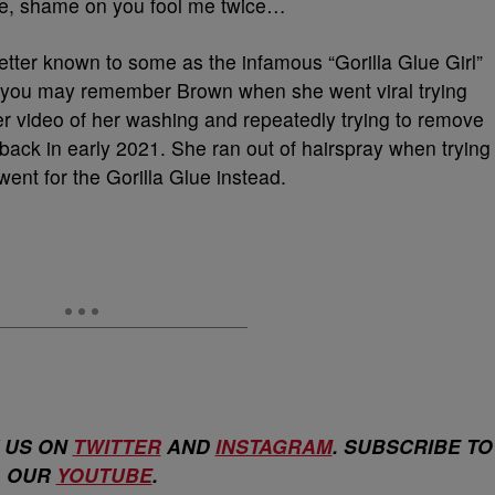
e, shame on you fool me twice…
better known to some as the infamous “Gorilla Glue Girl”
of you may remember Brown when she went viral trying
 Her video of her washing and repeatedly trying to remove
 back in early 2021. She ran out of hairspray when trying
went for the Gorilla Glue instead.
 US ON
TWITTER
AND
INSTAGRAM
. SUBSCRIBE TO
OUR
YOUTUBE
.