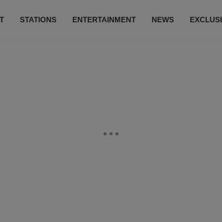
T
STATIONS
ENTERTAINMENT
NEWS
EXCLUS
SUBSCRIBE