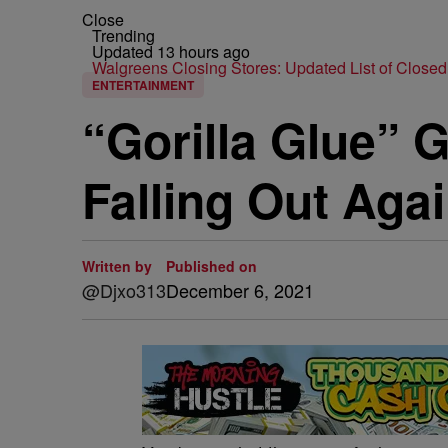
Close
Trending
Updated 13 hours ago
Walgreens Closing Stores: Updated List of Closed
ENTERTAINMENT
“Gorilla Glue” G
Falling Out Agai
Written by
Published on
@Djxo313
December 6, 2021