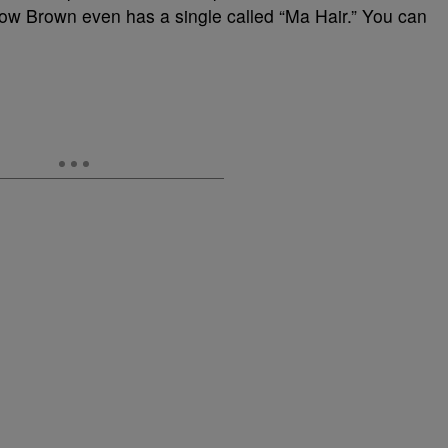
 now Brown even has a single called “Ma Hair.” You can