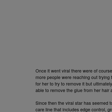
Once it went viral there were of course
more people were reaching out trying t
for her to try to remove it but ultima
able to remove the glue from her hair a
Since then the viral star has seemed 
care line that includes edge control,