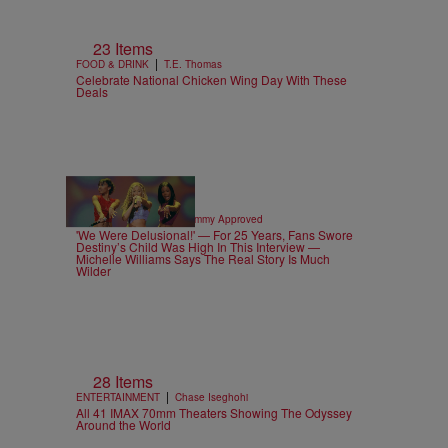
23 Items
|
FOOD & DRINK
T.E. Thomas
Celebrate National Chicken Wing Day With These
Deals
4 Items
|
CELEBRITY NEWS
Sammy Approved
'We Were Delusional!' — For 25 Years, Fans Swore
Destiny’s Child Was High In This Interview —
Michelle Williams Says The Real Story Is Much
Wilder
28 Items
|
ENTERTAINMENT
Chase Iseghohi
All 41 IMAX 70mm Theaters Showing The Odyssey
Around the World