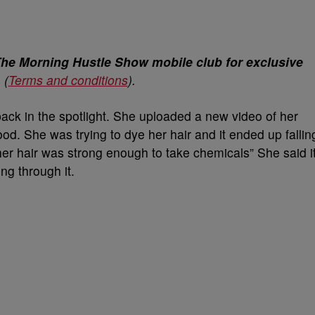
The Morning Hustle Show mobile club for exclusive
.
(
Terms and conditions
).
ack in the spotlight. She uploaded a new video of her
good. She was trying to dye her hair and it ended up fallin
her hair was strong enough to take chemicals” She said i
ng through it.