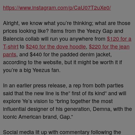
https://www.instagram.com/p/CaU07T2uXe0/
Alright, we know what you’re thinking; what are those
prices looking like? Items from the Yeezy Gap and
Balencia collab will run you anywhere from
$120 for a
T-shirt
to
$240 for the dove hoodie
,
$220 for the jean
pants
, and $440 for the padded denim jacket,
according to the website, but it might be worth it if
you’re a big Yeezus fan.
In an earlier press release, a rep from both parties
said that the new line is the” first of its kind” and will
explore Ye’s vision to “bring together the most
influential designer of his generation, Demna, with the
iconic American brand, Gap.”
Social media lit up with commentary following the