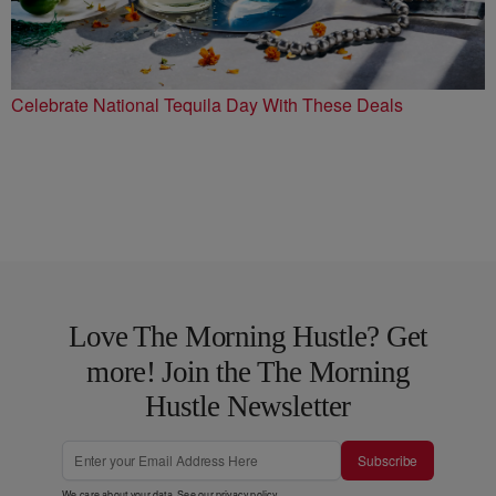
Celebrate National Tequila Day With These Deals
Love The Morning Hustle? Get
more! Join the The Morning
Hustle Newsletter
Subscribe
We care about your data. See our
privacy policy
.