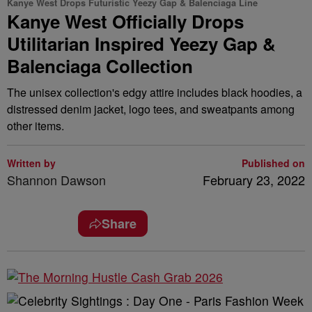
Kanye West Drops Futuristic Yeezy Gap & Balenciaga Line
Kanye West Officially Drops
Utilitarian Inspired Yeezy Gap &
Balenciaga Collection
The unisex collection's edgy attire includes black hoodies, a
distressed denim jacket, logo tees, and sweatpants among
other items.
Written by
Published on
Shannon Dawson
February 23, 2022
Share