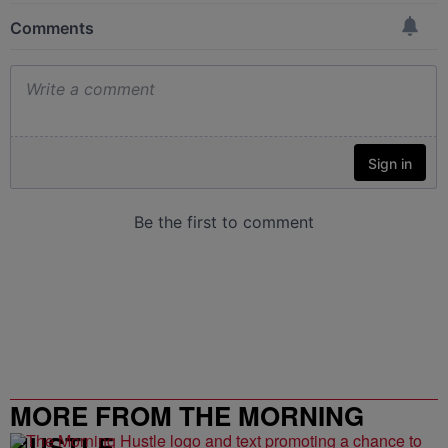
MORE FROM THE MORNING
HUSTLE