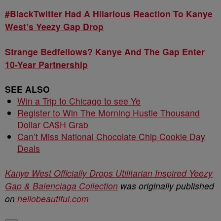
#BlackTwitter Had A Hilarious Reaction To Kanye
West’s Yeezy Gap Drop
Strange Bedfellows? Kanye And The Gap Enter
10-Year Partnership
SEE ALSO
Win a Trip to Chicago to see Ye
Register to Win The Morning Hustle Thousand
Dollar CA$H Grab
Can’t Miss National Chocolate Chip Cookie Day
Deals
Kanye West Officially Drops Utilitarian Inspired Yeezy
Gap & Balenciaga Collection
was originally published
on
hellobeautiful.com