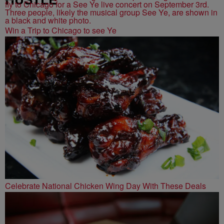
Win a Trip to Chicago to see Ye
Celebrate National Chicken Wing Day With These Deals