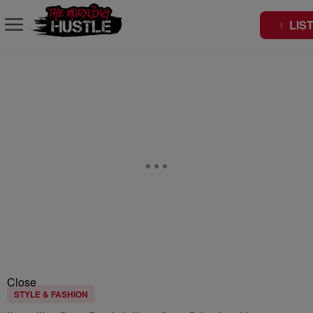
LIS
Close
STYLE & FASHION