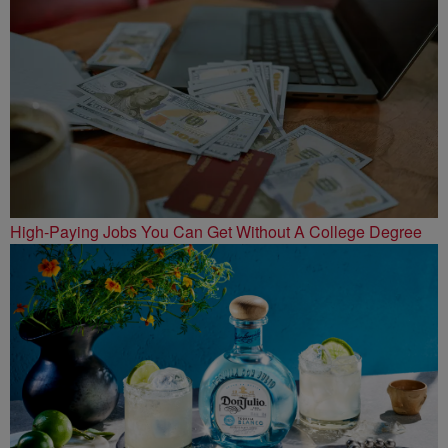
High-Paying Jobs You Can Get Without A College Degree