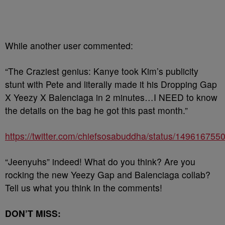
While another user commented:
“The Craziest genius: Kanye took Kim’s publicity
stunt with Pete and literally made it his Dropping Gap
X Yeezy X Balenciaga in 2 minutes…I NEED to know
the details on the bag he got this past month.”
https://twitter.com/chiefsosabuddha/status/14961675
“Jeenyuhs” indeed! What do you think? Are you
rocking the new Yeezy Gap and Balenciaga collab?
Tell us what you think in the comments!
DON’T MISS: