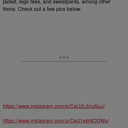
jacket, logo tees, and sweatpants, among other
items. Check out a few pics below.
https://www.instagram.com/p/CaU2L5nuSoJ/
https://www.instagram.com/p/CaU1ebNODWu/