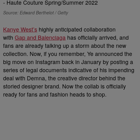
Source: Edward Berthelot / Getty
Kanye West’s
highly anticipated collaboration
with
Gap and Balenciaga
has officially arrived, and
fans are already talking up a storm about the new
collection. Now, if you remember, Ye announced the
big move on Instagram back in January by posting a
series of legal documents indicative of his impending
deal with Demna, the creative director behind the
storied designer brand. Now the collab is officially
ready for fans and fashion heads to shop.