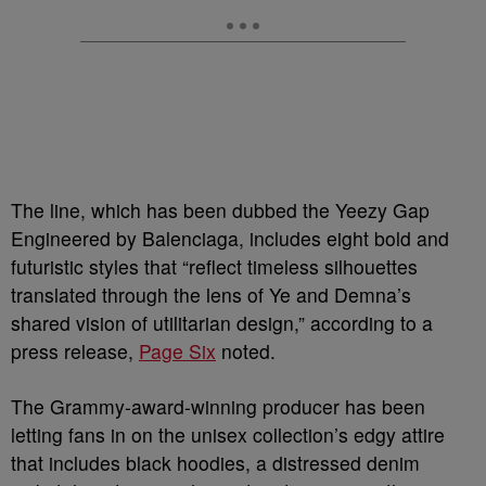
The line, which has been dubbed the Yeezy Gap
Engineered by Balenciaga, includes eight bold and
futuristic styles that “reflect timeless silhouettes
translated through the lens of Ye and Demna’s
shared vision of utilitarian design,” according to a
press release,
Page Six
noted.
The Grammy-award-winning producer has been
letting fans in on the unisex collection’s edgy attire
that includes black hoodies, a distressed denim