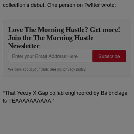
collection’s debut. One person on Twitter wrote:
Love The Morning Hustle? Get more!
Join the The Morning Hustle
Newsletter
Subscribe
We care about your data. See our
privacy policy
.
“That Yeezy X Gap collab engineered by Balenciaga
is TEAAAAAAAAAA.”