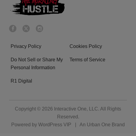
Privacy Policy
Cookies Policy
Do Not Sell or Share My
Terms of Service
Personal Information
R1 Digital
Copyright © 2026
Interactive One, LLC
. All Rights
Reserved.
Powered by
WordPress VIP
|
An Urban One Brand