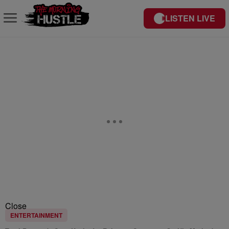
LISTEN LIVE
Close
ENTERTAINMENT