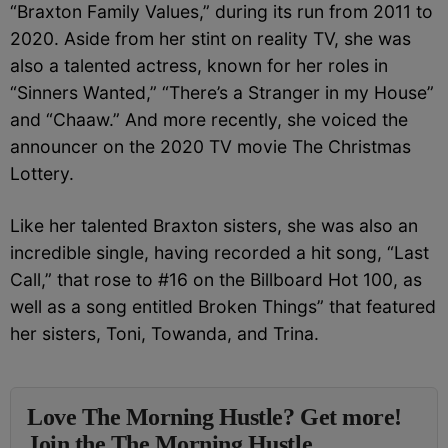
“Braxton Family Values,” during its run from 2011 to
2020. Aside from her stint on reality TV, she was
also a talented actress, known for her roles in
“Sinners Wanted,” “There’s a Stranger in my House”
and “Chaaw.” And m
ore recently, she voiced the
announcer on the 2020 TV movie The Christmas
Lottery.
Like her talented Braxton sisters, she was also an
incredible single, having recorded a hit song, “Last
Call,” that rose to #16 on the Billboard Hot 100, as
well as a song entitled Broken Things” that featured
her sisters, Toni, Towanda, and Trina.
Love The Morning Hustle? Get more!
Join the The Morning Hustle