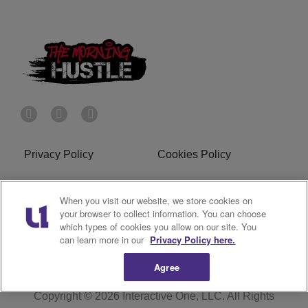
Privacy Policy
Cookies Policy
Do Not Sell or Share My
Terms of Service
When you visit our website, we store cookies on
Personal Information
your browser to collect information. You can choose
which types of cookies you allow on our site. You
R1 Digital
can learn more in our
Privacy Policy here.
Agree
Copyright © 2026
Interactive One, LLC
. All Rights