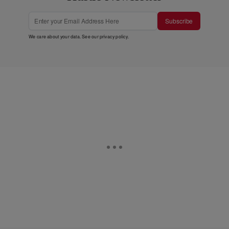
Subscribe
We care about your data. See our
privacy policy
.