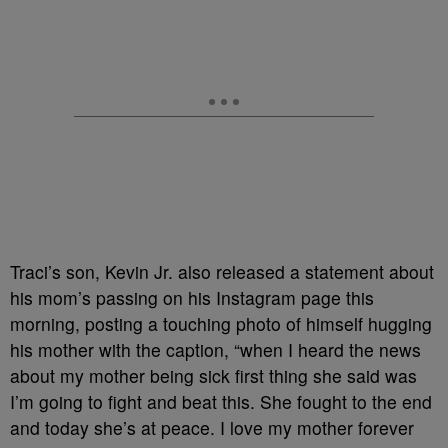
Traci’s son, Kevin Jr. also released a statement about
his mom’s passing on his Instagram page this
morning, posting a touching photo of himself hugging
his mother with the caption, “when I heard the news
about my mother being sick first thing she said was
I’m going to fight and beat this. She fought to the end
and today she’s at peace. I love my mother forever