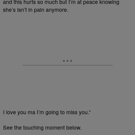
and this hurts so much but I’m at peace knowing
she’s isn’t in pain anymore.
I love you ma I’m going to miss you.”
See the touching moment below.