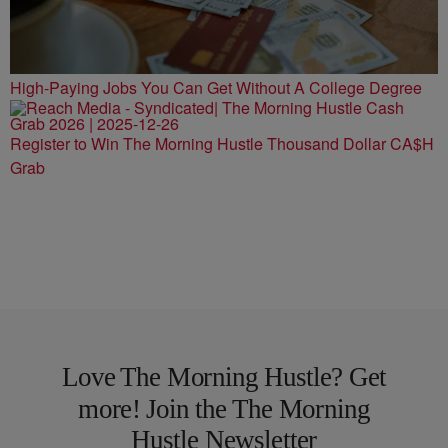
High-Paying Jobs You Can Get Without A College Degree
Register to Win The Morning Hustle Thousand Dollar CA$H
Grab
Love The Morning Hustle? Get
more! Join the The Morning
Hustle Newsletter