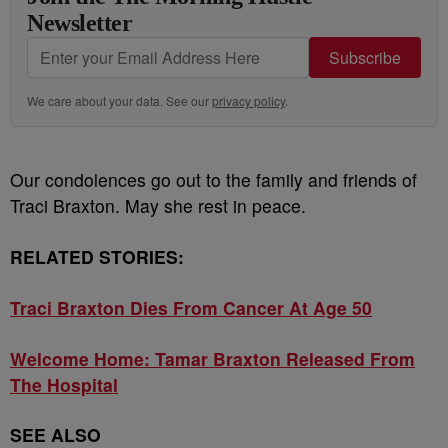
Newsletter
Subscribe
We care about your data. See our
privacy policy
.
Our condolences go out to the family and friends of
Traci Braxton. May she rest in peace.
RELATED STORIES:
Traci Braxton Dies From Cancer At Age 50
Welcome Home: Tamar Braxton Released From
The Hospital
SEE ALSO