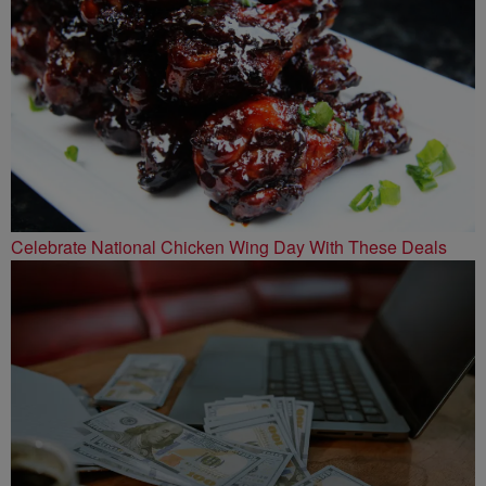
Celebrate National Chicken Wing Day With These Deals