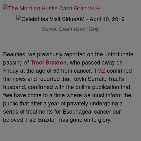
Source: Slaven Vlasic / Getty
Beauties, we previously reported on the unfortunate
passing of
Traci Braxton,
who passed away on
Friday at the age of 50 from cancer.
TMZ
confirmed
the news and reported that Kevin Surratt, Traci’s
husband, confirmed with the online publication that,
“we have come to a time where we must inform the
public that after a year of privately undergoing a
series of treatments for Esophageal cancer our
beloved Traci Braxton has gone on to glory.”