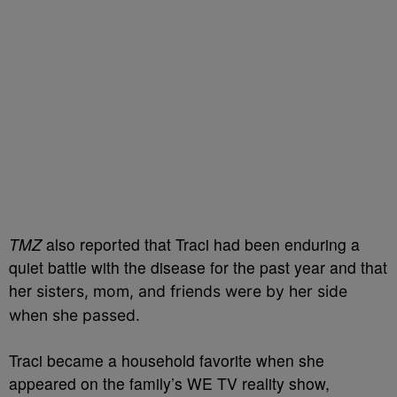
TMZ
also reported that Traci had been enduring a
quiet battle with the disease for the past year and that
her
sisters, mom, and friends were by her side
when she passed.
Traci became a household favorite when she
appeared on the family’s WE TV reality show,