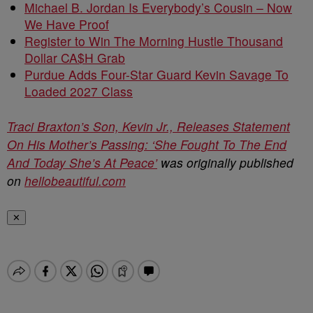
Michael B. Jordan Is Everybody’s Cousin – Now
We Have Proof
Register to Win The Morning Hustle Thousand
Dollar CA$H Grab
Purdue Adds Four-Star Guard Kevin Savage To
Loaded 2027 Class
Traci Braxton’s Son, Kevin Jr., Releases Statement
On His Mother’s Passing: ‘She Fought To The End
And Today She’s At Peace’
was originally published
on
hellobeautiful.com
✕