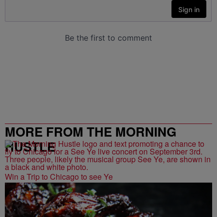
MORE FROM THE MORNING
HUSTLE
Win a Trip to Chicago to see Ye