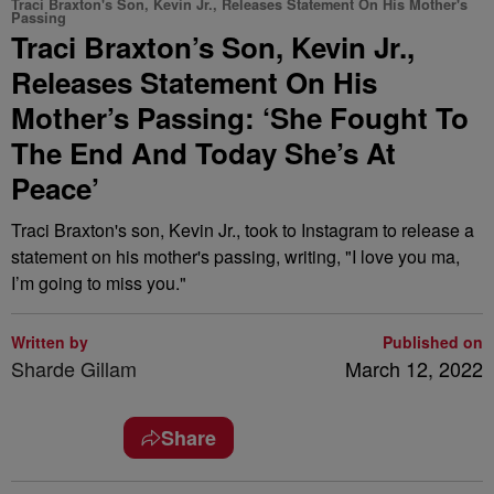
Traci Braxton's Son, Kevin Jr., Releases Statement On His Mother's
Passing
Traci Braxton’s Son, Kevin Jr.,
Releases Statement On His
Mother’s Passing: ‘She Fought To
The End And Today She’s At
Peace’
Traci Braxton's son, Kevin Jr., took to Instagram to release a
statement on his mother's passing, writing, "I love you ma,
I’m going to miss you."
Written by
Published on
Sharde Gillam
March 12, 2022
Share