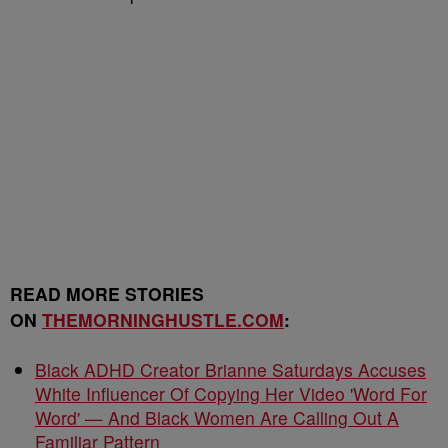
READ MORE STORIES
ON
THEMORNINGHUSTLE.COM
:
Black ADHD Creator Brianne Saturdays Accuses
White Influencer Of Copying Her Video 'Word For
Word' — And Black Women Are Calling Out A
Familiar Pattern