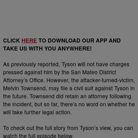
CLICK
HERE
TO DOWNLOAD OUR APP AND
TAKE US WITH YOU ANYWHERE!
As previously reported, Tyson will not have charges
pressed against him by the San Mateo District
Attorney’s Office. However, the attacker-turned-victim,
Melvin Townsend, may file a civil suit against Tyson in
the future. Townsend did retain an attorney following
the incident, but so far, there’s no word on whether he
will take further legal action.
To check out the full story from Tyson’s view, you can
watch the full episode below.