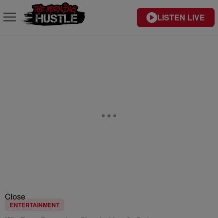
LISTEN LIVE
Close
ENTERTAINMENT