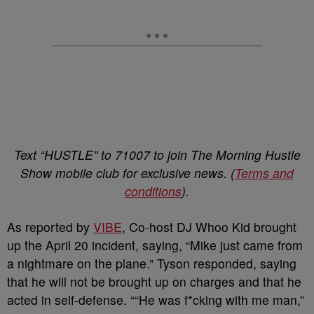
Text “HUSTLE” to 71007 to join The Morning Hustle
Show mobile club for exclusive news. (
Terms and
conditions
).
As reported by
VIBE
, Co-host DJ Whoo Kid brought
up the April 20 incident, saying, “Mike just came from
a nightmare on the plane.” Tyson responded, saying
that he will not be brought up on charges and that he
acted in self-defense. ““He was f*cking with me man,”