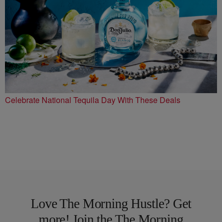
Celebrate National Tequila Day With These Deals
Love The Morning Hustle? Get
more! Join the The Morning