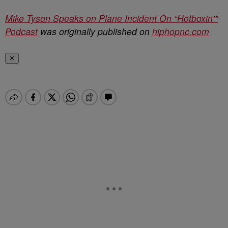
Mike Tyson Speaks on Plane Incident On “Hotboxin’”
Podcast
was originally published on
hiphopnc.com
✕