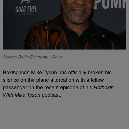
Source: Rodin Eckenroth / Getty
Boxing icon Mike Tyson has officially broken his
silence on the plane altercation with a fellow
passenger on the recent episode of his
Hotboxin’
With Mike Tyson
podcast.