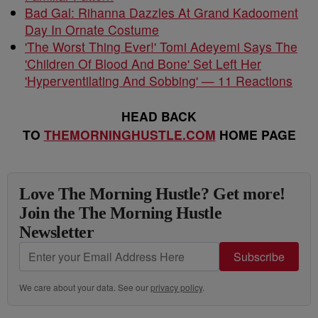
Bad Gal: Rihanna Dazzles At Grand Kadooment
Day In Ornate Costume
'The Worst Thing Ever!' Tomi Adeyemi Says The
'Children Of Blood And Bone' Set Left Her
'Hyperventilating And Sobbing' — 11 Reactions
HEAD BACK
TO
THEMORNINGHUSTLE.COM
HOME PAGE
Love The Morning Hustle? Get more!
Join the The Morning Hustle
Newsletter
Subscribe
We care about your data. See our
privacy policy
.