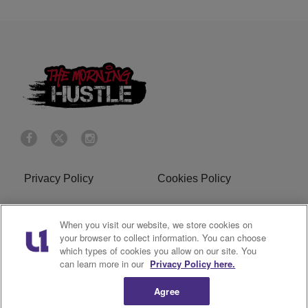
Privacy Policy
Cookies Policy
Do Not Sell or Share My
Terms of Service
When you visit our website, we store cookies on
Personal Information
your browser to collect information. You can choose
which types of cookies you allow on our site. You
R1 Digital
can learn more in our
Privacy Policy here.
Agree