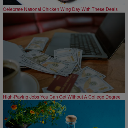
Celebrate National Chicken Wing Day With These Deals
High-Paying Jobs You Can Get Without A College Degree