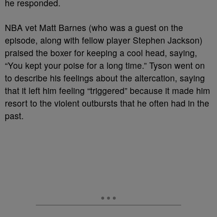
he responded.
NBA vet Matt Barnes (who was a guest on the
episode, along with fellow player Stephen Jackson)
praised the boxer for keeping a cool head, saying,
“You kept your poise for a long time.” Tyson went on
to describe his feelings about the altercation, saying
that it left him feeling “triggered” because it made him
resort to the violent outbursts that he often had in the
past.