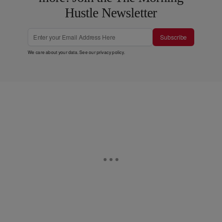
Hustle Newsletter
Subscribe
We care about your data. See our
privacy policy
.