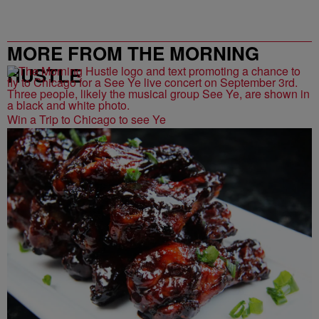
MORE FROM THE MORNING
HUSTLE
Win a Trip to Chicago to see Ye