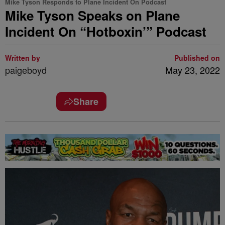
Mike Tyson Responds to Plane Incident On Podcast
Mike Tyson Speaks on Plane
Incident On “Hotboxin’” Podcast
Written by
Published on
paigeboyd
May 23, 2022
Share