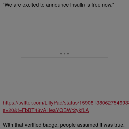
“We are excited to announce insulin is free now.”
https://twitter.com/LillyPad/status/1590813806275469
s=20&t=FbBT48vAHeaYQBWr2ykfLA
With that verified badge, people assumed it was true.