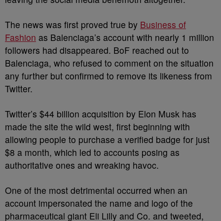
The news was first proved true by
Business of
Fashion
as Balenciaga’s account with nearly 1 million
followers had disappeared. BoF reached out to
Balenciaga, who refused to comment on the situation
any further but confirmed to remove its likeness from
Twitter.
Twitter’s $44 billion acquisition by Elon Musk has
made the site the wild west, first beginning with
allowing people to purchase a verified badge for just
$8 a month, which led to accounts posing as
authoritative ones and wreaking havoc.
One of the most detrimental occurred when an
account impersonated the name and logo of the
pharmaceutical giant Eli Lilly and Co. and tweeted,