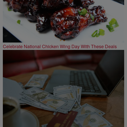
Celebrate National Chicken Wing Day With These Deals