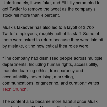
Unfortunately, it was fake, and Eli Lilly scrambled to
get Twitter to remove the tweet as the company’s
stock fell more than 4 percent.
Musk’s takeover has also led to a layoff of 3,700
Twitter employees, roughly half of its staff. Some of
them were asked to return because they were laid off
by mistake, citing how critical their roles were.
“The company had dismissed people across multiple
departments, including human rights, accessibility,
machine learning ethics, transparency and
accountability, advertising, marketing,
communications, engineering, and curation,” writes
Tech Crunch
.
The content also became more hateful once Musk