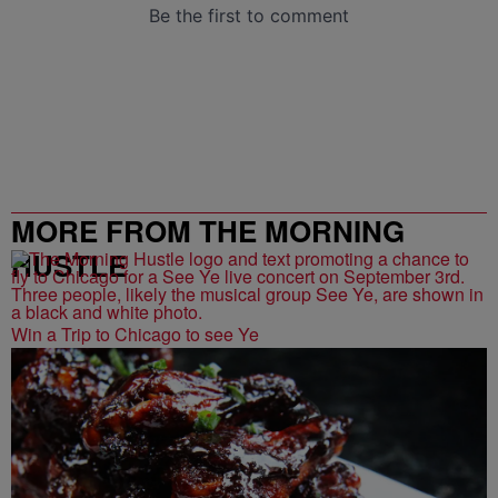
MORE FROM THE MORNING
HUSTLE
Win a Trip to Chicago to see Ye