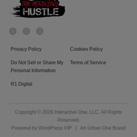
Privacy Policy
Cookies Policy
Do Not Sell or Share My
Terms of Service
Personal Information
R1 Digital
Copyright © 2026
Interactive One, LLC
. All Rights
Reserved.
Powered by
WordPress VIP
|
An Urban One Brand