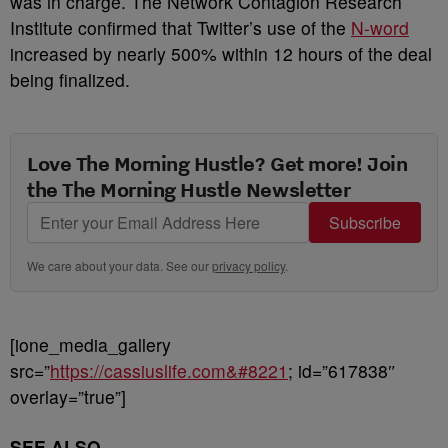
was in charge. The Network Contagion Research
Institute confirmed that Twitter’s use of the
N-word
increased by nearly 500% within 12 hours of the deal
being finalized.
Love The Morning Hustle? Get more! Join
the The Morning Hustle Newsletter
Subscribe
We care about your data. See our
privacy policy
.
[ione_media_gallery
src=”
https://cassiuslife.com&#8221
; id=”617838″
overlay=”true”]
SEE ALSO