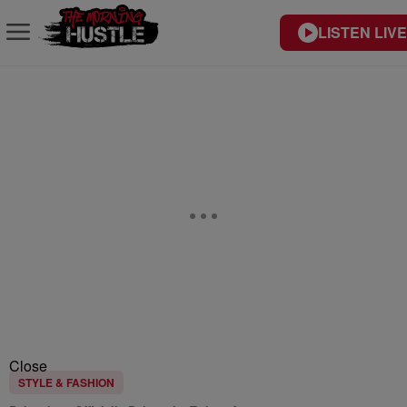
LISTEN LIVE
Close
STYLE & FASHION