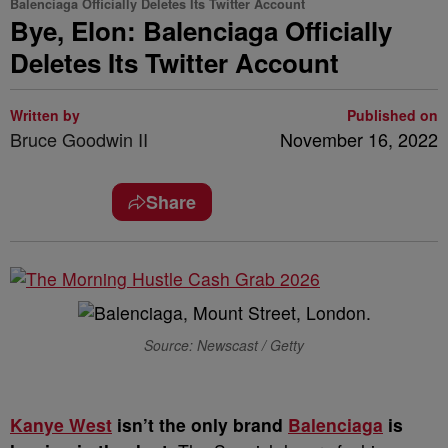
Balenciaga Officially Deletes Its Twitter Account
Bye, Elon: Balenciaga Officially
Deletes Its Twitter Account
Written by
Published on
Bruce Goodwin II
November 16, 2022
Share
Source: Newscast / Getty
K
anye West
isn’t the only brand
Balenciaga
is