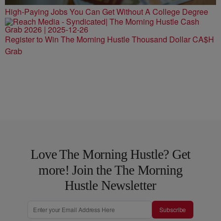
High-Paying Jobs You Can Get Without A College Degree
Register to Win The Morning Hustle Thousand Dollar CA$H
Grab
Love The Morning Hustle? Get
more! Join the The Morning
Hustle Newsletter
Subscribe