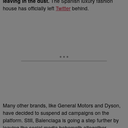
leaving in the dust.
The Spanish luxury fashion
house has officially left
Twitter
behind.
Many other brands, like General Motors and Dyson,
have decided to suspend ad campaigns on the
platform. Still, Balenciaga is going a step further by
leaving the social media behemoth altogether.