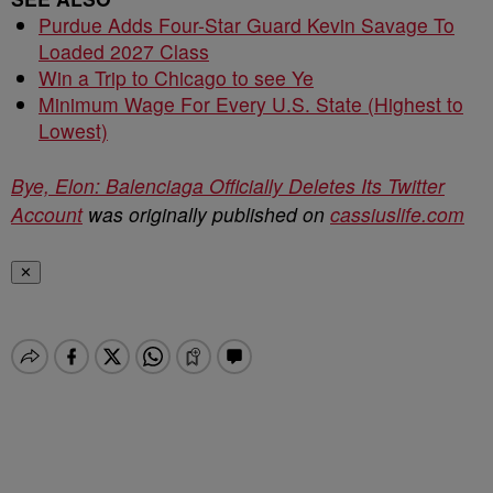
Purdue Adds Four-Star Guard Kevin Savage To
Loaded 2027 Class
Win a Trip to Chicago to see Ye
Minimum Wage For Every U.S. State (Highest to
Lowest)
Bye, Elon: Balenciaga Officially Deletes Its Twitter
Account
was originally published on
cassiuslife.com
✕