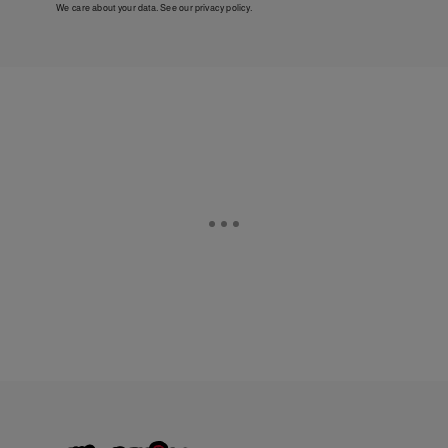
We care about your data. See our
privacy policy
.