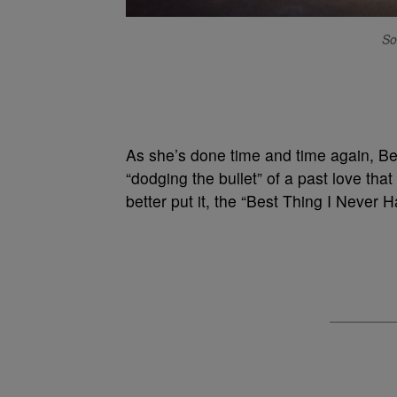
So
As she’s done time and time again, B
“dodging the bullet” of a past love that
better put it, the “Best Thing I Never H