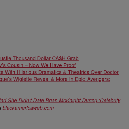
Hustle Thousand Dollar CA$H Grab
dy’s Cousin – Now We Have Proof
s With Hilarious Dramatics & Theatrics Over Doctor
que’s Wiglette Reveal & More In Epic ‘Avengers:
ad She Didn’t Date Brian McKnight During ‘Celebrity
on
blackamericaweb.com