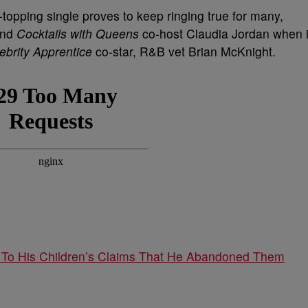
opping single proves to keep ringing true for many,
and
Cocktails with Queens
co-host Claudia Jordan when i
ebrity Apprentice
co-star, R&B vet Brian McKnight.
 To His Children’s Claims That He Abandoned Them