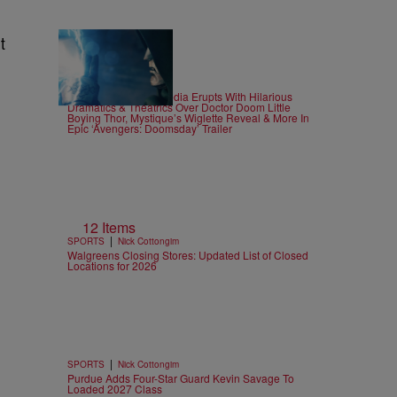
t
25 Items
|
CELEBRITY
Alex Ford
Doom In 4? Social Media Erupts With Hilarious
Dramatics & Theatrics Over Doctor Doom Little
Boying Thor, Mystique’s Wiglette Reveal & More In
Epic ‘Avengers: Doomsday’ Trailer
12 Items
|
SPORTS
Nick Cottongim
Walgreens Closing Stores: Updated List of Closed
Locations for 2026
|
SPORTS
Nick Cottongim
Purdue Adds Four-Star Guard Kevin Savage To
Loaded 2027 Class