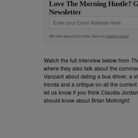
Love The Morning Hustle? G
Newsletter
We care about your data. See our
privacy policy
.
Watch the full interview below from
Th
where they also talk about the comme
Vanzant about dating a bus driver, a 
trends and a critique on all the current 
let us know if you think Claudia Jordan
should know about Brian McKnight: