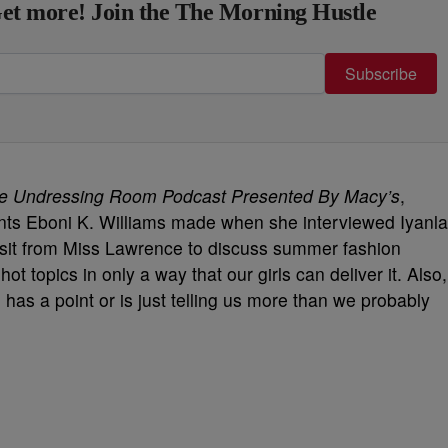
et more! Join the The Morning Hustle
Subscribe
e Undressing Room Podcast Presented By Macy’s
,
nts Eboni K. Williams made when she interviewed Iyanla
visit from Miss Lawrence to discuss summer fashion
hot topics in only a way that our girls can deliver it. Also,
 has a point or is just telling us more than we probably