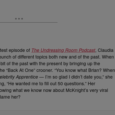
test episode of
The Undressing Room
Podcast
, Claudia
 bunch of different topics both new and of the past. When
le bit of the past with the present by bringing up the
m the “Back At One” crooner. “You know what Brian? When
elebrity Apprentice
— I’m so glad I didn’t date you,” she
ing, “He wanted me to fill out 50 questions.” Her
nowing what we know now about McKnight’s very viral
blame her?