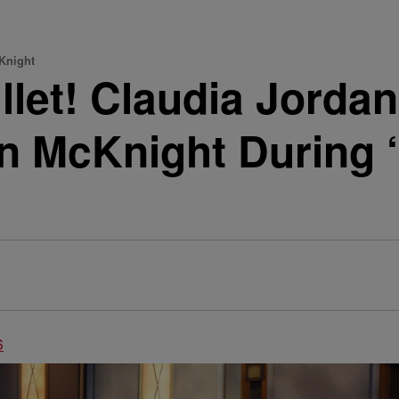
Knight
let! Claudia Jorda
an McKnight During ‘