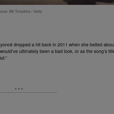
urce: Bill Tompkins / Getty
eyoncé dropped a hit back in 2011 when she belted abou
 would’ve ultimately been a bad look, or as the song’s titl
ad.”