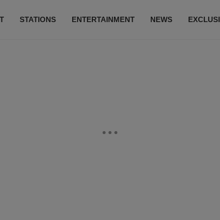
T
STATIONS
ENTERTAINMENT
NEWS
EXCLUS
SUBSCRIBE