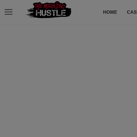
HOME
CAS