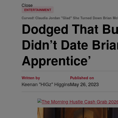
Close
ENTERTAINMENT
Curved! Claudia Jordan "Glad" She Turned Down Brian Mc
Dodged That Bul
Didn’t Date Bri
Apprentice’
Written by
Published on
Keenan "HIGz" Higgins
May 26, 2023