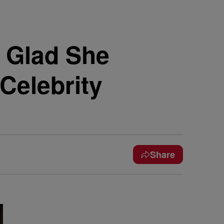
n Glad She
Celebrity
Share