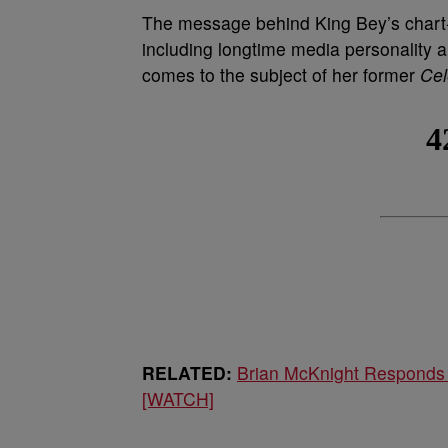
The message behind King Bey’s chart-t
including longtime media personality 
comes to the subject of her former
Cel
RELATED:
Brian McKnight Responds
[WATCH]