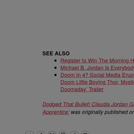
SEE ALSO
Register to Win The Morning 
Michael B. Jordan Is Everybo
Doom In 4? Social Media Erupt
Doom Little Boying Thor, Mysti
Doomsday’ Trailer
Dodged That Bullet! Claudia Jordan Gl
Apprentice’
was originally published 