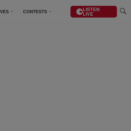
LISTEN
IVES
CONTESTS
LIVE