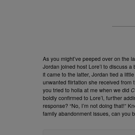
As you might’ve peeped over on the la
Jordan joined host Lore’l to discuss a
it came to the latter, Jordan tied a litt
unwanted flirtation she received fro
you tried to holla at me when we did
C
boldly confirmed to Lore’l, further add
response? “No, I’m not doing that!” K
family abandonment issues, can you 