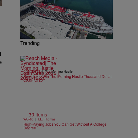
Trending
t
e
|
CONTESTS
The Morning Hustle
Register to Win The Morning Hustle Thousand Dollar
CA$H Grab
30 Items
|
WORK
T.E. Thomas
High-Paying Jobs You Can Get Without A College
Degree