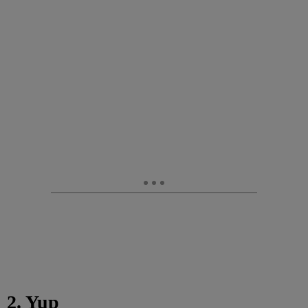
2. Yup