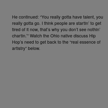
He continued: “You really gotta have talent, you
really gotta go. I think people are startin’ to get
tired of it now, that’s why you don’t see nothin’
chartin.’” Watch the Ohio native discuss Hip
Hop’s need to get back to the “real essence of
artistry” below.