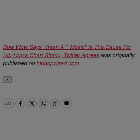
Bow Wow Says “Trash A** Music” Is The Cause For
Hip-Hop’s Chart Slump, Twitter Agrees
was originally
published on
hiphopwired.com
✕