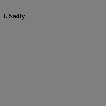
3. Sadly