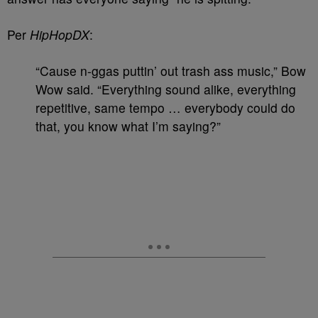
Per
HipHopDX
:
“Cause n-ggas puttin’ out trash ass music,” Bow
Wow said. “Everything sound alike, everything
repetitive, same tempo … everybody could do
that, you know what I’m saying?”