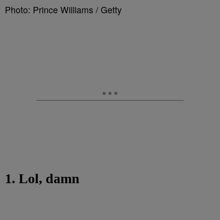
Photo: Prince Williams / Getty
1. Lol, damn