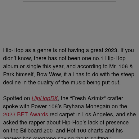
Hip-Hop as a genre is not having a great 2023. If you
didn’t know, there has not been one no.1 Hip-Hop
album or single this year, and according to Mr. 106 &
Park himself, Bow Wow, it all has to do with the steep
decline in the quality of the music being put out.
Spotted on
HipHopDX
, the “Fresh Azimiz” crafter
spoke with Power 106’s Bryhana Monegain on the
2023 BET Awards
red carpet in Los Angeles, and she
asked the rapper about Hip-Hop’s lack of presence
on the Billboard 200 and Hot 100 charts and his
answer has everyone saying “he is spitting.”