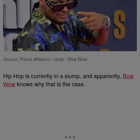
Source: Prince Williams / Getty / Bow Wow
Hip-Hop is currently in a slump, and apparently,
Bow
Wow
knows why that is the case.