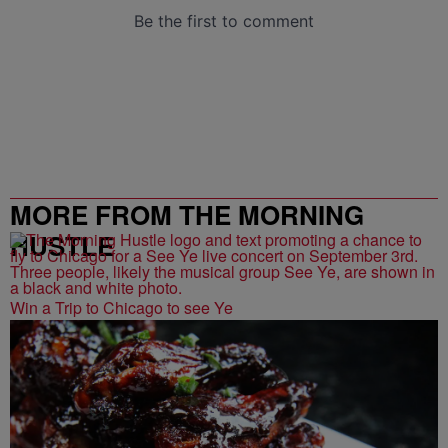
MORE FROM THE MORNING
HUSTLE
Win a Trip to Chicago to see Ye