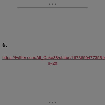
6.
https://twitter.com/All_Cake88/status/1673690477395
s=20