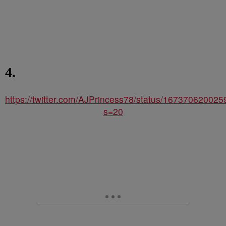
4.
https://twitter.com/AJPrincess78/status/16737062002
s=20