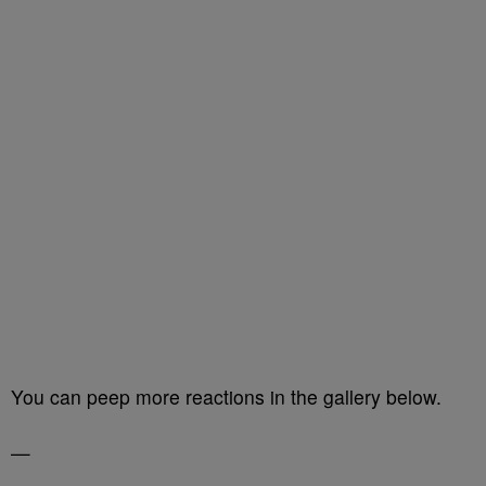
You can peep more reactions in the gallery below.
—