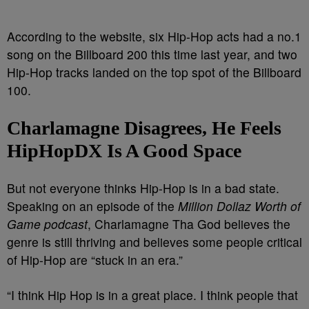
According to the website, six Hip-Hop acts had a no.1
song on the Billboard 200 this time last year, and two
Hip-Hop tracks landed on the top spot of the Billboard
100.
Charlamagne Disagrees, He Feels
HipHopDX Is A Good Space
But not everyone thinks Hip-Hop is in a bad state.
Speaking on an episode of the
Million Dollaz Worth of
Game podcast
, Charlamagne Tha God believes the
genre is still thriving and believes some people critical
of Hip-Hop are “stuck in an era.”
“I think Hip Hop is in a great place. I think people that