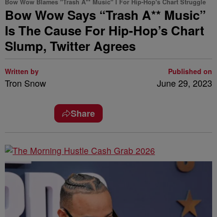
Bow Wow Blames "Trash A** Music" I For Hip-Hop's Chart Struggle
Bow Wow Says “Trash A** Music”
Is The Cause For Hip-Hop’s Chart
Slump, Twitter Agrees
Written by
Published on
Tron Snow
June 29, 2023
Share