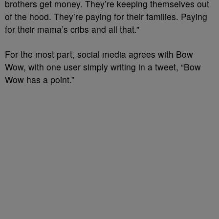
brothers get money. They’re keeping themselves out
of the hood. They’re paying for their families. Paying
for their mama’s cribs and all that.”
For the most part, social media agrees with Bow
Wow, with one user simply writing in a tweet, “
Bow
Wow
has a point.”