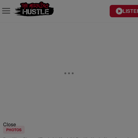
LISTE
Close
PHOTOS