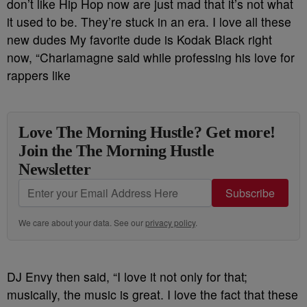
don’t like Hip Hop now are just mad that it’s not what
it used to be. They’re stuck in an era. I love all these
new dudes My favorite dude is Kodak Black right
now, “Charlamagne said while professing his love for
rappers like
Love The Morning Hustle? Get more!
Join the The Morning Hustle
Newsletter
Subscribe
We care about your data. See our
privacy policy
.
DJ Envy then said, “I love it not only for that;
musically, the music is great. I love the fact that these