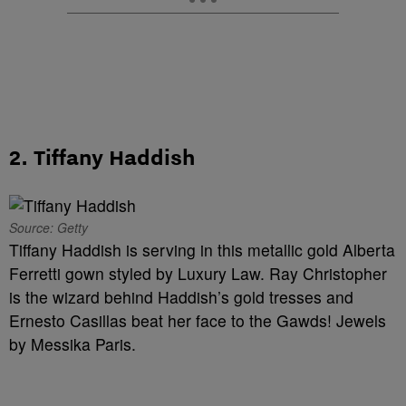
2. Tiffany Haddish
Source: Getty
Tiffany Haddish is serving in this metallic gold Alberta
Ferretti gown styled by Luxury Law. Ray Christopher
is the wizard behind Haddish’s gold tresses and
Ernesto Casillas beat her face to the Gawds! Jewels
by Messika Paris.