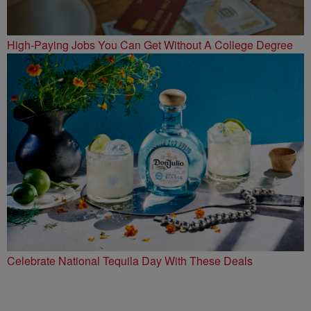
High-Paying Jobs You Can Get Without A College Degree
Celebrate National Tequila Day With These Deals