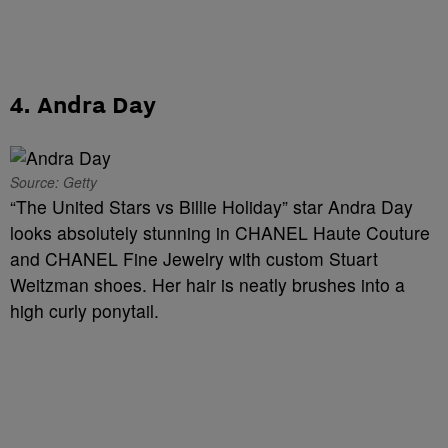
4. Andra Day
Source: Getty
“The United Stars vs Billie Holiday” star Andra Day
looks absolutely stunning in
CHANEL Haute Couture
and CHANEL Fine Jewelry with custom Stuart
Weitzman shoes. Her hair is neatly brushes into a
high curly ponytail.