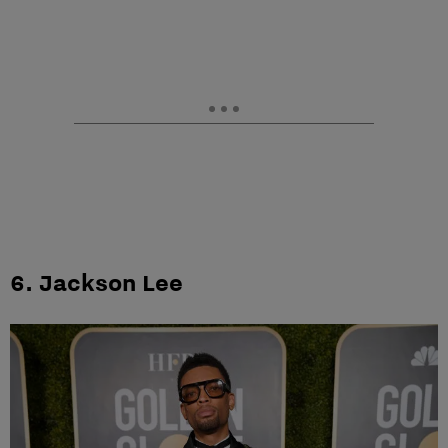
6. Jackson Lee