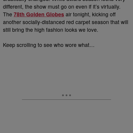
different, the show must go on even if it’s virtually.
The
78th Golden Globes
air tonight, kicking off
another socially-distanced red carpet season that will
still bring the high fashion looks we love.
Keep scrolling to see who wore what…