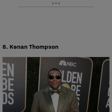
8. Kenan Thompson