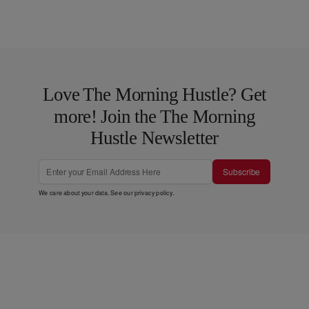
Love The Morning Hustle? Get
more! Join the The Morning
Hustle Newsletter
Subscribe
We care about your data. See our
privacy policy
.