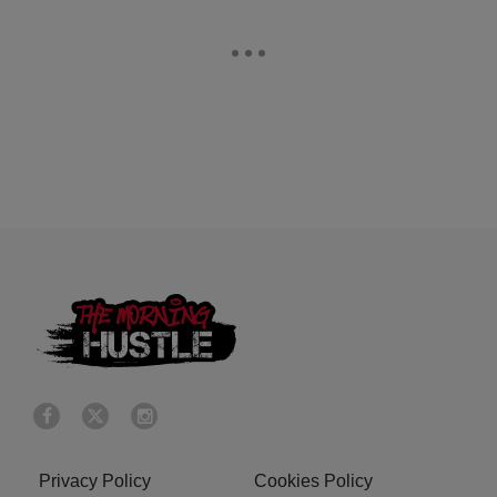
Privacy Policy
Cookies Policy