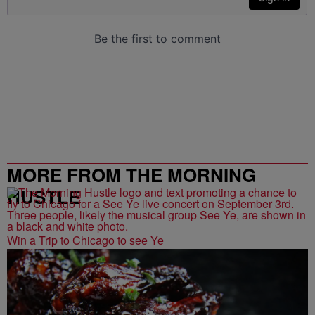
MORE FROM THE MORNING
HUSTLE
Win a Trip to Chicago to see Ye