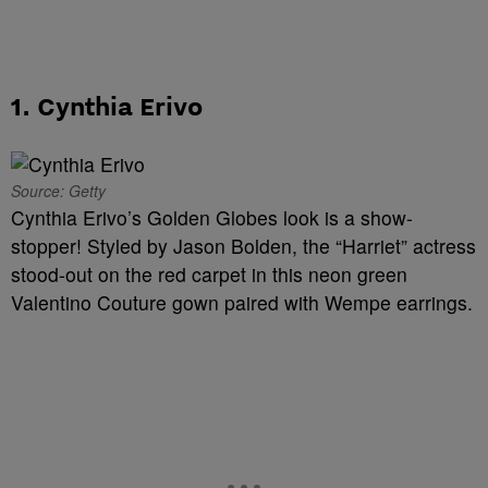
1. Cynthia Erivo
Source: Getty
Cynthia Erivo’s Golden Globes look is a show-
stopper! Styled by Jason Bolden, the “Harriet” actress
stood-out on the red carpet in this neon green
Valentino Couture gown paired with
Wempe earrings.