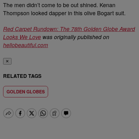
The men didn’t come to be out shined. Kenan
Thompson looked dapper in this olive
Bogart suit.
Red Carpet Rundown: The 78th Golden Globe Award
Looks We Love
was originally published on
hellobeautiful.com
✕
RELATED TAGS
GOLDEN GLOBES