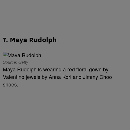
7. Maya Rudolph
Source: Getty
Maya Rudolph is wearing a red floral gown by
Valentino jewels by Anna Kori and Jimmy Choo
shoes.