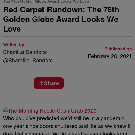
The 78th Golden Globe Award Looks We Love
Red Carpet Rundown: The 78th
Golden Globe Award Looks We
Love
Written by
Published on
Shamika Sanders/
February 28, 2021
@Shamika_Sanders
Share
Who could’ve predicted we’d still be in a pandemic
one year since doors shuttered and life as we knew it
drastically changed. While award season looks very