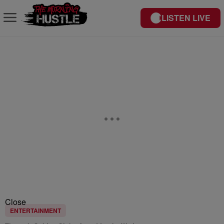
LISTEN LIVE
Close
ENTERTAINMENT