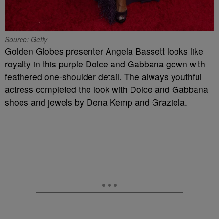
Source: Getty
Golden Globes presenter Angela Bassett looks like
royalty in this purple
Dolce and Gabbana gown with
feathered one-shoulder detail. The always youthful
actress completed the look with Dolce and Gabbana
shoes and jewels by Dena Kemp and Graziela.