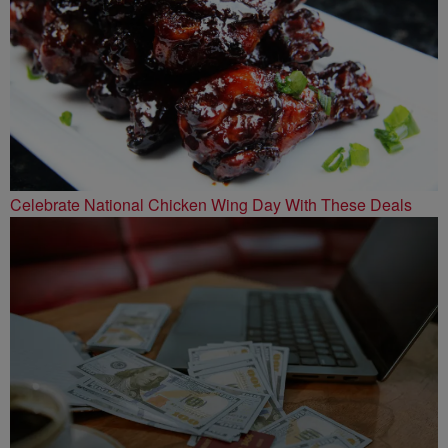
Celebrate National Chicken Wing Day With These Deals