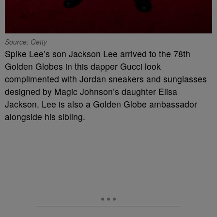
Source: Getty
Spike Lee’s son Jackson Lee arrived to the 78th
Golden Globes in this dapper Gucci look
complimented with Jordan sneakers and sunglasses
designed by Magic Johnson’s daughter Elisa
Jackson. Lee is also a Golden Globe ambassador
alongside his sibling.