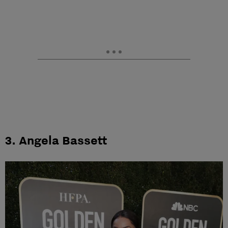
3. Angela Bassett