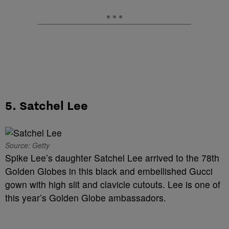
5. Satchel Lee
Source: Getty
Spike Lee’s daughter Satchel Lee arrived to the 78th
Golden Globes in this black and embellished Gucci
gown with high slit and clavicle cutouts. Lee is one of
this year’s Golden Globe ambassadors.