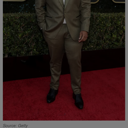
Source: Getty