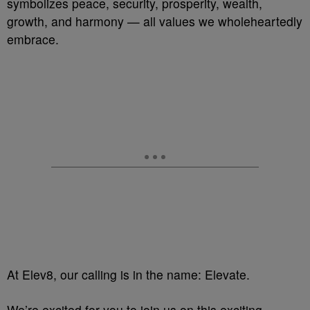
symbolizes peace, security, prosperity, wealth,
growth, and harmony — all values we wholeheartedly
embrace.
At Elev8, our calling is in the name: Elevate.
We’re excited for you to join us on this exciting