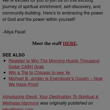
journey of spiritual enrichment, self-discovery, and
community-building. Here’s to embracing the power
of God
and
the power within yourself!
-Aliya Faust
Meet the staff
HERE
.
SEE ALSO
Register to Win The Morning Hustle Thousand
Dollar CA$H Grab
Win a Trip to Chicago to see Ye
Michael B. Jordan Is Everybody’s Cousin – Now
We Have Proof
Introducing Elev8: Your Destination To Spiritual &
Wellness Harmony
was originally published on
elev8inspo.com