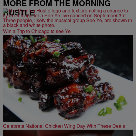
MORE FROM THE MORNING
HUSTLE
Win a Trip to Chicago to see Ye
Celebrate National Chicken Wing Day With These Deals