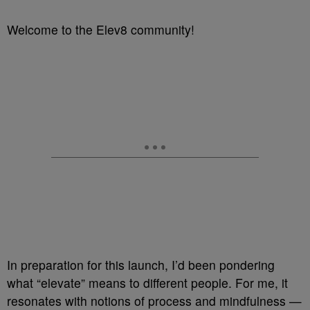
Welcome to the Elev8 community!
In preparation for this launch, I’d been pondering
what “elevate” means to different people. For me, it
resonates with notions of process and mindfulness —