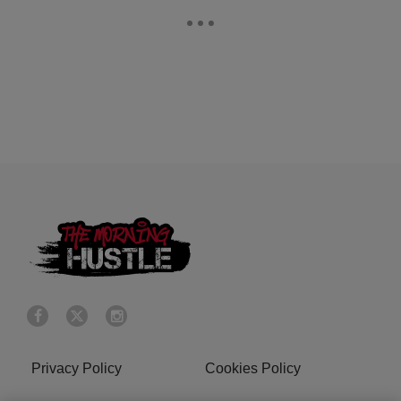
Privacy Policy
Cookies Policy