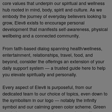
core values that underpin our spiritual and wellness
hub rooted in mind, body, spirit and culture. As we
embody the journey of everyday believers looking to
grow, Elev8 exists to encourage personal
development that manifests self-awareness, physical
wellbeing and a connected community.
From faith-based dialog spanning health/wellness,
entertainment, relationships, travel, food, and
beyond, consider the offerings an extension of your
daily support system — a trusted guide here to help
you elevate spiritually and personally.
Every aspect of Elev8 is purposeful, from our
dedicated team to our choice of topics, even down to
the symbolism in our logo — notably the infinity
symbol and our calming green color scheme. Green