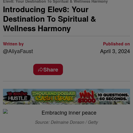
Elev8: Your Destination To Spiritual & Wellness Harmony
Introducing Elev8: Your
Destination To Spiritual &
Wellness Harmony
Written by
Published on
@AliyaFaust
April 3, 2024
Share
Source: Delmaine Donson / Getty