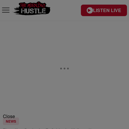
LISTEN LIVE
Close
NEWS