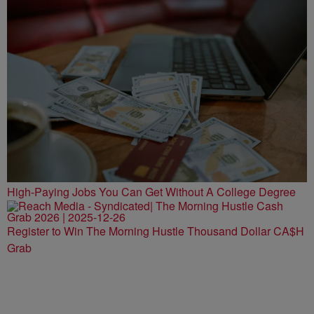
High-Paying Jobs You Can Get Without A College Degree
Register to Win The Morning Hustle Thousand Dollar CA$H
Grab