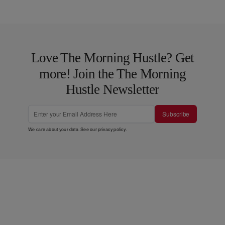
Love The Morning Hustle? Get
more! Join the The Morning
Hustle Newsletter
Subscribe
We care about your data. See our
privacy policy
.