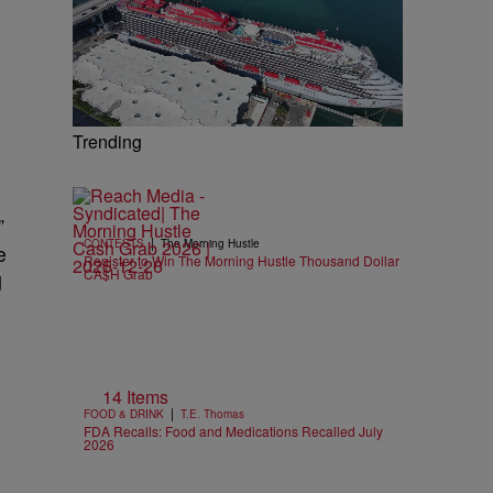
Trending
”
|
CONTESTS
The Morning Hustle
e
Register to Win The Morning Hustle Thousand Dollar
CA$H Grab
d
14 Items
|
FOOD & DRINK
T.E. Thomas
FDA Recalls: Food and Medications Recalled July
2026