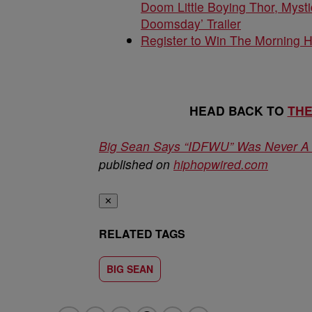
Doom Little Boying Thor, Mysti
Doomsday’ Trailer
Register to Win The Morning 
HEAD BACK TO
TH
Big Sean Says “IDFWU” Was Never A N
published on
hiphopwired.com
✕
RELATED TAGS
BIG SEAN