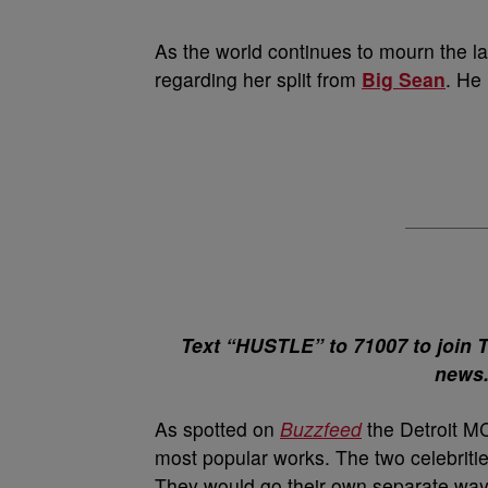
As the world continues to mourn the l
regarding her split from
Big Sean
. He
Text “HUSTLE” to 71007 to join 
news
As spotted on
Buzzfeed
the Detroit MC
most popular works. The two celebriti
They would go their own separate ways 