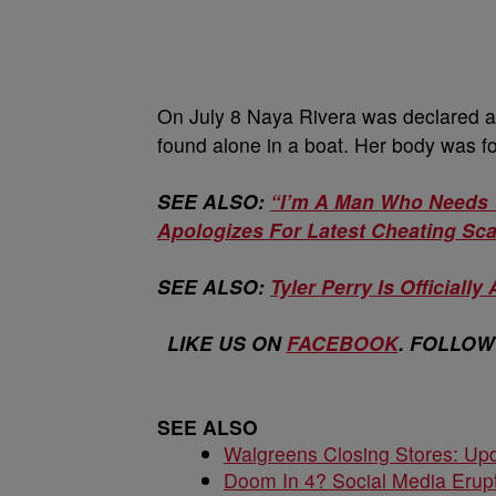
On July 8 Naya Rivera was declared a 
found alone in a boat. Her body was fo
SEE ALSO:
“I’m A Man Who Needs 
Apologizes For Latest Cheating Sc
SEE ALSO:
Tyler Perry Is Officially 
LIKE US ON
FACEBOOK
. FOLLOW
SEE ALSO
Walgreens Closing Stores: Upd
Doom In 4? Social Media Erupt