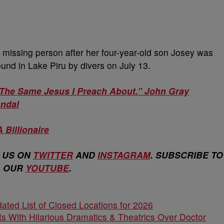
missing person after her four-year-old son Josey was
und in Lake Piru by divers on July 13.
The Same Jesus I Preach About.” John Gray
andal
A Billionaire
 US ON
TWITTER
AND
INSTAGRAM
. SUBSCRIBE TO
OUR
YOUTUBE
.
ated List of Closed Locations for 2026
s With Hilarious Dramatics & Theatrics Over Doctor