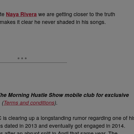
ate
Naya Rivera
we are getting closer to the truth
 makes it clear he never shaded in his songs.
The Morning Hustle Show mobile club for exclusive
.
(
Terms and conditions
).
 is clearing up a longstanding rumor regarding one of hi
es dated in 2013 and eventually got engaged in 2014.
after an abrupt split in April that same year. The