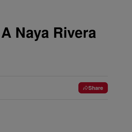
A Naya Rivera
Share