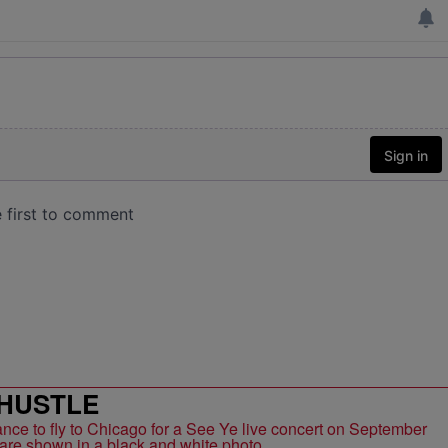
HUSTLE