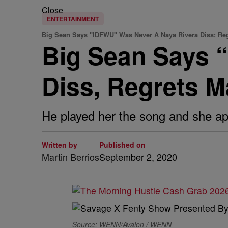
Close
ENTERTAINMENT
Big Sean Says "IDFWU" Was Never A Naya Rivera Diss; Reg
Big Sean Says 
Diss, Regrets M
He played her the song and she a
Written by
Published on
Martin Berrios
September 2, 2020
Source: WENN/Avalon / WENN