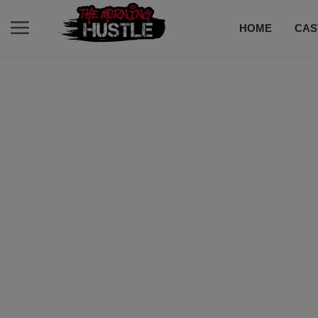
HOME
CAS