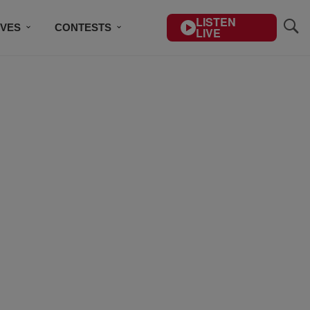
LISTEN
IVES
CONTESTS
LIVE