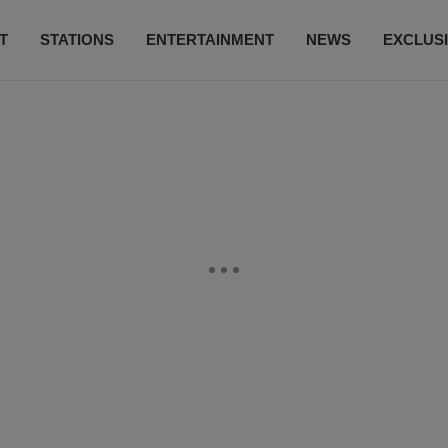
T
STATIONS
ENTERTAINMENT
NEWS
EXCLUS
SUBSCRIBE