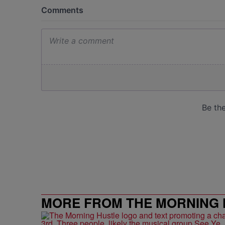
MORE FROM THE MORNING 