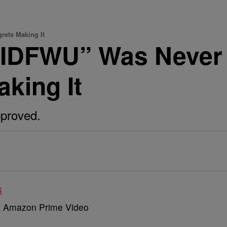
rets Making It
“IDFWU” Was Never 
aking It
pproved.