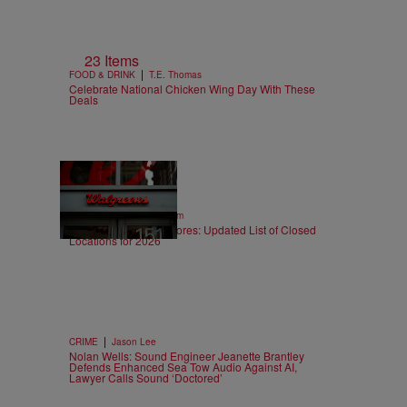
23 Items
|
FOOD & DRINK
T.E. Thomas
Celebrate National Chicken Wing Day With These
Deals
12 Items
|
SPORTS
Nick Cottongim
Walgreens Closing Stores: Updated List of Closed
Locations for 2026
|
CRIME
Jason Lee
Nolan Wells: Sound Engineer Jeanette Brantley
Defends Enhanced Sea Tow Audio Against AI,
Lawyer Calls Sound ‘Doctored’