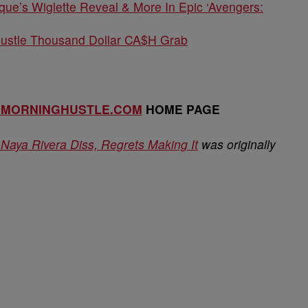
que’s Wiglette Reveal & More In Epic ‘Avengers:
Hustle Thousand Dollar CA$H Grab
EMORNINGHUSTLE.COM
HOME PAGE
aya Rivera Diss, Regrets Making It
was originally