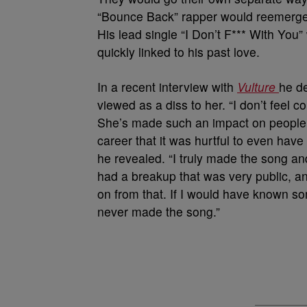
“Bounce Back” rapper would reemerge 
His lead single “I Don’t F*** With You”
quickly linked to his past love.
In a recent interview with
Vulture
he de
viewed as a diss to her. “I don’t feel c
She’s made such an impact on people, 
career that it was hurtful to even have 
he revealed. “I truly made the song and
had a breakup that was very public, 
on from that. If I would have known s
never made the song.”