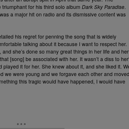
triumphant for his third solo album
Dark Sky Paradise
.
 was a major hit on radio and its dismissive content was
tailed his regret for penning the song that is widely
omfortable talking about it because I want to respect her.
and she’s done so many great things in her life and her
that [song] be associated with her. It wasn’t a diss to her
 played it for her. She knew about it, and she liked it. W
and we were young and we forgave each other and move
omething this tragic would have happened, I would have