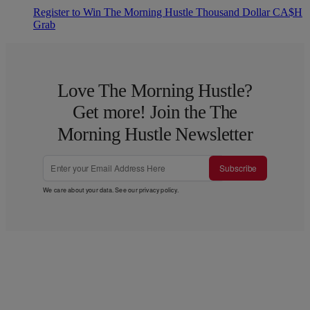
Register to Win The Morning Hustle Thousand Dollar CA$H
Grab
Love The Morning Hustle?
Get more! Join the The
Morning Hustle Newsletter
Subscribe
We care about your data. See our
privacy policy
.