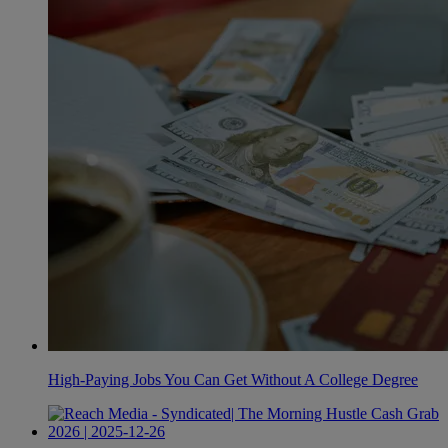
High-Paying Jobs You Can Get Without A College Degree