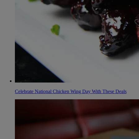
Celebrate National Chicken Wing Day With These Deals