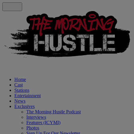
Home
Cast
Stations
Entertainment
News
Exclusives
The Morning Hustle Podcast
Interviews
Features (ICYMI)
Photos
Sign Up For Our Newsletter