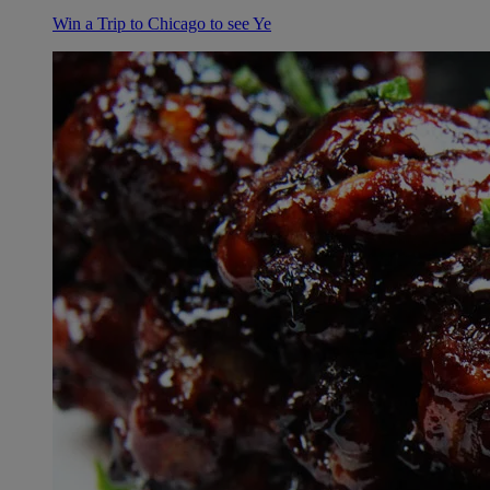
Win a Trip to Chicago to see Ye