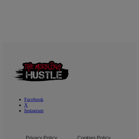
Facebook
X
Instagram
Privacy Policy
Cookies Policy