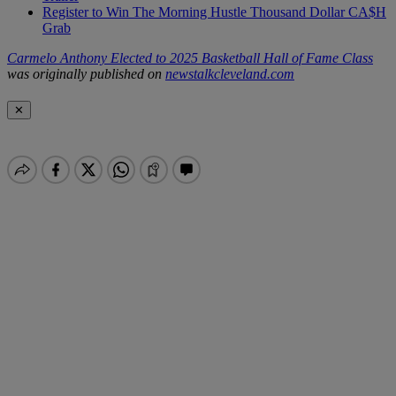
Register to Win The Morning Hustle Thousand Dollar CA$H
Grab
Carmelo Anthony Elected to 2025 Basketball Hall of Fame Class
was originally published on
newstalkcleveland.com
✕