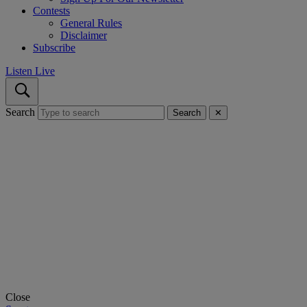
Contests
General Rules
Disclaimer
Subscribe
Listen Live
Search
Search
✕
Close