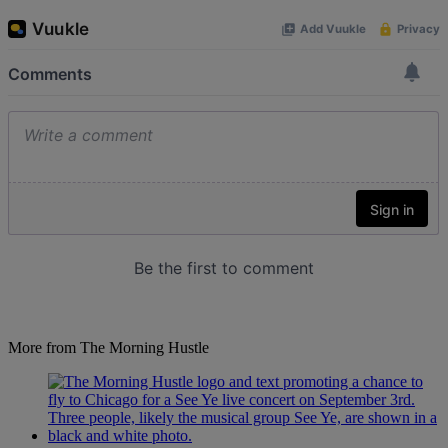
More from The Morning Hustle