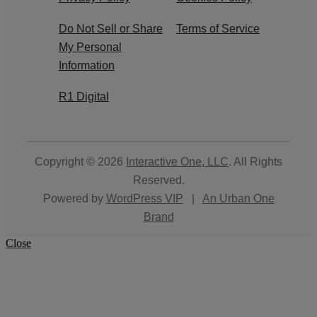
Do Not Sell or Share
Terms of Service
My Personal
Information
R1 Digital
Copyright © 2026
Interactive One, LLC
. All Rights
Reserved.
Powered by
WordPress VIP
|
An Urban One
Brand
Close