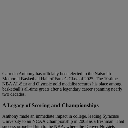
Carmelo Anthony has officially been elected to the Naismith
Memorial Basketball Hall of Fame’s Class of 2025. The 10-time
NBA All-Star and Olympic gold medalist secures his place among
basketball’s all-time greats after a legendary career spanning nearly
two decades.
A Legacy of Scoring and Championships
Anthony made an immediate impact in college, leading Syracuse
University to an NCAA Championship in 2003 as a freshman. That
success propelled him to the NBA, where the Denver Nuggets