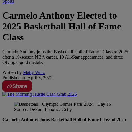
Sports
Carmelo Anthony Elected to
2025 Basketball Hall of Fame
Class
Carmelo Anthony joins the Basketball Hall of Fame's Class of 2025
after a 19-season NBA career, 10 All-Star appearances, and three
Olympic gold medals.
Written by
Matty Willz
Published on
April 3, 2025
Share
Source: DeFodi Images / Getty
Carmelo Anthony Joins Basketball Hall of Fame Class of 2025