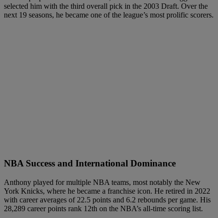
selected him with the third overall pick in the 2003 Draft. Over the
next 19 seasons, he became one of the league’s most prolific scorers.
NBA Success and International Dominance
Anthony played for multiple NBA teams, most notably the New
York Knicks, where he became a franchise icon. He retired in 2022
with career averages of 22.5 points and 6.2 rebounds per game. His
28,289 career points rank 12th on the NBA’s all-time scoring list.