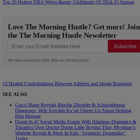
Top 20 Hottest NBA Wives &amp; Girlfriends Of 2024-25 Season
Love The Morning Hustle? Get more! Join
the The Morning Hustle Newsletter
Subscribe
We care about your data. See our
privacy policy
.
15 Heated Confrontations Between Athletes and Sports Reporters
SEE ALSO
Gucci Mane Reveals Bipolar Disorder & Schizophrenia
Diagnoses, Wife Keyshia Ka’oir Opens Up About Helping
Him Manage
Doom In 4? Social Media Erupts With Hilarious Dramatics &
Theatrics Over Doctor Doom Little Boying Thor, Mystique’s
Wiglette Reveal & More In Epic ‘Avengers: Doomsday’
Trailer