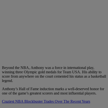
Beyond the NBA, Anthony was a force in international play,
winning three Olympic gold medals for Team USA. His ability to
score from anywhere on the court cemented his status as a basketball
legend.
Anthony’s Hall of Fame induction marks a well-deserved honor for
one of the game’s greatest scorers and most influential players.
Craziest NBA Blockbuster Trades Over The Recent Years