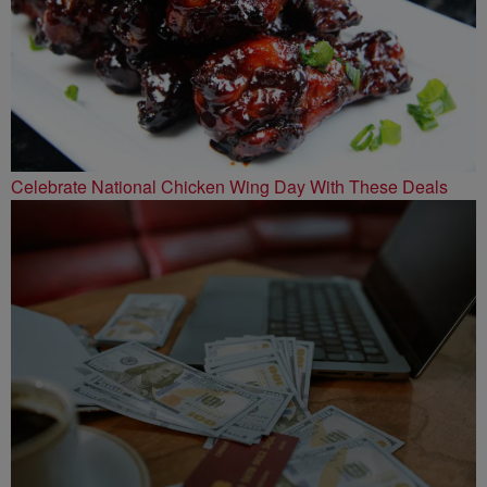
Celebrate National Chicken Wing Day With These Deals