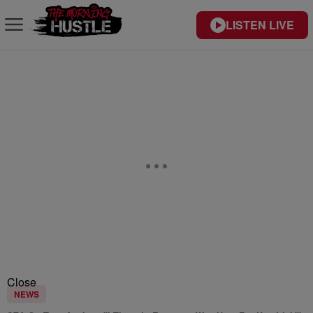
LISTEN LIVE
Close
NEWS