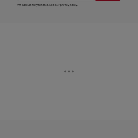
We care about your data. See our
privacy policy
.