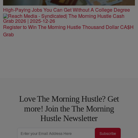
High-Paying Jobs You Can Get Without A College Degree
Register to Win The Morning Hustle Thousand Dollar CA$H
Grab
Love The Morning Hustle? Get
more! Join the The Morning
Hustle Newsletter
Subscribe