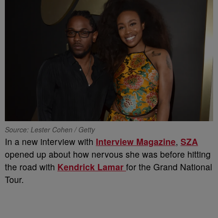
Source: Lester Cohen / Getty
In a new interview with
Interview Magazine
,
SZA
opened up about how nervous she was before hitting
the road with
Kendrick Lamar
for the Grand National
Tour.