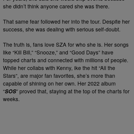
she didn’t think anyone cared she was there.
That same fear followed her into the tour. Despite her
success, she was dealing with serious self-doubt.
The truth is, fans love SZA for who she is. Her songs
like “Kill Bill,” “Snooze,” and “Good Days” have
topped charts and connected with millions of people.
While her collabs with Kenny, ike the hit “All the
Stars”, are major fan favorites, she’s more than
capable of shining on her own. Her 2022 album
“
SOS
” proved that, staying at the top of the charts for
weeks.