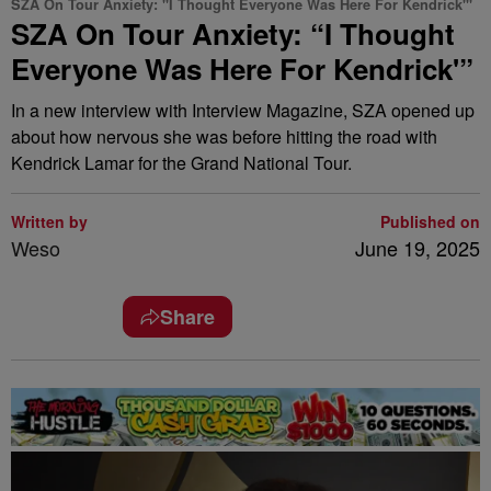
SZA On Tour Anxiety: "I Thought Everyone Was Here For Kendrick'"
SZA On Tour Anxiety: “I Thought
Everyone Was Here For Kendrick'”
In a new interview with Interview Magazine, SZA opened up
about how nervous she was before hitting the road with
Kendrick Lamar for the Grand National Tour.
Written by
Published on
Weso
June 19, 2025
Share