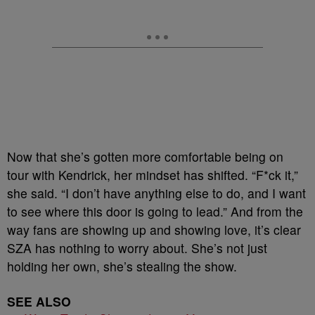
Now that she’s gotten more comfortable being on
tour with Kendrick, her mindset has shifted. “F*ck it,”
she said. “I don’t have anything else to do, and I want
to see where this door is going to lead.” And from the
way fans are showing up and showing love, it’s clear
SZA has nothing to worry about. She’s not just
holding her own, she’s stealing the show.
SEE ALSO