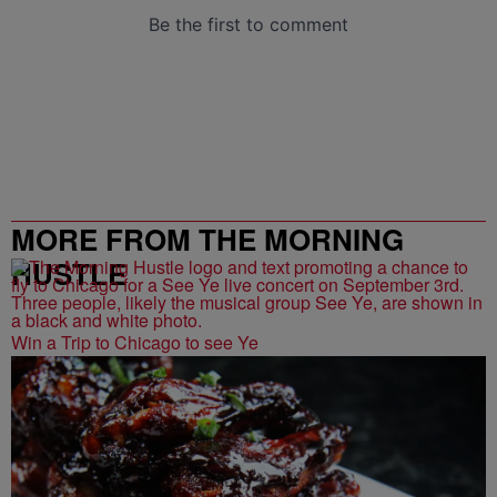
MORE FROM THE MORNING
HUSTLE
Win a Trip to Chicago to see Ye