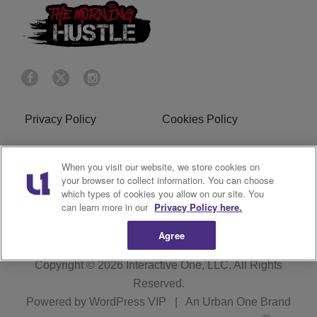
Privacy Policy
Cookies Policy
Do Not Sell or Share My
Terms of Service
When you visit our website, we store cookies on
Personal Information
your browser to collect information. You can choose
which types of cookies you allow on our site. You
R1 Digital
can learn more in our
Privacy Policy here.
Agree
Copyright © 2026
Interactive One, LLC
. All Rights
Reserved.
Powered by
WordPress VIP
|
An Urban One Brand