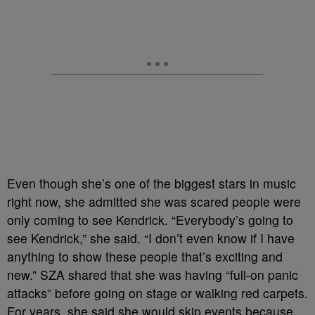
Even though she’s one of the biggest stars in music
right now, she admitted she was scared people were
only coming to see Kendrick. “Everybody’s going to
see Kendrick,” she said. “I don’t even know if I have
anything to show these people that’s exciting and
new.” SZA shared that she was having “full-on panic
attacks” before going on stage or walking red carpets.
For years, she said she would skip events because