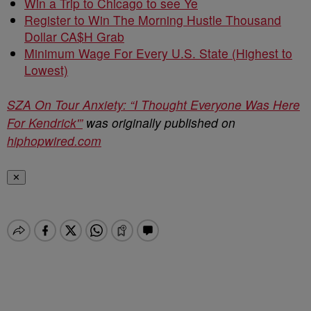
Win a Trip to Chicago to see Ye
Register to Win The Morning Hustle Thousand
Dollar CA$H Grab
Minimum Wage For Every U.S. State (Highest to
Lowest)
SZA On Tour Anxiety: “I Thought Everyone Was Here
For Kendrick'”
was originally published on
hiphopwired.com
✕