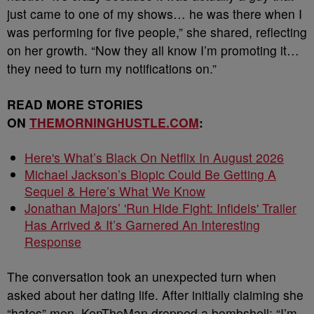
just came to one of my shows… he was there when I
was performing for five people,” she shared, reflecting
on her growth. “Now they all know I’m promoting it…
they need to turn my notifications on.”
READ MORE STORIES
ON
THEMORNINGHUSTLE.COM
:
Here's What’s Black On Netflix In August 2026
Michael Jackson’s Biopic Could Be Getting A
Sequel & Here’s What We Know
Jonathan Majors’ 'Run Hide Fight: Infidels' Trailer
Has Arrived & It’s Garnered An Interesting
Response
The conversation took an unexpected turn when
asked about her dating life. After initially claiming she
“hates” men, KenTheMan dropped a bombshell: “I’m