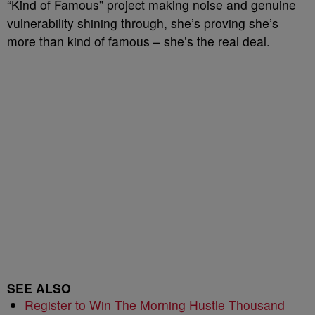
“Kind of Famous” project making noise and genuine
vulnerability shining through, she’s proving she’s
more than kind of famous – she’s the real deal.
SEE ALSO
Register to Win The Morning Hustle Thousand