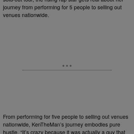
journey from performing for 5 people to selling out
venues nationwide.
From performing for five people to selling out venues
nationwide, KenTheMan’s journey embodies pure
hustle. “It’s crazy because it was actually a guy that