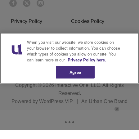
Privacy Policy
Cookies Policy
Do Not Sell or Share My
Terms of Service
When you visit our website, we store cookies on
Personal Information
your browser to collect information. You can choose
which types of cookies you allow on our site. You
R1 Digital
can learn more in our
Privacy Policy here.
Agree
Copyright © 2026
Interactive One, LLC
. All Rights
Reserved.
Powered by
WordPress VIP
|
An Urban One Brand