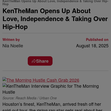
KenTheMan Opens Up About Love, Independence & Taking Over Hip-
Hop
KenTheMan Opens Up About
Love, Independence & Taking Over
Hip-Hop
Written by
Published on
Nia Noelle
August 18, 2025
Share
Source: Reach Media / Urban One
Houston’s finest, KenTheMan, arrived fresh off her
sold-out tour, the rising rap star gets real about her