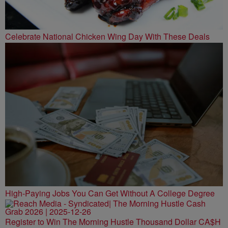
Celebrate National Chicken Wing Day With These Deals
High-Paying Jobs You Can Get Without A College Degree
Register to Win The Morning Hustle Thousand Dollar CA$H