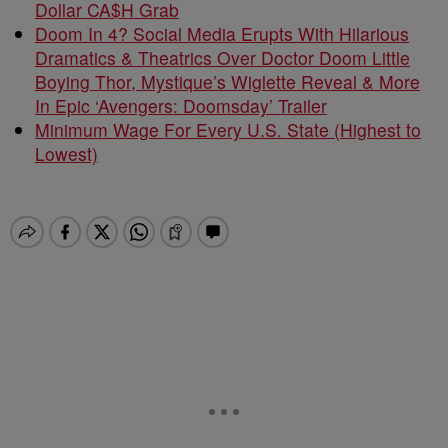
Dollar CA$H Grab
Doom In 4? Social Media Erupts With Hilarious
Dramatics & Theatrics Over Doctor Doom Little
Boying Thor, Mystique’s Wiglette Reveal & More
In Epic ‘Avengers: Doomsday’ Trailer
Minimum Wage For Every U.S. State (Highest to
Lowest)