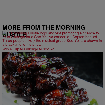
MORE FROM THE MORNING
HUSTLE
Win a Trip to Chicago to see Ye