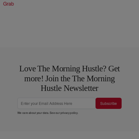
Grab
Love The Morning Hustle? Get
more! Join the The Morning
Hustle Newsletter
Subscribe
We care about your data. See our
privacy policy
.