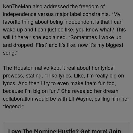
KenTheMan also addressed the freedom of
independence versus major label constraints. “My
favorite thing about being independent is that I can
wake up and I can just be like, you know what? This
will fit here,” she explained. “Sometimes I woke up
and dropped ‘First’ and it’s like, now it’s my biggest
song.”
The Houston native kept it real about her lyrical
prowess, stating, “I like lyrics. Like, I’m really big on
lyrics. And then I try to even make them fun too,
because I’m big on fun.” She revealed her dream
collaboration would be with Lil Wayne, calling him her
“legend.”
Love The Morning Hustle? Get more! Join