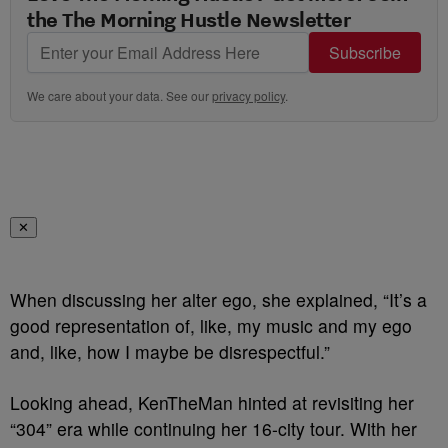
the The Morning Hustle Newsletter
Subscribe
We care about your data. See our
privacy policy
.
✕
When discussing her alter ego, she explained, “It’s a
good representation of, like, my music and my ego
and, like, how I maybe be disrespectful.”
Looking ahead, KenTheMan hinted at revisiting her
“304” era while continuing her 16-city tour. With her