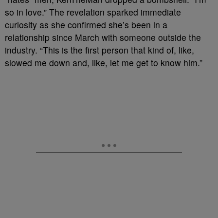
so in love.” The revelation sparked immediate
curiosity as she confirmed she’s been in a
relationship since March with someone outside the
industry. “This is the first person that kind of, like,
slowed me down and, like, let me get to know him.”