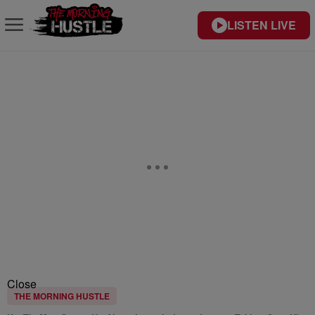
LISTEN LIVE
Close
THE MORNING HUSTLE