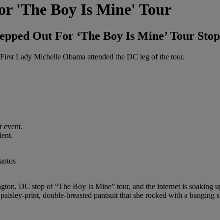
r 'The Boy Is Mine' Tour
ped Out For ‘The Boy Is Mine’ Tour Stop
 First Lady Michelle Obama attended the DC leg of the tour.
r event.
lent.
on, DC stop of “The Boy Is Mine” tour, and the internet is soaking up
y paisley-print, double-breasted pantsuit that she rocked with a banging s