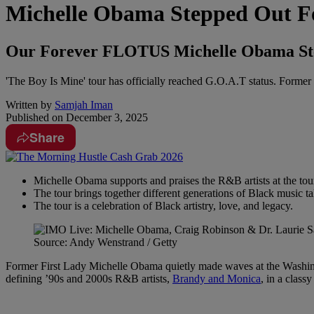
Michelle Obama Stepped Out Fo
Our Forever FLOTUS Michelle Obama Step
'The Boy Is Mine' tour has officially reached G.O.A.T status. Former
Written by
Samjah Iman
Published on
December 3, 2025
Share
Michelle Obama supports and praises the R&B artists at the tou
The tour brings together different generations of Black music ta
The tour is a celebration of Black artistry, love, and legacy.
Source: Andy Wenstrand / Getty
Former First Lady Michelle Obama quietly made waves at the Washingt
defining ’90s and 2000s R&B artists,
Brandy and Monica
, in a class