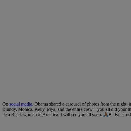
On
social media
, Obama shared a carousel of photos from the night, 
Brandy, Monica, Kelly, Mya, and the entire crew—you all did your thin
be a Black woman in America. I will see you all soon.
♥️
” Fans rus