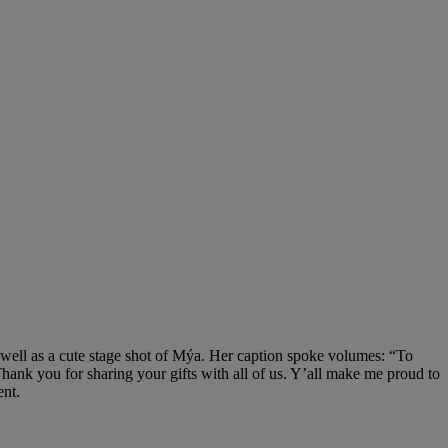
well as a cute stage shot of Mýa. Her caption spoke volumes: “To
hank you for sharing your gifts with all of us. Y’all make me proud to
ent.