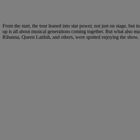
From the start, the tour leaned into star power, not just on stage, 
up is all about musical generations coming together. But what also make
Rihanna, Queen Latifah, and others, were spotted enjoying the show, 