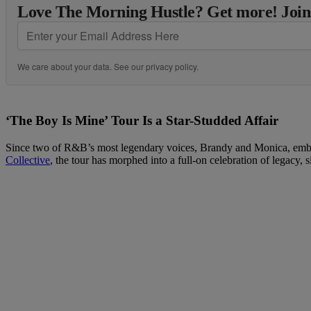
Love The Morning Hustle? Get more! Join
We care about your data. See our
privacy policy
.
‘The Boy Is Mine’ Tour Is a Star-Studded Affair
Since two of R&B’s most legendary voices, Brandy and Monica, embark
Collective
, the tour has morphed into a full-on celebration of legacy,