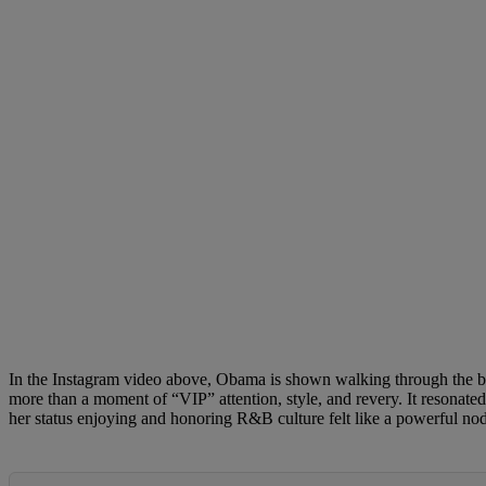
In the Instagram video above, Obama is shown walking through the back
more than a moment of “VIP” attention, style, and revery. It resonat
her status enjoying and honoring R&B culture felt like a powerful n