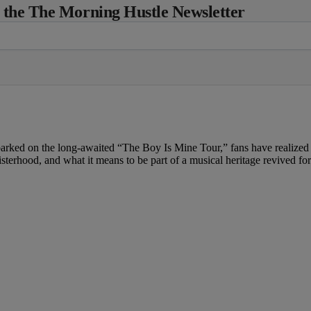
 the The Morning Hustle Newsletter
ed on the long-awaited “The Boy Is Mine Tour,” fans have realized th
 sisterhood, and what it means to be part of a musical heritage revived f