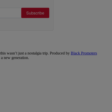
Subscribe
is wasn’t just a nostalgia trip. Produced by
Black Promoters
or a new generation.