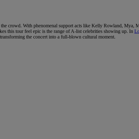
but in the crowd. With phenomenal support acts like Kelly Rowland, Mya
s this tour feel epic is the range of A-list celebrities showing up. In
Lo
transforming the concert into a full-blown cultural moment.