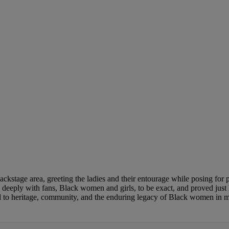
stage area, greeting the ladies and their entourage while posing for pi
ed deeply with fans, Black women and girls, to be exact, and proved j
od to heritage, community, and the enduring legacy of Black women in 