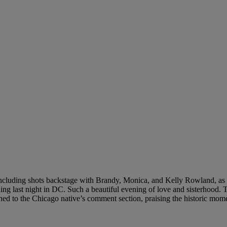
including shots backstage with Brandy, Monica, and Kelly Rowland, as 
g last night in DC. Such a beautiful evening of love and sisterhood. T
hed to the Chicago native’s comment section, praising the historic mom