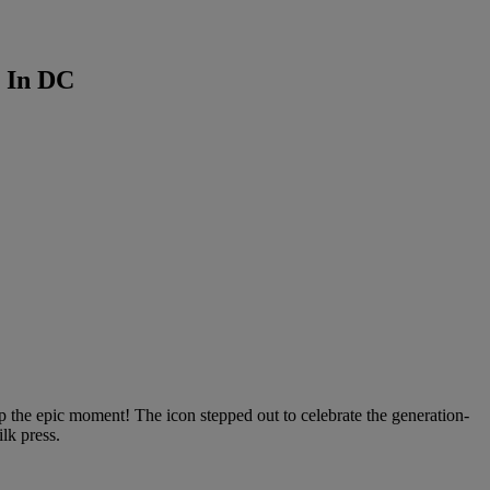
 In DC
 the epic moment! The icon stepped out to celebrate the generation-
ilk press.