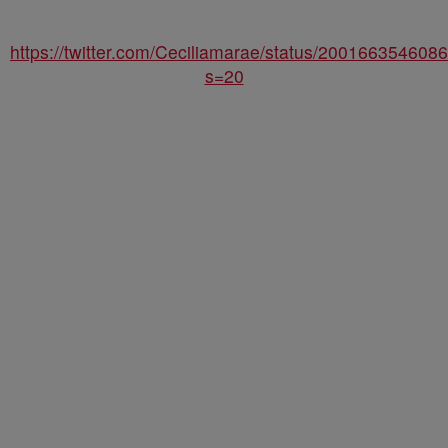
https://twitter.com/Ceciliamarae/status/20016635460
s=20