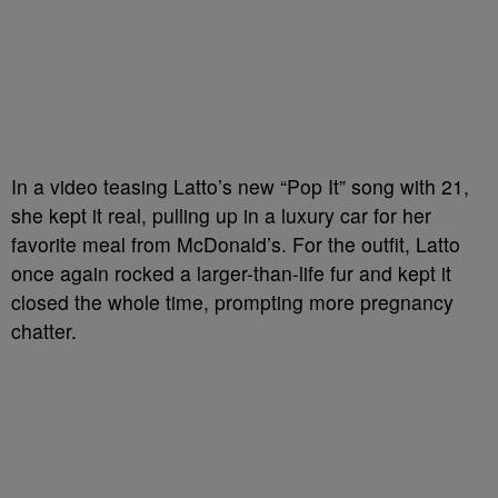
In a video teasing Latto’s new “Pop It” song with 21,
she kept it real, pulling up in a luxury car for her
favorite meal from McDonald’s. For the outfit, Latto
once again rocked a larger-than-life fur and kept it
closed the whole time, prompting more pregnancy
chatter.