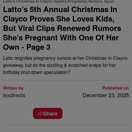
Latto's Christmas In Clayco Sparks Pregnancy Rumors Again
Latto’s 5th Annual Christmas In
Clayco Proves She Loves Kids,
But Viral Clips Renewed Rumors
She’s Pregnant With One Of Her
Own - Page 3
Latto reignites pregnancy rumors at her Christmas in Clayco
giveaway, but do the sizzling & snatched snaps for her
birthday shut down speculation?
Written by
Published on
lexdirects
December 23, 2025
Share