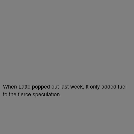
When Latto popped out last week, it only added fuel
to the fierce speculation.