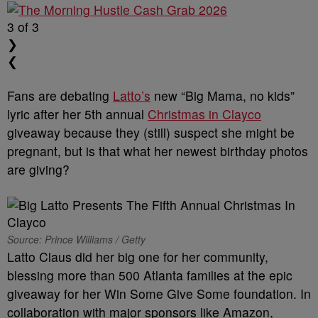
3
of 3
❯
❮
Fans are debating
Latto’s
new “Big Mama, no kids”
lyric after her 5th annual
Christmas in Clayco
giveaway because they (still) suspect she might be
pregnant, but is that what her newest birthday photos
are giving?
Source: Prince Williams / Getty
Latto Claus did her big one for her community,
blessing more than 500 Atlanta families at the epic
giveaway for her Win Some Give Some foundation. In
collaboration with major sponsors like Amazon,