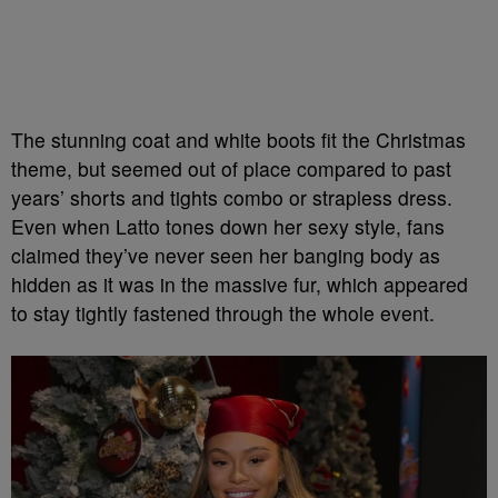
The stunning coat and white boots fit the Christmas
theme, but seemed out of place compared to past
years’ shorts and tights combo or strapless dress.
Even when Latto tones down her sexy style, fans
claimed they’ve never seen her banging body as
hidden as it was in the massive fur, which appeared
to stay tightly fastened through the whole event.