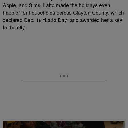
Apple, and Sims, Latto made the holidays even
happier for households across Clayton County, which
declared Dec. 18 “Latto Day” and awarded her a key
to the city.