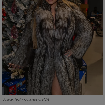
Source: RCA / Courtesy of RCA