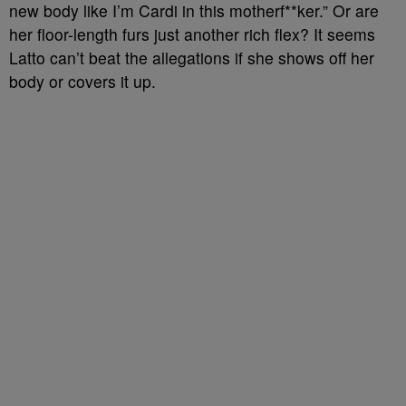
new body like I’m Cardi in this motherf**ker.” Or are
her floor-length furs just another rich flex? It seems
Latto can’t beat the allegations if she shows off her
body or covers it up.