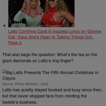
Latto Confirms Cardi B Inspired Lyrics on 'Gimme
Dat,' Says She's Open to Talking Things Out -
Page 3
That also begs the question: What’s the tea on the
giant diamonds on Latto’s ring finger?
Source: Prince Williams / Getty
Latto has quietly stayed booked and busy since then,
but that never stopped fans from minding the
baddie’s business.