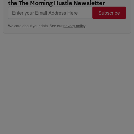
the The Morning Hustle Newsletter
Subscribe
We care about your data. See our
privacy policy
.