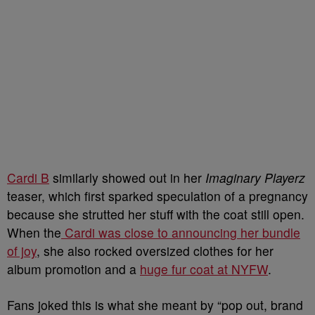
Cardi B
similarly showed out in her
Imaginary Playerz
teaser, which first sparked speculation of a pregnancy
because she strutted her stuff with the coat still open.
When the
Cardi was close to announcing her bundle
of joy
, she also rocked oversized clothes for her
album promotion and a
huge fur coat at NYFW
.
Fans joked this is what she meant by “pop out, brand