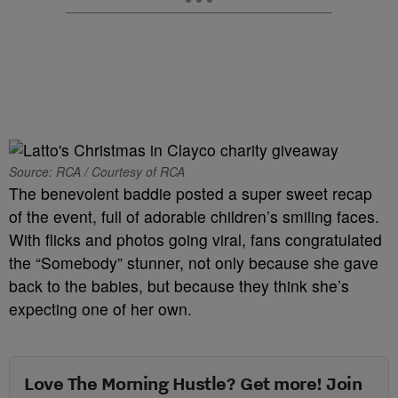
Source: RCA / Courtesy of RCA
The benevolent baddie posted a super sweet recap
of the event, full of adorable children’s smiling faces.
With flicks and photos going viral, fans congratulated
the “Somebody” stunner, not only because she gave
back to the babies, but because they think she’s
expecting one of her own.
Love The Morning Hustle? Get more! Join