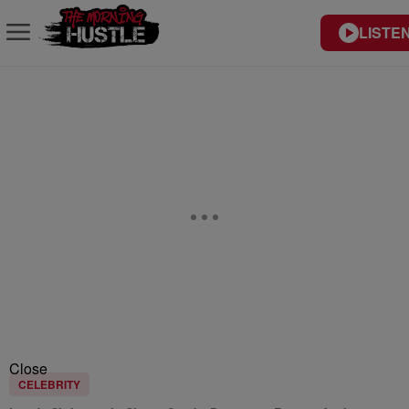
LISTEN
Close
CELEBRITY