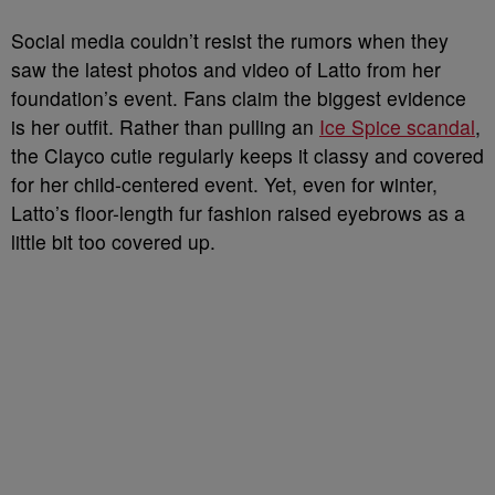
Social media couldn’t resist the rumors when they
saw the latest photos and video of Latto from her
foundation’s event. Fans claim the biggest evidence
is her outfit. Rather than pulling an
Ice Spice scandal
,
the Clayco cutie regularly keeps it classy and covered
for her child-centered event. Yet, even for winter,
Latto’s floor-length fur fashion raised eyebrows as a
little bit too covered up.