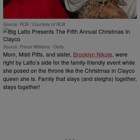
Source: RCA / Courtesy of RCA
Source: Prince Williams / Getty
Mom, Misti Pitts, and sister,
Brooklyn Nikole
, were
right by Latto’s side for the family-friendly event while
she posed on the throne like the Christmas in Clayco
queen she is. Family that slays (and sleighs) together,
stays together!