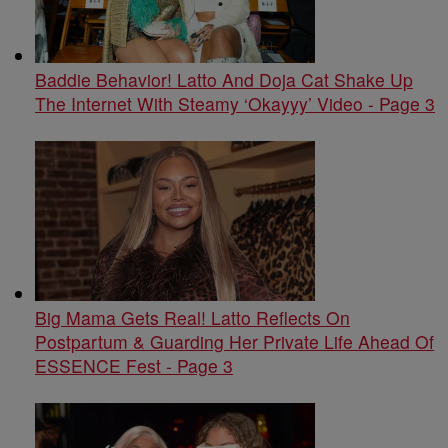
Baddie Behavior! Latto And Doja Cat Shake Up
The Internet With Steamy ‘Okayyy’ Video - Page 3
Big Mama Gets Real! Latto Reflects On
Postpartum & Guarding Her Private Life Ahead Of
ESSENCE Fest - Page 3