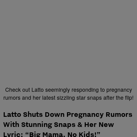
Check out Latto seemingly responding to pregnancy
rumors and her latest sizzling star snaps after the flip!
Latto Shuts Down Pregnancy Rumors
With Stunning Snaps & Her New
Lyric: “Big Mama, No Kids!”