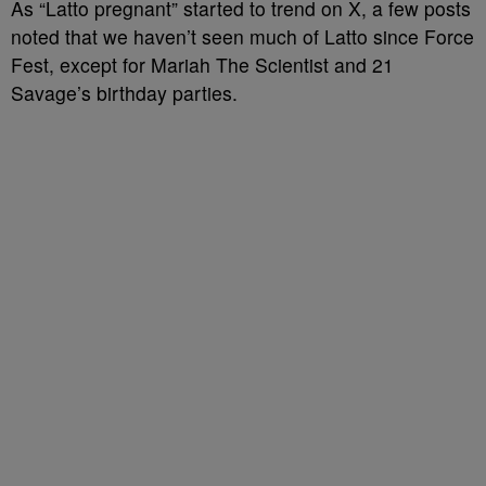
As “Latto pregnant” started to trend on X, a few posts
noted that we haven’t seen much of Latto since Force
Fest, except for Mariah The Scientist and 21
Savage’s birthday parties.