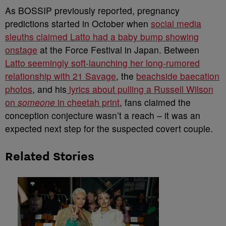
As BOSSIP previously reported, pregnancy
predictions started in October when
social media
sleuths claimed Latto had a baby bump showing
onstage
at the Force Festival in Japan. Between
Latto seemingly soft-launching her long-rumored
relationship with 21 Savage
, the
beachside baecation
photos
, and his
lyrics about pulling a Russell Wilson
on
someone
in cheetah print
, fans claimed the
conception conjecture wasn’t a reach – it was an
expected next step for the suspected covert couple.
Related Stories