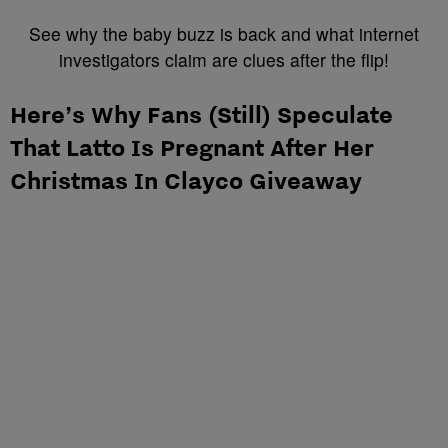
See why the baby buzz is back and what internet
investigators claim are clues after the flip!
Here’s Why Fans (Still) Speculate
That Latto Is Pregnant After Her
Christmas In Clayco Giveaway