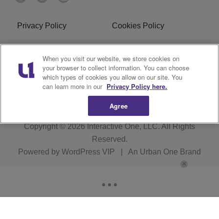
Privacy Policy
Cookies Policy
Do Not Sell or Share My
Terms of Service
When you visit our website, we store cookies on
Personal Information
your browser to collect information. You can choose
which types of cookies you allow on our site. You
R1 Digital
can learn more in our
Privacy Policy here.
Agree
Copyright © 2026
Interactive One, LLC
. All Rights
Reserved.
Powered by
WordPress VIP
|
An Urban One Brand