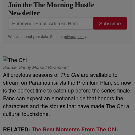
Join the The Morning Hustle
Newsletter
Subscribe
We care about your data. See our
privacy policy
.
Source: Sandy Morris / Paramount+
All previous seasons of
The Chi
are available to
stream on Paramount+ via the Premium Plan, so now
is the perfect time to catch up before the series finale.
Fans can expect an emotional ride that honors the
characters and the stories that have made The Chi a
cultural touchstone.
RELATED:
The Best Moments From The Chi: