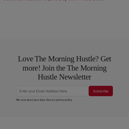
Love The Morning Hustle? Get
more! Join the The Morning
Hustle Newsletter
Subscribe
We care about your data. See our
privacy policy
.