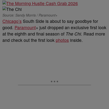
Source: Sandy Morris / Paramount+
Chicago’s
South Side is about to say goodbye for
good.
Paramount
+ just dropped an exclusive first look
at the eighth and final season of
The Chi.
Read more
and check out the first look
photos
inside.