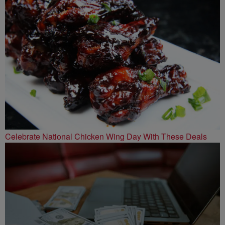
Celebrate National Chicken Wing Day With These Deals