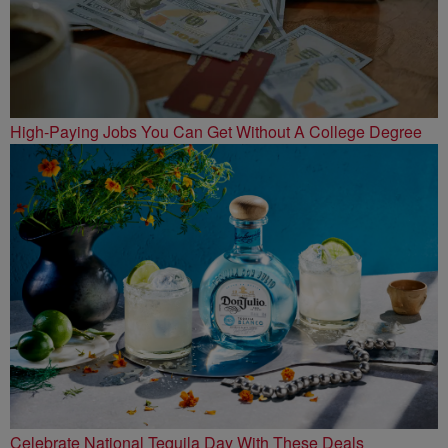
High-Paying Jobs You Can Get Without A College Degree
Celebrate National Tequila Day With These Deals