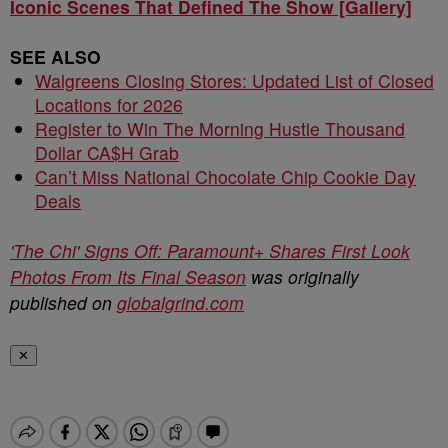
Iconic Scenes That Defined The Show [Gallery]
SEE ALSO
Walgreens Closing Stores: Updated List of Closed
Locations for 2026
Register to Win The Morning Hustle Thousand
Dollar CA$H Grab
Can’t Miss National Chocolate Chip Cookie Day
Deals
'The Chi' Signs Off: Paramount+ Shares First Look
Photos From Its Final Season
was originally
published on
globalgrind.com
✕