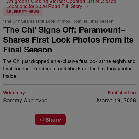
Walgreens Closing Stores: Updated List of Closed
Locations for 2026
Read Full Story →
CELEBRITY NEWS
'The Chi' Shares First Look Photos From Its Final Season
'The Chi' Signs Off: Paramount+
Shares First Look Photos From Its
Final Season
The Chi just dropped an exclusive first look at the eighth and
final season. Read more and check out the first look photos
inside.
Written by
Published on
Sammy Approved
March 19, 2026
Share