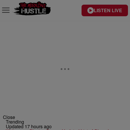
LISTEN LIVE
Close
Trending
Updated 17 hours ago