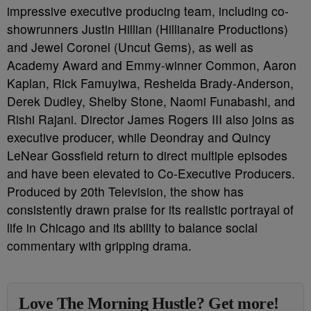
impressive executive producing team, including co-
showrunners Justin Hillian (Hillianaire Productions)
and Jewel Coronel (Uncut Gems), as well as
Academy Award and Emmy-winner Common, Aaron
Kaplan, Rick Famuyiwa, Resheida Brady-Anderson,
Derek Dudley, Shelby Stone, Naomi Funabashi, and
Rishi Rajani. Director James Rogers III also joins as
executive producer, while Deondray and Quincy
LeNear Gossfield return to direct multiple episodes
and have been elevated to Co-Executive Producers.
Produced by 20th Television, the show has
consistently drawn praise for its realistic portrayal of
life in Chicago and its ability to balance social
commentary with gripping drama.
Love The Morning Hustle? Get more!