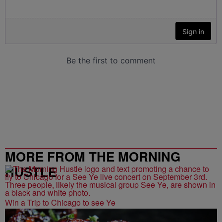
MORE FROM THE MORNING
HUSTLE
Win a Trip to Chicago to see Ye