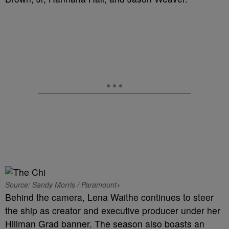
Source: Sandy Morris / Paramount+
Behind the camera, Lena Waithe continues to steer
the ship as creator and executive producer under her
Hillman Grad banner. The season also boasts an