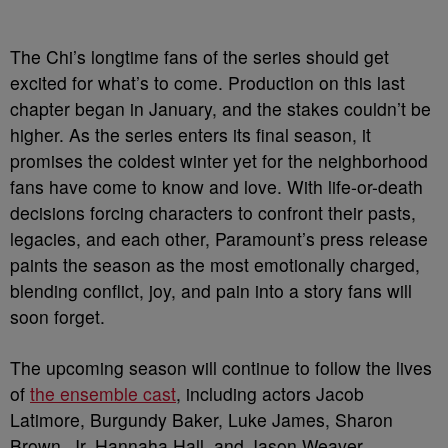
The Chi’s longtime fans of the series should get
excited for what’s to come. Production on this last
chapter began in January, and the stakes couldn’t be
higher. As the series enters its final season, it
promises the coldest winter yet for the neighborhood
fans have come to know and love. With life-or-death
decisions forcing characters to confront their pasts,
legacies, and each other, Paramount’s press release
paints the season as the most emotionally charged,
blending conflict, joy, and pain into a story fans will
soon forget.
The upcoming season will continue to follow the lives
of
the ensemble cast
, including actors Jacob
Latimore, Burgundy Baker, Luke James, Sharon
Brown, Jr, Hannaha Hall, and Jason Weaver.