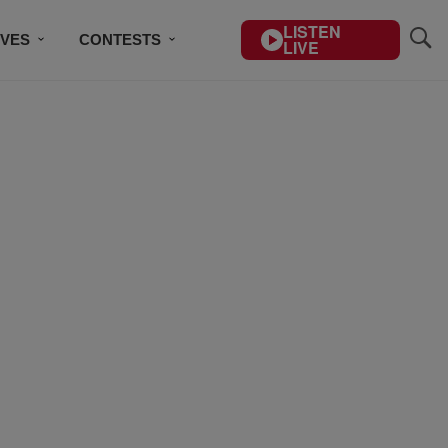
LISTEN
IVES
CONTESTS
LIVE