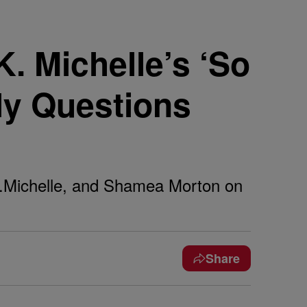
 Michelle’s ‘So
ly Questions
K.Michelle, and Shamea Morton on
Share