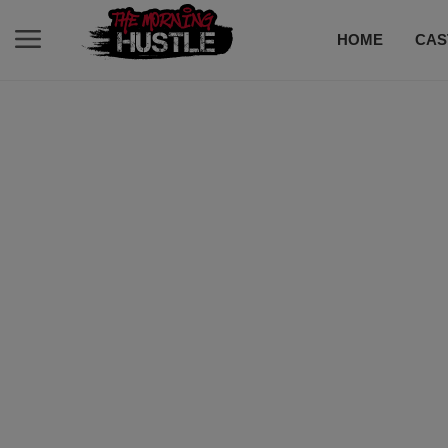
HOME
CAS