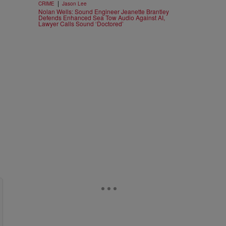
|
CRIME
Jason Lee
Nolan Wells: Sound Engineer Jeanette Brantley
Defends Enhanced Sea Tow Audio Against AI,
Lawyer Calls Sound ‘Doctored’