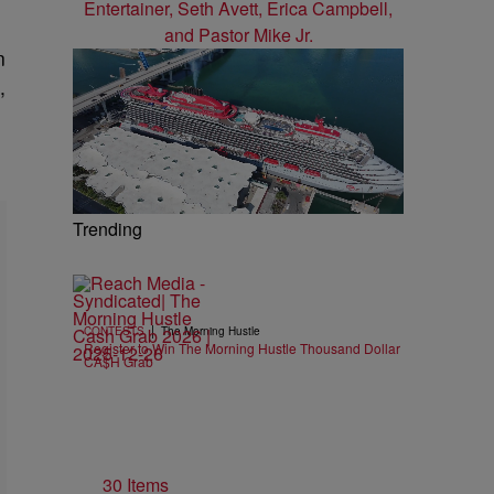
n
,
Trending
|
CONTESTS
The Morning Hustle
Register to Win The Morning Hustle Thousand Dollar
CA$H Grab
30 Items