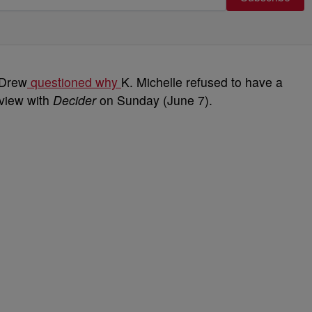
 Drew
questioned why
K. Michelle refused to have a
rview with
Decider
on Sunday (June 7).