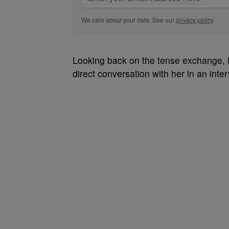
We care about your data. See our
privacy policy
.
Looking back on the tense exchange,
direct conversation with her in an inte