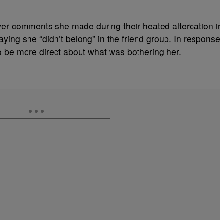
ver comments she made during their heated altercation i
aying she “didn’t belong” in the friend group. In response
 be more direct about what was bothering her.