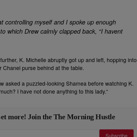
 at controlling myself and I spoke up enough
, to which Drew calmly clapped back, “I havent
urther, K. Michelle abruptly got up and left, hopping into
 Chanel purse behind at the table.
ew asked a puzzled-looking Shamea before watching K.
t much? I have not done anything to this lady.”
et more! Join the The Morning Hustle
Subscribe