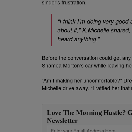
singer’s frustration.
“I think I’m doing very good
about it,” K.Michelle shared
heard anything.”
Before the conversation could get any f
Shamea Morton’s car while leaving her
“Am I making her uncomfortable?” Dr
Michelle drive away. “I rattled her tha
Love The Morning Hustle? G
Newsletter