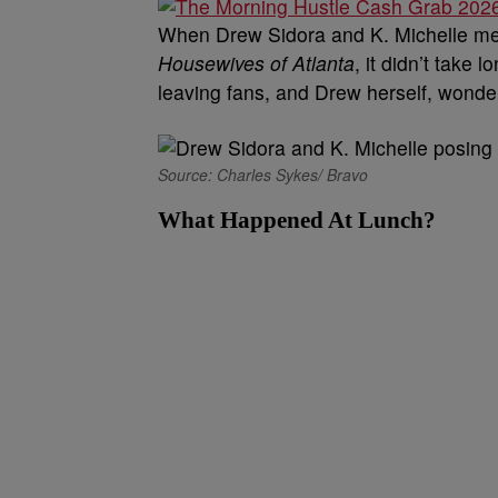
When Drew Sidora and K. Michelle met
Housewives of Atlanta
, it didn’t take
leaving fans, and Drew herself, wonde
Source: Charles Sykes/ Bravo
What Happened At Lunch?