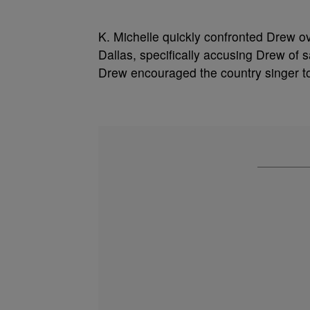
K. Michelle quickly confronted Drew o
Dallas, specifically accusing Drew of s
Drew encouraged the country singer to