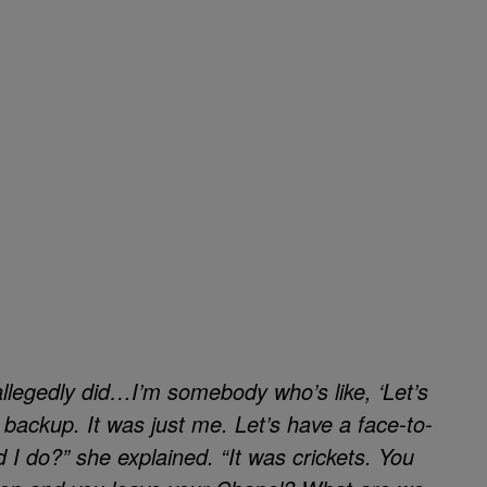
 allegedly did…I’m somebody who’s like, ‘Let’s
no backup. It was just me. Let’s have a face-to-
 I do?” she explained. “It was crickets. You