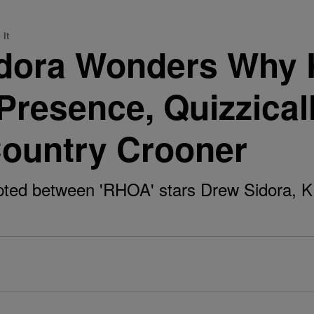
 It
ora Wonders Why K.
 Presence, Quizzical
Country Crooner
pted between 'RHOA' stars Drew Sidora, 