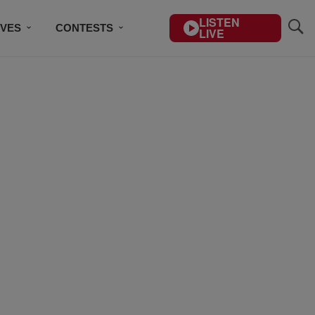
LISTEN
IVES
CONTESTS
LIVE