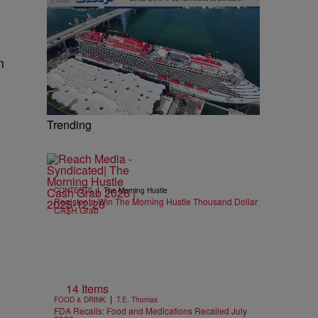
n
Trending
|
CONTESTS
The Morning Hustle
Register to Win The Morning Hustle Thousand Dollar
CA$H Grab
14 Items
|
FOOD & DRINK
T.E. Thomas
FDA Recalls: Food and Medications Recalled July