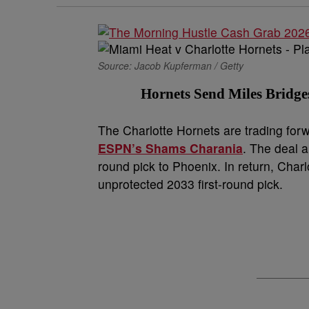
Source: Jacob Kupferman / Getty
Hornets Send Miles Bridge
The Charlotte Hornets are trading for
ESPN’s Shams Charania
. The deal 
round pick to Phoenix. In return, Cha
unprotected 2033 first-round pick.