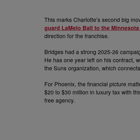
This marks Charlotte’s second big mov
guard LaMelo Ball to the Minnesot
direction for the franchise.
Bridges had a strong 2025-26 campaig
He has one year left on his contract, w
the Suns organization, which connects 
For Phoenix, the financial picture mat
$20 to $30 million in luxury tax with 
free agency.