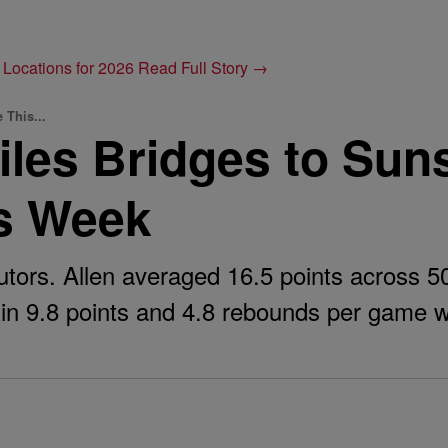
 Locations for 2026
Read Full Story →
 This...
les Bridges to Sun
is Week
utors. Allen averaged 16.5 points across 5
 in 9.8 points and 4.8 rebounds per game w