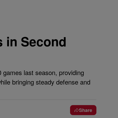
s in Second
0 games last season, providing
hile bringing steady defense and
Share