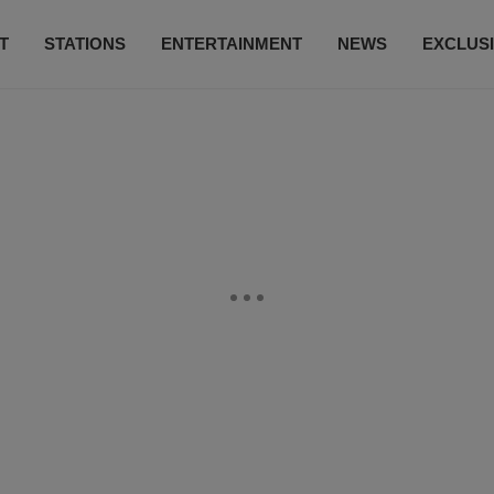
T
STATIONS
ENTERTAINMENT
NEWS
EXCLUS
SUBSCRIBE