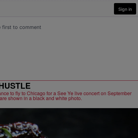
HUSTLE