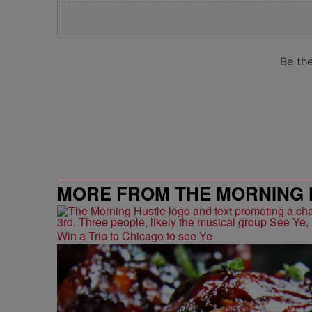
MORE FROM THE MORNING 
Win a Trip to Chicago to see Ye