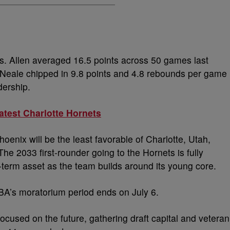
rs. Allen averaged 16.5 points across 50 games last
’Neale chipped in 9.8 points and 4.8 rebounds per game
dership.
atest Charlotte Hornets
oenix will be the least favorable of Charlotte, Utah,
he 2033 first-rounder going to the Hornets is fully
-term asset as the team builds around its young core.
BA’s moratorium period ends on July 6.
cused on the future, gathering draft capital and veteran