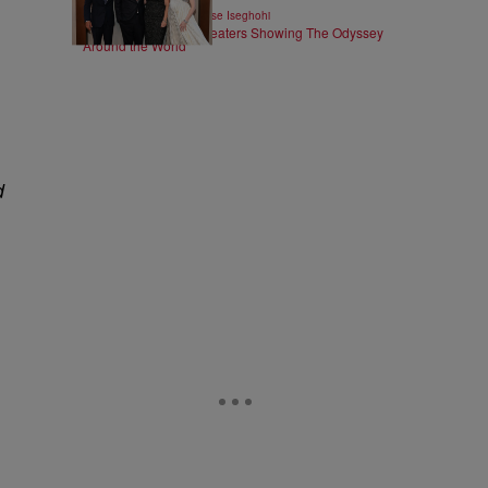
|
ENTERTAINMENT
Chase Iseghohi
All 41 IMAX 70mm Theaters Showing The Odyssey
Around the World
d