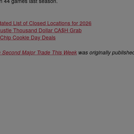
on 44 games last season.
ated List of Closed Locations for 2026
Hustle Thousand Dollar CA$H Grab
 Chip Cookie Day Deals
in Second Major Trade This Week
was originally publishe