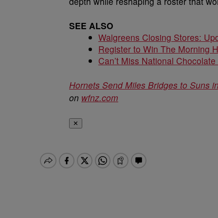
depth while reshaping a roster that w
SEE ALSO
Walgreens Closing Stores: Upd
Register to Win The Morning 
Can’t Miss National Chocolate
Hornets Send Miles Bridges to Suns 
on
wfnz.com
✕