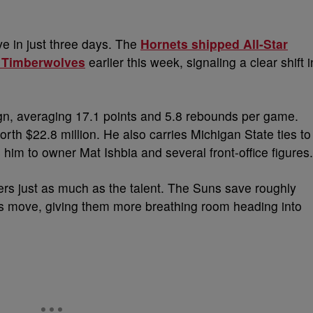
e in just three days. The
Hornets shipped All-Star
a Timberwolves
earlier this week, signaling a clear shift i
n, averaging 17.1 points and 5.8 rebounds per game.
orth $22.8 million. He also carries Michigan State ties to
him to owner Mat Ishbia and several front-office figures.
ters just as much as the talent. The Suns save roughly
this move, giving them more breathing room heading into