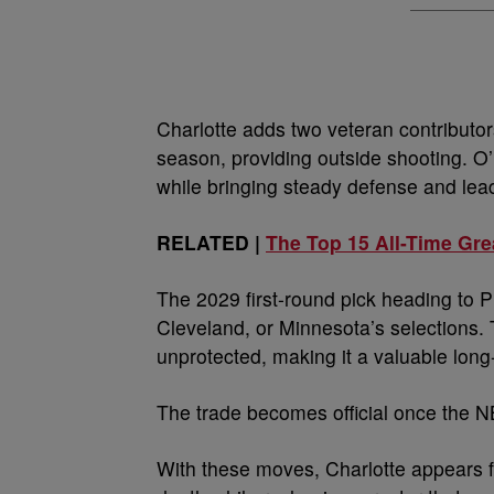
Charlotte adds two veteran contributo
season, providing outside shooting. O
while bringing steady defense and lea
RELATED |
The Top 15 All-Time Gre
The 2029 first-round pick heading to Ph
Cleveland, or Minnesota’s selections. T
unprotected, making it a valuable long
The trade becomes official once the N
With these moves, Charlotte appears fo