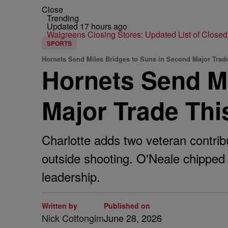
Close
Trending
Updated 17 hours ago
Walgreens Closing Stores: Updated List of Closed
SPORTS
Hornets Send Miles Bridges to Suns in Second Major Trade
Hornets Send Mi
Major Trade Th
Charlotte adds two veteran contrib
outside shooting. O'Neale chipped
leadership.
Written by
Published on
Nick Cottongim
June 28, 2026