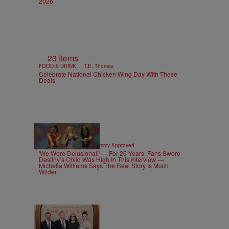
2026
23 Items
|
FOOD & DRINK
T.E. Thomas
Celebrate National Chicken Wing Day With These
Deals
4 Items
|
CELEBRITY NEWS
Sammy Approved
'We Were Delusional!' — For 25 Years, Fans Swore
Destiny’s Child Was High In This Interview —
Michelle Williams Says The Real Story Is Much
Wilder
28 Items