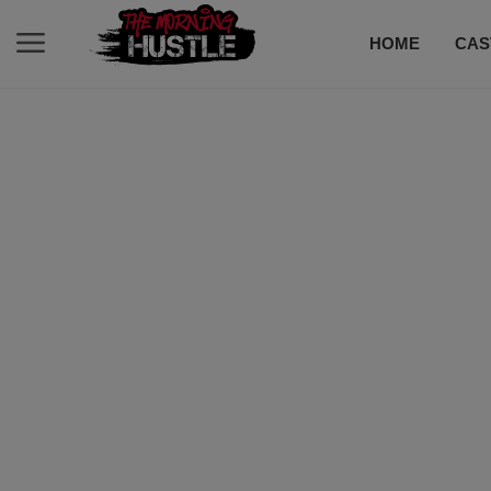
HOME
CAS