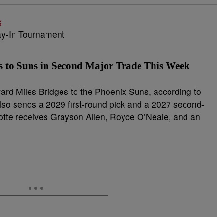
s to Suns in Second Major Trade This Week
ward Miles Bridges to the Phoenix Suns, according to
also sends a 2029 first-round pick and a 2027 second-
rlotte receives Grayson Allen, Royce O’Neale, and an