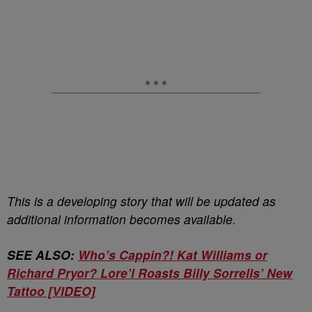
This is a developing story that will be updated as
additional information becomes available.
SEE ALSO:
Who’s Cappin?! Kat Williams or
Richard Pryor? Lore’l Roasts Billy Sorrells’ New
Tattoo [VIDEO]