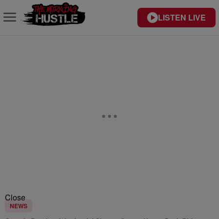
LISTEN LIVE
Close
NEWS