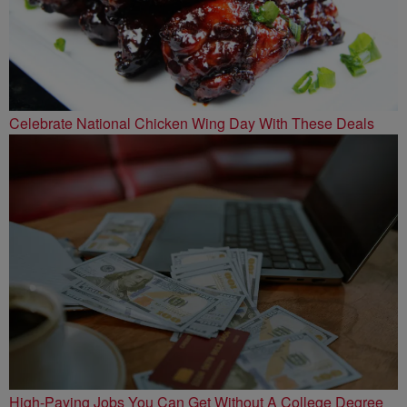
Celebrate National Chicken Wing Day With These Deals
High-Paying Jobs You Can Get Without A College Degree