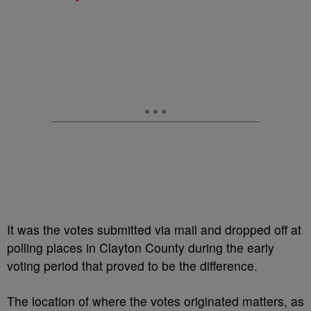
It was the votes submitted via mail and dropped off at
polling places in Clayton County during the early
voting period that proved to be the difference.
The location of where the votes originated matters, as