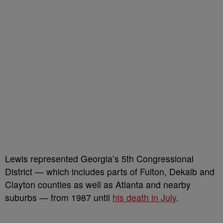
Lewis represented Georgia’s 5th Congressional
District — which includes parts of Fulton, Dekalb and
Clayton counties as well as Atlanta and nearby
suburbs — from 1987 until
his death in July
.