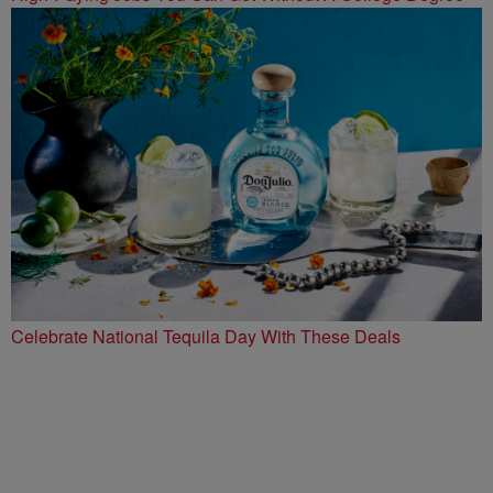
Celebrate National Tequila Day With These Deals