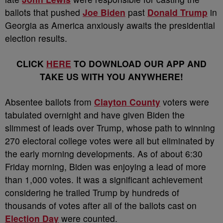
ballots that pushed
Joe Biden
past
Donald Trump
in
Georgia as America anxiously awaits the presidential
election results.
CLICK
HERE
TO DOWNLOAD OUR APP AND
TAKE US WITH YOU ANYWHERE!
Absentee ballots from
Clayton County
voters were
tabulated overnight and have given Biden the
slimmest of leads over Trump, whose path to winning
270 electoral college votes were all but eliminated by
the early morning developments. As of about 6:30
Friday morning, Biden was enjoying a lead of more
than 1,000 votes. It was a significant achievement
considering he trailed Trump by hundreds of
thousands of votes after all of the ballots cast on
Election Day
were counted.