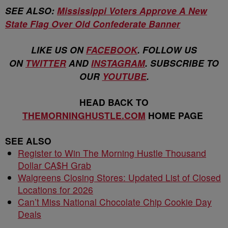
SEE ALSO:
Mississippi Voters Approve A New
State Flag Over Old Confederate Banner
LIKE US ON
FACEBOOK
. FOLLOW US
ON
TWITTER
AND
INSTAGRAM
. SUBSCRIBE TO
OUR
YOUTUBE
.
HEAD BACK TO
THEMORNINGHUSTLE.COM
HOME PAGE
SEE ALSO
Register to Win The Morning Hustle Thousand
Dollar CA$H Grab
Walgreens Closing Stores: Updated List of Closed
Locations for 2026
Can’t Miss National Chocolate Chip Cookie Day
Deals