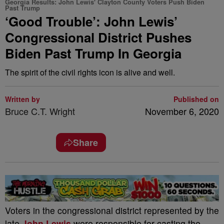
Georgia Results: John Lewis' Clayton County Voters Push Biden
Past Trump
‘Good Trouble’: John Lewis’
Congressional District Pushes
Biden Past Trump In Georgia
The spirit of the civil rights icon is alive and well.
Written by
Published on
Bruce C.T. Wright
November 6, 2020
Share
Voters in the congressional district represented by the
late
John Lewis
were responsible for casting the