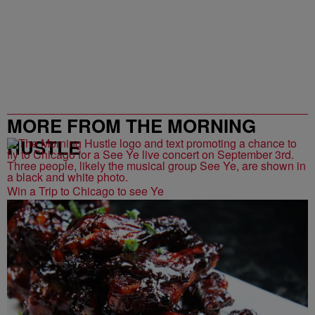
MORE FROM THE MORNING
HUSTLE
Win a Trip to Chicago to see Ye