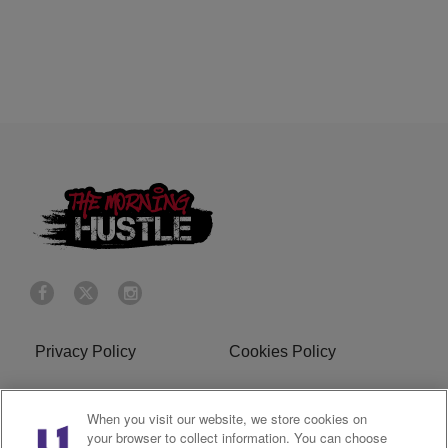
Privacy Policy
Cookies Policy
Do Not Sell or Share My
Terms of Service
When you visit our website, we store cookies on
Personal Information
your browser to collect information. You can choose