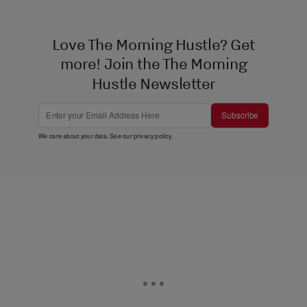
Love The Morning Hustle? Get
more! Join the The Morning
Hustle Newsletter
Subscribe
We care about your data. See our
privacy policy
.