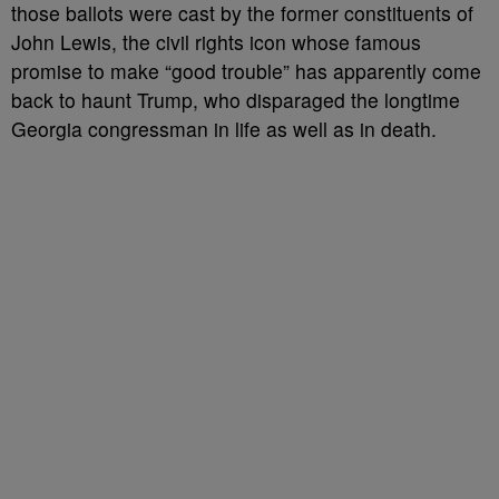
those ballots were cast by the former constituents of
John Lewis, the civil rights icon whose famous
promise to make “good trouble” has apparently come
back to haunt Trump, who disparaged the longtime
Georgia congressman in life as well as in death.