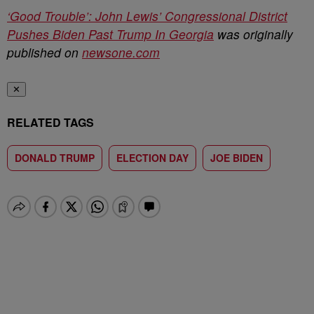
‘Good Trouble’: John Lewis’ Congressional District
Pushes Biden Past Trump In Georgia
was originally
published on
newsone.com
✕
RELATED TAGS
DONALD TRUMP
ELECTION DAY
JOE BIDEN