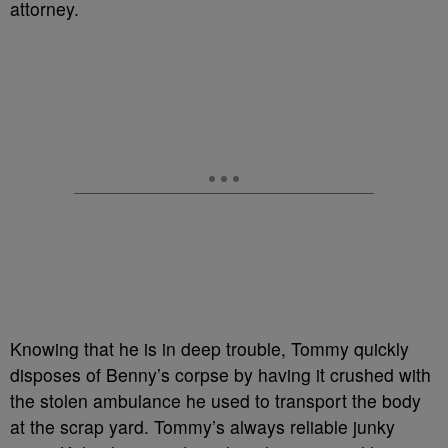
attorney.
Knowing that he is in deep trouble, Tommy quickly
disposes of Benny’s corpse by having it crushed with
the stolen ambulance he used to transport the body
at the scrap yard. Tommy’s always reliable junky