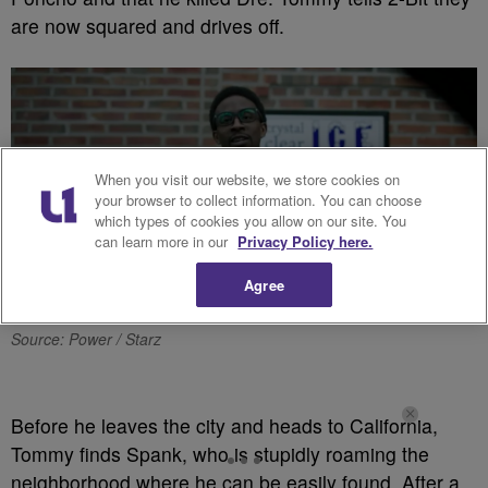
are now squared and drives off.
When you visit our website, we store cookies on
your browser to collect information. You can choose
which types of cookies you allow on our site. You
can learn more in our
Privacy Policy here.
Agree
Source: Power / Starz
Before he leaves the city and heads to California,
Tommy finds Spank, who is stupidly roaming the
neighborhood where he can be easily found. After a