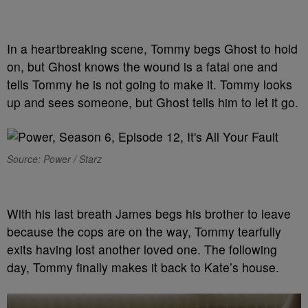
In a heartbreaking scene, Tommy begs Ghost to hold
on, but Ghost knows the wound is a fatal one and
tells Tommy he is not going to make it. Tommy looks
up and sees someone, but Ghost tells him to let it go.
Source: Power / Starz
With his last breath James begs his brother to leave
because the cops are on the way, Tommy tearfully
exits having lost another loved one. The following
day, Tommy finally makes it back to Kate’s house.