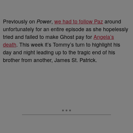
P
reviously on
Power
,
we had to follow Paz
around
unfortunately for an entire episode as she hopelessly
tried and failed to make Ghost pay for
Angela’s
death
. This week it’s Tommy’s turn to highlight his
day and night leading up to the tragic end of his
brother from another, James St. Patrick.