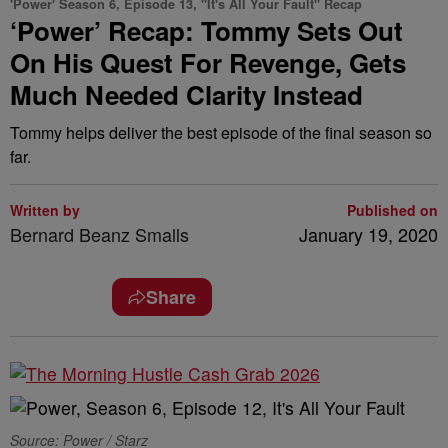
'Power' Season 6, Episode 13, "It's All Your Fault" Recap
‘Power’ Recap: Tommy Sets Out
On His Quest For Revenge, Gets
Much Needed Clarity Instead
Tommy helps deliver the best episode of the final season so
far.
Written by
Published on
Bernard Beanz Smalls
January 19, 2020
Share
Source: Power / Starz