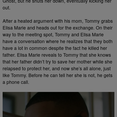
Ghost, but he shuts her down, eventually kicking her
out.
After a heated argument with his mom, Tommy grabs
Elisa Marie and heads out for the exchange. On their
way to the meeting spot, Tommy and Elisa Marie
have a conversation where he realizes that they both
have a lot in common despite the fact he killed her
father. Elisa Marie reveals to Tommy that she knows
that her father didn’t try to save her mother while she
relapsed to protect her, and now she’s all alone, just
like Tommy. Before he can tell her she is not, he gets
a phone call.