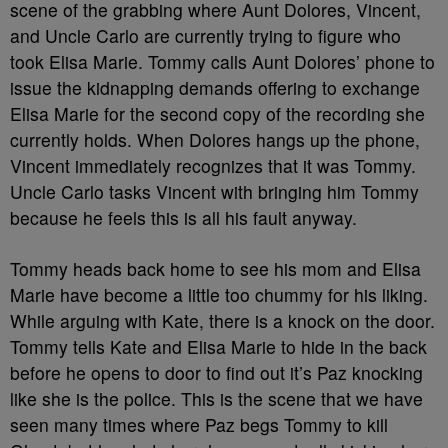
scene of the grabbing where Aunt Dolores, Vincent,
and Uncle Carlo are currently trying to figure who
took Elisa Marie. Tommy calls Aunt Dolores’ phone to
issue the kidnapping demands offering to exchange
Elisa Marie for the second copy of the recording she
currently holds. When Dolores hangs up the phone,
Vincent immediately recognizes that it was Tommy.
Uncle Carlo tasks Vincent with bringing him Tommy
because he feels this is all his fault anyway.
Tommy heads back home to see his mom and Elisa
Marie have become a little too chummy for his liking.
While arguing with Kate, there is a knock on the door.
Tommy tells Kate and Elisa Marie to hide in the back
before he opens to door to find out it’s Paz knocking
like she is the police. This is the scene that we have
seen many times where Paz begs Tommy to kill