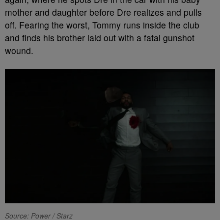
mother and daughter before Dre realizes and pulls
off. Fearing the worst, Tommy runs inside the club
and finds his brother laid out with a fatal gunshot
wound.
Source: Power / Starz