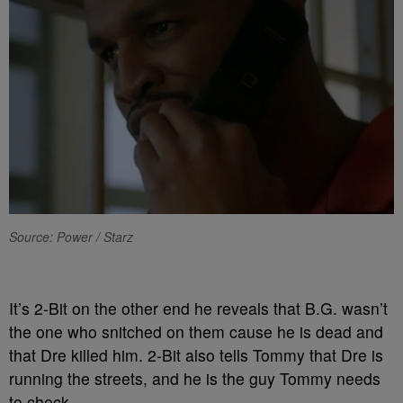
Source: Power / Starz
It’s 2-Bit on the other end he reveals that B.G. wasn’t
the one who snitched on them cause he is dead and
that Dre killed him. 2-Bit also tells Tommy that Dre is
running the streets, and he is the guy Tommy needs
to check.