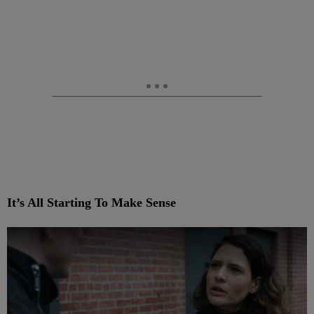
It’s All Starting To Make Sense