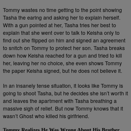
Tommy wastes no time getting to the point showing
Tasha the earing and asking her to explain herself.
With a gun pointed at her, Tasha tries her best to
explain that she went over to talk to Keisha only to
find out she flipped on him and signed an agreement
to snitch on Tommy to protect her son. Tasha breaks
down how Keisha reached for a gun and tried to kill
her, leaving her no choice, she even shows Tommy
the paper Keisha signed, but he does not believe it.
In an insanely tense situation, it looks like Tommy is
going to shoot Tasha, but he decides she isn’t worth it
and leaves the apartment with Tasha breathing a
massive sigh of relief. But now Tommy knows that it
wasn’t Ghost who killed his girlfriend.
Tommy Realizes He Was Wrong About His Brother