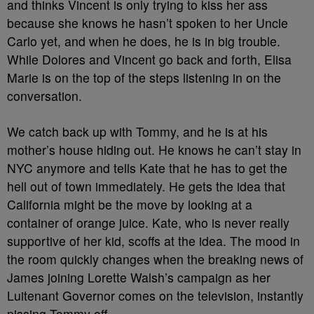
and thinks Vincent is only trying to kiss her ass
because she knows he hasn’t spoken to her Uncle
Carlo yet, and when he does, he is in big trouble.
While Dolores and Vincent go back and forth, Elisa
Marie is on the top of the steps listening in on the
conversation.
We catch back up with Tommy, and he is at his
mother’s house hiding out. He knows he can’t stay in
NYC anymore and tells Kate that he has to get the
hell out of town immediately. He gets the idea that
California might be the move by looking at a
container of orange juice. Kate, who is never really
supportive of her kid, scoffs at the idea. The mood in
the room quickly changes when the breaking news of
James joining Lorette Walsh’s campaign as her
Luitenant Governor comes on the television, instantly
pissing Tommy off.