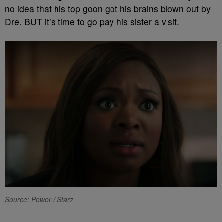
no idea that his top goon got his brains blown out by
Dre. BUT it’s time to go pay his sister a visit.
Source: Power / Starz