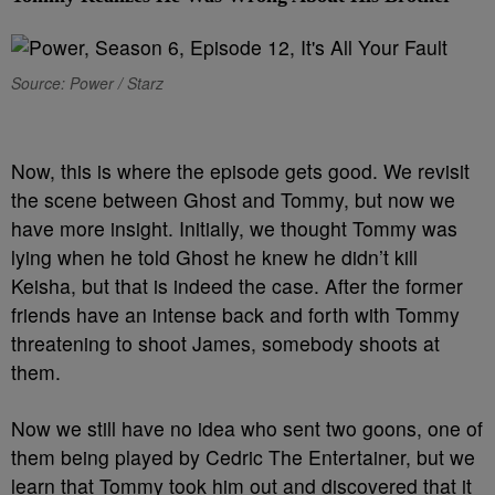
Source: Power / Starz
N
ow, this is where the episode gets good. We revisit
the scene between Ghost and Tommy, but now we
have more insight. Initially, we thought Tommy was
lying when he told Ghost he knew he didn’t kill
Keisha, but that is indeed the case. After the former
friends have an intense back and forth with Tommy
threatening to shoot James, somebody shoots at
them.
Now we still have no idea who sent two goons, one of
them being played by Cedric The Entertainer, but we
learn that Tommy took him out and discovered that it