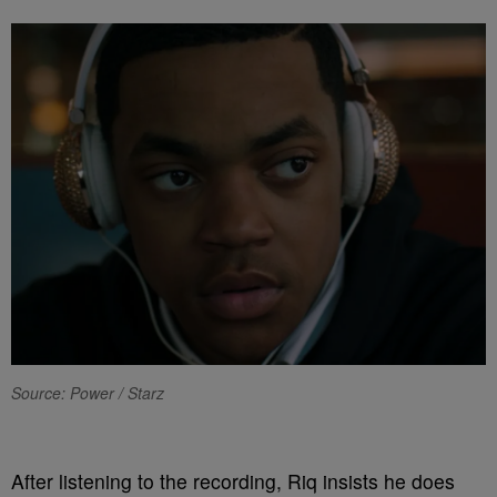
Source: Power / Starz
After listening to the recording, Riq insists he does