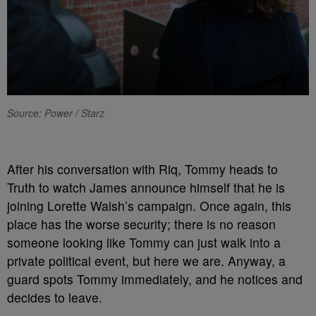
Source: Power / Starz
A
fter his conversation with Riq, Tommy heads to
Truth to watch James announce himself that he is
joining Lorette Walsh’s campaign. Once again, this
place has the worse security; there is no reason
someone looking like Tommy can just walk into a
private political event, but here we are. Anyway, a
guard spots Tommy immediately, and he notices and
decides to leave.