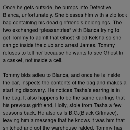
Once he gets outside, he bumps into Detective
Blanca, unfortunately. She blesses him with a zip lock
bag containing his dead girlfriend’s belongings. The
two exchanged “pleasantries” with Blanca trying to
get Tommy to admit that Ghost killed Keisha so she
can go inside the club and arrest James. Tommy
refuses to tell her because he wants to see Ghost in
a casket, not inside a cell.
Tommy bids adieu to Blanca, and once he is inside
the car, inspects the contents of the bag and makes a
startling discovery. He notices Tasha’s earring is in
the bag, it also happens to be the same earrings that
his previous girlfriend, Holly, stole from Tasha a few
seasons back. He also calls B.G.(Black Grimace),
leaving him a message that he knows it was him that
snitched and got the warehouse raided. Tommy has