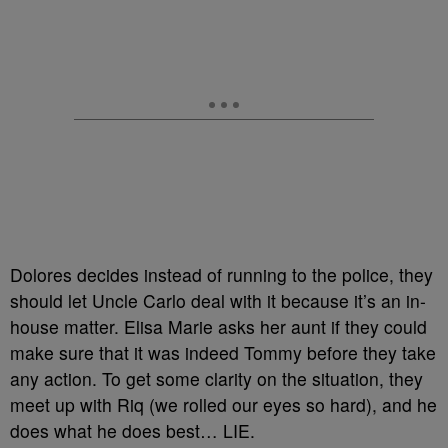
Dolores decides instead of running to the police, they
should let Uncle Carlo deal with it because it’s an in-
house matter. Elisa Marie asks her aunt if they could
make sure that it was indeed Tommy before they take
any action. To get some clarity on the situation, they
meet up with Riq (we rolled our eyes so hard), and he
does what he does best… LIE.