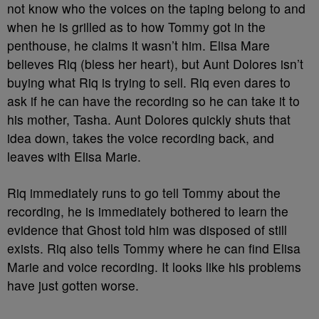
not know who the voices on the taping belong to and
when he is grilled as to how Tommy got in the
penthouse, he claims it wasn’t him. Elisa Mare
believes Riq (bless her heart), but Aunt Dolores isn’t
buying what Riq is trying to sell. Riq even dares to
ask if he can have the recording so he can take it to
his mother, Tasha. Aunt Dolores quickly shuts that
idea down, takes the voice recording back, and
leaves with Elisa Marie.
Riq immediately runs to go tell Tommy about the
recording, he is immediately bothered to learn the
evidence that Ghost told him was disposed of still
exists. Riq also tells Tommy where he can find Elisa
Marie and voice recording. It looks like his problems
have just gotten worse.