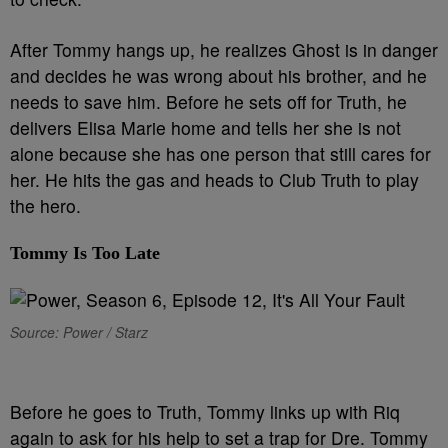
After Tommy hangs up, he realizes Ghost is in danger
and decides he was wrong about his brother, and he
needs to save him. Before he sets off for Truth, he
delivers Elisa Marie home and tells her she is not
alone because she has one person that still cares for
her. He hits the gas and heads to Club Truth to play
the hero.
Tommy Is Too Late
Source: Power / Starz
B
efore he goes to Truth, Tommy links up with Riq
again to ask for his help to set a trap for Dre. Tommy