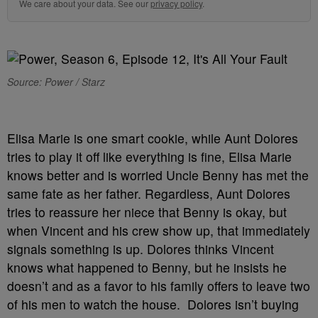
We care about your data. See our
privacy policy
.
Source: Power / Starz
Elisa Marie is one smart cookie, while Aunt Dolores
tries to play it off like everything is fine, Elisa Marie
knows better and is worried Uncle Benny has met the
same fate as her father. Regardless, Aunt Dolores
tries to reassure her niece that Benny is okay, but
when Vincent and his crew show up, that immediately
signals something is up. Dolores thinks Vincent
knows what happened to Benny, but he insists he
doesn’t and as a favor to his family offers to leave two
of his men to watch the house. Dolores isn’t buying