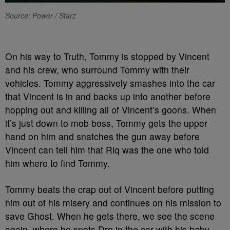
Source: Power / Starz
On his way to Truth, Tommy is stopped by Vincent
and his crew, who surround Tommy with their
vehicles. Tommy aggressively smashes into the car
that Vincent is in and backs up into another before
hopping out and killing all of Vincent’s goons. When
it’s just down to mob boss, Tommy gets the upper
hand on him and snatches the gun away before
Vincent can tell him that Riq was the one who told
him where to find Tommy.
Tommy beats the crap out of Vincent before putting
him out of his misery and continues on his mission to
save Ghost. When he gets there, we see the scene
again, where he spots Dre in the car with his baby