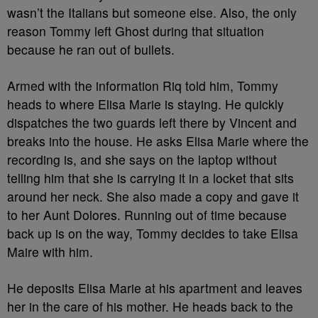
wasn’t the Italians but someone else. Also, the only
reason Tommy left Ghost during that situation
because he ran out of bullets.
Armed with the information Riq told him, Tommy
heads to where Elisa Marie is staying. He quickly
dispatches the two guards left there by Vincent and
breaks into the house. He asks Elisa Marie where the
recording is, and she says on the laptop without
telling him that she is carrying it in a locket that sits
around her neck. She also made a copy and gave it
to her Aunt Dolores. Running out of time because
back up is on the way, Tommy decides to take Elisa
Maire with him.
He deposits Elisa Marie at his apartment and leaves
her in the care of his mother. He heads back to the