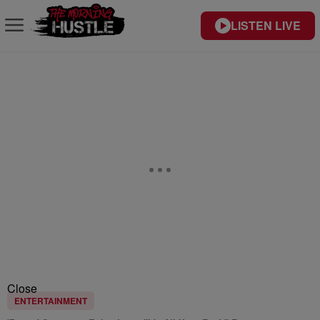
LISTEN LIVE
Close
ENTERTAINMENT