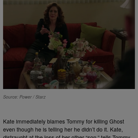
Source: Power / Starz
Kate immediately blames Tommy for killing Ghost
even though he is telling her he didn’t do it. Kate,
distraught at the loss of her other “son,” tells Tommy