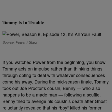
Tommy Is In Trouble
Source: Power / Starz
I
f you watched Power from the beginning, you know
Tommy acts on impulse rather than thinking things
through opting to deal with whatever consequences
come his away. During the mid-season finale, Tommy
took out Joe Proctor’s cousin, Benny — who also
happens to be a made man — following a scuffle.
Benny tried to avenge his cousin’s death after Ghost
reluctantly revealed that his “boy” killed his former