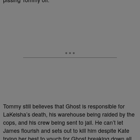
Tommy still believes that Ghost is responsible for
LaKeisha’s death, his warehouse being raided by the
cops, and his crew being sent to jail. He can’t let
James flourish and sets out to kill him despite Kate
trying her best to vouch for Ghost breaking down all