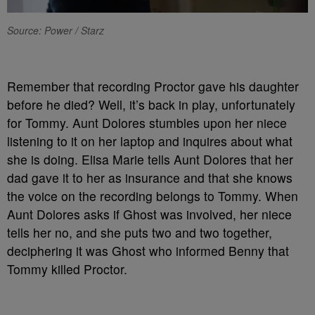
Source: Power / Starz
R
emember that recording Proctor gave his daughter
before he died? Well, it’s back in play, unfortunately
for Tommy. Aunt Dolores stumbles upon her niece
listening to it on her laptop and inquires about what
she is doing. Elisa Marie tells Aunt Dolores that her
dad gave it to her as insurance and that she knows
the voice on the recording belongs to Tommy. When
Aunt Dolores asks if Ghost was involved, her niece
tells her no, and she puts two and two together,
deciphering it was Ghost who informed Benny that
Tommy killed Proctor.