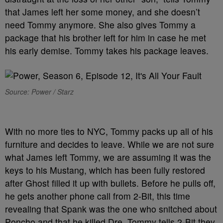
that James left her some money, and she doesn’t
need Tommy anymore. She also gives Tommy a
package that his brother left for him in case he met
his early demise. Tommy takes his package leaves.
Source: Power / Starz
With no more ties to NYC, Tommy packs up all of his
furniture and decides to leave. While we are not sure
what James left Tommy, we are assuming it was the
keys to his Mustang, which has been fully restored
after Ghost filled it up with bullets. Before he pulls off,
he gets another phone call from 2-Bit, this time
revealing that Spank was the one who snitched about
Poncho and that he killed Dre. Tommy tells 2-Bit they