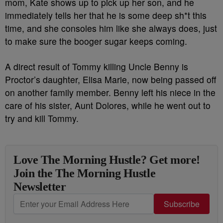
mom, Kate shows up to pick up her son, and he
immediately tells her that he is some deep sh*t this
time, and she consoles him like she always does, just
to make sure the booger sugar keeps coming.
A direct result of Tommy killing Uncle Benny is
Proctor’s daughter, Elisa Marie, now being passed off
on another family member. Benny left his niece in the
care of his sister, Aunt Dolores, while he went out to
try and kill Tommy.
Love The Morning Hustle? Get more!
Join the The Morning Hustle
Newsletter
Subscribe