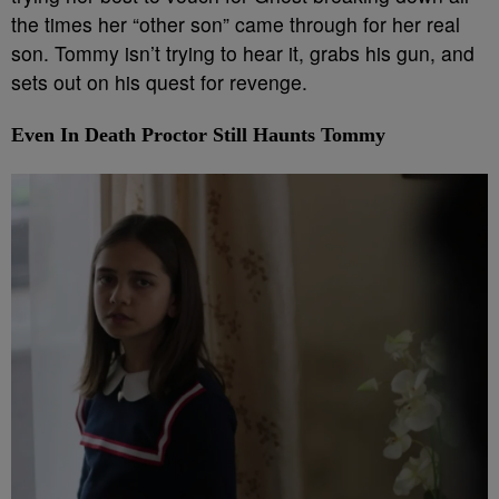
the times her “other son” came through for her real
son. Tommy isn’t trying to hear it, grabs his gun, and
sets out on his quest for revenge.
Even In Death Proctor Still Haunts Tommy