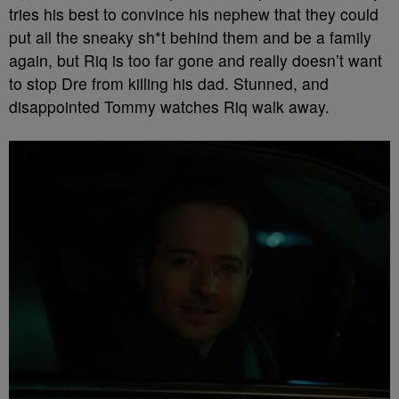
tries his best to convince his nephew that they could
put all the sneaky sh*t behind them and be a family
again, but Riq is too far gone and really doesn’t want
to stop Dre from killing his dad. Stunned, and
disappointed Tommy watches Riq walk away.