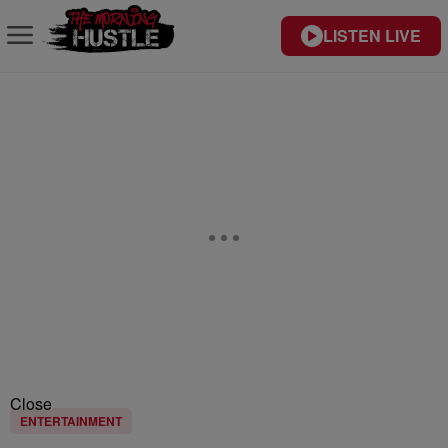
LISTEN LIVE
Close
ENTERTAINMENT