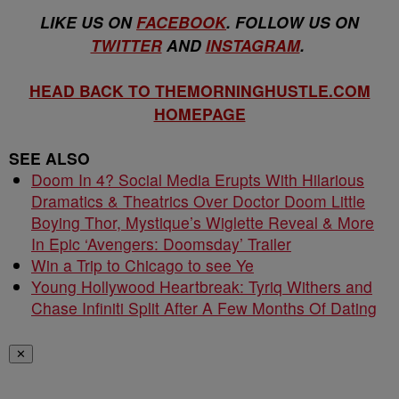
LIKE US ON
FACEBOOK
. FOLLOW US ON
TWITTER
AND
INSTAGRAM
.
HEAD BACK TO THEMORNINGHUSTLE.COM
HOMEPAGE
SEE ALSO
Doom In 4? Social Media Erupts With Hilarious
Dramatics & Theatrics Over Doctor Doom Little
Boying Thor, Mystique’s Wiglette Reveal & More
In Epic ‘Avengers: Doomsday’ Trailer
Win a Trip to Chicago to see Ye
Young Hollywood Heartbreak: Tyriq Withers and
Chase Infiniti Split After A Few Months Of Dating
✕