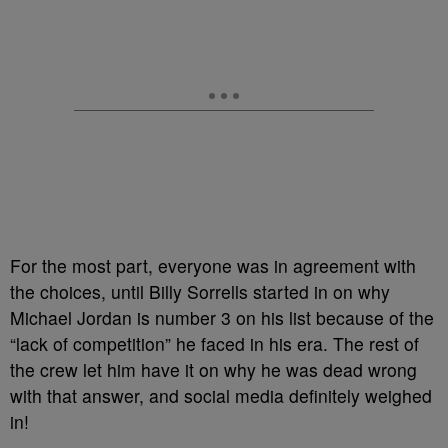
For the most part, everyone was in agreement with
the choices, until Billy Sorrells started in on why
Michael Jordan is number 3 on his list because of the
“lack of competition” he faced in his era. The rest of
the crew let him have it on why he was dead wrong
with that answer, and social media definitely weighed
in!