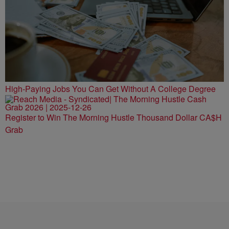
High-Paying Jobs You Can Get Without A College Degree
Register to Win The Morning Hustle Thousand Dollar CA$H
Grab