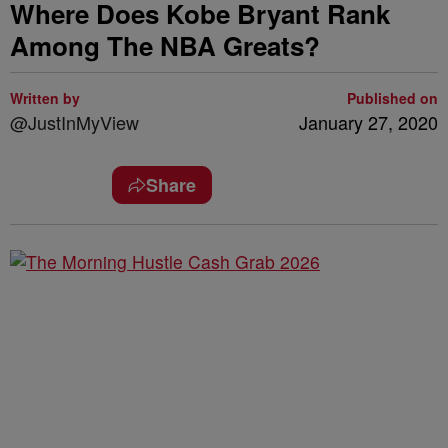
Where Does Kobe Bryant Rank
Among The NBA Greats?
Written by
Published on
@JustInMyView
January 27, 2020
Share