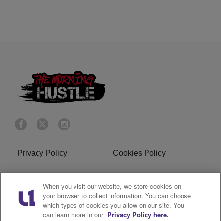
Privacy Policy
Cookies Policy
Do Not Sell or Share My
Terms of Service
When you visit our website, we store cookies on
Personal Information
your browser to collect information. You can choose
which types of cookies you allow on our site. You
R1 Digital
can learn more in our
Privacy Policy here.