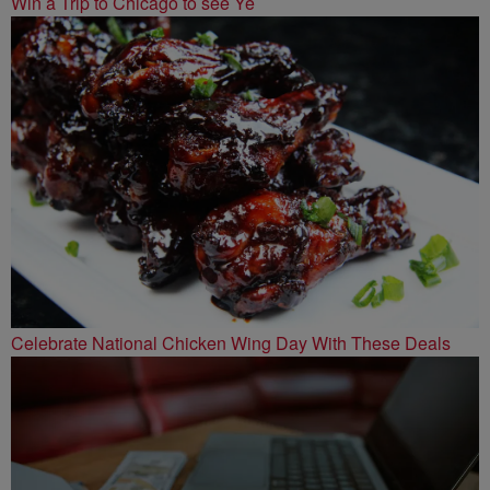
Win a Trip to Chicago to see Ye
Celebrate National Chicken Wing Day With These Deals