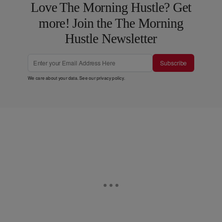
Love The Morning Hustle? Get
more! Join the The Morning
Hustle Newsletter
Subscribe
We care about your data. See our
privacy policy
.