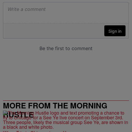
MORE FROM THE MORNING
HUSTLE