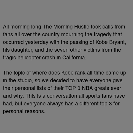
All morning long The Morning Hustle took calls from
fans all over the country mourning the tragedy that
occurred yesterday with the passing of Kobe Bryant,
his daughter, and the seven other victims from the
tragic helicopter crash in California.
The topic of where does Kobe rank all-time came up
in the studio, so we decided to have everyone give
their personal lists of their TOP 3 NBA greats ever
and why. This is a conversation all sports fans have
had, but everyone always has a different top 3 for
personal reasons.