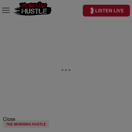
LISTEN LIVE
Close
THE MORNING HUSTLE