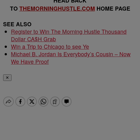
HEAD BACK
TO
THEMORNINGHUSTLE.COM
HOME PAGE
SEE ALSO
Register to Win The Morning Hustle Thousand
Dollar CA$H Grab
Win a Trip to Chicago to see Ye
Michael B. Jordan Is Everybody’s Cousin – Now
We Have Proof
✕