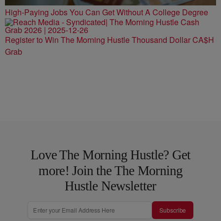
High-Paying Jobs You Can Get Without A College Degree
Register to Win The Morning Hustle Thousand Dollar CA$H
Grab
Love The Morning Hustle? Get
more! Join the The Morning
Hustle Newsletter
Subscribe