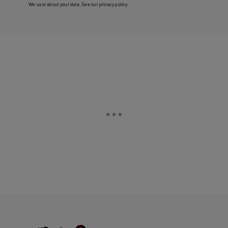
We care about your data. See our
privacy policy
.