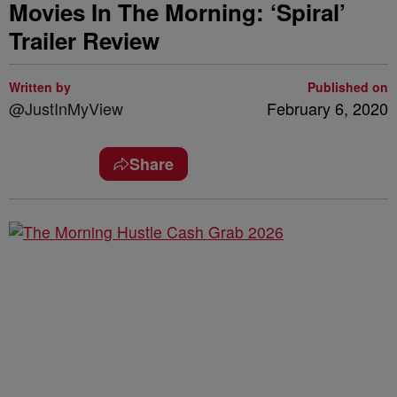
Movies In The Morning: ‘Spiral’
Trailer Review
Written by
Published on
@JustInMyView
February 6, 2020
Share