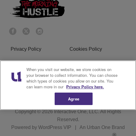
Privacy Policy
Cookies Policy
Do Not Sell or Share My
Terms of Service
When you visit our website, we store cookies on
Personal Information
your browser to collect information. You can choose
which types of cookies you allow on our site. You
R1 Digital
can learn more in our
Privacy Policy here.
Agree
Copyright © 2026
Interactive One, LLC
. All Rights
Reserved.
Powered by
WordPress VIP
|
An Urban One Brand