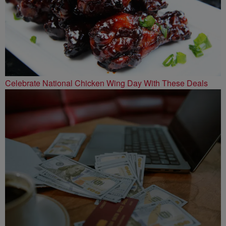
Celebrate National Chicken Wing Day With These Deals