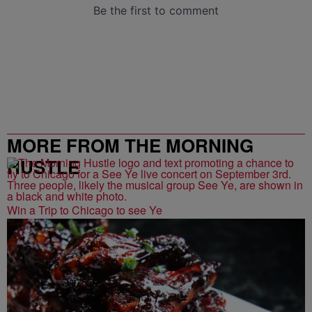
MORE FROM THE MORNING
HUSTLE
Win a Trip to Chicago to see Ye