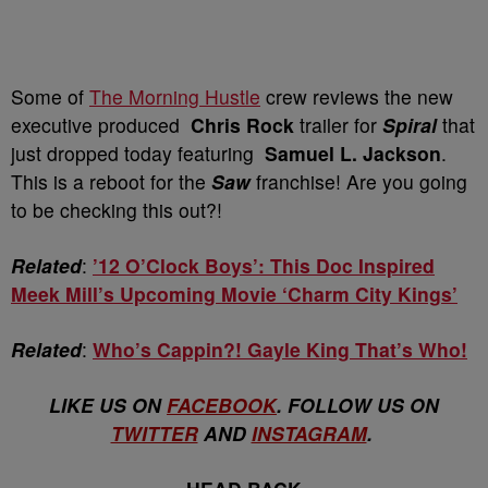
Some of
The Morning Hustle
crew reviews the new
executive produced
Chris Rock
trailer for
Spiral
that
just dropped today featuring
Samuel L. Jackson
.
This is a reboot for the
Saw
franchise! Are you going
to be checking this out?!
Related
:
’12 O’Clock Boys’: This Doc Inspired
Meek Mill’s Upcoming Movie ‘Charm City Kings’
Related
:
Who’s Cappin?! Gayle King That’s Who!
LIKE US ON
FACEBOOK
. FOLLOW US ON
TWITTER
AND
INSTAGRAM
.