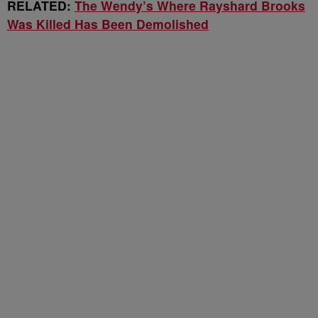
RELATED:
The Wendy’s Where Rayshard Brooks
Was Killed Has Been Demolished