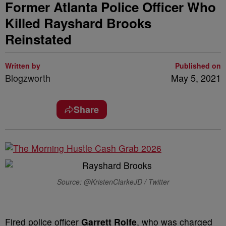
Former Atlanta Police Officer Who
Killed Rayshard Brooks
Reinstated
Written by
Published on
Blogzworth
May 5, 2021
Share
Source: @KristenClarkeJD / Twitter
Fired police officer
Garrett Rolfe
, who was charged