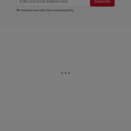
Subscribe
We care about your data. See our
privacy policy
.