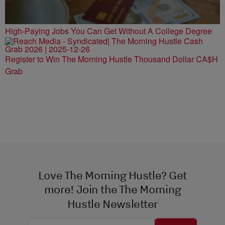
High-Paying Jobs You Can Get Without A College Degree
Register to Win The Morning Hustle Thousand Dollar CA$H
Grab
Love The Morning Hustle? Get
more! Join the The Morning
Hustle Newsletter