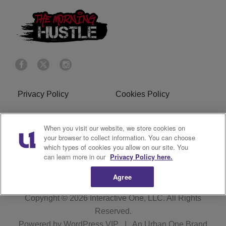
Privacy Policy
Cookies Policy
Do Not Sell or Share My
Terms of Service
When you visit our website, we store cookies on
Personal Information
your browser to collect information. You can choose
which types of cookies you allow on our site. You
R1 Digital
can learn more in our
Privacy Policy here.
Agree
Copyright © 2026
Interactive One, LLC
. All Rights
Reserved.
Powered by
WordPress VIP
|
An Urban One Brand