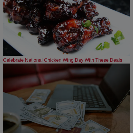
Celebrate National Chicken Wing Day With These Deals