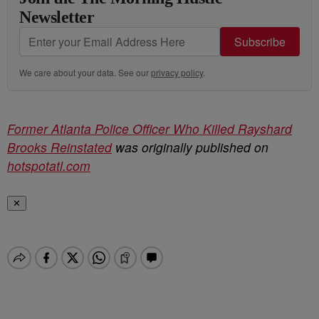
Newsletter
Subscribe
We care about your data. See our
privacy policy
.
Former Atlanta Police Officer Who Killed Rayshard
Brooks Reinstated
was originally published on
hotspotatl.com
✕