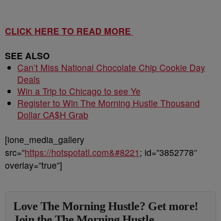
CLICK HERE TO READ MORE
SEE ALSO
Can’t Miss National Chocolate Chip Cookie Day
Deals
Win a Trip to Chicago to see Ye
Register to Win The Morning Hustle Thousand
Dollar CA$H Grab
[ione_media_gallery
src=”
https://hotspotatl.com&#8221
; id=”3852778″
overlay=”true”]
Love The Morning Hustle? Get more!
Join the The Morning Hustle