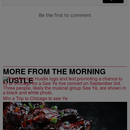
MORE FROM THE MORNING
HUSTLE
Win a Trip to Chicago to see Ye