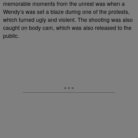
memorable moments from the unrest was when a
Wendy’s was set a blaze during one of the protests,
which turned ugly and violent. The shooting was also
caught on body cam, which was also released to the
public.