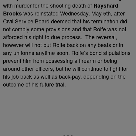
with murder for the shooting death of
Rayshard
Brooks
was reinstated Wednesday, May 5th, after
Civil Service Board deemed that his termination did
not comply some provisions and that Rolfe was not
afforded his right to due process. The reversal,
however will not put Rolfe back on any beats or in
any uniforms anytime soon. Rolfe’s bond stipulations
prevent him from possessing a firearm or being
around other officers, but he will continue to fight for
his job back as well as back-pay, depending on the
outcome of his future trial.