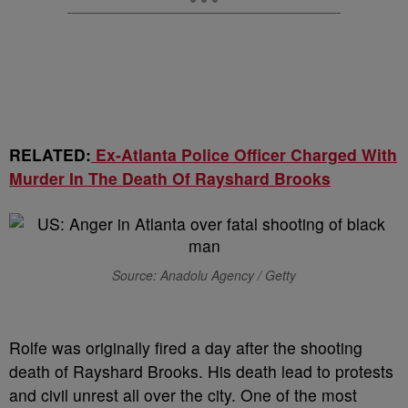
RELATED:
Ex-Atlanta Police Officer Charged With
Murder In The Death Of Rayshard Brooks
Source: Anadolu Agency / Getty
Rolfe was originally fired a day after the shooting
death of Rayshard Brooks. His death lead to protests
and civil unrest all over the city. One of the most