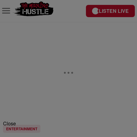
LISTEN LIVE
Close
ENTERTAINMENT