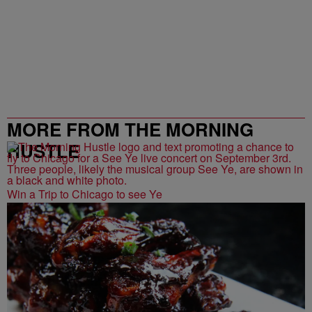
MORE FROM THE MORNING
HUSTLE
Win a Trip to Chicago to see Ye