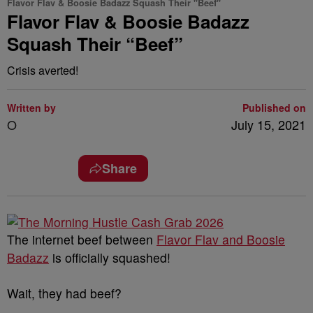
Flavor Flav & Boosie Badazz Squash Their "Beef"
Flavor Flav & Boosie Badazz
Squash Their “Beef”
Crisis averted!
Written by
Published on
O
July 15, 2021
Share
The internet beef between
Flavor Flav and Boosie
Badazz
is officially squashed!
Wait, they had beef?