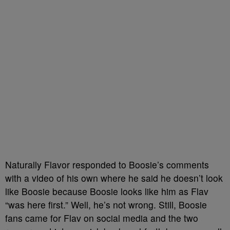
Naturally Flavor responded to Boosie’s comments
with a video of his own where he said he doesn’t look
like Boosie because Boosie looks like him as Flav
“was here first.” Well, he’s not wrong. Still, Boosie
fans came for Flav on social media and the two