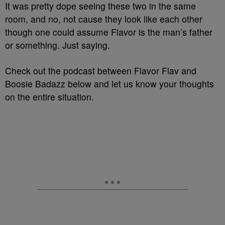
It was pretty dope seeing these two in the same
room, and no, not cause they look like each other
though one could assume Flavor is the man’s father
or something. Just saying.
Check out the podcast between Flavor Flav and
Boosie Badazz below and let us know your thoughts
on the entire situation.