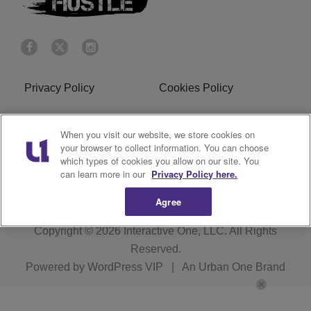
Privacy Policy
Cookies Policy
Do Not Sell or Share My
Terms of Service
When you visit our website, we store cookies on
Personal Information
your browser to collect information. You can choose
which types of cookies you allow on our site. You
R1 Digital
can learn more in our
Privacy Policy here.
Agree
Copyright © 2026
Interactive One, LLC
. All Rights
Reserved.
Powered by
WordPress VIP
|
An Urban One Brand