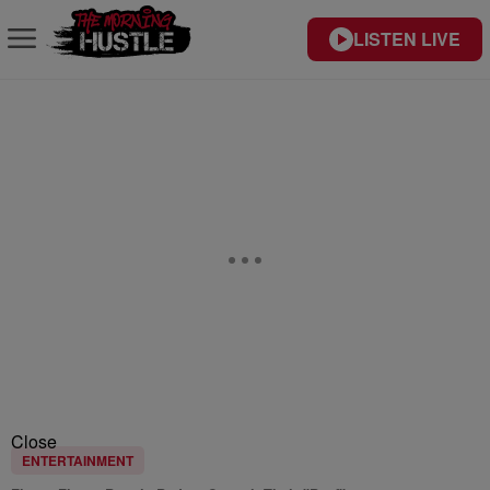
LISTEN LIVE
Close
ENTERTAINMENT