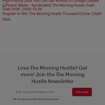
High-Paying Jobs You Can Get Without A College Degree
Register to Win The Morning Hustle Thousand Dollar CA$H
Grab
Love The Morning Hustle? Get
more! Join the The Morning
Hustle Newsletter
Subscribe
We care about your data. See our
privacy policy
.