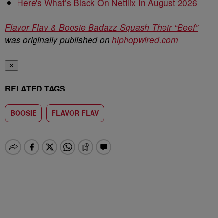
Here's What’s Black On Netflix In August 2026
Flavor Flav & Boosie Badazz Squash Their “Beef”
was originally published on
hiphopwired.com
✕
RELATED TAGS
BOOSIE
FLAVOR FLAV