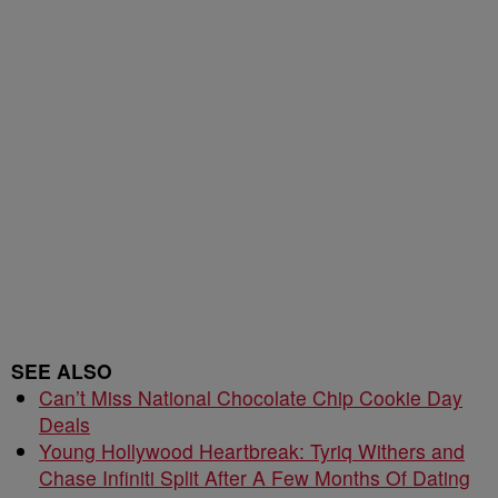
SEE ALSO
Can’t Miss National Chocolate Chip Cookie Day
Deals
Young Hollywood Heartbreak: Tyriq Withers and
Chase Infiniti Split After A Few Months Of Dating