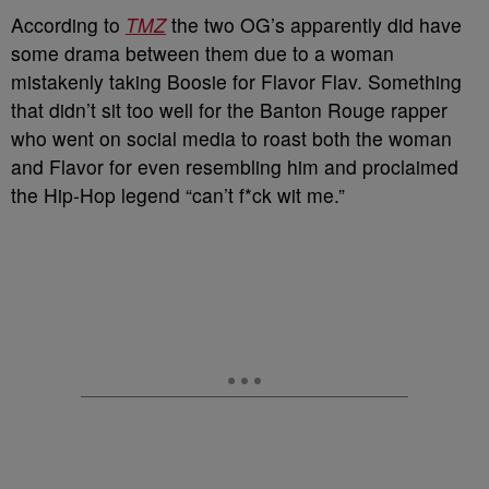
According to
TMZ
the two OG’s apparently did have
some drama between them due to a woman
mistakenly taking Boosie for Flavor Flav. Something
that didn’t sit too well for the Banton Rouge rapper
who went on social media to roast both the woman
and Flavor for even resembling him and proclaimed
the Hip-Hop legend “can’t f*ck wit me.”