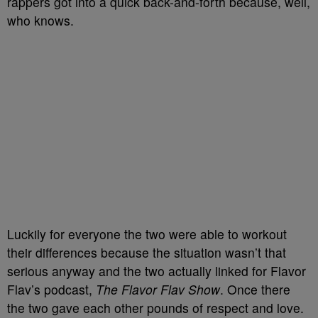
rappers got into a quick back-and-forth because, well,
who knows.
Luckily for everyone the two were able to workout
their differences because the situation wasn’t that
serious anyway and the two actually linked for Flavor
Flav’s podcast,
The Flavor Flav Show
. Once there
the two gave each other pounds of respect and love.