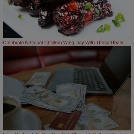
Celebrate National Chicken Wing Day With These Deals