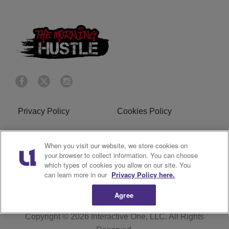
Privacy Policy
Cookies Policy
Do Not Sell or Share My
Terms of Service
When you visit our website, we store cookies on
Personal Information
your browser to collect information. You can choose
which types of cookies you allow on our site. You
R1 Digital
can learn more in our
Privacy Policy here.
Agree
Copyright © 2026
Interactive One, LLC
. All Rights