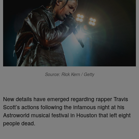
Source: Rick Kern / Getty
N
ew details have emerged regarding rapper Travis
Scott’s actions following the infamous night at his
Astroworld musical festival in Houston that left eight
people dead.