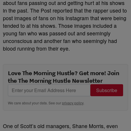
about fans passing out and getting hurt at his shows
in the past. The Post reported that the rapper used to
post images of fans on his Instagram that were being
tended to at his shows. Those images included a
young fan who was passed out and seemingly
unconscious and another fan who seemingly had
blood running from their eye.
Love The Morning Hustle? Get more! Join
the The Morning Hustle Newsletter
Subscribe
We care about your data. See our
privacy policy
.
One of Scott’s old managers, Shane Morris, even