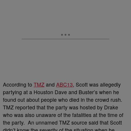
According to
TMZ
and
ABC13
, Scott was allegedly
partying at a Houston Dave and Buster’s when he
found out about people who died in the crowd rush.
TMZ reported that the party was hosted by Drake
who was also unaware of the fatalities at the time of
the party.
An unnamed TMZ source said that Scott
didn’t know the severity of the situation when he