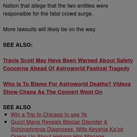
Nation that allege that the two entities were
responsible for the fatal crowd surge.
More lawsuits will likely be on the way.
SEE ALSO:
Travis Scott May Have Been Warned About Safety
Concerns Ahead Of Astroworld Festival Tragedy
Who Is To Blame For Astroworld Deaths? Videos
Show Chaos As The Concert Went On
SEE ALSO
Win a Trip to Chicago to see Ye
Gucci Mane Reveals Bipolar Disorder &
Schizophrenia Diagnoses, Wife Keyshia Ka’oir
Opens Up About Helping Him Manage