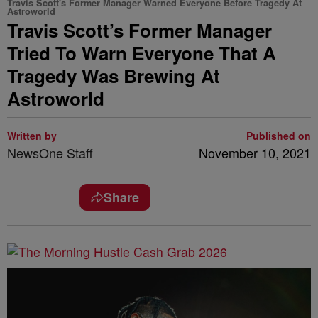
Travis Scott's Former Manager Warned Everyone Before Tragedy At
Astroworld
Travis Scott’s Former Manager
Tried To Warn Everyone That A
Tragedy Was Brewing At
Astroworld
Written by
Published on
NewsOne Staff
November 10, 2021
Share