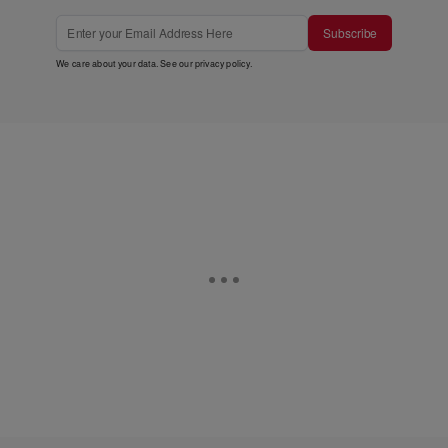
Subscribe
We care about your data. See our
privacy policy
.