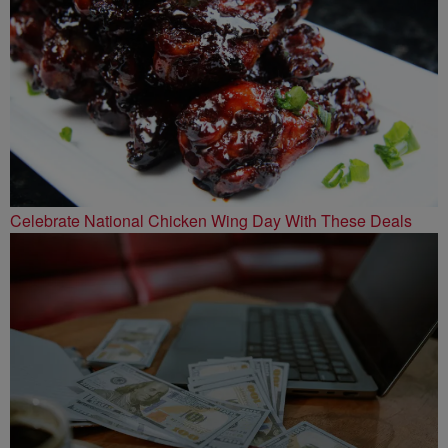
Celebrate National Chicken Wing Day With These Deals