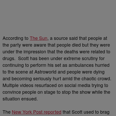
According to
The Sun
, a source said that people at
the party were aware that people died but they were
under the impression that the deaths were related to
drugs.
Scott has been under extreme scrutiny for
continuing to perform his set as ambulances hurried
to the scene at Astroworld and people were dying
and becoming seriously hurt amid the chaotic crowd.
Multiple videos resurfaced on social media trying to
convince people on stage to stop the show while the
situation ensued.
The
New York Post reported
that Scott used to brag