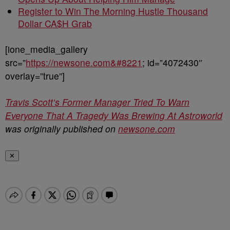
Register to Win The Morning Hustle Thousand
Dollar CA$H Grab
[ione_media_gallery
src=”
https://newsone.com&#8221
; id=”4072430″
overlay=”true”]
Travis Scott’s Former Manager Tried To Warn
Everyone That A Tragedy Was Brewing At Astroworld
was originally published on
newsone.com
✕