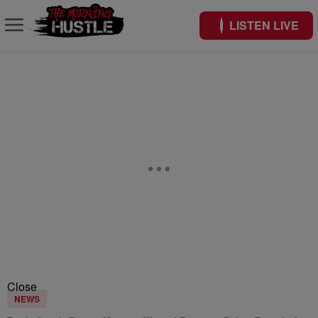
LISTEN LIVE
Close
NEWS