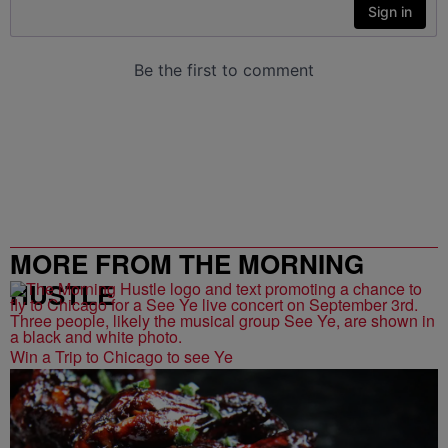
MORE FROM THE MORNING
HUSTLE
Win a Trip to Chicago to see Ye