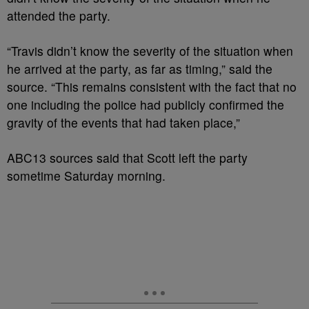
attended the party.
“Travis didn’t know the severity of the situation when
he arrived at the party, as far as timing,” said the
source. “This remains consistent with the fact that no
one including the police had publicly confirmed the
gravity of the events that had taken place,”
ABC13 sources said that Scott left the party
sometime Saturday morning.