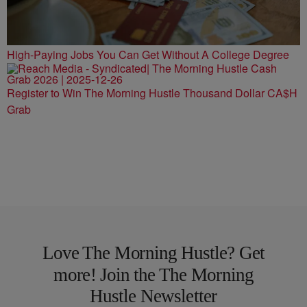
High-Paying Jobs You Can Get Without A College Degree
Register to Win The Morning Hustle Thousand Dollar CA$H
Grab
Love The Morning Hustle? Get
more! Join the The Morning
Hustle Newsletter