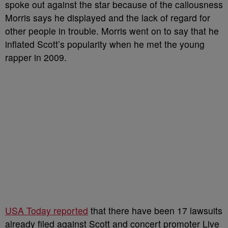
spoke out against the star because of the callousness
Morris says he displayed and the lack of regard for
other people in trouble. Morris went on to say that he
inflated Scott’s popularity when he met the young
rapper in 2009.
USA Today reported
that there have been 17 lawsuits
already filed against Scott and concert promoter Live