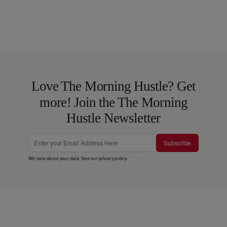
Love The Morning Hustle? Get
more! Join the The Morning
Hustle Newsletter
Subscribe
We care about your data. See our
privacy policy
.