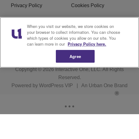
Privacy Policy
Cookies Policy
Do Not Sell or Share My
Terms of Service
When you visit our website, we store cookies on
Personal Information
your browser to collect information. You can choose
which types of cookies you allow on our site. You
R1 Digital
can learn more in our
Privacy Policy here.
Agree
Copyright © 2026
Interactive One, LLC
. All Rights
Reserved.
Powered by
WordPress VIP
|
An Urban One Brand