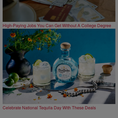
High-Paying Jobs You Can Get Without A College Degree
Celebrate National Tequila Day With These Deals