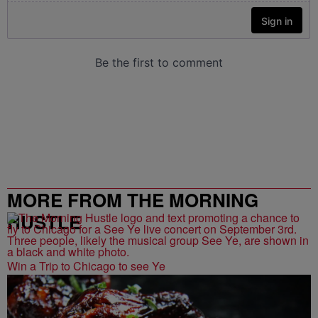
MORE FROM THE MORNING
HUSTLE
Win a Trip to Chicago to see Ye