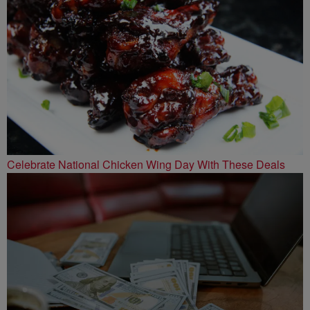
Celebrate National Chicken Wing Day With These Deals