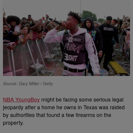
Source: Gary Miller / Getty
NBA YoungBoy
might be facing some serious legal
jeopardy after a home he owns in Texas was raided
by authorities that found a few firearms on the
property.