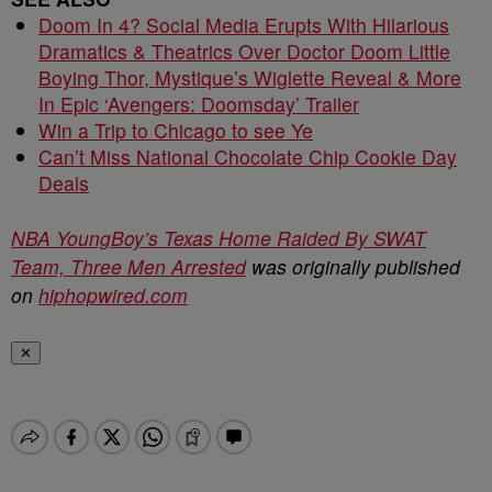
Doom In 4? Social Media Erupts With Hilarious
Dramatics & Theatrics Over Doctor Doom Little
Boying Thor, Mystique’s Wiglette Reveal & More
In Epic ‘Avengers: Doomsday’ Trailer
Win a Trip to Chicago to see Ye
Can’t Miss National Chocolate Chip Cookie Day
Deals
NBA YoungBoy’s Texas Home Raided By SWAT
Team, Three Men Arrested
was originally published
on
hiphopwired.com
✕