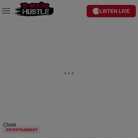
LISTEN LIVE
Close
ENTERTAINMENT