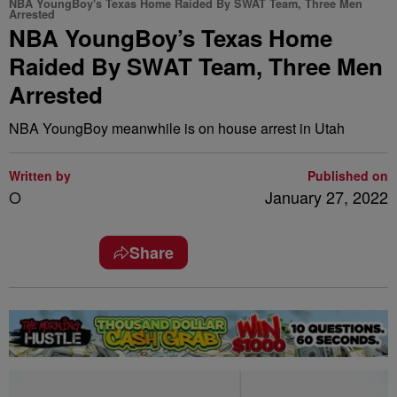
NBA YoungBoy's Texas Home Raided By SWAT Team, Three Men
Arrested
NBA YoungBoy’s Texas Home
Raided By SWAT Team, Three Men
Arrested
NBA YoungBoy meanwhile is on house arrest in Utah
Written by
Published on
O
January 27, 2022
Share