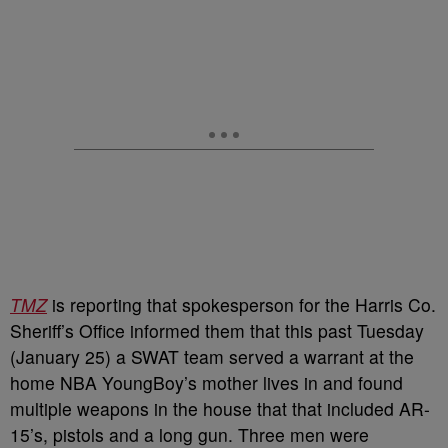
TMZ
is reporting that spokesperson for the Harris Co.
Sheriff’s Office informed them that this past Tuesday
(January 25) a SWAT team served a warrant at the
home NBA YoungBoy’s mother lives in and found
multiple weapons in the house that that included AR-
15’s, pistols and a long gun. Three men were