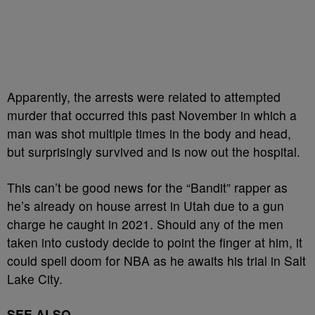
Apparently, the arrests were related to attempted
murder that occurred this past November in which a
man was shot multiple times in the body and head,
but surprisingly survived and is now out the hospital.
This can’t be good news for the “Bandit” rapper as
he’s already on house arrest in Utah due to a gun
charge he caught in 2021. Should any of the men
taken into custody decide to point the finger at him, it
could spell doom for NBA as he awaits his trial in Salt
Lake City.
SEE ALSO