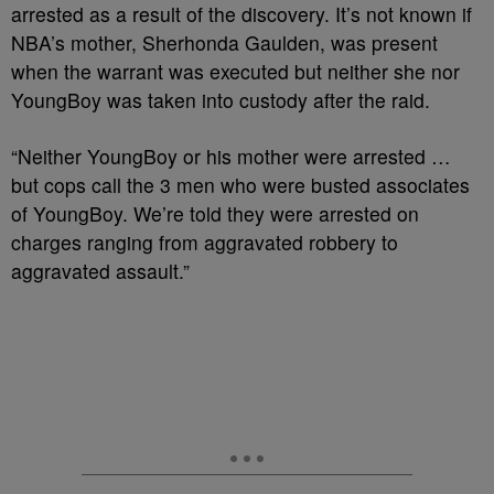
arrested as a result of the discovery. It’s not known if
NBA’s mother, Sherhonda Gaulden, was present
when the warrant was executed but neither she nor
YoungBoy was taken into custody after the raid.
“Neither YoungBoy or his mother were arrested …
but cops call the 3 men who were busted associates
of YoungBoy. We’re told they were arrested on
charges ranging from aggravated robbery to
aggravated assault.”