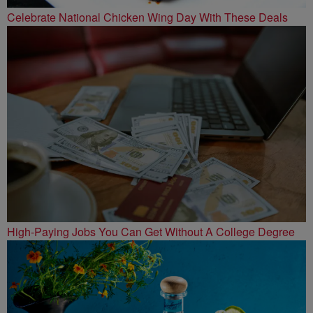
Celebrate National Chicken Wing Day With These Deals
High-Paying Jobs You Can Get Without A College Degree