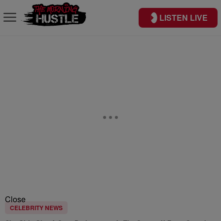
LISTEN LIVE
Close
CELEBRITY NEWS