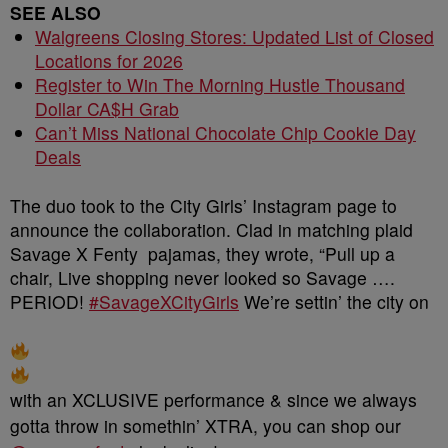
SEE ALSO
Walgreens Closing Stores: Updated List of Closed
Locations for 2026
Register to Win The Morning Hustle Thousand
Dollar CA$H Grab
Can’t Miss National Chocolate Chip Cookie Day
Deals
The duo took to the City Girls’ Instagram page to
announce the collaboration. Clad in matching plaid
Savage X Fenty pajamas, they wrote, “Pull up a
chair, Live shopping never looked so Savage ….
PERIOD!
#SavageXCityGirls
We’re settin’ the city on
with an XCLUSIVE performance & since we always
gotta throw in somethin’ XTRA, you can shop our