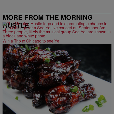
MORE FROM THE MORNING
HUSTLE
Win a Trip to Chicago to see Ye