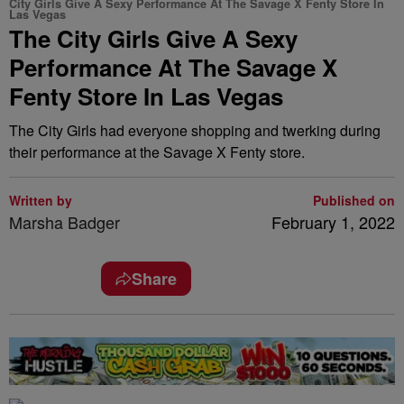
City Girls Give A Sexy Performance At The Savage X Fenty Store In
Las Vegas
The City Girls Give A Sexy
Performance At The Savage X
Fenty Store In Las Vegas
The City Girls had everyone shopping and twerking during
their performance at the Savage X Fenty store.
Written by
Published on
Marsha Badger
February 1, 2022
Share