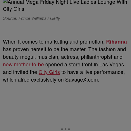
Source: Prince Williams / Getty
When it comes to marketing and promotion,
Rihanna
has proven herself to be the master. The fashion and
beauty mogul, musician, actress, philanthropist and
new mother-to-be
opened a store front in Las Vegas
and invited the
City Girls
to have a live performance,
which aired exclusively on SavageX.com.