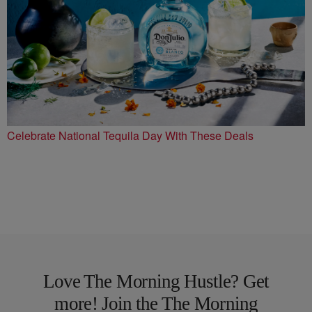
Celebrate National Tequila Day With These Deals
Love The Morning Hustle? Get
more! Join the The Morning