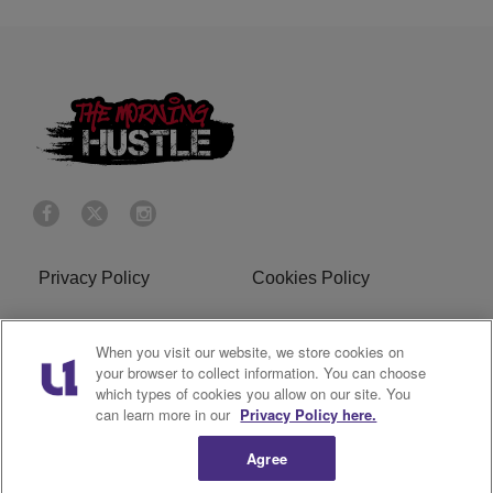
Privacy Policy
Cookies Policy
Do Not Sell or Share My
Terms of Service
When you visit our website, we store cookies on
Personal Information
your browser to collect information. You can choose
which types of cookies you allow on our site. You
R1 Digital
can learn more in our
Privacy Policy here.
Agree