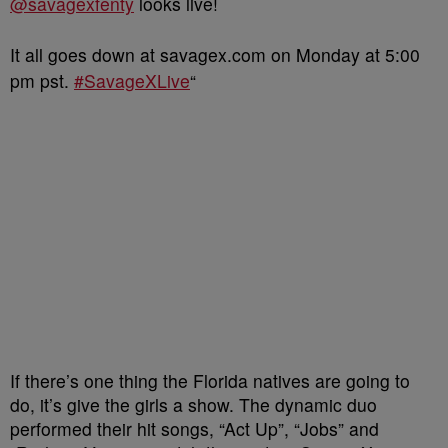
@savagexfenty
looks live!
It all goes down at savagex.com on Monday at 5:00
pm pst.
#SavageXLive
“
If there’s one thing the Florida natives are going to
do, it’s give the girls a show. The dynamic duo
performed their hit songs, “Act Up”, “Jobs” and