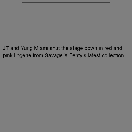
JT and Yung Miami shut the stage down in red and
pink lingerie from Savage X Fenty’s latest collection.