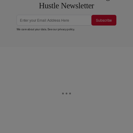
Hustle Newsletter
Subscribe
We care about your data. See our
privacy policy
.