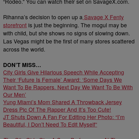
“Rodeo.” You can watch their set on SavageX.com.
Rihanna’s decision to open up a
Savage X Fenty
storefront
is just the beginning. The mogul may be
with child, but she shows no signs of slowing down.
Las Vegas might be the first of many stores scattered
across the world.
DON’T MISS…
City Girls Give Hilarious Speech While Accepting
Their ‘Future Is Female’ Award: ‘Some Days We
Want To Be Rappers. Next Day We Want To Be With
Our Men’
Yung Miami’s Mom Shared A Throwback Jersey
Dress Pic Of The Rapper And It’s Too Cute!
JT Shuts Down A Fan For Editing Her Photo: “I’m
Beautiful, I Don’t Need To Edit Myself”