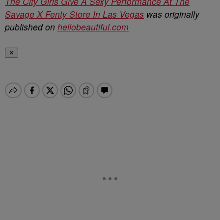
The City Girls Give A Sexy Performance At The
Savage X Fenty Store In Las Vegas
was originally
published on
hellobeautiful.com
✕