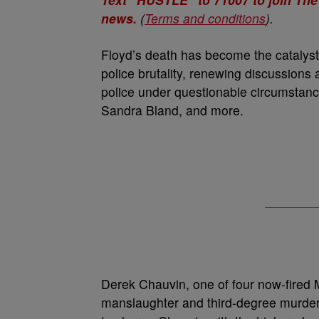
news.
(
Terms and conditions
).
Floyd’s death has become the catalyst 
police brutality, renewing discussion
police under questionable circumstan
Sandra Bland, and more.
Derek Chauvin, one of four now-fired Mi
manslaughter and third-degree murder.