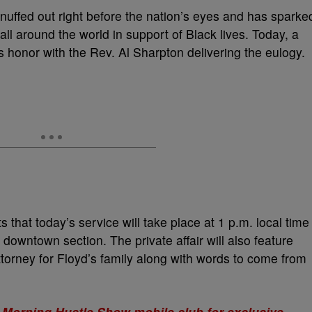
snuffed out right before the nation’s eyes and has sparke
all around the world in support of Black lives. Today, a
‘s honor with the Rev. Al Sharpton delivering the eulogy.
s that today’s service will take place at 1 p.m. local time
s downtown section. The private affair will also feature
orney for Floyd’s family along with words to come from
 Morning Hustle Show mobile club for exclusive