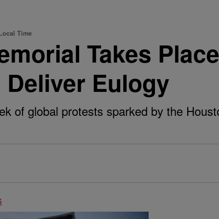
Local Time
morial Takes Place
l Deliver Eulogy
ek of global protests sparked by the Houst