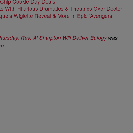
 Chip Cookie Day Deals
s With Hilarious Dramatics & Theatrics Over Doctor
que’s Wiglette Reveal & More In Epic ‘Avengers:
ursday, Rev. Al Sharpton Will Deliver Eulogy
was
om