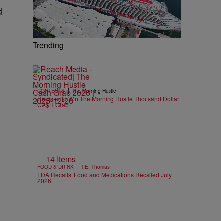
d
Trending
|
CONTESTS
The Morning Hustle
Register to Win The Morning Hustle Thousand Dollar
CA$H Grab
14 Items
|
FOOD & DRINK
T.E. Thomas
FDA Recalls: Food and Medications Recalled July
2026