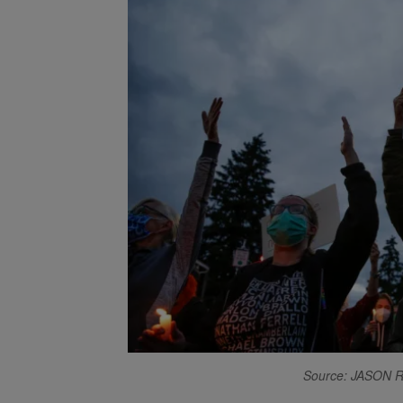
Source: JASON 