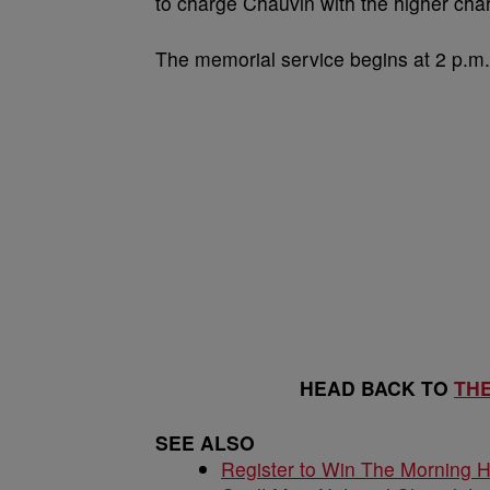
to charge Chauvin with the higher char
The memorial service begins at 2 p.m
HEAD BACK TO
TH
SEE ALSO
Register to Win The Morning 