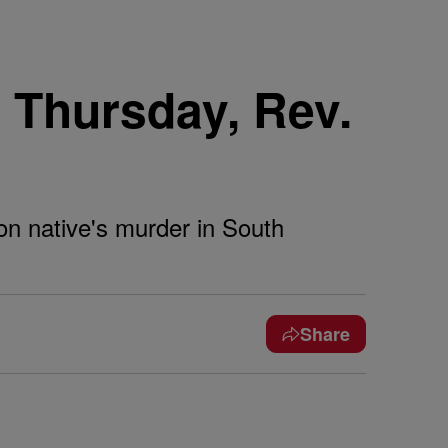
 Thursday, Rev.
on native's murder in South
Share