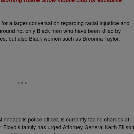
for a larger conversation regarding racial injustice and
s around not only Black men who have been killed by
ces, but also Black women such as Breonna Taylor,
nneapolis police officer, is currently facing charges of
 Floyd’s family has urged Attorney General Keith Elliso