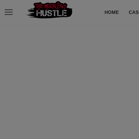
HOME
CAS