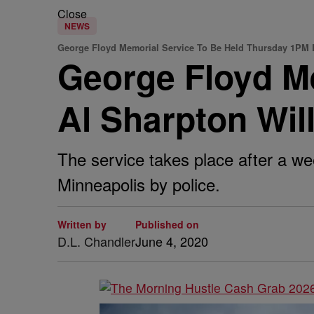
Close
NEWS
George Floyd Memorial Service To Be Held Thursday 1PM 
George Floyd Me
Al Sharpton Wil
The service takes place after a we
Minneapolis by police.
Written by
Published on
D.L. Chandler
June 4, 2020