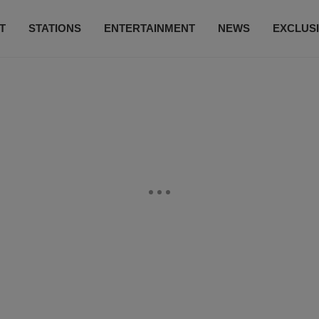
T
STATIONS
ENTERTAINMENT
NEWS
EXCLUS
SUBSCRIBE