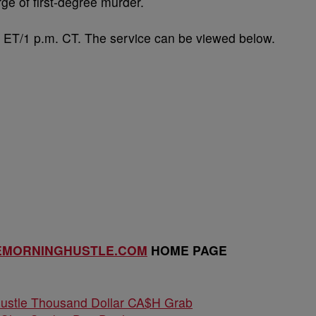
ge of first-degree murder.
. ET/1 p.m. CT. The service can be viewed below.
EMORNINGHUSTLE.COM
HOME PAGE
Hustle Thousand Dollar CA$H Grab