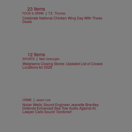
23 Items
|
FOOD & DRINK
T.E. Thomas
Celebrate National Chicken Wing Day With These
Deals
12 Items
|
SPORTS
Nick Cottongim
Walgreens Closing Stores: Updated List of Closed
Locations for 2026
|
CRIME
Jason Lee
Nolan Wells: Sound Engineer Jeanette Brantley
Defends Enhanced Sea Tow Audio Against AI,
Lawyer Calls Sound ‘Doctored’
n