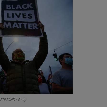
REDMOND / Getty