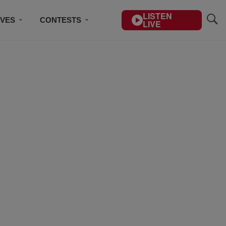
LISTEN
IVES
CONTESTS
LIVE