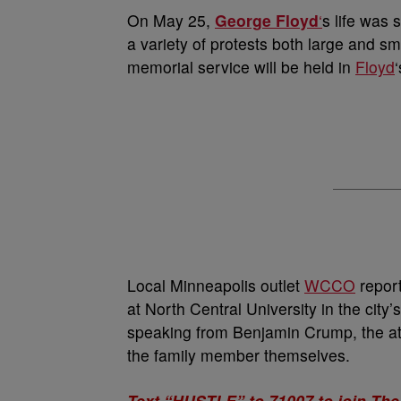
On May 25,
George Floyd
‘
s life was 
a variety of protests both large and sm
memorial service will be held in
Floyd
Local Minneapolis outlet
WCCO
report
at North Central University in the city’
speaking from Benjamin Crump, the att
the family member themselves.
Text “HUSTLE” to 71007 to join The