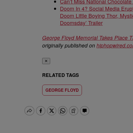
Can’t Miss National Chocolate
Doom In 4? Social Media Erupt
Doom Little Boying Thor, Mysti
Doomsday’ Trailer
George Floyd Memorial Takes Place Th
originally published on
hiphopwired.c
✕
RELATED TAGS
GEORGE FLOYD