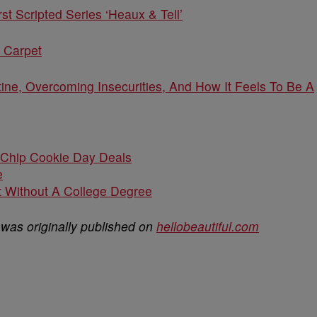
t Scripted Series ‘Heaux & Tell’
 Carpet
ine, Overcoming Insecurities, And How It Feels To Be A
 Chip Cookie Day Deals
e
 Without A College Degree
was originally published on
hellobeautiful.com