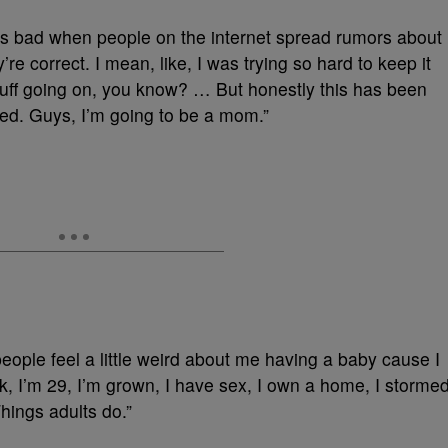
t is bad when people on the internet spread rumors about
’re correct. I mean, like, I was trying so hard to keep it
stuff going on, you know? … But honestly this has been
ted. Guys, I’m going to be a mom.”
ple feel a little weird about me having a baby cause I
ok, I’m 29, I’m grown, I have sex, I own a home, I storme
hings adults do.”