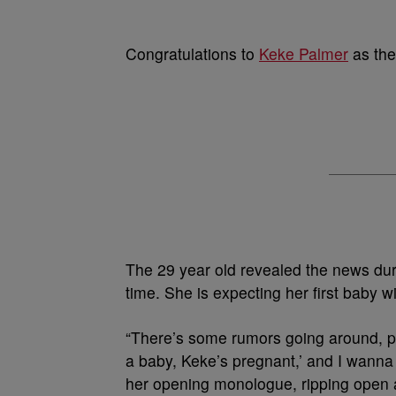
Congratulations to
Keke Palmer
as the
The 29 year old revealed the news durin
time. She is expecting her first baby 
“There’s some rumors going around, 
a baby, Keke’s pregnant,’ and I wanna 
her opening monologue, ripping open a