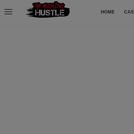
HOME
CAS