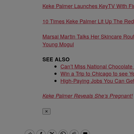
Keke Palmer Launches KeyTV With Firs
10 Times Keke Palmer Lit Up The Red
Marsai Martin Talks Her Skincare Rout
Young Mogul
SEE ALSO
Can’t Miss National Chocolate
Win a Trip to Chicago to see Y
High-Paying Jobs You Can Get
Keke Palmer Reveals She’s Pregnant!
✕