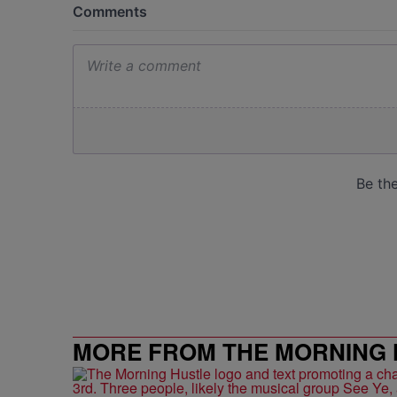
MORE FROM THE MORNING 