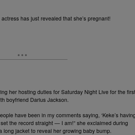
 actress has just revealed that she’s pregnant!
g her hosting duties for Saturday Night Live for the firs
with boyfriend Darius Jackson.
people have been in my comments saying, ‘Keke’s havin
set the record straight — I am!” she exclaimed during
 long jacket to reveal her growing baby bump.