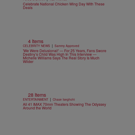
Celebrate National Chicken Wing Day With These
Deals
4 Items
|
CELEBRITY NEWS
Sammy Approved
'We Were Delusional!' — For 25 Years, Fans Swore
Destiny’s Child Was High In This Interview —
Michelle Williams Says The Real Story Is Much
Wilder
28 Items
|
ENTERTAINMENT
Chase Iseghohi
All 41 IMAX 70mm Theaters Showing The Odyssey
Around the World