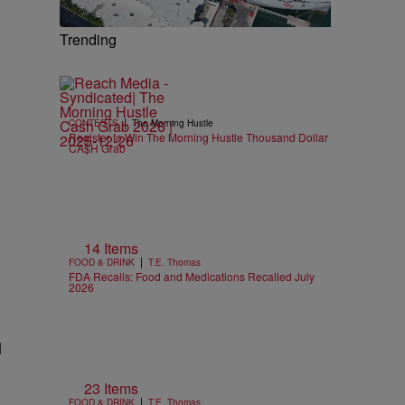
Trending
|
CONTESTS
The Morning Hustle
Register to Win The Morning Hustle Thousand Dollar
CA$H Grab
14 Items
|
FOOD & DRINK
T.E. Thomas
FDA Recalls: Food and Medications Recalled July
2026
d
23 Items
|
FOOD & DRINK
T.E. Thomas