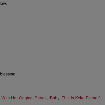
low.
 blessing!
ith Her Original Series, ‘Baby, This Is Keke Palmer’