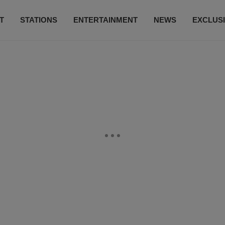
T
STATIONS
ENTERTAINMENT
NEWS
EXCLUS
SUBSCRIBE