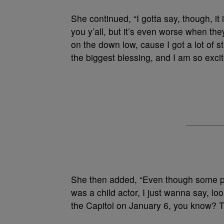
She continued, “I gotta say, though, i
you y’all, but it’s even worse when they
on the down low, cause I got a lot of 
the biggest blessing, and I am so exci
She then added, “Even though some peo
was a child actor, I just wanna say, lo
the Capitol on January 6, you know? T