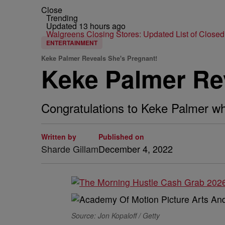
Close
Trending
Updated 13 hours ago
Walgreens Closing Stores: Updated List of Closed
ENTERTAINMENT
Keke Palmer Reveals She's Pregnant!
Keke Palmer Re
Congratulations to Keke Palmer wh
Written by
Published on
Sharde Gillam
December 4, 2022
Source: Jon Kopaloff / Getty