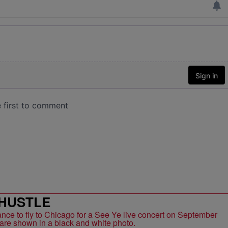
HUSTLE