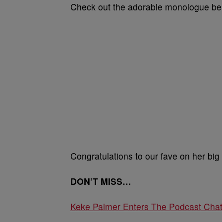
Check out the adorable monologue be
Congratulations to our fave on her big
DON’T MISS…
Keke Palmer Enters The Podcast Chat W