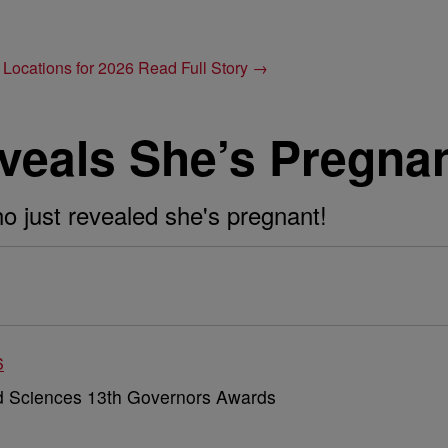
 Locations for 2026
Read Full Story →
veals She’s Pregnan
o just revealed she's pregnant!