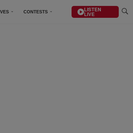
LISTEN
IVES
CONTESTS
LIVE