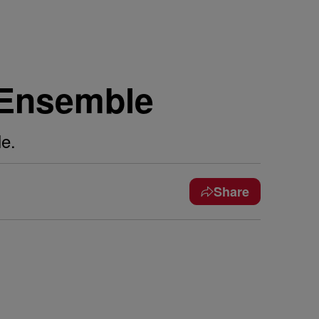
i Ensemble
e.
Share