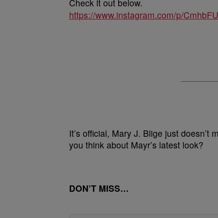
Check it out below.
https://www.instagram.com/p/CmhbF
It’s official, Mary J. Blige just doesn’
you think about Mayr’s latest look?
DON’T MISS…