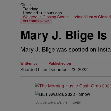
Close
Trending
Updated 10 hours ago
Walgreens Closing Stores: Updated List of Closed
CELEBRITY NEWS
Mary J. Blige I
Mary J. Blige was spotted on Inst
Written by
Published on
Sharde Gillam
December 23, 2022
Source: Leon Bennett / Getty