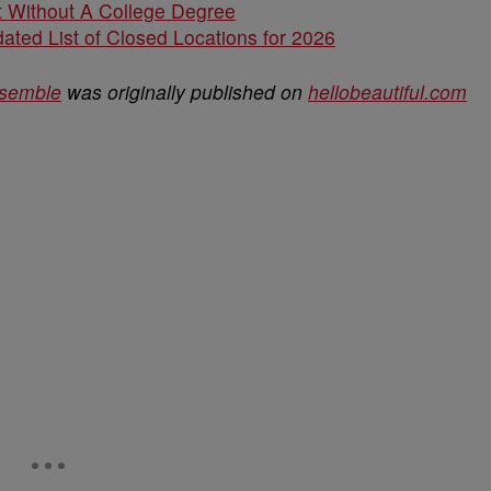
 Without A College Degree
ated List of Closed Locations for 2026
nsemble
was originally published on
hellobeautiful.com