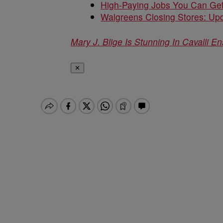
High-Paying Jobs You Can Get
Walgreens Closing Stores: Upd
Mary J. Blige Is Stunning In Cavalli E
✕