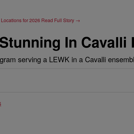
 Locations for 2026
Read Full Story →
s Stunning In Cavall
agram serving a LEWK in a Cavalli ensembl