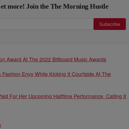
et more! Join the The Morning Hustle
Subscribe
Icon Award At The 2022 Billboard Music Awards
 Fashion Envy While Kicking It Courtside At The
aid For Her Upcoming Halftime Performance, Calling It
e