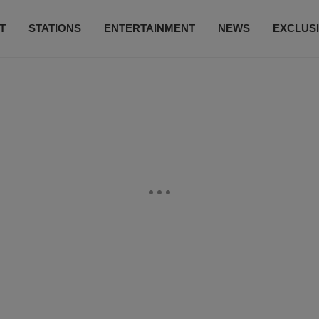
T
STATIONS
ENTERTAINMENT
NEWS
EXCLUS
SUBSCRIBE