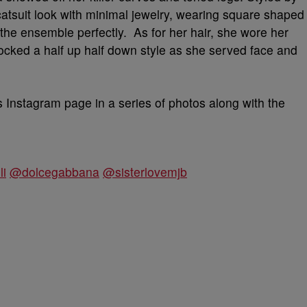
 catsuit look with minimal jewelry, wearing square shaped
 the ensemble perfectly. As for her hair, she wore her
 rocked a half up half down style as she served face and
s Instagram page in a series of photos along with the
li
@dolcegabbana
@sisterlovemjb