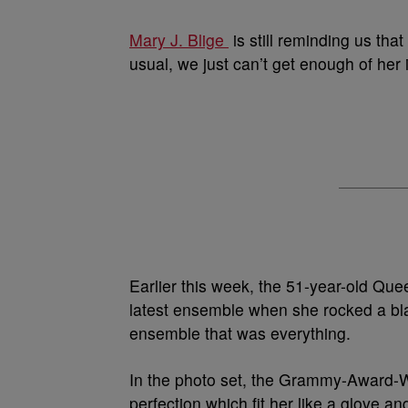
Mary J. Blige
is still reminding us tha
usual, we just can’t get enough of her 
Earlier this week, the 51-year-old Qu
latest ensemble when she rocked a bl
ensemble that was everything.
In the photo set, the Grammy-Award-Wi
perfection which fit her like a glove a