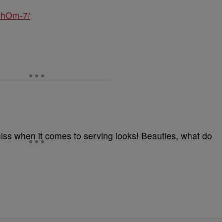
UhOm-7/
t miss when it comes to serving looks! Beauties, what do