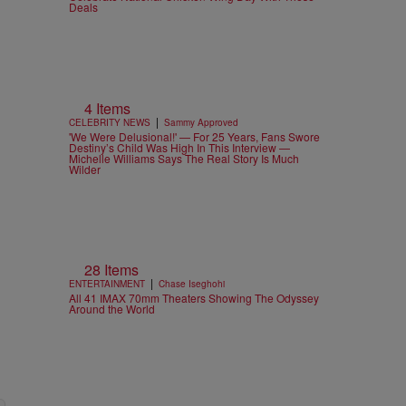
Deals
4 Items
|
CELEBRITY NEWS
Sammy Approved
'We Were Delusional!' — For 25 Years, Fans Swore
Destiny’s Child Was High In This Interview —
Michelle Williams Says The Real Story Is Much
Wilder
28 Items
|
ENTERTAINMENT
Chase Iseghohi
All 41 IMAX 70mm Theaters Showing The Odyssey
Around the World