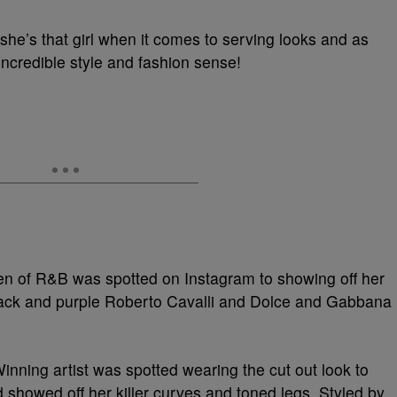
t she’s that girl when it comes to serving looks and as
incredible style and fashion sense!
een of R&B was spotted on Instagram to showing off her
ack and purple Roberto Cavalli and Dolce and Gabbana
nning artist was spotted wearing the cut out look to
nd showed off her killer curves and toned legs. Styled by