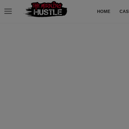
HOME
CAS