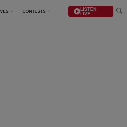
LISTEN
IVES
CONTESTS
LIVE