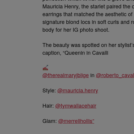
Mauricia Henry, the starlet paired the
earrings that matched the aesthetic of
signature blond locs in soft curls and
body for her IG photo shoot.
The beauty was spotted on her stylist’
caption, “Queenin in Cavalli
@therealmaryjblige
in
@roberto_caval
Style:
@mauricia.henry
Hair:
@tymwallacehair
Glam:
@merrellhollis”