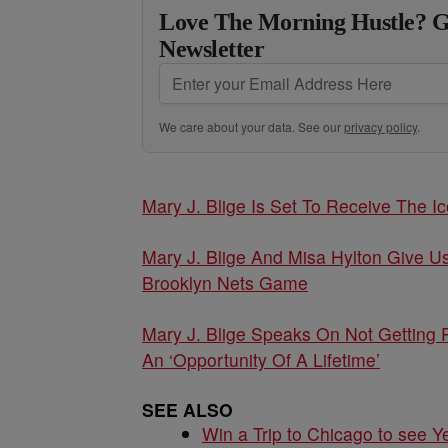
Love The Morning Hustle? G
Newsletter
We care about your data. See our
privacy policy
.
Mary J. Blige Is Set To Receive The 
Mary J. Blige And Misa Hylton Give Us
Brooklyn Nets Game
Mary J. Blige Speaks On Not Getting P
An ‘Opportunity Of A Lifetime’
SEE ALSO
Win a Trip to Chicago to see Y