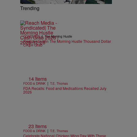
Trending
|
CONTESTS
The Morning Hustle
Register to Win The Morning Hustle Thousand Dollar
CA$H Grab
14 Items
|
FOOD & DRINK
T.E. Thomas
FDA Recalls: Food and Medications Recalled July
2026
23 Items
|
FOOD & DRINK
T.E. Thomas
Celebrate National Chicken Wing Day With These