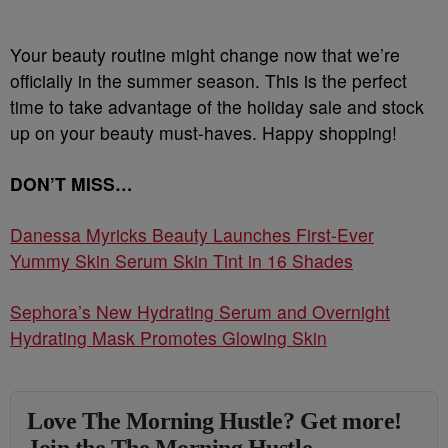
Your beauty routine might change now that we’re
officially in the summer season. This is the perfect
time to take advantage of the holiday sale and stock
up on your beauty must-haves. Happy shopping!
DON’T MISS…
Danessa Myricks Beauty Launches First-Ever
Yummy Skin Serum Skin Tint in 16 Shades
Sephora’s New Hydrating Serum and Overnight
Hydrating Mask Promotes Glowing Skin
Love The Morning Hustle? Get more!