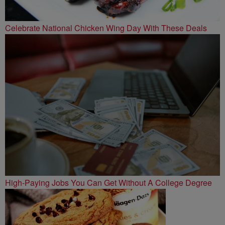
Celebrate National Chicken Wing Day With These Deals
High-Paying Jobs You Can Get Without A College Degree