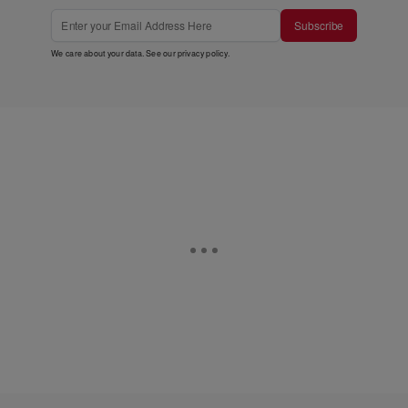
Subscribe
We care about your data. See our
privacy policy
.