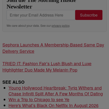
Join the The Morning Hustle
Newsletter
Subscribe
We care about your data. See our
privacy policy
.
Sephora Launches A Membership-Based Same Day
Delivery Service
TRIED IT: Fashion Fair’s Lush Blush and Luxe
Highlighter Duo Made My Melanin Pop
SEE ALSO
Young Hollywood Heartbreak: Tyriq Withers and
Chase Infiniti Split After A Few Months Of Dating
Win a Trip to Chicago to see Ye
Here's What’s Black On Netflix In August 2026