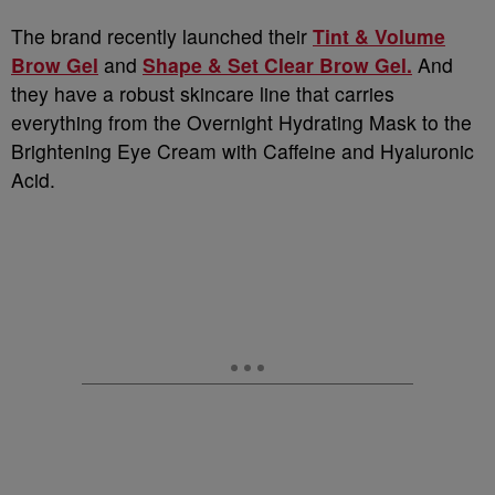
The brand recently launched their
Tint & Volume
Brow Gel
and
Shape & Set Clear Brow Gel.
And
they have a robust skincare line that carries
everything from the Overnight Hydrating Mask to the
Brightening Eye Cream with Caffeine and Hyaluronic
Acid.