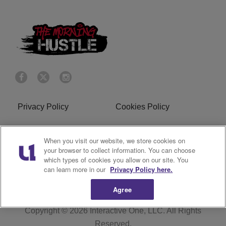
Privacy Policy
Cookies Policy
Do Not Sell or Share My
Terms of Service
When you visit our website, we store cookies on
Personal Information
your browser to collect information. You can choose
which types of cookies you allow on our site. You
R1 Digital
can learn more in our
Privacy Policy here.
Agree
Copyright © 2026
Interactive One, LLC
. All Rights
Reserved.