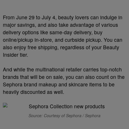
From June 29 to July 4, beauty lovers can indulge in
major savings, and also take advantage of various
delivery options like same-day delivery, buy
online/pickup in-store, and curbside pickup. You can
also enjoy free shipping, regardless of your Beauty
Insider tier.
And while the multinational retailer carries top-notch
brands that will be on sale, you can also count on the
Sephora brand makeup and skincare items to be
heavily discounted as well.
Source: Courtesy of Sephora / Sephora