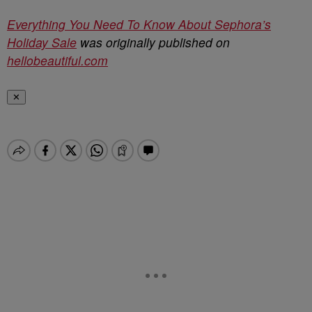
Everything You Need To Know About Sephora’s
Holiday Sale
was originally published on
hellobeautiful.com
✕