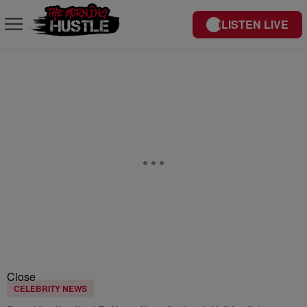
LISTEN LIVE
Close
CELEBRITY NEWS