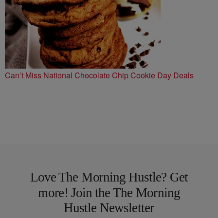
Can’t Miss National Chocolate Chip Cookie Day Deals
Love The Morning Hustle? Get
more! Join the The Morning
Hustle Newsletter