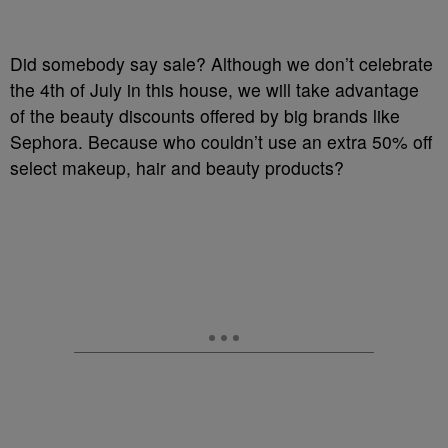
Did somebody say sale? Although we don’t celebrate
the 4th of July in this house, we will take advantage
of the beauty discounts offered by big brands like
Sephora. Because who couldn’t use an extra 50% off
select makeup, hair and beauty products?