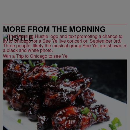
MORE FROM THE MORNING
HUSTLE
Win a Trip to Chicago to see Ye