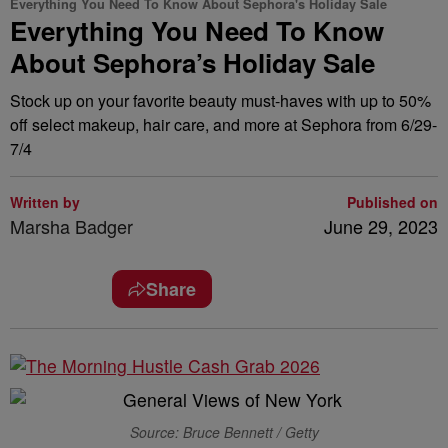
Everything You Need To Know About Sephora's Holiday Sale
Everything You Need To Know
About Sephora’s Holiday Sale
Stock up on your favorite beauty must-haves with up to 50%
off select makeup, hair care, and more at Sephora from 6/29-
7/4
Written by
Published on
Marsha Badger
June 29, 2023
Share
Source: Bruce Bennett / Getty