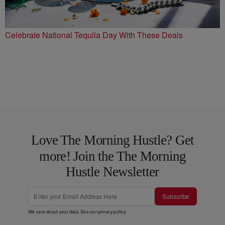
Celebrate National Tequila Day With These Deals
Love The Morning Hustle? Get
more! Join the The Morning
Hustle Newsletter
Subscribe
We care about your data. See our
privacy policy
.