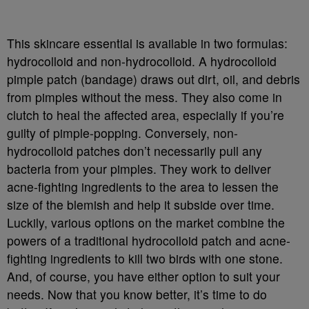
This skincare essential is available in two formulas:
hydrocolloid and non-hydrocolloid. A hydrocolloid
pimple patch (bandage) draws out dirt, oil, and debris
from pimples without the mess. They also come in
clutch to heal the affected area, especially if you’re
guilty of pimple-popping. Conversely, non-
hydrocolloid patches don’t necessarily pull any
bacteria from your pimples. They work to deliver
acne-fighting ingredients to the area to lessen the
size of the blemish and help it subside over time.
Luckily, various options on the market combine the
powers of a traditional hydrocolloid patch and acne-
fighting ingredients to kill two birds with one stone.
And, of course, you have either option to suit your
needs. Now that you know better, it’s time to do