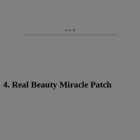
4. Real Beauty Miracle Patch