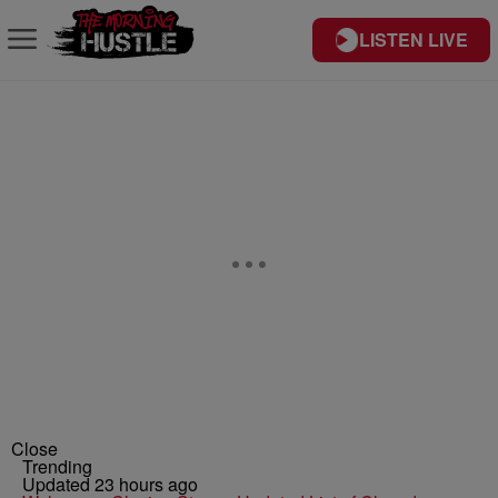
LISTEN LIVE
Close
Trending
Updated 23 hours ago