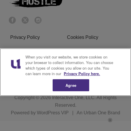
Privacy Policy
Cookies Policy
Do Not Sell or Share My
Terms of Service
When you visit our website, we store cookies on
Personal Information
your browser to collect information. You can choose
which types of cookies you allow on our site. You
R1 Digital
can learn more in our
Privacy Policy here.
Agree
Copyright © 2026
Interactive One, LLC
. All Rights
Reserved.
Powered by
WordPress VIP
|
An Urban One Brand