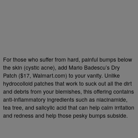
For those who suffer from hard, painful bumps below
the skin (cystic acne), add Mario Badescu’s Dry
Patch ($17, Walmart.com) to your vanity. Unlike
hydrocolloid patches that work to suck out all the dirt
and debris from your blemishes, this offering contains
anti-inflammatory ingredients such as niacinamide,
tea tree, and salicylic acid that can help calm irritation
and redness and help those pesky bumps subside.