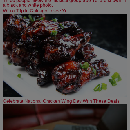
Win a Trip to Chicago to see Ye
Celebrate National Chicken Wing Day With These Deals