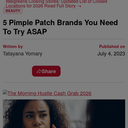
Walgreens Closing Stores: Updated List of Closed
Locations for 2026
Read Full Story →
BEAUTY
5 Pimple Patch Brands You Need
To Try ASAP
Written by
Published on
Tatayana Yomary
July 4, 2023
Share