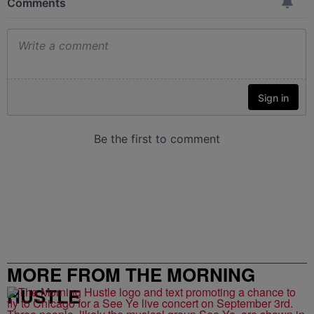
MORE FROM THE MORNING
HUSTLE