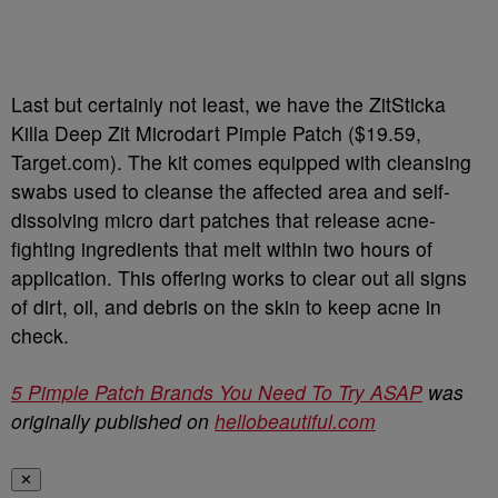
Last but certainly not least, we have the ZitSticka
Killa Deep Zit Microdart Pimple Patch ($19.59,
Target.com). The kit comes equipped with cleansing
swabs used to cleanse the affected area and self-
dissolving micro dart patches that release acne-
fighting ingredients that melt within two hours of
application. This offering works to clear out all signs
of dirt, oil, and debris on the skin to keep acne in
check.
5 Pimple Patch Brands You Need To Try ASAP
was
originally published on
hellobeautiful.com
✕