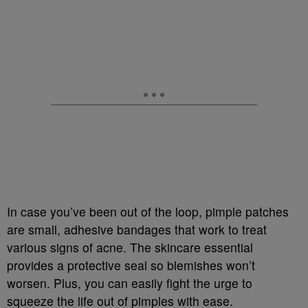
In case you’ve been out of the loop, pimple patches
are small, adhesive bandages that work to treat
various signs of acne. The skincare essential
provides a protective seal so blemishes won’t
worsen. Plus, you can easily fight the urge to
squeeze the life out of pimples with ease.