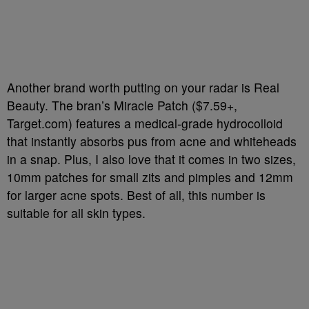
Another brand worth putting on your radar is Real
Beauty. The bran’s Miracle Patch ($7.59+,
Target.com) features a medical-grade hydrocolloid
that instantly absorbs pus from acne and whiteheads
in a snap. Plus, I also love that it comes in two sizes,
10mm patches for small zits and pimples and 12mm
for larger acne spots. Best of all, this number is
suitable for all skin types.