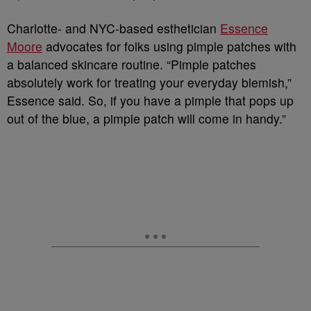
Charlotte- and NYC-based esthetician
Essence
Moore
advocates for folks using pimple patches with
a balanced skincare routine. “Pimple patches
absolutely work for treating your everyday blemish,”
Essence said. So, if you have a pimple that pops up
out of the blue, a pimple patch will come in handy.”