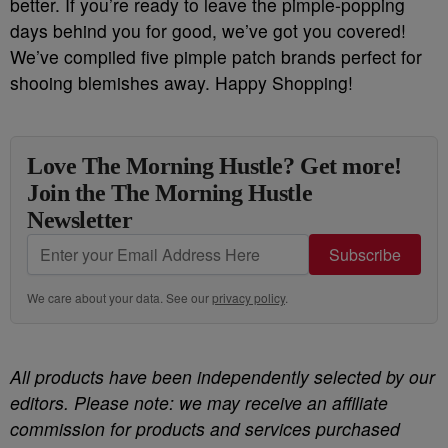
better. If you’re ready to leave the pimple-popping
days behind you for good, we’ve got you covered!
We’ve compiled five pimple patch brands perfect for
shooing blemishes away. Happy Shopping!
Love The Morning Hustle? Get more!
Join the The Morning Hustle
Newsletter
Subscribe
We care about your data. See our
privacy policy
.
All products have been independently selected by our
editors. Please note: we may receive an affiliate
commission for products and services purchased