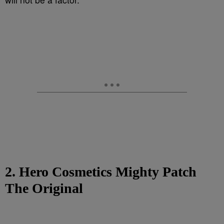
2. Hero Cosmetics Mighty Patch
The Original