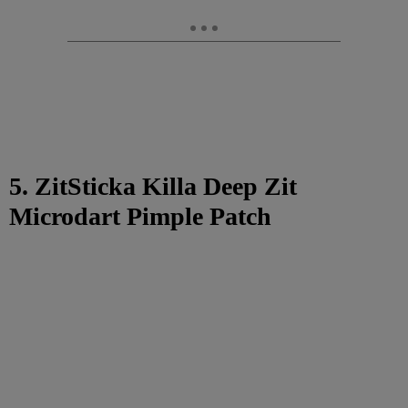
5. ZitSticka Killa Deep Zit
Microdart Pimple Patch