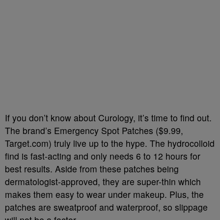
If you don’t know about Curology, it’s time to find out.
The brand’s Emergency Spot Patches ($9.99,
Target.com) truly live up to the hype. The hydrocolloid
find is fast-acting and only needs 6 to 12 hours for
best results. Aside from these patches being
dermatologist-approved, they are super-thin which
makes them easy to wear under makeup. Plus, the
patches are sweatproof and waterproof, so slippage
will not be a factor.