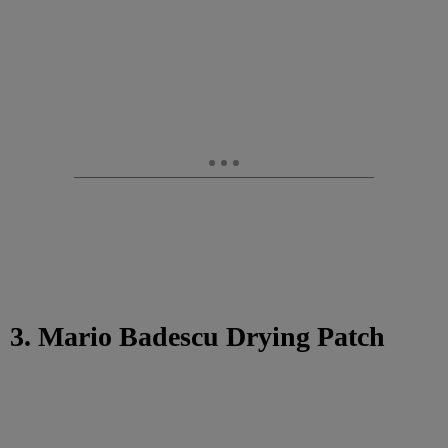
3. Mario Badescu Drying Patch