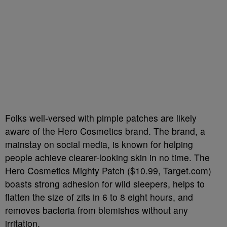
Folks well-versed with pimple patches are likely
aware of the Hero Cosmetics brand. The brand, a
mainstay on social media, is known for helping
people achieve clearer-looking skin in no time. The
Hero Cosmetics Mighty Patch ($10.99, Target.com)
boasts strong adhesion for wild sleepers, helps to
flatten the size of zits in 6 to 8 eight hours, and
removes bacteria from blemishes without any
irritation.