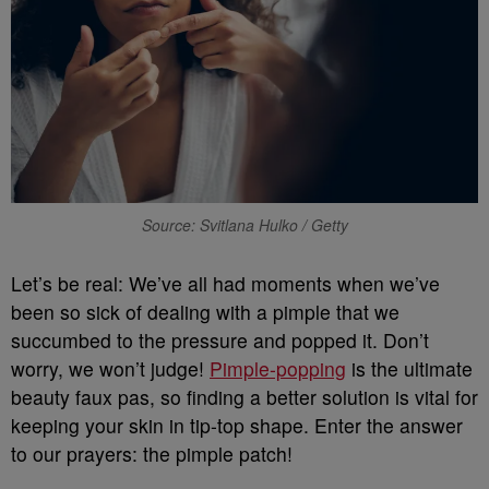
Source: Svitlana Hulko / Getty
Let’s be real: We’ve all had moments when we’ve
been so sick of dealing with a pimple that we
succumbed to the pressure and popped it. Don’t
worry, we won’t judge!
Pimple-popping
is the ultimate
beauty faux pas, so finding a better solution is vital for
keeping your skin in tip-top shape. Enter the answer
to our prayers: the pimple patch!