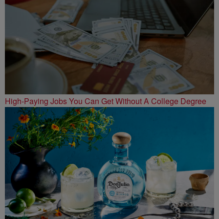
High-Paying Jobs You Can Get Without A College Degree