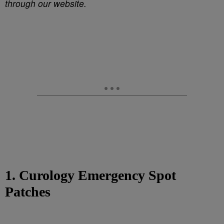
through our website.
1. Curology Emergency Spot
Patches