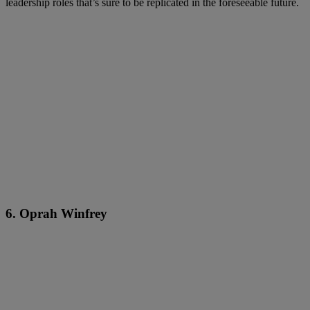
leadership roles that’s sure to be replicated in the foreseeable future.
6. Oprah Winfrey