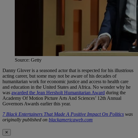
Source: Getty
Danny Glover is a seasoned actor that is respected for his illustrious
acting career, but some may not be aware of his decades of
humanitarian work for economic justice and access to health care
and education in the United States and Africa. No wonder why he
was
awarded the Jean Hersholt Humanitarian Award
during the
Academy Of Motion Picture Arts And Sciences’ 12th Annual
Governors Awards earlier this year.
7 Black Entertainers That Made A Positive Impact On Politics
was
originally published on
blackamericaweb.com
✕