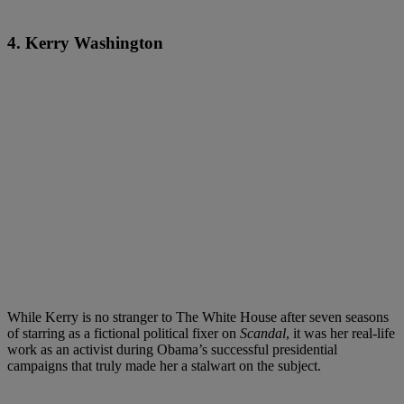
4. Kerry Washington
While Kerry is no stranger to The White House after seven seasons
of starring as a fictional political fixer on
Scandal
, it was her real-life
work as an activist during Obama’s successful presidential
campaigns that truly made her a stalwart on the subject.