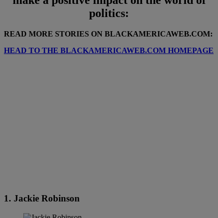
politics:
READ MORE STORIES ON BLACKAMERICAWEB.COM:
HEAD TO THE BLACKAMERICAWEB.COM HOMEPAGE
1. Jackie Robinson