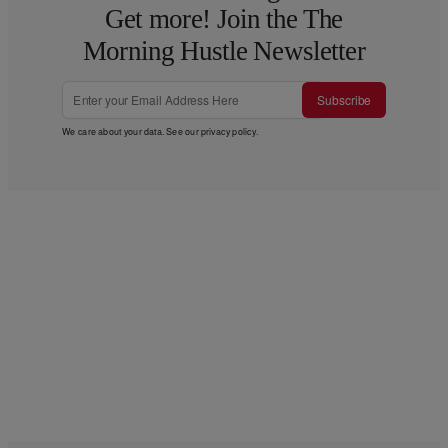
Get more! Join the The
Morning Hustle Newsletter
Subscribe
We care about your data. See our
privacy policy
.