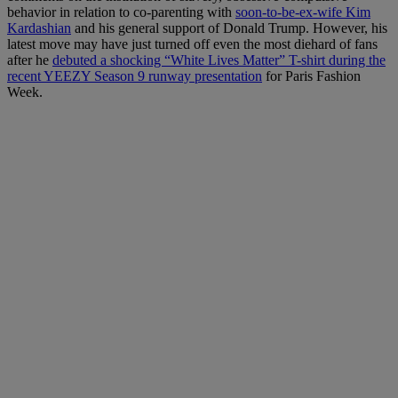
behavior in relation to co-parenting with
soon-to-be-ex-wife Kim
Kardashian
and his general support of Donald Trump. However, his
latest move may have just turned off even the most diehard of fans
after he
debuted a shocking “White Lives Matter” T-shirt during the
recent YEEZY Season 9 runway presentation
for Paris Fashion
Week.