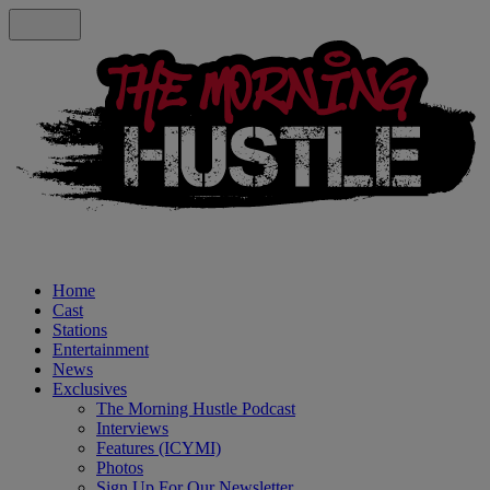
Home
Cast
Stations
Entertainment
News
Exclusives
The Morning Hustle Podcast
Interviews
Features (ICYMI)
Photos
Sign Up For Our Newsletter