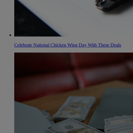
Celebrate National Chicken Wing Day With These Deals