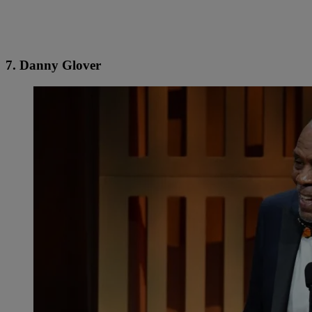
7. Danny Glover