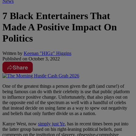
News
7 Black Entertainers That
Made A Positive Impact On
Politics
Written by
Keenan "HIGz" Higgins
Published on
October 3, 2022
Share
One of the greatest things a person given the gift (and curse!) of
being famous can do with their celebrity is use that public platform
to influence positive change. Unfortunately, that also plays out on
the opposite end of the spectrum as well with a handful of celebs
that instead decide on using fame as a way to spew out negativity
and beliefs that only further divide us as a nation.
Kanye West, now
simply just Ye
, has in recent times been put into
the latter group based on his right-leaning political beliefs, past
comments on the institution of slavery, obsessive-compulsive