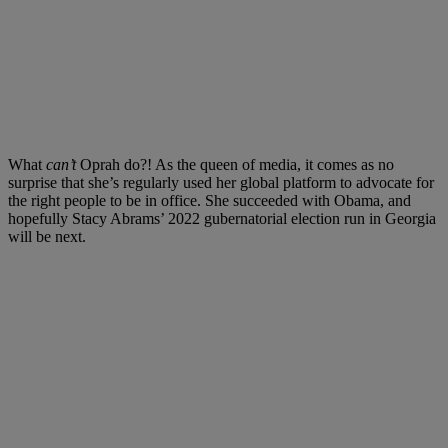
What
can’t
Oprah do?! As the queen of media, it comes as no
surprise that she’s regularly used her global platform to advocate for
the right people to be in office. She succeeded with Obama, and
hopefully Stacy Abrams’ 2022 gubernatorial election run in Georgia
will be next.