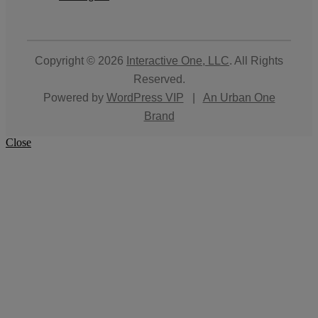
Copyright © 2026
Interactive One, LLC
. All Rights
Reserved.
Powered by
WordPress VIP
|
An Urban One
Brand
Close