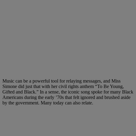
Music can be a powerful tool for relaying messages, and Miss
Simone did just that with her civil rights anthem “To Be Young,
Gifted and Black.” In a sense, the iconic song spoke for many Black
Americans during the early ’70s that felt ignored and brushed aside
by the government. Many today can also relate.