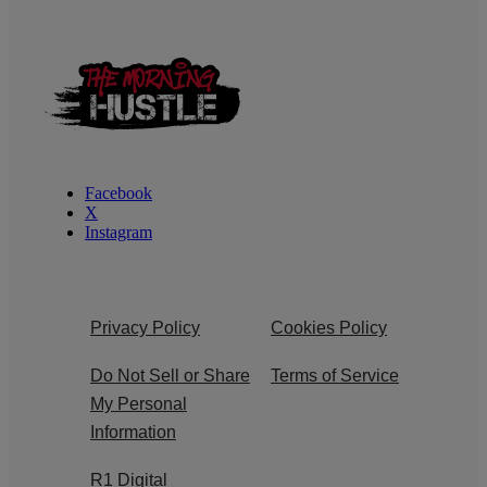
Facebook
X
Instagram
Privacy Policy
Cookies Policy
Do Not Sell or Share
Terms of Service
My Personal
Information
R1 Digital