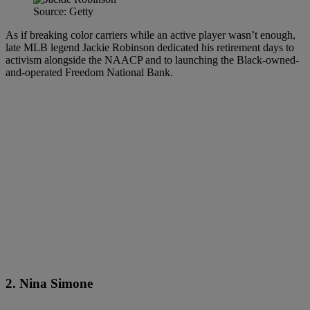
Source: Getty
As if breaking color carriers while an active player wasn’t enough,
late MLB legend Jackie Robinson dedicated his retirement days to
activism alongside the NAACP and to launching the Black-owned-
and-operated Freedom National Bank.
2. Nina Simone