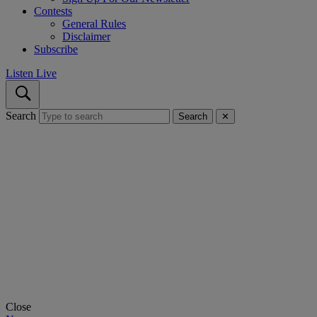
Contests
General Rules
Disclaimer
Subscribe
Listen Live
Search
Search
✕
Close