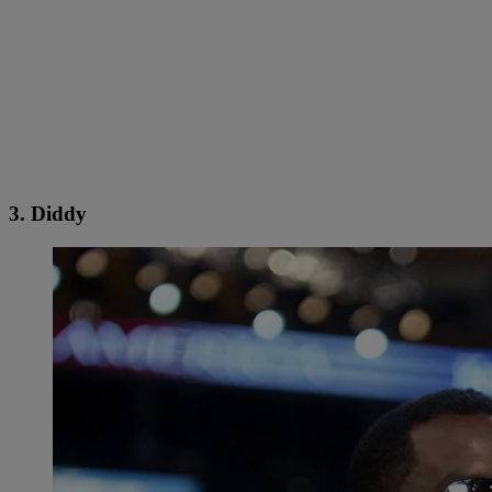
3. Diddy