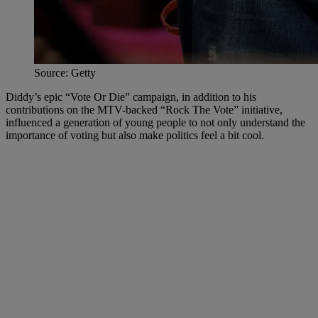
Source: Getty
Diddy’s epic “Vote Or Die” campaign, in addition to his
contributions on the MTV-backed “Rock The Vote” initiative,
influenced a generation of young people to not only understand the
importance of voting but also make politics feel a bit cool.