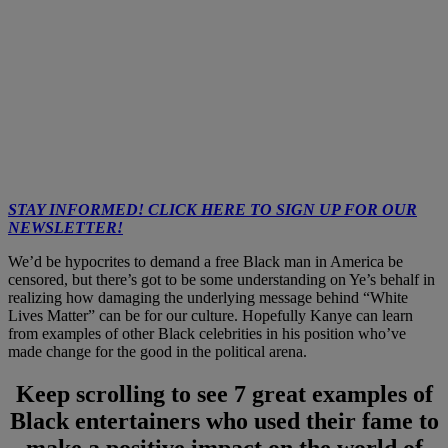
STAY INFORMED! CLICK HERE TO SIGN UP FOR OUR
NEWSLETTER!
We’d be hypocrites to demand a free Black man in America be
censored, but there’s got to be some understanding on Ye’s behalf in
realizing how damaging the underlying message behind “White
Lives Matter” can be for our culture. Hopefully Kanye can learn
from examples of other Black celebrities in his position who’ve
made change for the good in the political arena.
Keep scrolling to see 7 great examples of
Black entertainers who used their fame to
make a positive impact on the world of