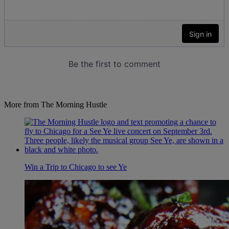
More from The Morning Hustle
Win a Trip to Chicago to see Ye