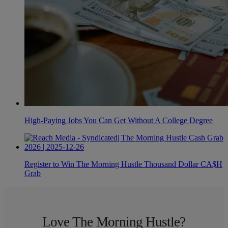
High-Paying Jobs You Can Get Without A College Degree
Register to Win The Morning Hustle Thousand Dollar CA$H
Grab
Love The Morning Hustle?