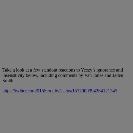
Take a look at a few standout reactions to Yeezy’s ignorance and
insensitivity below, including comments by Van Jones and Jaden
Smith:
https://twitter.com/015Serenity/status/1577009994264121345