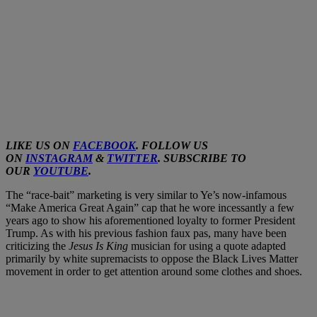
LIKE US ON
FACEBOOK
. FOLLOW US
ON
INSTAGRAM
&
TWITTER
. SUBSCRIBE TO
OUR
YOUTUBE
.
The “race-bait” marketing is very similar to Ye’s now-infamous
“Make America Great Again” cap that he wore incessantly a few
years ago to show his aforementioned loyalty to former President
Trump. As with his previous fashion faux pas, many have been
criticizing the
Jesus Is King
musician for using a quote adapted
primarily by white supremacists to oppose the Black Lives Matter
movement in order to get attention around some clothes and shoes.