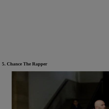
5. Chance The Rapper