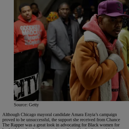
Source: Getty
Although Chicago mayoral candidate Amara Enyia’s campaign
proved to be unsuccessful, the support she received from Chance
The Rapper was a great look in advocating for Black women for