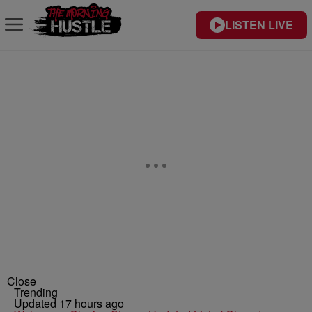
LISTEN LIVE
Close
Trending
Updated 17 hours ago