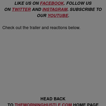
LIKE US ON
FACEBOOK
. FOLLOW US
ON
TWITTER
AND
INSTAGRAM
. SUBSCRIBE TO
OUR
YOUTUBE
.
Check out the trailer and reactions below.
HEAD BACK
TO
THEMORNINGHUSTLE.COM
HOME PAGE