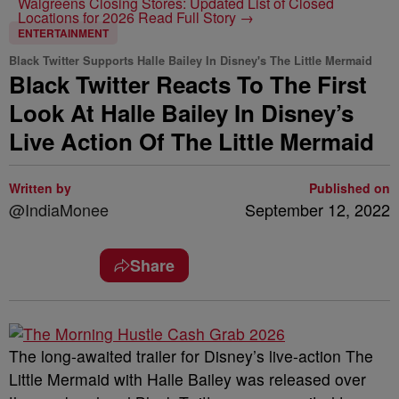
Walgreens Closing Stores: Updated List of Closed
Locations for 2026
Read Full Story →
ENTERTAINMENT
Black Twitter Supports Halle Bailey In Disney's The Little Mermaid
Black Twitter Reacts To The First
Look At Halle Bailey In Disney’s
Live Action Of The Little Mermaid
Written by
Published on
@IndiaMonee
September 12, 2022
Share
The long-awaited trailer for Disney’s live-action The
Little Mermaid with Halle Bailey was released over