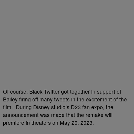
Of course, Black Twitter got together in support of
Bailey firing off many tweets in the excitement of the
film. During Disney studio’s D23 fan expo, the
announcement was made that the remake will
premiere in theaters on May 26, 2023.