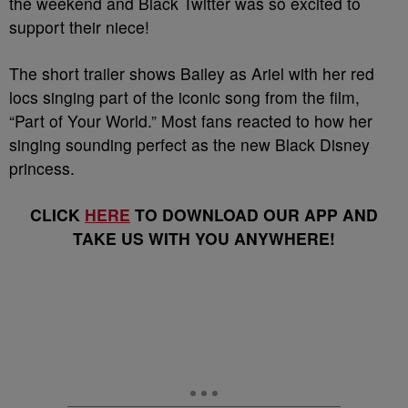
the weekend and Black Twitter was so excited to
support their niece!
The short trailer shows Bailey as Ariel with her red
locs singing part of the iconic song from the film,
“Part of Your World.” Most fans reacted to how her
singing sounding perfect as the new Black Disney
princess.
CLICK
HERE
TO DOWNLOAD OUR APP AND
TAKE US WITH YOU ANYWHERE!