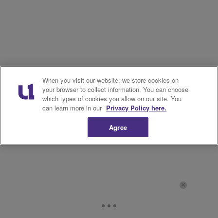
When you visit our website, we store cookies on
your browser to collect information. You can choose
which types of cookies you allow on our site. You
can learn more in our
Privacy Policy here.
Agree