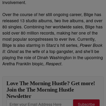
involvement.
Over the course of her still ongoing career, Blige has
released 13 studio albums, two live albums, and over
80 singles. Combining her worldwide sales, Blige has
sold over 80 million records, making her one of the
most popular songstresses to ever live. Currently,
Blige is also starring in Starz’s hit series,
Power Book
II: Ghost
as the wife of a top gangster, and she’ll be
playing the role of Dinah Washington in the upcoming
Aretha Franklin biopic,
Respect
.
Love The Morning Hustle? Get more!
Join the The Morning Hustle
Newsletter
Subscribe