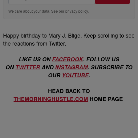
We care about your data. See our
privacy policy
.
Happy birthday to Mary J. Blige. Keep scrolling to see
the reactions from Twitter.
LIKE US ON
FACEBOOK
. FOLLOW US
ON
TWITTER
AND
INSTAGRAM
. SUBSCRIBE TO
OUR
YOUTUBE
.
HEAD BACK TO
THEMORNINGHUSTLE.COM
HOME PAGE