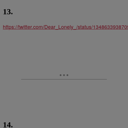
13.
https://twitter.com/Dear_Lonely_/status/13486339387
14.