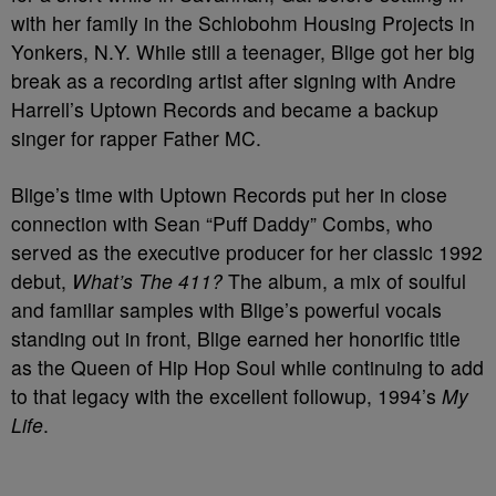
with her family in the Schlobohm Housing Projects in
Yonkers, N.Y. While still a teenager, Blige got her big
break as a recording artist after signing with Andre
Harrell’s Uptown Records and became a backup
singer for rapper Father MC.
Blige’s time with Uptown Records put her in close
connection with Sean “Puff Daddy” Combs, who
served as the executive producer for her classic 1992
debut,
What’s The 411?
The album, a mix of soulful
and familiar samples with Blige’s powerful vocals
standing out in front, Blige earned her honorific title
as the Queen of Hip Hop Soul while continuing to add
to that legacy with the excellent followup, 1994’s
My
Life
.