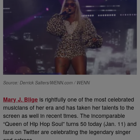
Source: Derrick Salters/WENN.com / WENN
Mary J. Blige
is rightfully one of the most celebrated
musicians of her era and has taken her talents to the
screen as well in recent times. The incomparable
“Queen of Hip Hop Soul” turns 50 today (Jan. 11) and
fans on Twitter are celebrating the legendary singer
and actress.