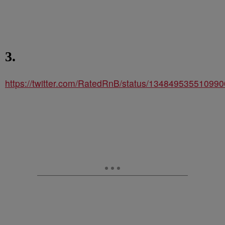
3.
https://twitter.com/RatedRnB/status/13484953551099