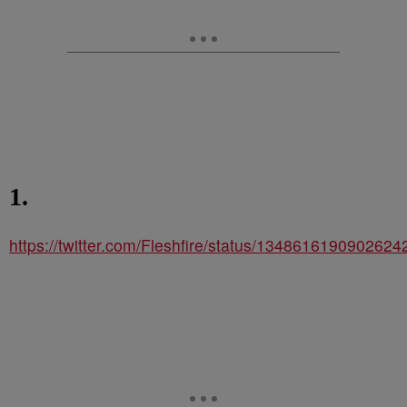
1.
https://twitter.com/Fleshfire/status/1348616190902624