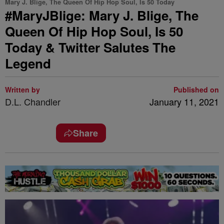
Mary J. Blige, The Queen Of Hip Hop Soul, Is 50 Today
#MaryJBlige: Mary J. Blige, The
Queen Of Hip Hop Soul, Is 50
Today & Twitter Salutes The
Legend
Written by
Published on
D.L. Chandler
January 11, 2021
Share