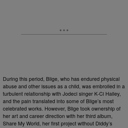
During this period, Blige, who has endured physical
abuse and other issues as a child, was embroiled in a
turbulent relationship with Jodeci singer K-Ci Hailey,
and the pain translated into some of Blige’s most
celebrated works. However, Blige took ownership of
her art and career direction with her third album,
Share My World, her first project without Diddy’s