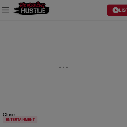
LIS
Close
ENTERTAINMENT