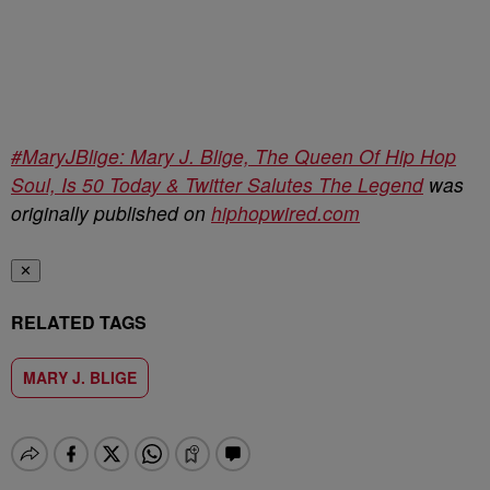
#MaryJBlige: Mary J. Blige, The Queen Of Hip Hop
Soul, Is 50 Today & Twitter Salutes The Legend
was
originally published on
hiphopwired.com
✕
RELATED TAGS
MARY J. BLIGE