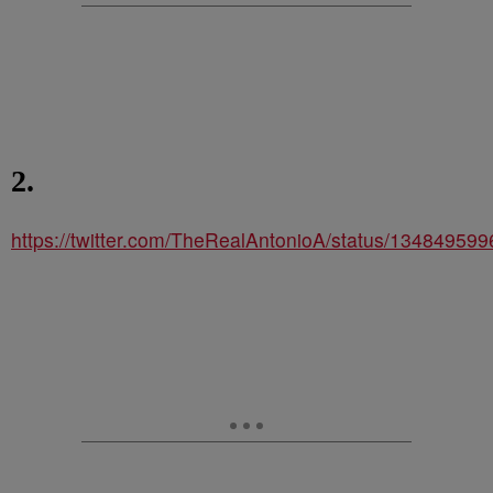
2.
https://twitter.com/TheRealAntonioA/status/1348495