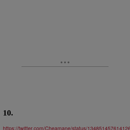
10.
https://twitter.com/Cheamane/status/13485145761412