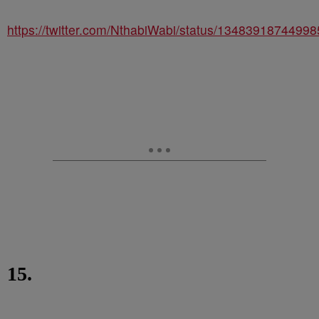
https://twitter.com/NthabiWabi/status/1348391874499
15.