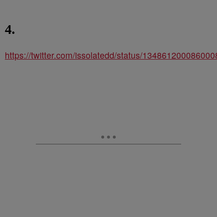
4.
https://twitter.com/issolatedd/status/13486120008600