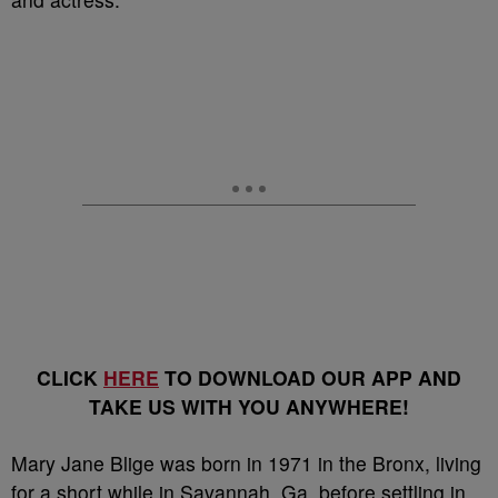
CLICK
HERE
TO DOWNLOAD OUR APP AND
TAKE US WITH YOU ANYWHERE!
Mary Jane Blige was born in 1971 in the Bronx, living
for a short while in Savannah, Ga. before settling in