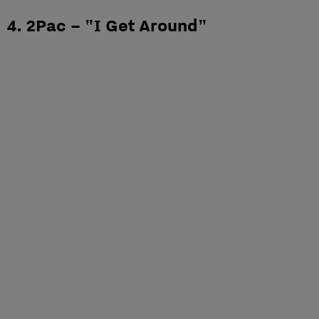
4. 2Pac – "I Get Around"