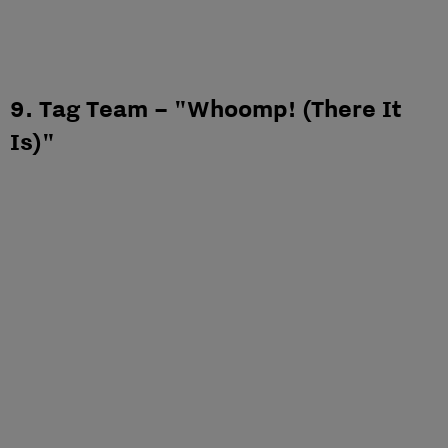
9. Tag Team – "Whoomp! (There It
Is)"