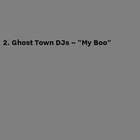
2. Ghost Town DJs – "My Boo"