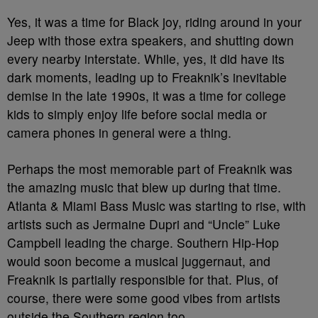
Yes, it was a time for Black joy, riding around in your
Jeep with those extra speakers, and shutting down
every nearby interstate. While, yes, it did have its
dark moments, leading up to Freaknik’s inevitable
demise in the late 1990s, it was a time for college
kids to simply enjoy life before social media or
camera phones in general were a thing.
Perhaps the most memorable part of Freaknik was
the amazing music that blew up during that time.
Atlanta & Miami Bass Music was starting to rise, with
artists such as Jermaine Dupri and “Uncle” Luke
Campbell leading the charge. Southern Hip-Hop
would soon become a musical juggernaut, and
Freaknik is partially responsible for that. Plus, of
course, there were some good vibes from artists
outside the Southern region too.