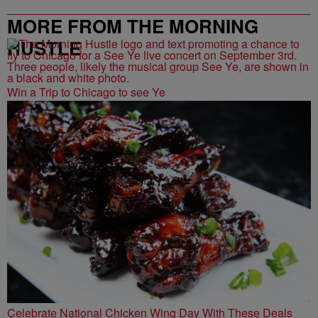
MORE FROM THE MORNING
HUSTLE
Win a Trip to Chicago to see Ye
Celebrate National Chicken Wing Day With These Deals