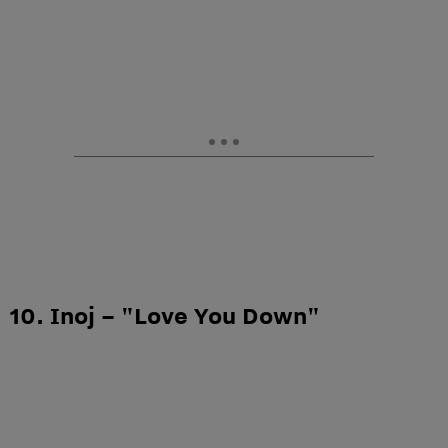
10. Inoj – "Love You Down"