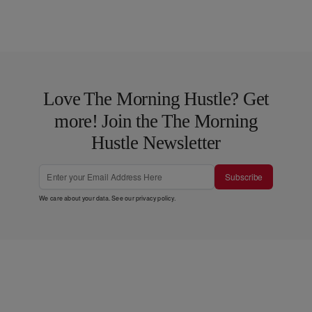
Love The Morning Hustle? Get
more! Join the The Morning
Hustle Newsletter
Subscribe
We care about your data. See our
privacy policy
.