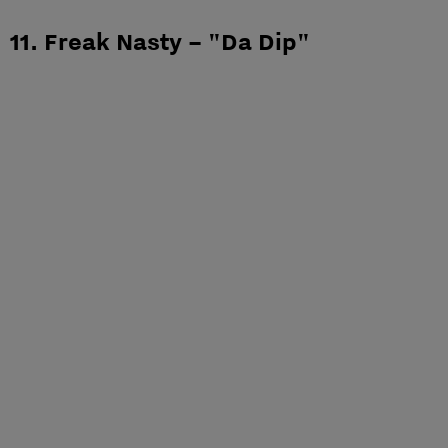
11. Freak Nasty – "Da Dip"