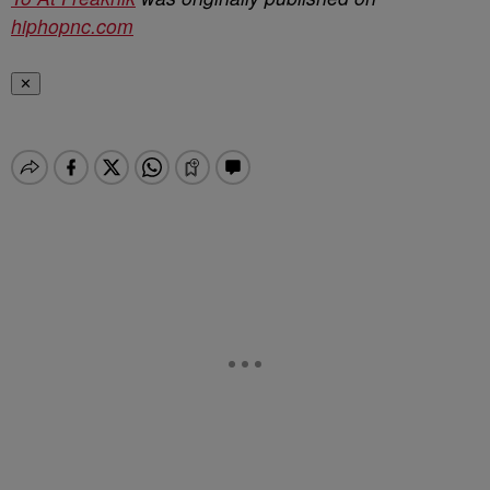
hiphopnc.com
✕