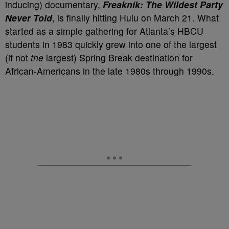
inducing) documentary,
Freaknik: The Wildest Party
Never Told
, is finally hitting Hulu on March 21. What
started as a simple gathering for Atlanta’s HBCU
students in 1983 quickly grew into one of the largest
(if not
the
largest) Spring Break destination for
African-Americans in the late 1980s through 1990s.