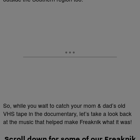
So, while you wait to catch your mom & dad’s old
VHS tape in the documentary, let’s take a look back
at the music that helped make Freaknik what it was!
Scroll down for some of our Freaknik