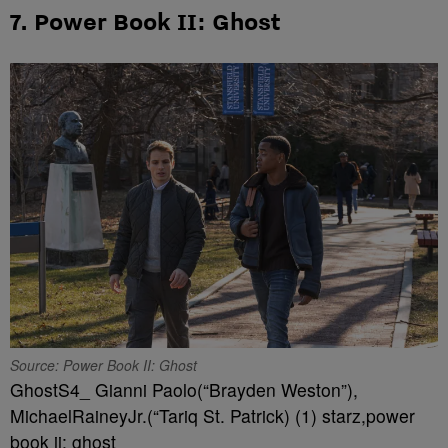
7. Power Book II: Ghost
Source: Power Book II: Ghost
GhostS4_ Gianni Paolo(“Brayden Weston”),
MichaelRaineyJr.(“Tariq St. Patrick) (1) starz,power
book ii: ghost