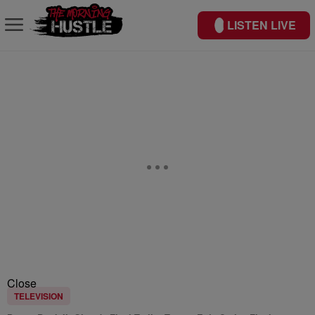
LISTEN LIVE
Close
TELEVISION