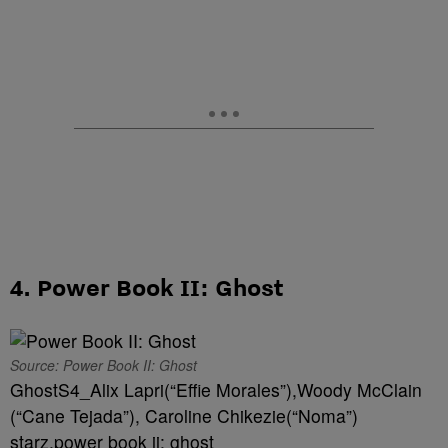
4. Power Book II: Ghost
Source: Power Book II: Ghost
GhostS4_Alix Lapri(“Effie Morales”),Woody McClain
(“Cane Tejada”), Caroline Chikezie(“Noma”)
starz,power book ii: ghost