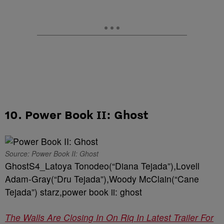
10. Power Book II: Ghost
Source: Power Book II: Ghost
GhostS4_Latoya Tonodeo(“Diana Tejada”),Lovell
Adam-Gray(“Dru Tejada”),Woody McClain(“Cane
Tejada”) starz,power book ii: ghost
The Walls Are Closing In On Riq In Latest Trailer For