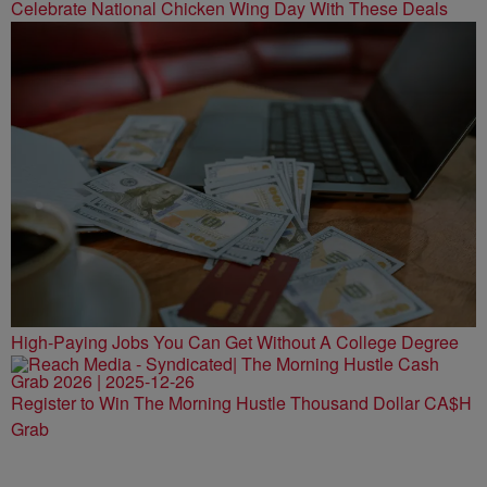
Celebrate National Chicken Wing Day With These Deals
High-Paying Jobs You Can Get Without A College Degree
Register to Win The Morning Hustle Thousand Dollar CA$H
Grab