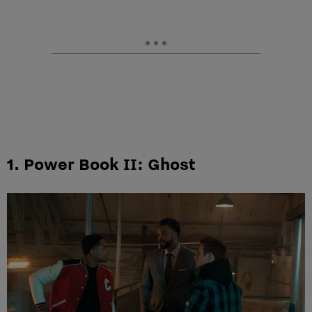
1. Power Book II: Ghost