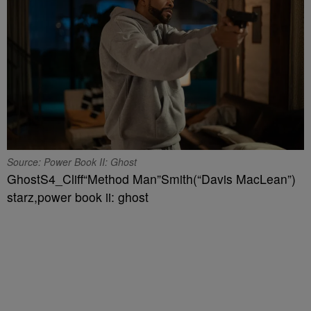
Source: Power Book II: Ghost
GhostS4_Cliff“Method Man”Smith(“Davis MacLean”)
starz,power book ii: ghost