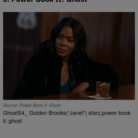
Source: Power Book II: Ghost
GhostS4_ Golden Brooks(“Janet”) starz,power book
ii: ghost