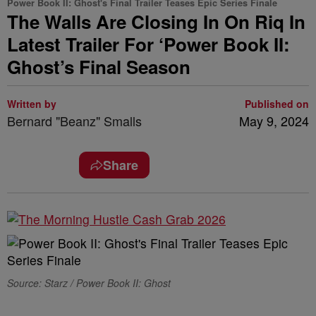
Power Book II: Ghost's Final Trailer Teases Epic Series Finale
The Walls Are Closing In On Riq In
Latest Trailer For ‘Power Book II:
Ghost’s Final Season
Written by
Published on
Bernard "Beanz" Smalls
May 9, 2024
Share
Source: Starz / Power Book II: Ghost