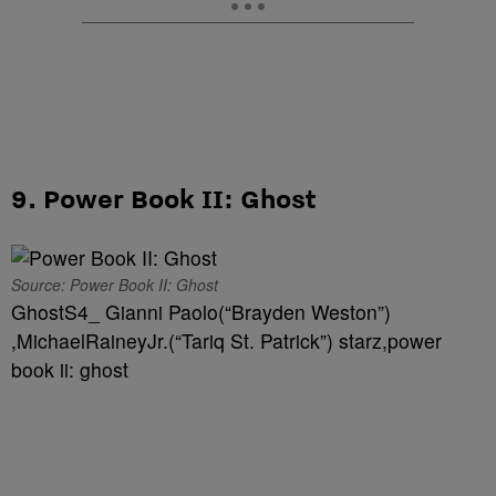
9. Power Book II: Ghost
Source: Power Book II: Ghost
GhostS4_ Gianni Paolo(“Brayden Weston”)
,MichaelRaineyJr.(“Tariq St. Patrick”) starz,power
book ii: ghost