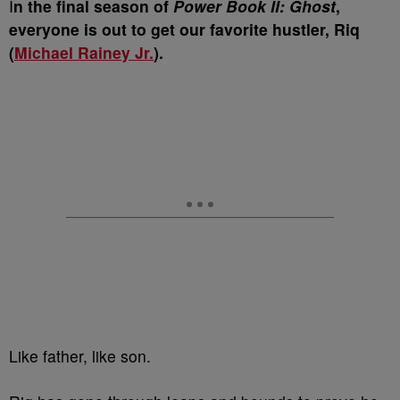
I
n the final season of
Power Book II: Ghost
,
everyone is out to get our favorite hustler, Riq
(
Michael Rainey Jr.
).
Like father, like son.