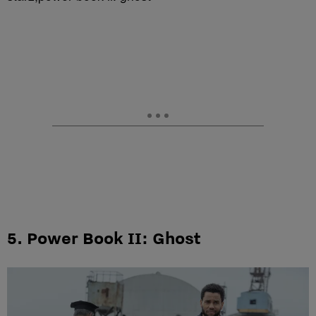
5. Power Book II: Ghost