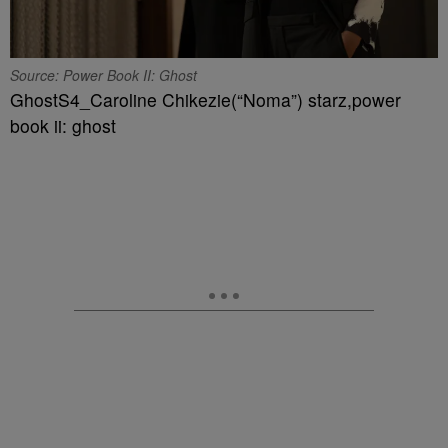
Source: Power Book II: Ghost
GhostS4_Caroline Chikezie(“Noma”) starz,power
book ii: ghost