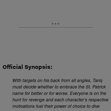
Official Synopsis:
With targets on his back from all angles, Tariq
must decide whether to embrace the St. Patrick
name for better or for worse. Everyone is on the
hunt for revenge and each character’s respective
motivations fuel their power of choice to dive