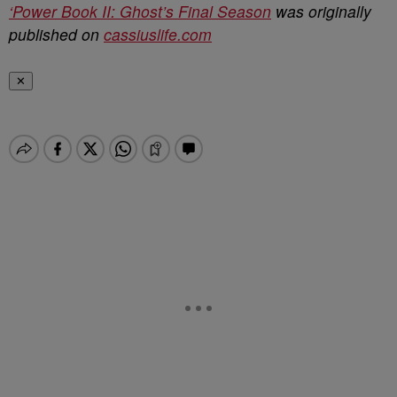
‘Power Book II: Ghost’s Final Season
was originally
published on
cassiuslife.com
✕