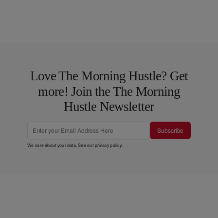
Love The Morning Hustle? Get
more! Join the The Morning
Hustle Newsletter
Subscribe
We care about your data. See our
privacy policy
.