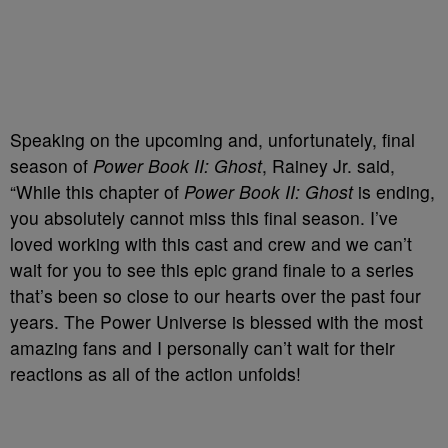
Speaking on the upcoming and, unfortunately, final
season of
Power Book II: Ghost
, Rainey Jr. said,
“While this chapter of
Power Book II: Ghost
is ending,
you absolutely cannot miss this final season. I’ve
loved working with this cast and crew and we can’t
wait for you to see this epic grand finale to a series
that’s been so close to our hearts over the past four
years. The Power Universe is blessed with the most
amazing fans and I personally can’t wait for their
reactions as all of the action unfolds!