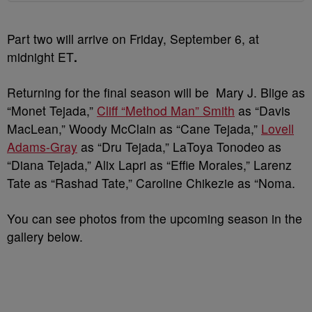
Part two will arrive on Friday, September 6, at
midnight ET
.
Returning for the final season will be Mary J. Blige as
“Monet Tejada,”
Cliff “Method Man” Smith
as “Davis
MacLean,” Woody McClain as “Cane Tejada,”
Lovell
Adams-Gray
as “Dru Tejada,” LaToya Tonodeo as
“Diana Tejada,” Alix Lapri as “Effie Morales,” Larenz
Tate as “Rashad Tate,” Caroline Chikezie as “Noma.
You can see photos from the upcoming season in the
gallery below.