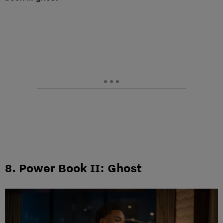
8. Power Book II: Ghost