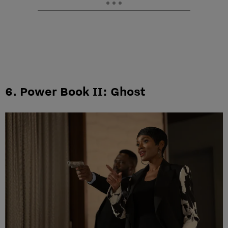
6. Power Book II: Ghost