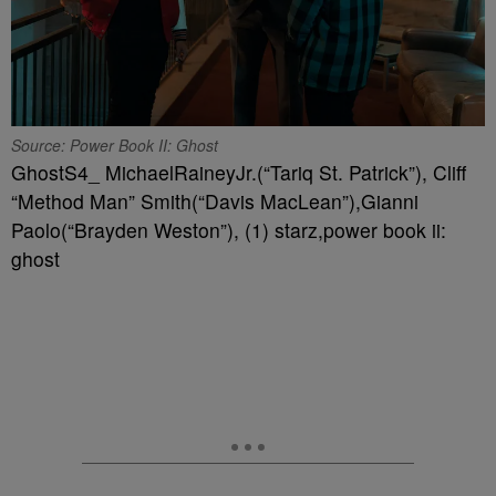
Source: Power Book II: Ghost
GhostS4_ MichaelRaineyJr.(“Tariq St. Patrick”), Cliff
“Method Man” Smith(“Davis MacLean”),Gianni
Paolo(“Brayden Weston”), (1) starz,power book ii:
ghost