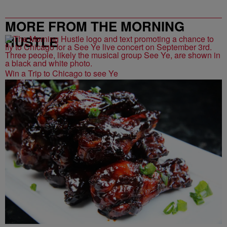
MORE FROM THE MORNING
HUSTLE
Win a Trip to Chicago to see Ye