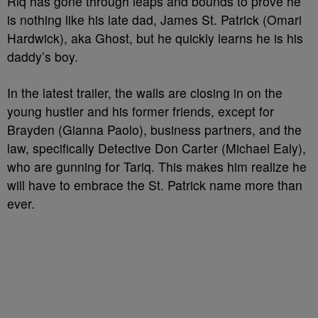
Riq has gone through leaps and bounds to prove he
is nothing like his late dad, James St. Patrick (Omari
Hardwick), aka Ghost, but he quickly learns he is his
daddy’s boy.
In the latest trailer, the walls are closing in on the
young hustler and his former friends, except for
Brayden (Gianna Paolo), business partners, and the
law, specifically Detective Don Carter (Michael Ealy),
who are gunning for Tariq. This makes him realize he
will have to embrace the St. Patrick name more than
ever.