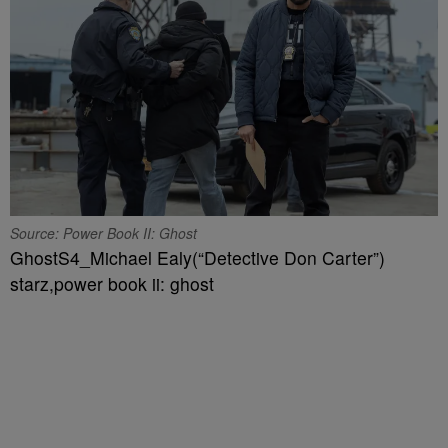
Source: Power Book II: Ghost
GhostS4_Michael Ealy(“Detective Don Carter”)
starz,power book ii: ghost