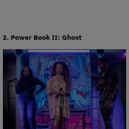
2. Power Book II: Ghost