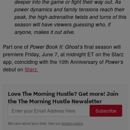
deeper into the game or fight their way out. As
power dynamics and family tensions reach their
peak, the high-adrenaline twists and turns of this
season will have viewers guessing who, if
anyone, makes it out alive.
Part one of
Power Book II: Ghost’s
final season will
premiere Friday, June 7, at midnight ET on the Starz
app, coinciding with the 10th Anniversary of
Power’s
debut on
Starz.
Love The Morning Hustle? Get more! Join
the The Morning Hustle Newsletter
Subscribe
We care about your data. See our
privacy policy
.