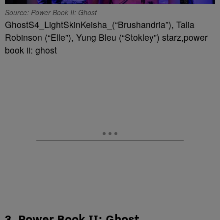
Source: Power Book II: Ghost
GhostS4_LightSkinKeisha_(“Brushandria”), Talia
Robinson (“Elle”), Yung Bleu (“Stokley”) starz,power
book ii: ghost
3. Power Book II: Ghost