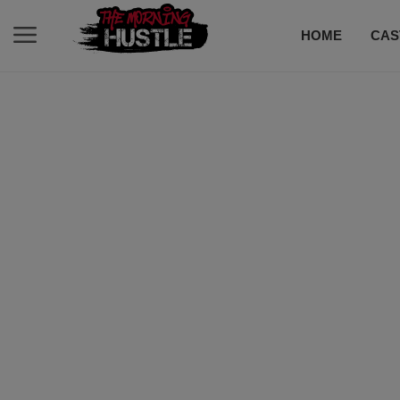
HOME
CAS