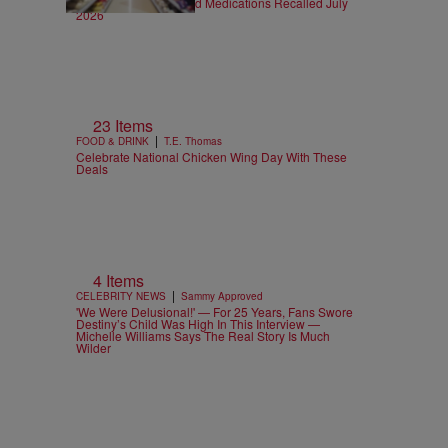
FDA Recalls: Food and Medications Recalled July
2026
23 Items
|
FOOD & DRINK
T.E. Thomas
Celebrate National Chicken Wing Day With These
Deals
4 Items
|
CELEBRITY NEWS
Sammy Approved
'We Were Delusional!' — For 25 Years, Fans Swore
Destiny’s Child Was High In This Interview —
Michelle Williams Says The Real Story Is Much
Wilder