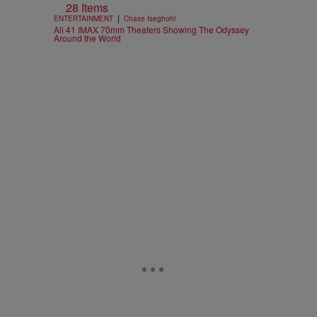
28 Items
|
ENTERTAINMENT
Chase Iseghohi
All 41 IMAX 70mm Theaters Showing The Odyssey
Around the World