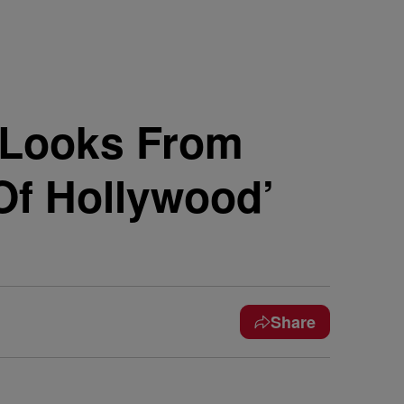
 Looks From
Of Hollywood’
Share