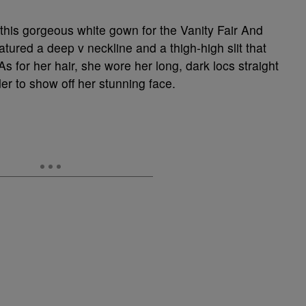
this gorgeous white gown for the Vanity Fair And
ured a deep v neckline and a thigh-high slit that
s for her hair, she wore her long, dark locs straight
r to show off her stunning face.