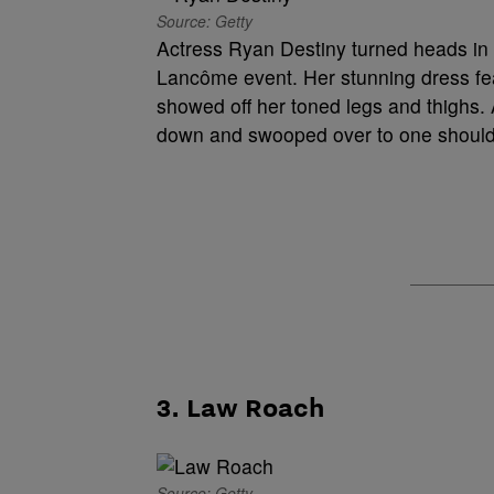
Source: Getty
Actress Ryan Destiny turned heads in 
Lancôme event. Her stunning dress feat
showed off her toned legs and thighs. A
down and swooped over to one shoulde
3. Law Roach
Source: Getty