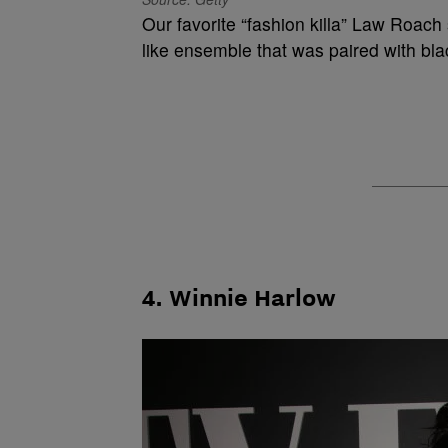
Our favorite “fashion killa” Law Roach
like ensemble that was paired with bl
4. Winnie Harlow