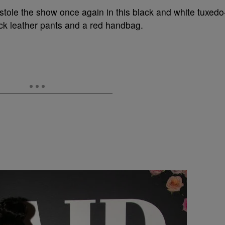
 stole the show once again in this black and white tuxedo
ack leather pants and a red handbag.