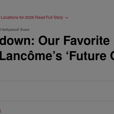
 Locations for 2026
Read Full Story →
f Hollywood' Event
down: Our Favorite
 Lancôme’s ‘Future 