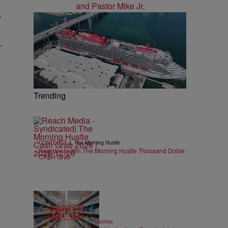
e
.
Trending
|
CONTESTS
The Morning Hustle
Register to Win The Morning Hustle Thousand Dollar
CA$H Grab
14 Items
|
FOOD & DRINK
T.E. Thomas