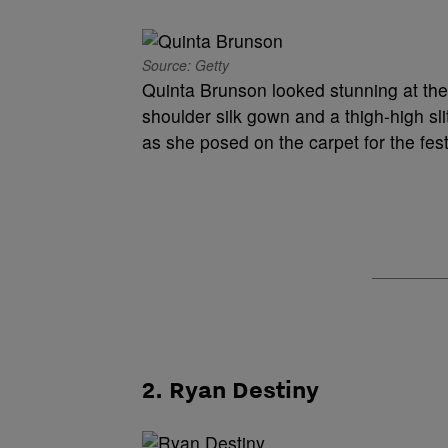
Source: Getty
Quinta Brunson looked stunning at the
shoulder silk gown and a thigh-high sl
as she posed on the carpet for the fes
2. Ryan Destiny