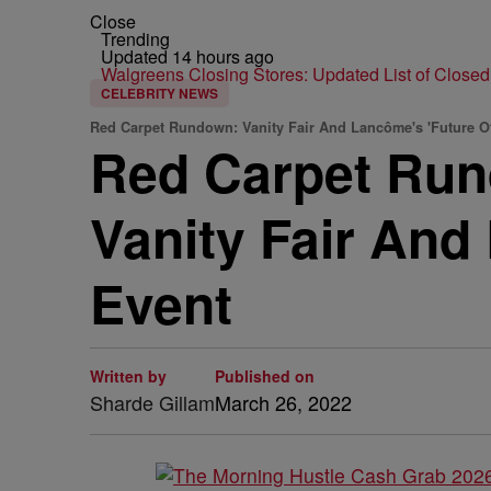
Close
Trending
Updated 14 hours ago
Walgreens Closing Stores: Updated List of Closed
CELEBRITY NEWS
Red Carpet Rundown: Vanity Fair And Lancôme's 'Future O
Red Carpet Run
Vanity Fair And
Event
Written by
Published on
Sharde Gillam
March 26, 2022