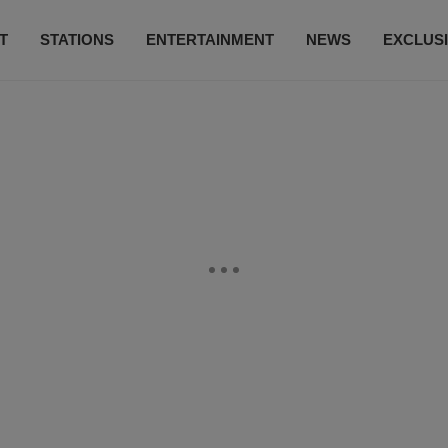
T
STATIONS
ENTERTAINMENT
NEWS
EXCLUS
SUBSCRIBE