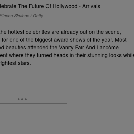
Steven Simione / Getty
e hottest celebrities are already out on the scene,
 for one of the biggest award shows of the year. Most
ted beauties attended the Vanity Fair And Lancôme
nt where they turned heads in their stunning looks whil
ightest stars.