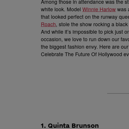
Among those in attendance was the s
white look. Model
Winnie Harlow
was a
that looked perfect on the runway quee
Roach
, stole the show rocking a blac
And while it’s impossible to pick just
occasion, we love to run down our fav
the biggest fashion envy. Here are our
Celebrate The Future Of Hollywood ev
1. Quinta Brunson