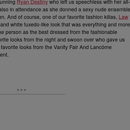
tunning
Ryan Destiny
who left us speechless with her all-
lso in attendance as she donned a sexy nude ensembl
n. And of course, one of our favorite fashion killas,
Law
k and white tuxedo-like look that was everything and more
 one person as the best dressed from the fashionable
orite looks from the night and swoon over who gave us
 favorite looks from the Vanity Fair And Lancôme
ent.