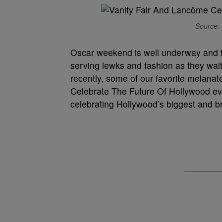
Source: 
Oscar weekend is well underway and th
serving lewks and fashion as they wait
recently, some of our favorite melana
Celebrate The Future Of Hollywood eve
celebrating Hollywood’s biggest and br