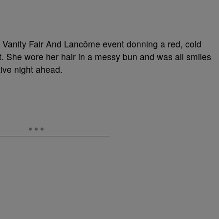
 Vanity Fair And Lancôme event donning a red, cold
it. She wore her hair in a messy bun and was all smiles
tive night ahead.