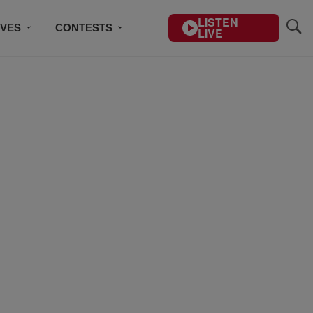
LISTEN
IVES
CONTESTS
LIVE