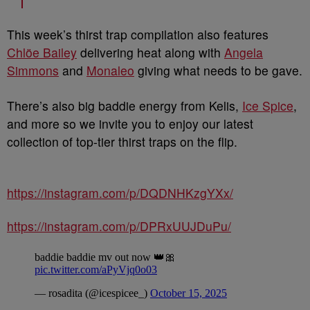
This week’s thirst trap compilation also features
Chlöe Bailey
delivering heat along with
Angela
Simmons
and
Monaleo
giving what needs to be gave.
There’s also big baddie energy from Kelis,
Ice Spice
,
and more so we invite you to enjoy our latest
collection of top-tier thirst traps on the flip.
https://instagram.com/p/DQDNHKzgYXx/
https://instagram.com/p/DPRxUUJDuPu/