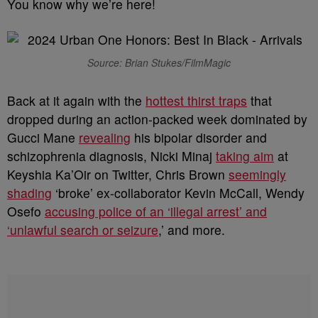
You know why we’re here!
Source: Brian Stukes/FilmMagic
Back at it again with the
hottest thirst traps
that
dropped during an action-packed week dominated by
Gucci Mane
revealing
his bipolar disorder and
schizophrenia diagnosis, Nicki Minaj
taking aim
at
Keyshia Ka’Oir on Twitter, Chris Brown
seemingly
shading
‘broke’ ex-collaborator Kevin McCall, Wendy
Osefo
accusing police of an ‘illegal arrest’ and
‘unlawful search or seizure
,’ and more.