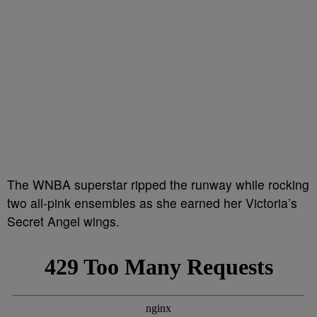
The WNBA superstar ripped the runway while rocking
two all-pink ensembles as she earned her Victoria’s
Secret Angel wings.