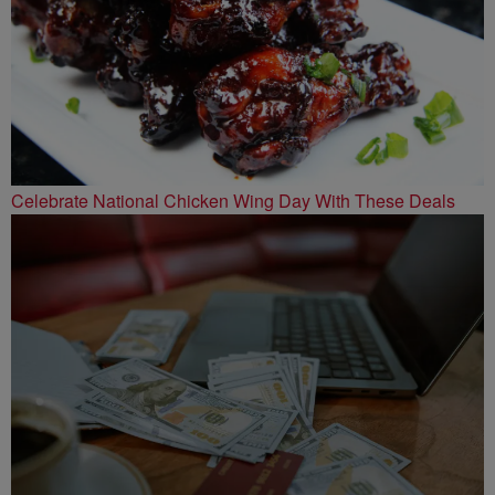
Celebrate National Chicken Wing Day With These Deals