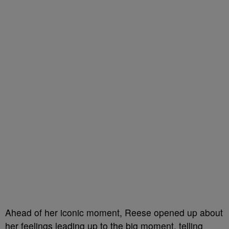
Ahead of her iconic moment, Reese opened up about
her feelings leading up to the big moment, telling