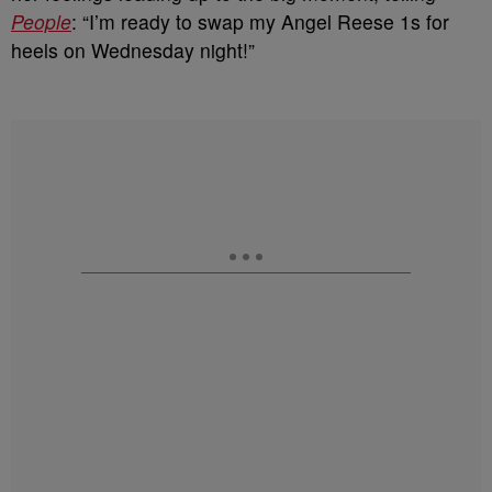
People
: “I’m ready to swap my Angel Reese 1s for
heels on Wednesday night!”