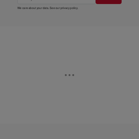
We care about your data. See our
privacy policy
.