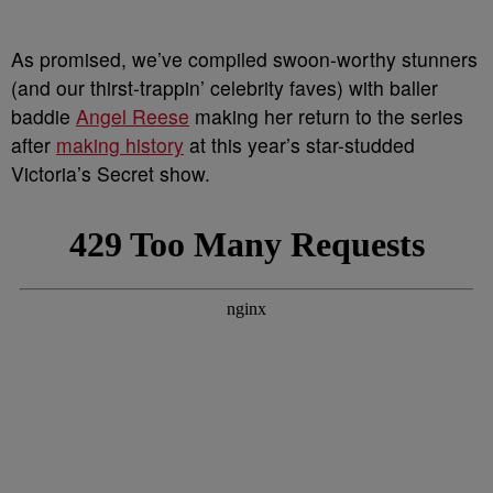
As promised, we’ve compiled swoon-worthy stunners
(and our thirst-trappin’ celebrity faves) with baller
baddie
Angel Reese
making her return to the series
after
making history
at this year’s star-studded
Victoria’s Secret show.