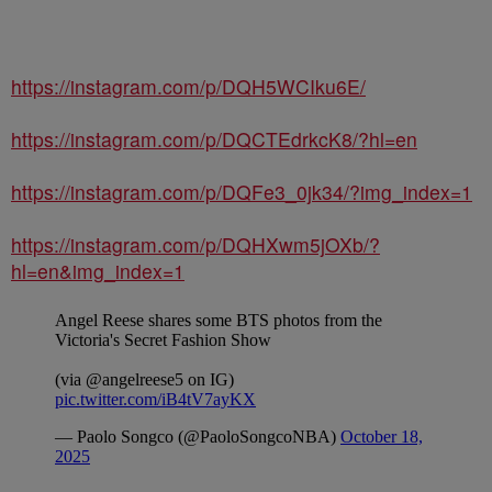
https://instagram.com/p/DQH5WCIku6E/
https://instagram.com/p/DQCTEdrkcK8/?hl=en
https://instagram.com/p/DQFe3_0jk34/?img_index=1
https://instagram.com/p/DQHXwm5jOXb/?
hl=en&img_index=1