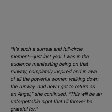
“It’s such a surreal and full-circle
moment—just last year I was in the
audience manifesting being on that
runway, completely inspired and in awe
of all the powerful women walking down
the runway, and now I get to return as
an Angel,” she continued. “This will be an
unforgettable night that I’ll forever be
grateful for.”