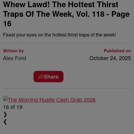
Whew Lawd! The Hottest Thirst
Traps Of The Week, Vol. 118 - Page
16
Feast your eyes on the hottest thirst traps of the week!
Written by
Published on
Alex Ford
October 24, 2025
Share
16
of 19
❯
❮