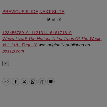
PREVIOUS SLIDE
NEXT SLIDE
16
of
19
1
2
3
4
5
6
7
8
9
10
11
12
13
14
15
16
17
18
19
Whew Lawd! The Hottest Thirst Traps Of The Week,
Vol. 118 - Page 16
was originally published on
bossip.com
✕