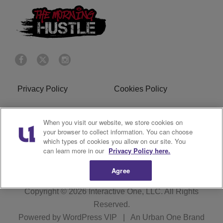
Privacy Policy
Cookies Policy
Do Not Sell or Share My
Terms of Service
When you visit our website, we store cookies on
Personal Information
your browser to collect information. You can choose
which types of cookies you allow on our site. You
R1 Digital
can learn more in our
Privacy Policy here.
Agree
Copyright © 2026
Interactive One, LLC
. All Rights
Reserved.
Powered by
WordPress VIP
|
An Urban One Brand