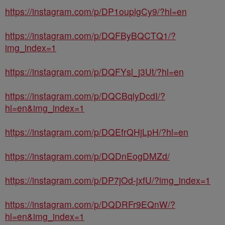
https://instagram.com/p/DP1ouplgCy9/?hl=en
https://instagram.com/p/DQFByBQCTQ1/?
img_index=1
https://instagram.com/p/DQFYsl_j3Ut/?hl=en
https://instagram.com/p/DQCBqlyDcdI/?
hl=en&img_index=1
https://instagram.com/p/DQEfrQHjLpH/?hl=en
https://instagram.com/p/DQDnEogDMZd/
https://instagram.com/p/DP7jOd-jxfU/?img_index=1
https://instagram.com/p/DQDRFr9EQnW/?
hl=en&img_index=1