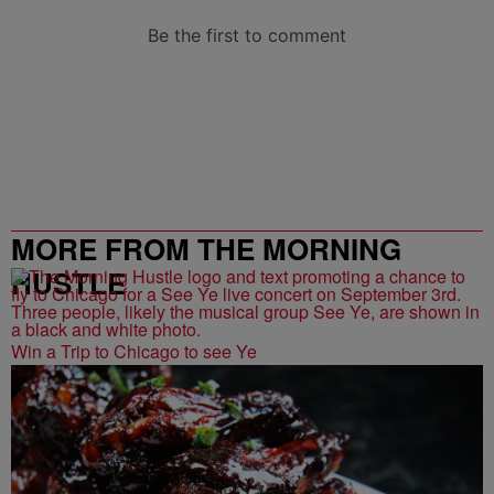
MORE FROM THE MORNING
HUSTLE
Win a Trip to Chicago to see Ye