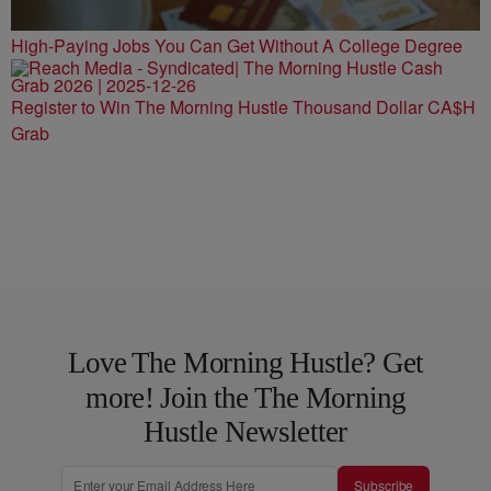
High-Paying Jobs You Can Get Without A College Degree
Register to Win The Morning Hustle Thousand Dollar CA$H
Grab
Love The Morning Hustle? Get
more! Join the The Morning
Hustle Newsletter
Subscribe