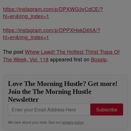
https://instagram.com/p/DPXWG3vCdCE/?
hl=en&img_index=1
https://instagram.com/p/DPPXHekD65A/?
hl=en&img_index=1
The post
Whew Lawd! The Hottest Thirst Traps Of
The Week, Vol. 118
appeared first on
Bossip
.
Love The Morning Hustle? Get more!
Join the The Morning Hustle
Newsletter
Subscribe
We care about your data. See our
privacy policy
.