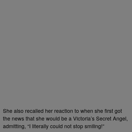
She also recalled her reaction to when she first got
the news that she would be a Victoria’s Secret Angel,
admitting, “I literally could not stop smiling!”