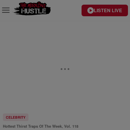
LISTEN LIVE
CELEBRITY
Hottest Thirst Traps Of The Week, Vol. 118