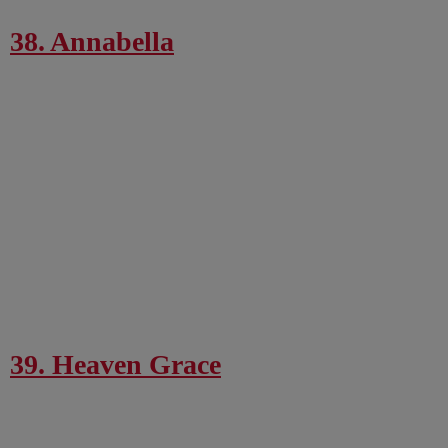
38. Annabella
39. Heaven Grace