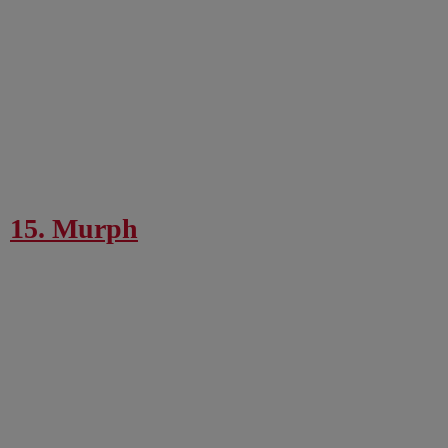
15. Murph