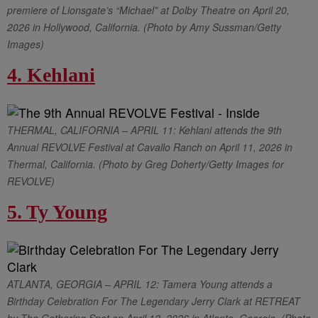
premiere of Lionsgate’s “Michael” at Dolby Theatre on April 20,
2026 in Hollywood, California. (Photo by Amy Sussman/Getty
Images)
4. Kehlani
THERMAL, CALIFORNIA – APRIL 11: Kehlani attends the 9th
Annual REVOLVE Festival at Cavallo Ranch on April 11, 2026 in
Thermal, California. (Photo by Greg Doherty/Getty Images for
REVOLVE)
5. Ty Young
ATLANTA, GEORGIA – APRIL 12: Tamera Young attends a
Birthday Celebration For The Legendary Jerry Clark at RETREAT