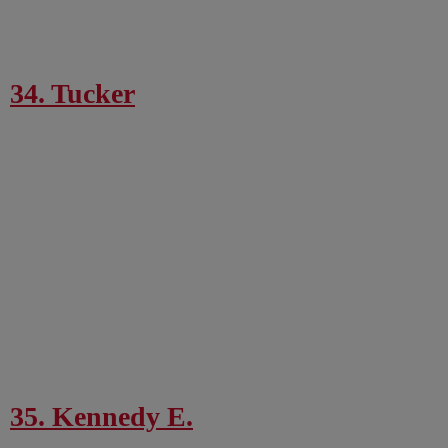
34. Tucker
35. Kennedy E.