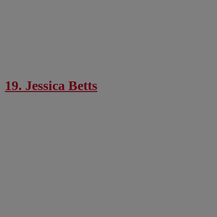
19. Jessica Betts