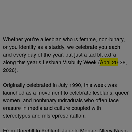
Whether you’re a lesbian who is femme, non-binary,
or you identify as a staddy, we celebrate you each
and every day of the year, but just a tad bit extra
along this year’s Lesbian Visibility Week (
April 20
-26,
2026).
Originally celebrated in July 1990, this week was
launched as a movement to celebrate lesbians, queer
women, and nonbinary individuals who often face
erasure in media and culture coupled with
stereotypes and misrepresentation.
From Doechii to Kehlani, Janelle Monae, Niecy Nash-