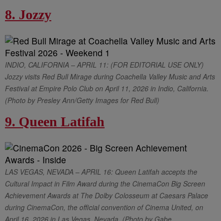
8. Jozzy
INDIO, CALIFORNIA – APRIL 11: (FOR EDITORIAL USE ONLY)
Jozzy visits Red Bull Mirage during Coachella Valley Music and Arts
Festival at Empire Polo Club on April 11, 2026 in Indio, California.
(Photo by Presley Ann/Getty Images for Red Bull)
9. Queen Latifah
LAS VEGAS, NEVADA – APRIL 16: Queen Latifah accepts the
Cultural Impact in Film Award during the CinemaCon Big Screen
Achievement Awards at The Dolby Colosseum at Caesars Palace
during CinemaCon, the official convention of Cinema United, on
April 16, 2026 in Las Vegas, Nevada. (Photo by Gabe