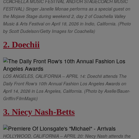
COACHELLA MUSIC FESTIVAL AND/OR STAGECOACH MUSIC
FESTIVAL) Singer Janelle Monae performs as a special guest on
the Mojave Stage during weekend 2, day 2 of Coachella Valley
Music & Arts Festival on April 18, 2026 in Indio, California. (Photo
by Scott Dudelson/Getty Images for Coachella)
2. Doechii
LOS ANGELES, CALIFORNIA – APRIL 14: Doechii attends The
Daily Front Row’s 10th Annual Fashion Los Angeles Awards on
April 14, 2026 in Los Angeles, California. (Photo by Axelle/Bauer-
Griffin/FilmMagic)
3. Niecy Nash-Betts
HOLLYWOOD, CALIFORNIA – APRIL 20: Niecy Nash attends the