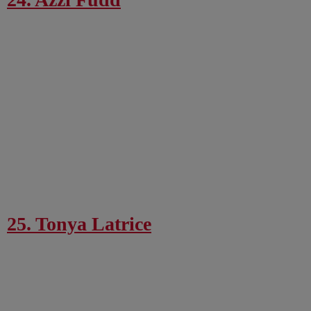
25. Tonya Latrice