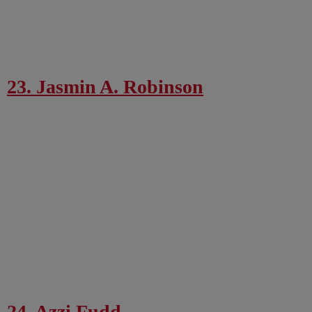
23. Jasmin A. Robinson
24. Azzi Fudd