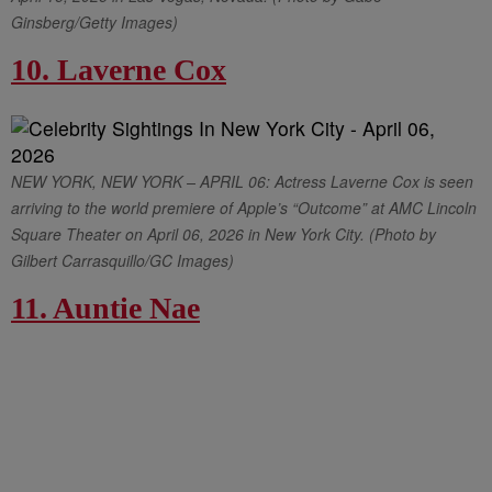
Ginsberg/Getty Images)
10. Laverne Cox
NEW YORK, NEW YORK – APRIL 06: Actress Laverne Cox is seen
arriving to the world premiere of Apple’s “Outcome” at AMC Lincoln
Square Theater on April 06, 2026 in New York City. (Photo by
Gilbert Carrasquillo/GC Images)
11. Auntie Nae