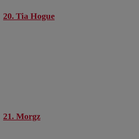
20. Tia Hogue
21. Morgz