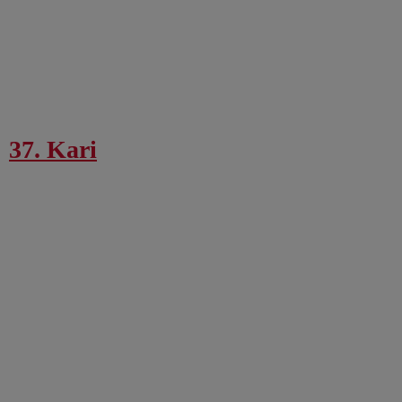
37. Kari