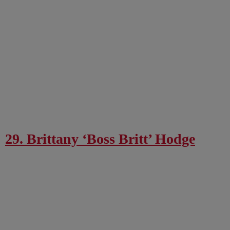
29. Brittany ‘Boss Britt’ Hodge