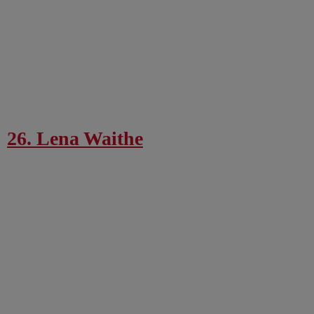
26. Lena Waithe