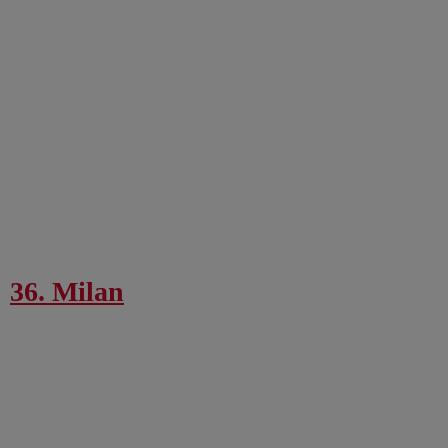
36. Milan