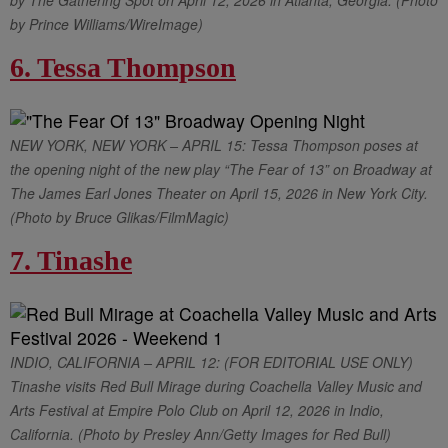
by The Gathering Spot on April 12, 2026 in Atlanta, Georgia. (Photo
by Prince Williams/WireImage)
6. Tessa Thompson
NEW YORK, NEW YORK – APRIL 15: Tessa Thompson poses at
the opening night of the new play “The Fear of 13” on Broadway at
The James Earl Jones Theater on April 15, 2026 in New York City.
(Photo by Bruce Glikas/FilmMagic)
7. Tinashe
INDIO, CALIFORNIA – APRIL 12: (FOR EDITORIAL USE ONLY)
Tinashe visits Red Bull Mirage during Coachella Valley Music and
Arts Festival at Empire Polo Club on April 12, 2026 in Indio,
California. (Photo by Presley Ann/Getty Images for Red Bull)