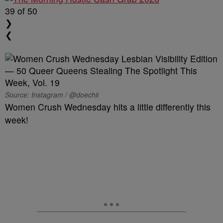
39
of 50
❯
❮
Source: Instagram / @doechii
Women Crush Wednesday hits a little differently this
week!