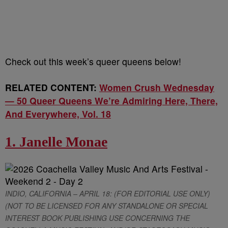
Check out this week’s queer queens below!
RELATED CONTENT:
Women Crush Wednesday
— 50 Queer Queens We’re Admiring Here, There,
And Everywhere, Vol. 18
1. Janelle Monae
INDIO, CALIFORNIA – APRIL 18: (FOR EDITORIAL USE ONLY)
(NOT TO BE LICENSED FOR ANY STANDALONE OR SPECIAL
INTEREST BOOK PUBLISHING USE CONCERNING THE