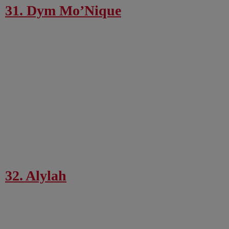
31. Dym Mo’Nique
32. Alylah