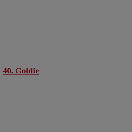
40. Goldie