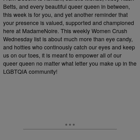
Betts, and every beautiful queer queen in between,
this week is for you, and yet another reminder that
your presence is valued, supported and championed
here at MadameNoire. This weekly Women Crush
Wednesday list is about much more than eye candy,
and hotties who continously catch our eyes and keep
us on our toes, it is meant to empower all of our
queer queen no matter what letter you make up in the
LGBTQIA community!