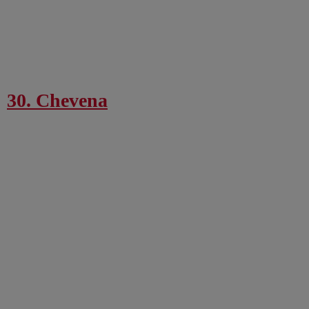
30. Chevena