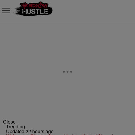
Close
Trending
Updated 22 hours ago