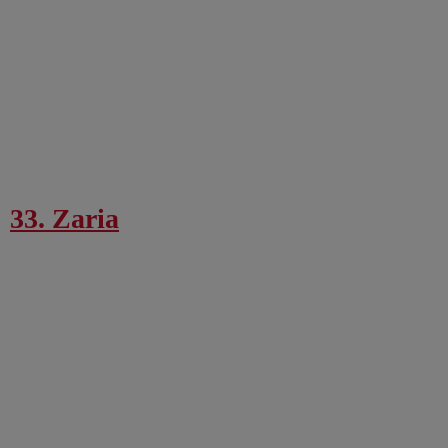
33. Zaria