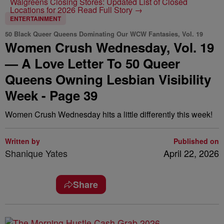
Walgreens Closing Stores: Updated List of Closed
Locations for 2026
Read Full Story →
ENTERTAINMENT
50 Black Queer Queens Dominating Our WCW Fantasies, Vol. 19
Women Crush Wednesday, Vol. 19
— A Love Letter To 50 Queer
Queens Owning Lesbian Visibility
Week - Page 39
Women Crush Wednesday hits a little differently this week!
Written by
Published on
Shanique Yates
April 22, 2026
Share