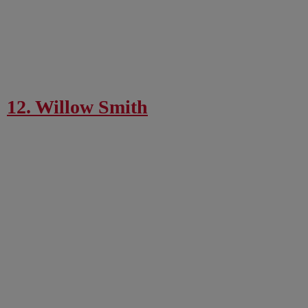
12. Willow Smith