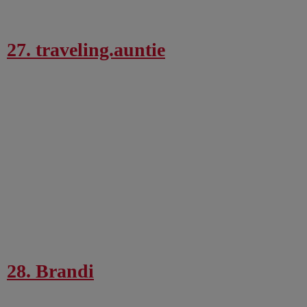
27. traveling.auntie
28. Brandi