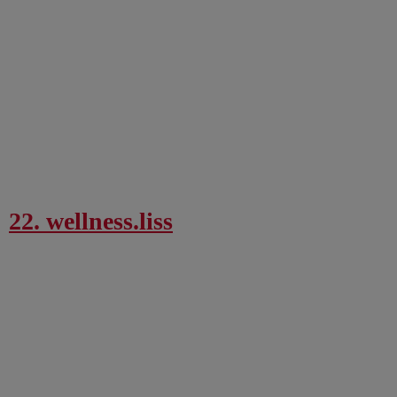
22. wellness.liss