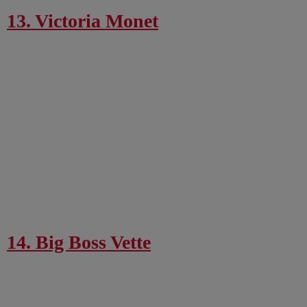
13. Victoria Monet
14. Big Boss Vette