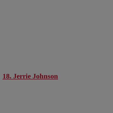
18. Jerrie Johnson