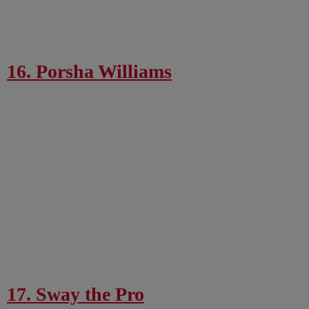
16. Porsha Williams
17. Sway the Pro